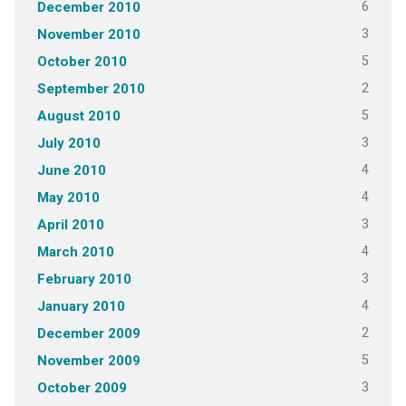
6
December 2010
3
November 2010
5
October 2010
2
September 2010
5
August 2010
3
July 2010
4
June 2010
4
May 2010
3
April 2010
4
March 2010
3
February 2010
4
January 2010
2
December 2009
5
November 2009
3
October 2009