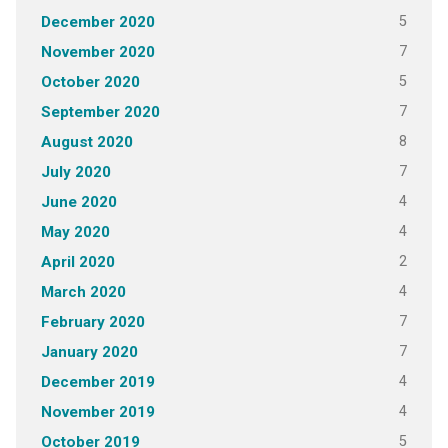
5
December 2020
7
November 2020
5
October 2020
7
September 2020
8
August 2020
7
July 2020
4
June 2020
4
May 2020
2
April 2020
4
March 2020
7
February 2020
7
January 2020
4
December 2019
4
November 2019
5
October 2019