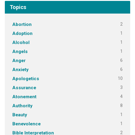
Topics
2
Abortion
1
Adoption
1
Alcohol
1
Angels
6
Anger
6
Anxiety
10
Apologetics
3
Assurance
4
Atonement
8
Authority
1
Beauty
1
Benevolence
2
Bible Interpretation