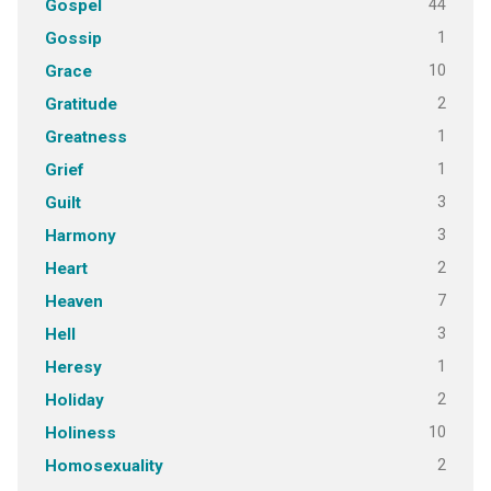
44
Gospel
1
Gossip
10
Grace
2
Gratitude
1
Greatness
1
Grief
3
Guilt
3
Harmony
2
Heart
7
Heaven
3
Hell
1
Heresy
2
Holiday
10
Holiness
2
Homosexuality