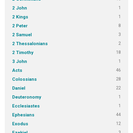
1
2 John
1
2 Kings
8
2 Peter
3
2 Samuel
2
2 Thessalonians
18
2 Timothy
1
3 John
46
Acts
28
Colossians
22
Daniel
1
Deuteronomy
1
Ecclesiastes
44
Ephesians
12
Exodus
3
Ezekiel