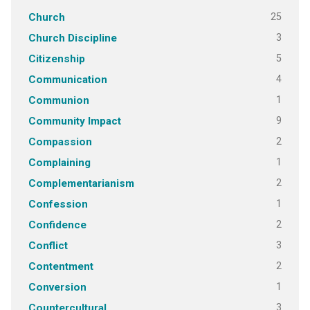
25
Church
3
Church Discipline
5
Citizenship
4
Communication
1
Communion
9
Community Impact
2
Compassion
1
Complaining
2
Complementarianism
1
Confession
2
Confidence
3
Conflict
2
Contentment
1
Conversion
3
Countercultural