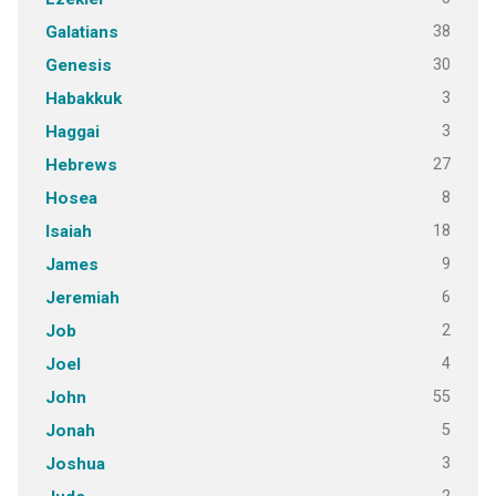
38
Galatians
30
Genesis
3
Habakkuk
3
Haggai
27
Hebrews
8
Hosea
18
Isaiah
9
James
6
Jeremiah
2
Job
4
Joel
55
John
5
Jonah
3
Joshua