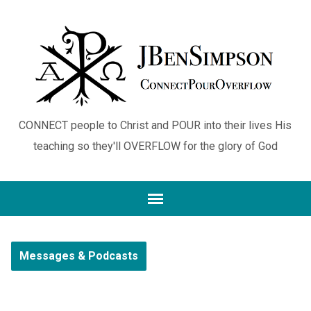
CONNECT people to Christ and POUR into their lives His
teaching so they'll OVERFLOW for the glory of God
Messages & Podcasts