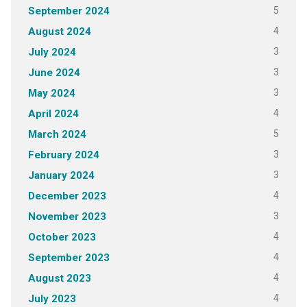
5
September 2024
4
August 2024
3
July 2024
3
June 2024
3
May 2024
4
April 2024
5
March 2024
3
February 2024
3
January 2024
4
December 2023
3
November 2023
4
October 2023
4
September 2023
4
August 2023
4
July 2023