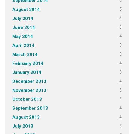
6
September 2014
5
August 2014
4
July 2014
6
June 2014
4
May 2014
3
April 2014
3
March 2014
4
February 2014
3
January 2014
4
December 2013
3
November 2013
3
October 2013
4
September 2013
4
August 2013
3
July 2013