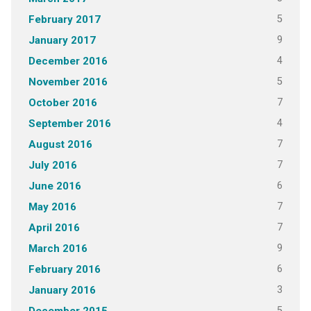
5
February 2017
9
January 2017
4
December 2016
5
November 2016
7
October 2016
4
September 2016
7
August 2016
7
July 2016
6
June 2016
7
May 2016
7
April 2016
9
March 2016
6
February 2016
3
January 2016
5