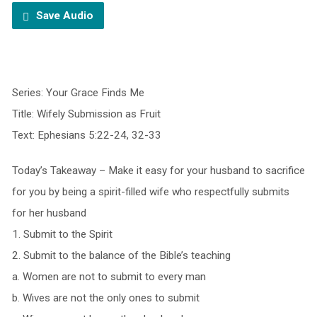
Save Audio
Series: Your Grace Finds Me
Title: Wifely Submission as Fruit
Text: Ephesians 5:22-24, 32-33
Today’s Takeaway – Make it easy for your husband to sacrifice
for you by being a spirit-filled wife who respectfully submits
for her husband
1. Submit to the Spirit
2. Submit to the balance of the Bible’s teaching
a. Women are not to submit to every man
b. Wives are not the only ones to submit