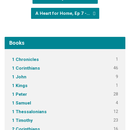
A Heart for Home, Ep 7 -…
Books
1
1 Chronicles
46
1 Corinthians
9
1 John
1
1 Kings
28
1 Peter
4
1 Samuel
12
1 Thessalonians
23
1 Timothy
16
2 Corinthians