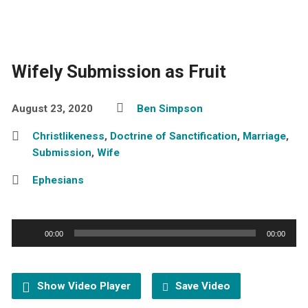
Wifely Submission as Fruit
August 23, 2020
Ben Simpson
Christlikeness
,
Doctrine of Sanctification
,
Marriage
,
Submission
,
Wife
Ephesians
Audio
00:00
00:00
Player
Show Video Player
Save Video