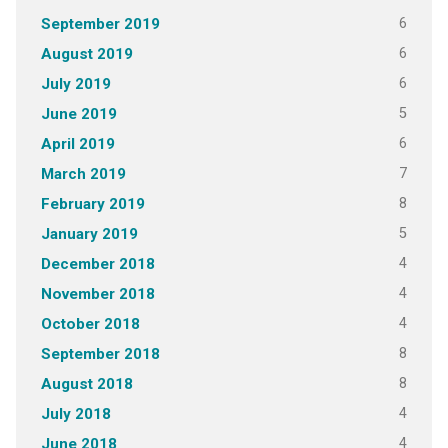
6
September 2019
6
August 2019
6
July 2019
5
June 2019
6
April 2019
7
March 2019
8
February 2019
5
January 2019
4
December 2018
4
November 2018
4
October 2018
8
September 2018
8
August 2018
4
July 2018
4
June 2018