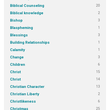
20
Biblical Counseling
2
Biblical knowledge
3
Bishop
1
Blaspheming
3
Blessings
1
Building Relationships
1
Calamity
3
Change
6
Children
15
Christ
14
Christ
13
Christian Character
2
Christian Liberty
6
Christlikeness
25
Christmas