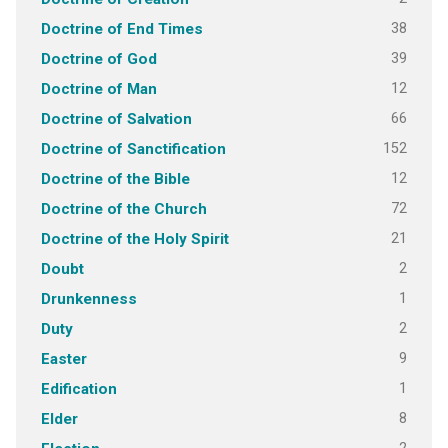
38
Doctrine of End Times
39
Doctrine of God
12
Doctrine of Man
66
Doctrine of Salvation
152
Doctrine of Sanctification
12
Doctrine of the Bible
72
Doctrine of the Church
21
Doctrine of the Holy Spirit
2
Doubt
1
Drunkenness
2
Duty
9
Easter
1
Edification
8
Elder