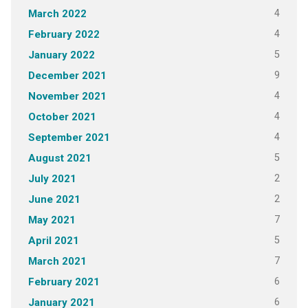
4
March 2022
4
February 2022
5
January 2022
9
December 2021
4
November 2021
4
October 2021
4
September 2021
5
August 2021
2
July 2021
2
June 2021
7
May 2021
5
April 2021
7
March 2021
6
February 2021
6
January 2021