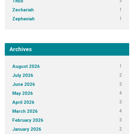
3
Titus
1
Zechariah
1
Zephaniah
Archives
1
August 2026
2
July 2026
3
June 2026
4
May 2026
3
April 2026
4
March 2026
3
February 2026
2
January 2026