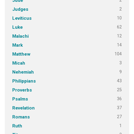
2
Jude
2
Judges
10
Leviticus
62
Luke
12
Malachi
14
Mark
104
Matthew
3
Micah
9
Nehemiah
43
Philippians
25
Proverbs
36
Psalms
37
Revelation
27
Romans
1
Ruth