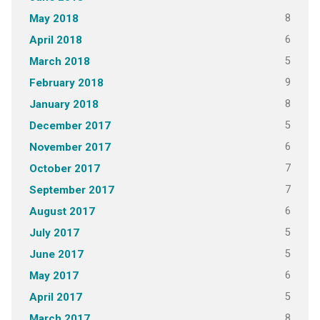
8
May 2018
6
April 2018
5
March 2018
9
February 2018
8
January 2018
5
December 2017
6
November 2017
7
October 2017
7
September 2017
6
August 2017
5
July 2017
5
June 2017
6
May 2017
5
April 2017
8
March 2017