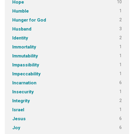
10
Hope
1
Humble
2
Hunger for God
3
Husband
2
Identity
1
Immortality
1
Immutability
1
Impassibility
1
Impeccability
6
Incarnation
1
Insecurity
2
Integrity
1
Israel
6
Jesus
6
Joy