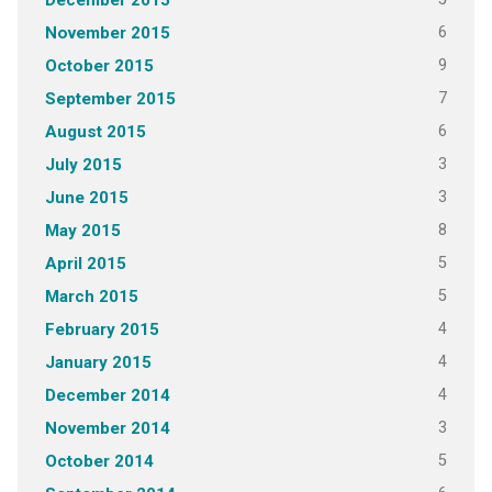
December 2015
6
November 2015
9
October 2015
7
September 2015
6
August 2015
3
July 2015
3
June 2015
8
May 2015
5
April 2015
5
March 2015
4
February 2015
4
January 2015
4
December 2014
3
November 2014
5
October 2014