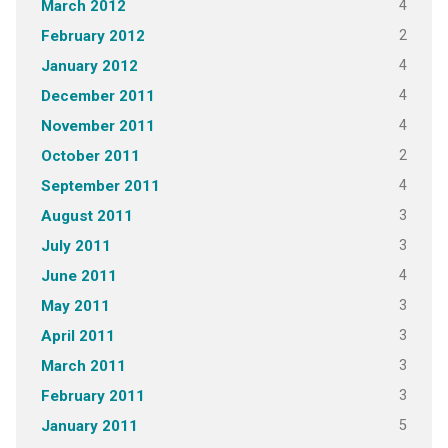
4
March 2012
2
February 2012
4
January 2012
4
December 2011
4
November 2011
2
October 2011
4
September 2011
3
August 2011
3
July 2011
4
June 2011
3
May 2011
3
April 2011
3
March 2011
3
February 2011
5
January 2011