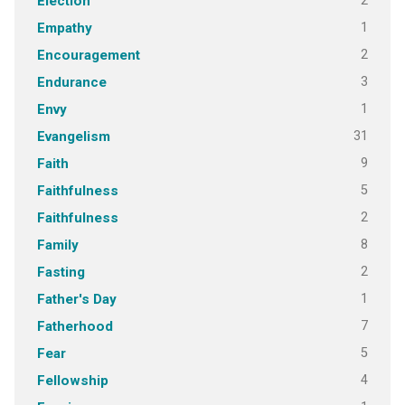
2
Election
1
Empathy
2
Encouragement
3
Endurance
1
Envy
31
Evangelism
9
Faith
5
Faithfulness
2
Faithfulness
8
Family
2
Fasting
1
Father's Day
7
Fatherhood
5
Fear
4
Fellowship