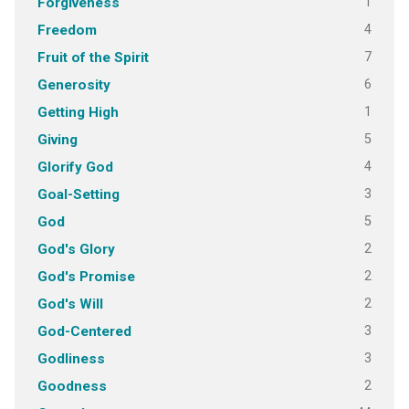
1
Forgiveness
4
Freedom
7
Fruit of the Spirit
6
Generosity
1
Getting High
5
Giving
4
Glorify God
3
Goal-Setting
5
God
2
God's Glory
2
God's Promise
2
God's Will
3
God-Centered
3
Godliness
2
Goodness