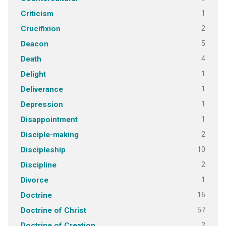
1
Criticism
2
Crucifixion
5
Deacon
4
Death
1
Delight
1
Deliverance
1
Depression
1
Disappointment
2
Disciple-making
10
Discipleship
2
Discipline
1
Divorce
16
Doctrine
57
Doctrine of Christ
2
Doctrine of Creation