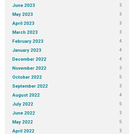
3
June 2023
3
May 2023
3
April 2023
3
March 2023
4
February 2023
4
January 2023
4
December 2022
3
November 2022
5
October 2022
3
September 2022
4
August 2022
5
July 2022
3
June 2022
5
May 2022
3
April 2022