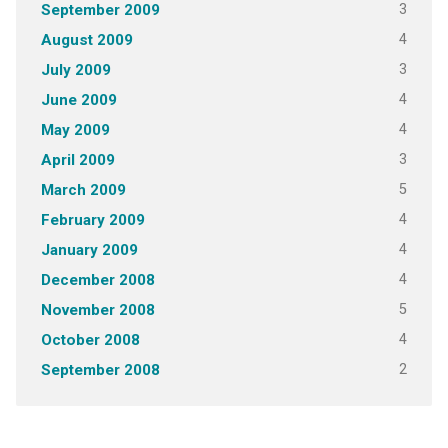
3
September 2009
4
August 2009
3
July 2009
4
June 2009
4
May 2009
3
April 2009
5
March 2009
4
February 2009
4
January 2009
4
December 2008
5
November 2008
4
October 2008
2
September 2008