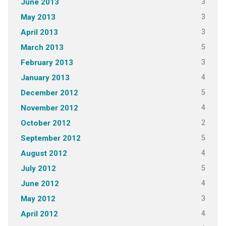
3
June 2013
3
May 2013
3
April 2013
5
March 2013
3
February 2013
4
January 2013
5
December 2012
4
November 2012
2
October 2012
5
September 2012
4
August 2012
5
July 2012
4
June 2012
3
May 2012
4
April 2012