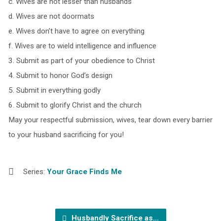
c. Wives are not lesser than husbands
d. Wives are not doormats
e. Wives don’t have to agree on everything
f. Wives are to wield intelligence and influence
3. Submit as part of your obedience to Christ
4. Submit to honor God’s design
5. Submit in everything godly
6. Submit to glorify Christ and the church
May your respectful submission, wives, tear down every barrier
to your husband sacrificing for you!
Series:
Your Grace Finds Me
Husbandly Sacrifice as…