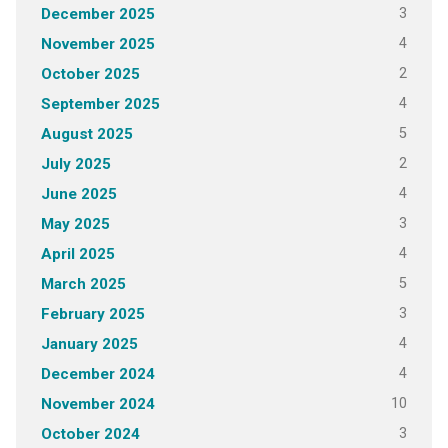
3
December 2025
4
November 2025
2
October 2025
4
September 2025
5
August 2025
2
July 2025
4
June 2025
3
May 2025
4
April 2025
5
March 2025
3
February 2025
4
January 2025
4
December 2024
10
November 2024
3
October 2024