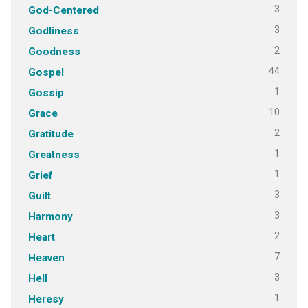
3
God-Centered
3
Godliness
2
Goodness
44
Gospel
1
Gossip
10
Grace
2
Gratitude
1
Greatness
1
Grief
3
Guilt
3
Harmony
2
Heart
7
Heaven
3
Hell
1
Heresy