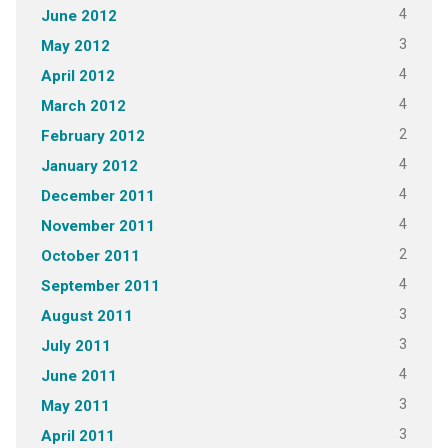
4
June 2012
3
May 2012
4
April 2012
4
March 2012
2
February 2012
4
January 2012
4
December 2011
4
November 2011
2
October 2011
4
September 2011
3
August 2011
3
July 2011
4
June 2011
3
May 2011
3
April 2011