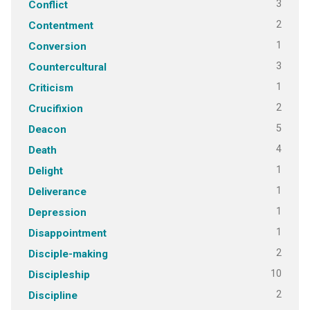
3
Conflict
2
Contentment
1
Conversion
3
Countercultural
1
Criticism
2
Crucifixion
5
Deacon
4
Death
1
Delight
1
Deliverance
1
Depression
1
Disappointment
2
Disciple-making
10
Discipleship
2
Discipline