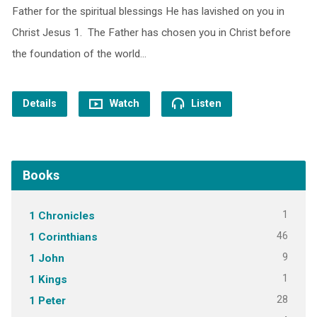
Father for the spiritual blessings He has lavished on you in
Christ Jesus 1. The Father has chosen you in Christ before
the foundation of the world…
Details
Watch
Listen
Books
1
1 Chronicles
46
1 Corinthians
9
1 John
1
1 Kings
28
1 Peter