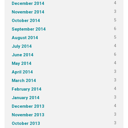
4
December 2014
3
November 2014
5
October 2014
6
September 2014
5
August 2014
4
July 2014
6
June 2014
4
May 2014
3
April 2014
3
March 2014
4
February 2014
3
January 2014
4
December 2013
3
November 2013
3
October 2013