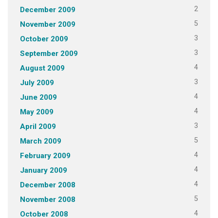
2
December 2009
5
November 2009
3
October 2009
3
September 2009
4
August 2009
3
July 2009
4
June 2009
4
May 2009
3
April 2009
5
March 2009
4
February 2009
4
January 2009
4
December 2008
5
November 2008
4
October 2008