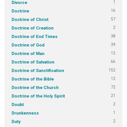
1
Divorce
16
Doctrine
57
Doctrine of Christ
2
Doctrine of Creation
38
Doctrine of End Times
39
Doctrine of God
12
Doctrine of Man
66
Doctrine of Salvation
152
Doctrine of Sanctification
12
Doctrine of the Bible
72
Doctrine of the Church
21
Doctrine of the Holy Spirit
2
Doubt
1
Drunkenness
2
Duty