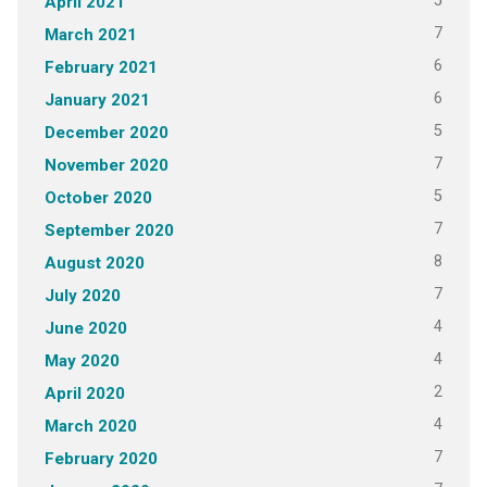
5
April 2021
7
March 2021
6
February 2021
6
January 2021
5
December 2020
7
November 2020
5
October 2020
7
September 2020
8
August 2020
7
July 2020
4
June 2020
4
May 2020
2
April 2020
4
March 2020
7
February 2020