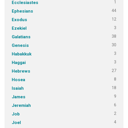
1
Ecclesiastes
44
Ephesians
12
Exodus
3
Ezekiel
38
Galatians
30
Genesis
3
Habakkuk
3
Haggai
27
Hebrews
8
Hosea
18
Isaiah
9
James
6
Jeremiah
2
Job
4
Joel