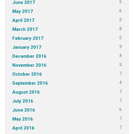
5
June 2017
6
May 2017
5
April 2017
8
March 2017
5
February 2017
9
January 2017
4
December 2016
5
November 2016
7
October 2016
4
September 2016
7
August 2016
7
July 2016
6
June 2016
7
May 2016
7
April 2016