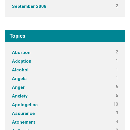
2
September 2008
Topics
2
Abortion
1
Adoption
1
Alcohol
1
Angels
6
Anger
6
Anxiety
10
Apologetics
3
Assurance
4
Atonement