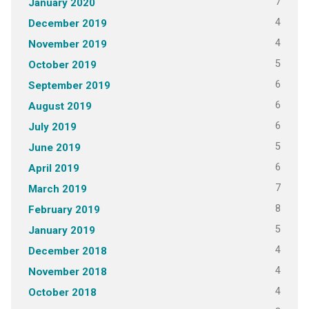
7
January 2020
4
December 2019
4
November 2019
5
October 2019
6
September 2019
6
August 2019
6
July 2019
5
June 2019
6
April 2019
7
March 2019
8
February 2019
5
January 2019
4
December 2018
4
November 2018
4
October 2018