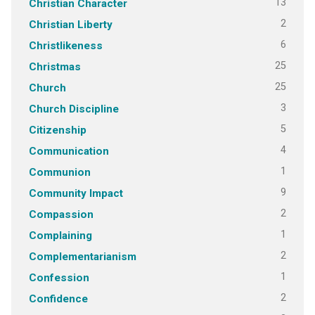
13
Christian Character
2
Christian Liberty
6
Christlikeness
25
Christmas
25
Church
3
Church Discipline
5
Citizenship
4
Communication
1
Communion
9
Community Impact
2
Compassion
1
Complaining
2
Complementarianism
1
Confession
2
Confidence