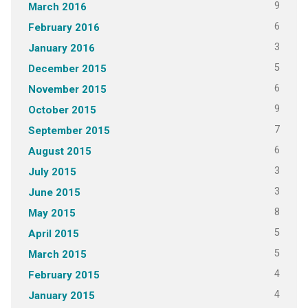
9
March 2016
6
February 2016
3
January 2016
5
December 2015
6
November 2015
9
October 2015
7
September 2015
6
August 2015
3
July 2015
3
June 2015
8
May 2015
5
April 2015
5
March 2015
4
February 2015
4
January 2015