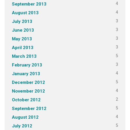
4
September 2013
4
August 2013
3
July 2013
3
June 2013
3
May 2013
3
April 2013
5
March 2013
3
February 2013
4
January 2013
5
December 2012
4
November 2012
2
October 2012
5
September 2012
4
August 2012
5
July 2012