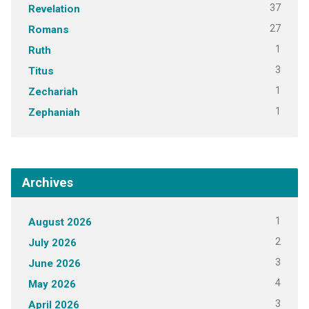
37
Revelation
27
Romans
1
Ruth
3
Titus
1
Zechariah
1
Zephaniah
Archives
1
August 2026
2
July 2026
3
June 2026
4
May 2026
3
April 2026