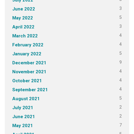
3
June 2022
5
May 2022
3
April 2022
4
March 2022
4
February 2022
5
January 2022
9
December 2021
4
November 2021
4
October 2021
4
September 2021
5
August 2021
2
July 2021
2
June 2021
7
May 2021