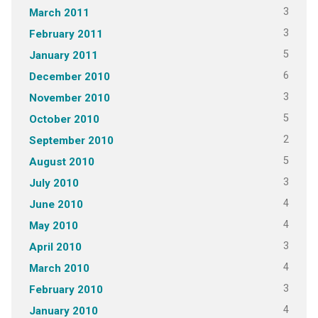
3
March 2011
3
February 2011
5
January 2011
6
December 2010
3
November 2010
5
October 2010
2
September 2010
5
August 2010
3
July 2010
4
June 2010
4
May 2010
3
April 2010
4
March 2010
3
February 2010
4
January 2010