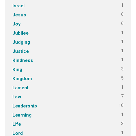
1
Israel
6
Jesus
6
Joy
1
Jubilee
1
Judging
1
Justice
1
Kindness
3
King
5
Kingdom
1
Lament
7
Law
10
Leadership
1
Learning
3
Life
1
Lord