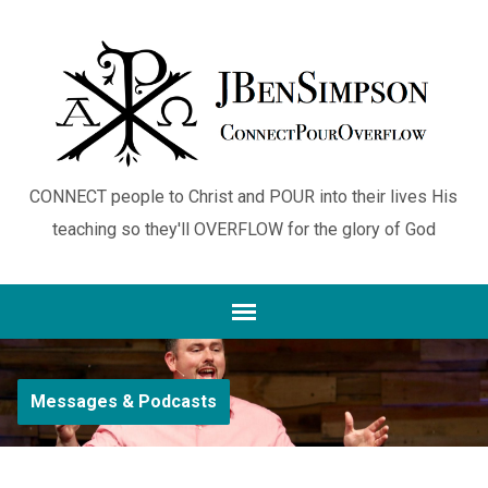
CONNECT people to Christ and POUR into their lives His
teaching so they'll OVERFLOW for the glory of God
Messages & Podcasts