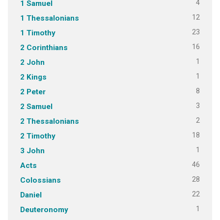
4
1 Samuel
12
1 Thessalonians
23
1 Timothy
16
2 Corinthians
1
2 John
1
2 Kings
8
2 Peter
3
2 Samuel
2
2 Thessalonians
18
2 Timothy
1
3 John
46
Acts
28
Colossians
22
Daniel
1
Deuteronomy