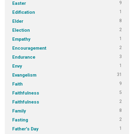
9
Easter
1
Edification
8
Elder
2
Election
1
Empathy
2
Encouragement
3
Endurance
1
Envy
31
Evangelism
9
Faith
5
Faithfulness
2
Faithfulness
8
Family
2
Fasting
1
Father's Day