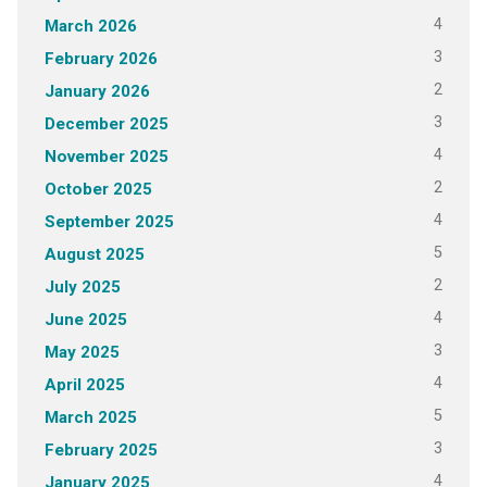
4
March 2026
3
February 2026
2
January 2026
3
December 2025
4
November 2025
2
October 2025
4
September 2025
5
August 2025
2
July 2025
4
June 2025
3
May 2025
4
April 2025
5
March 2025
3
February 2025
4
January 2025