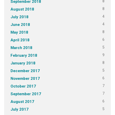
8
September 2018
8
August 2018
4
July 2018
4
June 2018
8
May 2018
6
April 2018
5
March 2018
9
February 2018
8
January 2018
5
December 2017
6
November 2017
7
October 2017
7
September 2017
6
August 2017
5
July 2017