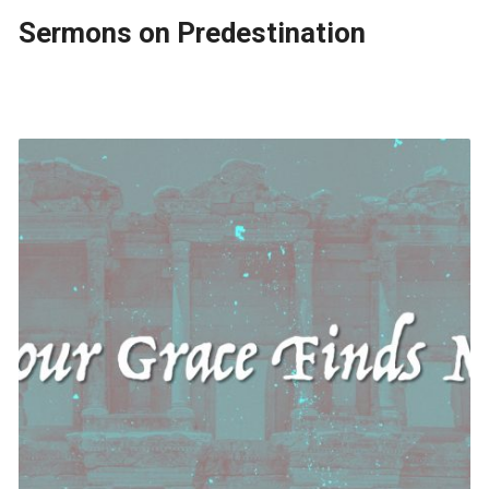
Sermons on Predestination