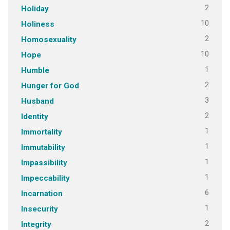
2
Holiday
10
Holiness
2
Homosexuality
10
Hope
1
Humble
2
Hunger for God
3
Husband
2
Identity
1
Immortality
1
Immutability
1
Impassibility
1
Impeccability
6
Incarnation
1
Insecurity
2
Integrity