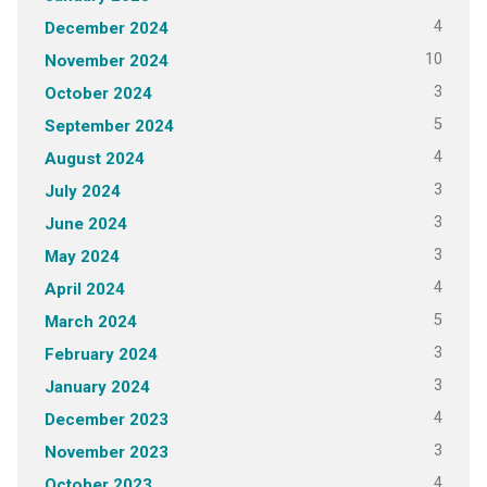
4
December 2024
10
November 2024
3
October 2024
5
September 2024
4
August 2024
3
July 2024
3
June 2024
3
May 2024
4
April 2024
5
March 2024
3
February 2024
3
January 2024
4
December 2023
3
November 2023
4
October 2023