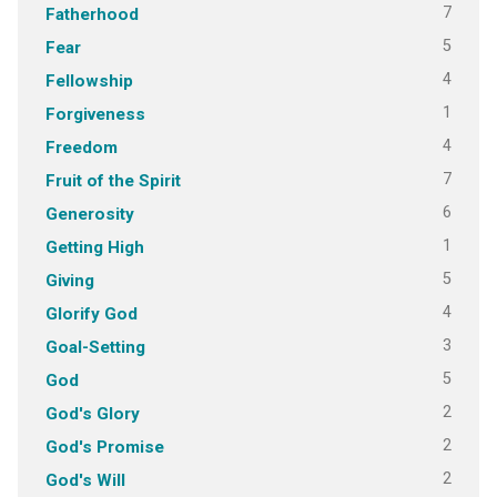
7
Fatherhood
5
Fear
4
Fellowship
1
Forgiveness
4
Freedom
7
Fruit of the Spirit
6
Generosity
1
Getting High
5
Giving
4
Glorify God
3
Goal-Setting
5
God
2
God's Glory
2
God's Promise
2
God's Will