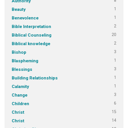
8
Authority
1
Beauty
1
Benevolence
2
Bible Interpretation
20
Biblical Counseling
2
Biblical knowledge
3
Bishop
1
Blaspheming
3
Blessings
1
Building Relationships
1
Calamity
3
Change
6
Children
15
Christ
14
Christ