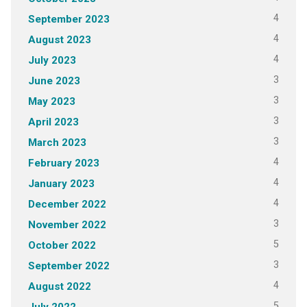
4
September 2023
4
August 2023
4
July 2023
3
June 2023
3
May 2023
3
April 2023
3
March 2023
4
February 2023
4
January 2023
4
December 2022
3
November 2022
5
October 2022
3
September 2022
4
August 2022
5
July 2022