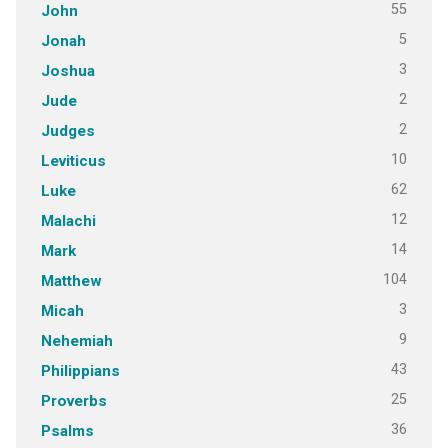
55
John
5
Jonah
3
Joshua
2
Jude
2
Judges
10
Leviticus
62
Luke
12
Malachi
14
Mark
104
Matthew
3
Micah
9
Nehemiah
43
Philippians
25
Proverbs
36
Psalms