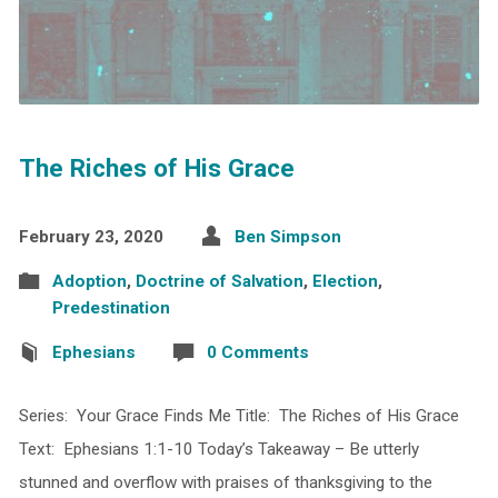
The Riches of His Grace
February 23, 2020
Ben Simpson
Adoption
,
Doctrine of Salvation
,
Election
,
Predestination
Ephesians
0 Comments
Series: Your Grace Finds Me Title: The Riches of His Grace
Text: Ephesians 1:1-10 Today’s Takeaway – Be utterly
stunned and overflow with praises of thanksgiving to the