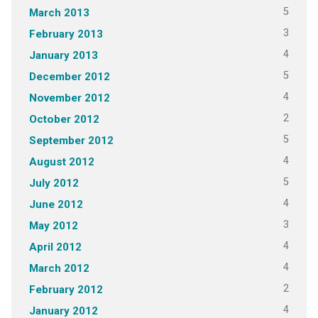
5
March 2013
3
February 2013
4
January 2013
5
December 2012
4
November 2012
2
October 2012
5
September 2012
4
August 2012
5
July 2012
4
June 2012
3
May 2012
4
April 2012
4
March 2012
2
February 2012
4
January 2012