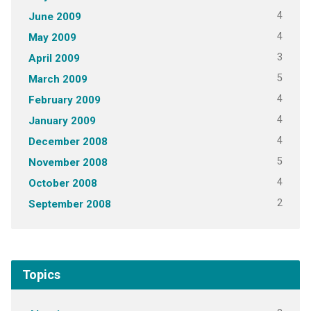
4
June 2009
4
May 2009
3
April 2009
5
March 2009
4
February 2009
4
January 2009
4
December 2008
5
November 2008
4
October 2008
2
September 2008
Topics