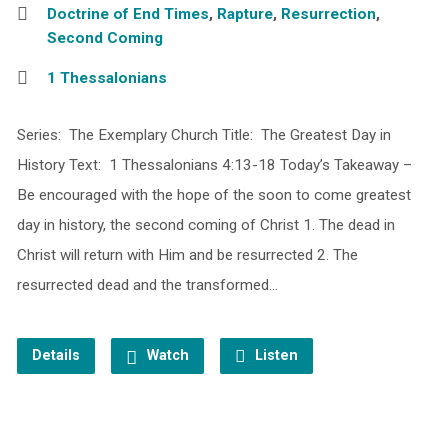
Doctrine of End Times
,
Rapture
,
Resurrection
,
Second Coming
1 Thessalonians
Series: The Exemplary Church Title: The Greatest Day in
History Text: 1 Thessalonians 4:13-18 Today’s Takeaway –
Be encouraged with the hope of the soon to come greatest
day in history, the second coming of Christ 1. The dead in
Christ will return with Him and be resurrected 2. The
resurrected dead and the transformed…
Details
Watch
Listen