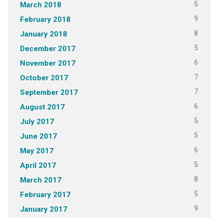
5
March 2018
9
February 2018
8
January 2018
5
December 2017
6
November 2017
7
October 2017
7
September 2017
6
August 2017
5
July 2017
5
June 2017
6
May 2017
5
April 2017
8
March 2017
5
February 2017
9
January 2017