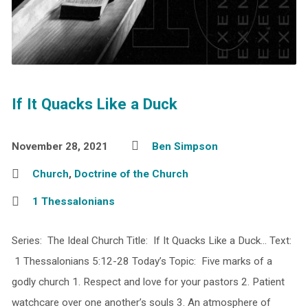
If It Quacks Like a Duck
November 28, 2021
Ben Simpson
Church
,
Doctrine of the Church
1 Thessalonians
Series: The Ideal Church Title: If It Quacks Like a Duck… Text:
1 Thessalonians 5:12-28 Today’s Topic: Five marks of a
godly church 1. Respect and love for your pastors 2. Patient
watchcare over one another’s souls 3. An atmosphere of