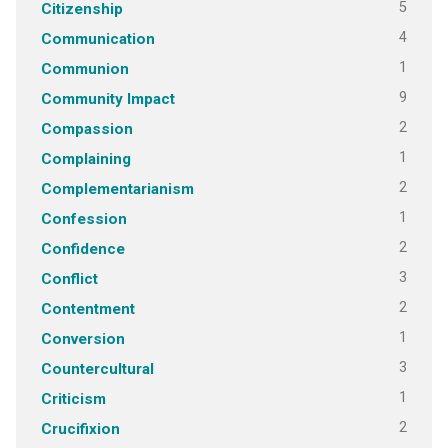
5
Citizenship
4
Communication
1
Communion
9
Community Impact
2
Compassion
1
Complaining
2
Complementarianism
1
Confession
2
Confidence
3
Conflict
2
Contentment
1
Conversion
3
Countercultural
1
Criticism
2
Crucifixion