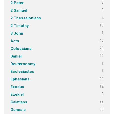
8
2 Peter
3
2 Samuel
2
2 Thessalonians
18
2 Timothy
1
3 John
46
Acts
28
Colossians
22
Daniel
1
Deuteronomy
1
Ecclesiastes
44
Ephesians
12
Exodus
3
Ezekiel
38
Galatians
30
Genesis