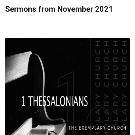
Sermons from November 2021