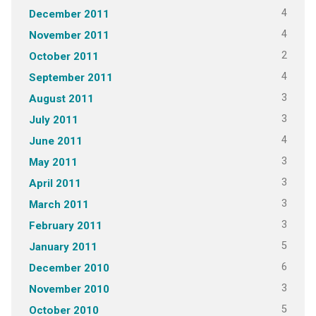
4
December 2011
4
November 2011
2
October 2011
4
September 2011
3
August 2011
3
July 2011
4
June 2011
3
May 2011
3
April 2011
3
March 2011
3
February 2011
5
January 2011
6
December 2010
3
November 2010
5
October 2010