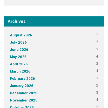
Archives
1
August 2026
2
July 2026
3
June 2026
4
May 2026
3
April 2026
4
March 2026
3
February 2026
2
January 2026
3
December 2025
4
November 2025
2
October 2025