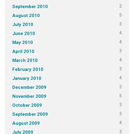
2
September 2010
5
August 2010
3
July 2010
4
June 2010
4
May 2010
3
April 2010
4
March 2010
3
February 2010
4
January 2010
2
December 2009
5
November 2009
3
October 2009
3
September 2009
4
August 2009
3
July 2009