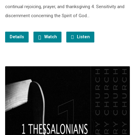
continual rejoicing, prayer, and thanksgiving 4. Sensitivity and
discernment concerning the Spirit of God…
Details
Watch
Listen