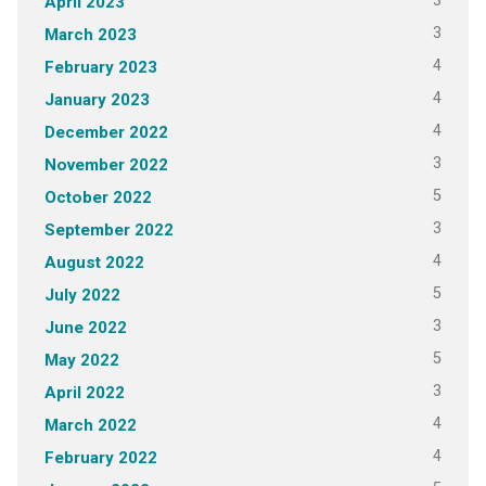
3
April 2023
3
March 2023
4
February 2023
4
January 2023
4
December 2022
3
November 2022
5
October 2022
3
September 2022
4
August 2022
5
July 2022
3
June 2022
5
May 2022
3
April 2022
4
March 2022
4
February 2022