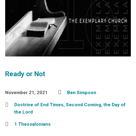
Ready or Not
November 21, 2021
Ben Simpson
Doctrine of End Times
,
Second Coming
,
the Day of
the Lord
1 Thessalonians