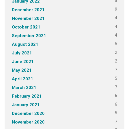
5
January 2022
9
December 2021
4
November 2021
4
October 2021
4
September 2021
5
August 2021
2
July 2021
2
June 2021
7
May 2021
5
April 2021
7
March 2021
6
February 2021
6
January 2021
5
December 2020
7
November 2020