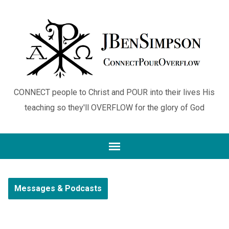
CONNECT people to Christ and POUR into their lives His
teaching so they'll OVERFLOW for the glory of God
Messages & Podcasts