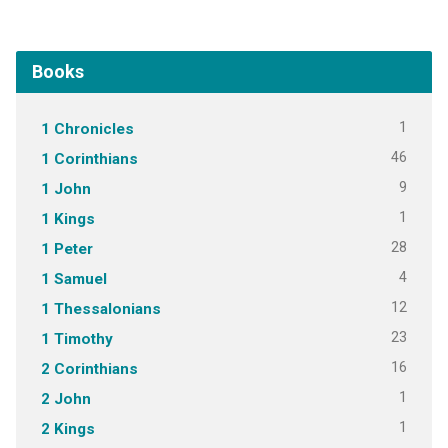
Books
1
1 Chronicles
46
1 Corinthians
9
1 John
1
1 Kings
28
1 Peter
4
1 Samuel
12
1 Thessalonians
23
1 Timothy
16
2 Corinthians
1
2 John
1
2 Kings