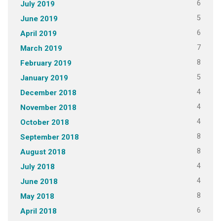
6
July 2019
5
June 2019
6
April 2019
7
March 2019
8
February 2019
5
January 2019
4
December 2018
4
November 2018
4
October 2018
8
September 2018
8
August 2018
4
July 2018
4
June 2018
8
May 2018
6
April 2018