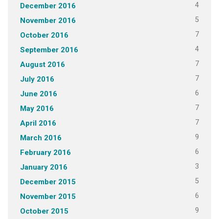
4
December 2016
5
November 2016
7
October 2016
4
September 2016
7
August 2016
7
July 2016
6
June 2016
7
May 2016
7
April 2016
9
March 2016
6
February 2016
3
January 2016
5
December 2015
6
November 2015
9
October 2015