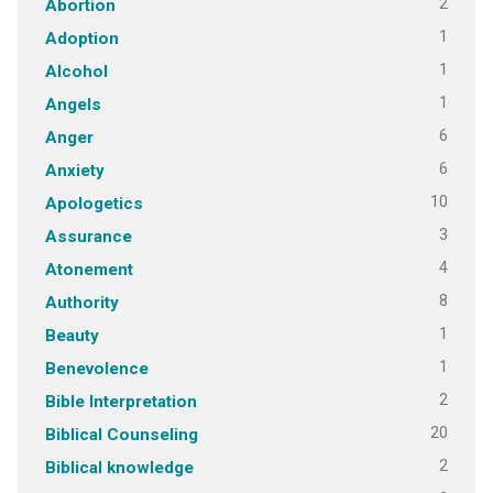
2
Abortion
1
Adoption
1
Alcohol
1
Angels
6
Anger
6
Anxiety
10
Apologetics
3
Assurance
4
Atonement
8
Authority
1
Beauty
1
Benevolence
2
Bible Interpretation
20
Biblical Counseling
2
Biblical knowledge