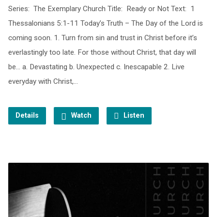
Series: The Exemplary Church Title: Ready or Not Text: 1
Thessalonians 5:1-11 Today’s Truth – The Day of the Lord is
coming soon. 1. Turn from sin and trust in Christ before it’s
everlastingly too late. For those without Christ, that day will
be… a. Devastating b. Unexpected c. Inescapable 2. Live
everyday with Christ,…
Details
Watch
Listen