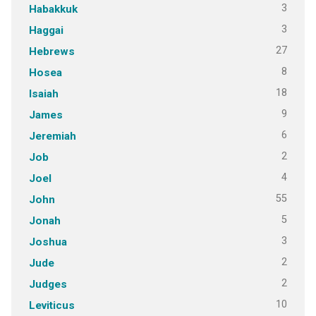
3
Habakkuk
3
Haggai
27
Hebrews
8
Hosea
18
Isaiah
9
James
6
Jeremiah
2
Job
4
Joel
55
John
5
Jonah
3
Joshua
2
Jude
2
Judges
10
Leviticus