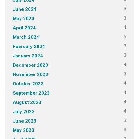
3
June 2024
3
May 2024
4
April 2024
5
March 2024
3
February 2024
3
January 2024
4
December 2023
3
November 2023
4
October 2023
4
September 2023
4
August 2023
4
July 2023
3
June 2023
3
May 2023