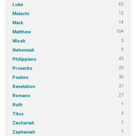
62
Luke
12
Malachi
14
Mark
104
Matthew
3
Micah
9
Nehemiah
43
Philippians
25
Proverbs
36
Psalms
37
Revelation
27
Romans
1
Ruth
3
Titus
1
Zechariah
1
Zephaniah