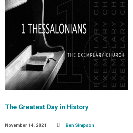
The Greatest Day in History
November 14, 2021
Ben Simpson