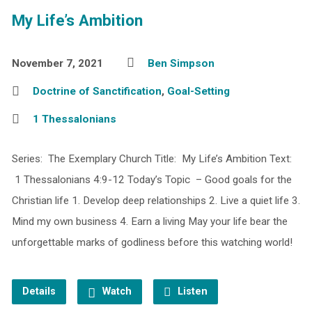
My Life’s Ambition
November 7, 2021
Ben Simpson
Doctrine of Sanctification
,
Goal-Setting
1 Thessalonians
Series: The Exemplary Church Title: My Life’s Ambition Text:
1 Thessalonians 4:9-12 Today’s Topic – Good goals for the
Christian life 1. Develop deep relationships 2. Live a quiet life 3.
Mind my own business 4. Earn a living May your life bear the
unforgettable marks of godliness before this watching world!
Details
Watch
Listen