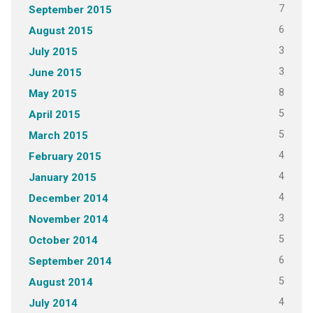
7
September 2015
6
August 2015
3
July 2015
3
June 2015
8
May 2015
5
April 2015
5
March 2015
4
February 2015
4
January 2015
4
December 2014
3
November 2014
5
October 2014
6
September 2014
5
August 2014
4
July 2014