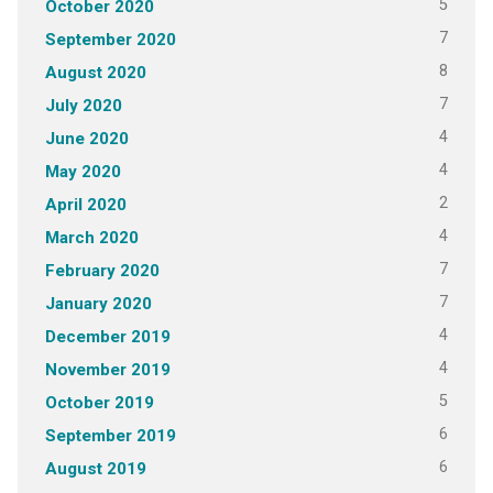
5
October 2020
7
September 2020
8
August 2020
7
July 2020
4
June 2020
4
May 2020
2
April 2020
4
March 2020
7
February 2020
7
January 2020
4
December 2019
4
November 2019
5
October 2019
6
September 2019
6
August 2019