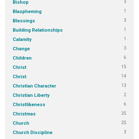
3
Bishop
1
Blaspheming
3
Blessings
1
Building Relationships
1
Calamity
3
Change
6
Children
15
Christ
14
Christ
13
Christian Character
2
Christian Liberty
6
Christlikeness
25
Christmas
25
Church
3
Church Discipline