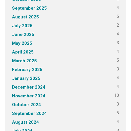
4
September 2025
5
August 2025
2
July 2025
4
June 2025
3
May 2025
4
April 2025
5
March 2025
3
February 2025
4
January 2025
4
December 2024
10
November 2024
3
October 2024
5
September 2024
4
August 2024
3
July 2024