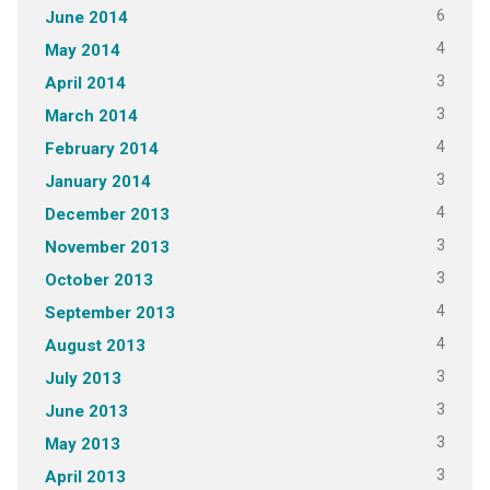
6
June 2014
4
May 2014
3
April 2014
3
March 2014
4
February 2014
3
January 2014
4
December 2013
3
November 2013
3
October 2013
4
September 2013
4
August 2013
3
July 2013
3
June 2013
3
May 2013
3
April 2013