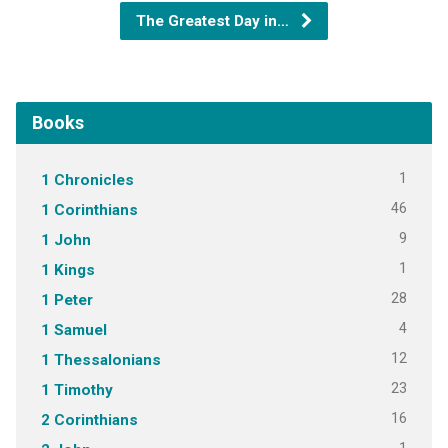
The Greatest Day in…
Books
1
1 Chronicles
46
1 Corinthians
9
1 John
1
1 Kings
28
1 Peter
4
1 Samuel
12
1 Thessalonians
23
1 Timothy
16
2 Corinthians