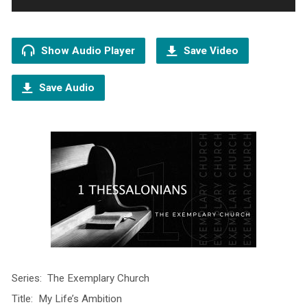
Show Audio Player
Save Video
Save Audio
Series: The Exemplary Church
Title: My Life’s Ambition