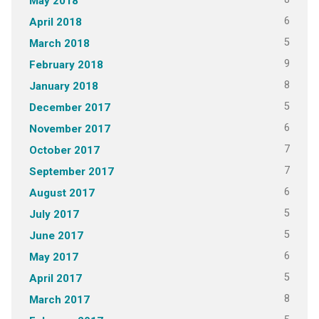
May 2018
6
April 2018
5
March 2018
9
February 2018
8
January 2018
5
December 2017
6
November 2017
7
October 2017
7
September 2017
6
August 2017
5
July 2017
5
June 2017
6
May 2017
5
April 2017
8
March 2017