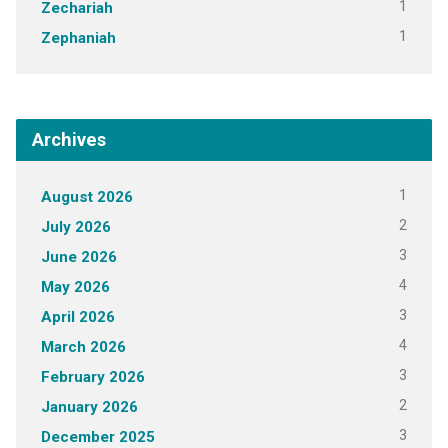
1
Zechariah
1
Zephaniah
Archives
1
August 2026
2
July 2026
3
June 2026
4
May 2026
3
April 2026
4
March 2026
3
February 2026
2
January 2026
3
December 2025