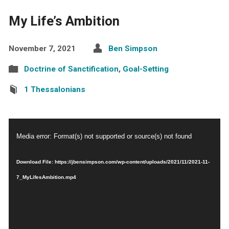
My Life’s Ambition
November 7, 2021
Ben Simpson
Doctrine of Sanctification
,
Goal-Setting
1 Thessalonians
Video
Media error: Format(s) not supported or source(s) not found
Player
Download File: https://jbensimpson.com/wp-content/uploads/2021/11/2021-11-
7_MyLifesAmbition.mp4