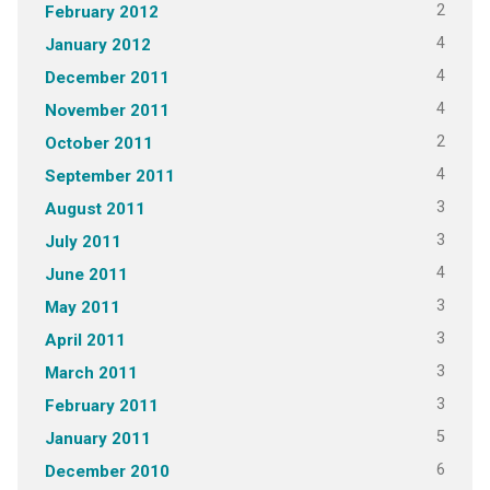
2
February 2012
4
January 2012
4
December 2011
4
November 2011
2
October 2011
4
September 2011
3
August 2011
3
July 2011
4
June 2011
3
May 2011
3
April 2011
3
March 2011
3
February 2011
5
January 2011
6
December 2010