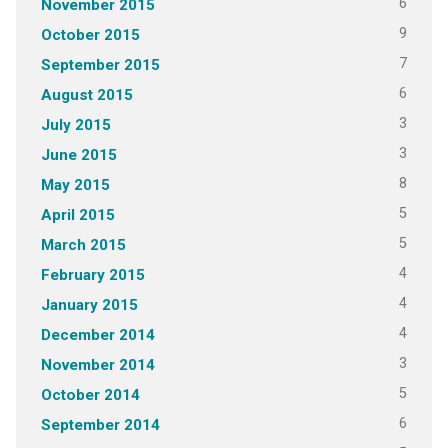
6
November 2015
9
October 2015
7
September 2015
6
August 2015
3
July 2015
3
June 2015
8
May 2015
5
April 2015
5
March 2015
4
February 2015
4
January 2015
4
December 2014
3
November 2014
5
October 2014
6
September 2014