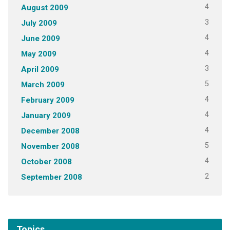
4
August 2009
3
July 2009
4
June 2009
4
May 2009
3
April 2009
5
March 2009
4
February 2009
4
January 2009
4
December 2008
5
November 2008
4
October 2008
2
September 2008
Topics