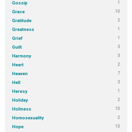
1
Gossip
10
Grace
2
Gratitude
1
Greatness
1
Grief
3
Guilt
3
Harmony
2
Heart
7
Heaven
3
Hell
1
Heresy
2
Holiday
10
Holiness
2
Homosexuality
10
Hope