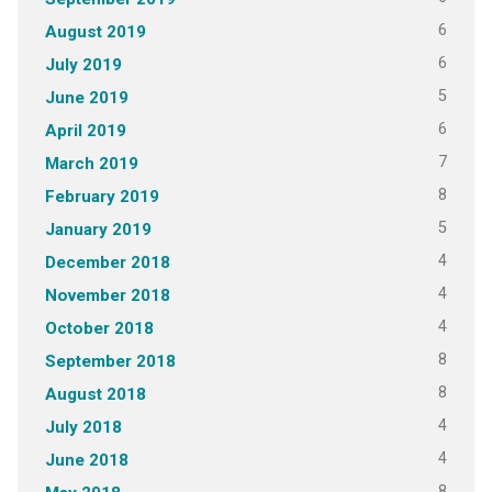
6
August 2019
6
July 2019
5
June 2019
6
April 2019
7
March 2019
8
February 2019
5
January 2019
4
December 2018
4
November 2018
4
October 2018
8
September 2018
8
August 2018
4
July 2018
4
June 2018
8