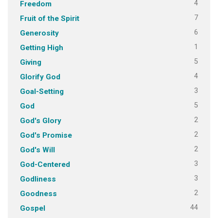
4
Freedom
7
Fruit of the Spirit
6
Generosity
1
Getting High
5
Giving
4
Glorify God
3
Goal-Setting
5
God
2
God's Glory
2
God's Promise
2
God's Will
3
God-Centered
3
Godliness
2
Goodness
44
Gospel