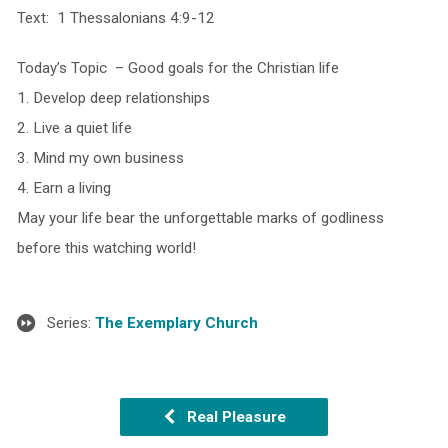
Text: 1 Thessalonians 4:9-12
Today’s Topic – Good goals for the Christian life
1. Develop deep relationships
2. Live a quiet life
3. Mind my own business
4. Earn a living
May your life bear the unforgettable marks of godliness
before this watching world!
Series:
The Exemplary Church
Real Pleasure