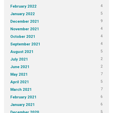
4
February 2022
5
January 2022
9
December 2021
4
November 2021
4
October 2021
4
September 2021
5
August 2021
2
July 2021
2
June 2021
7
May 2021
5
April 2021
7
March 2021
6
February 2021
6
January 2021
5
December 2020