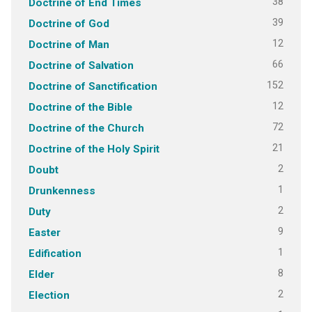
38
Doctrine of End Times
39
Doctrine of God
12
Doctrine of Man
66
Doctrine of Salvation
152
Doctrine of Sanctification
12
Doctrine of the Bible
72
Doctrine of the Church
21
Doctrine of the Holy Spirit
2
Doubt
1
Drunkenness
2
Duty
9
Easter
1
Edification
8
Elder
2
Election