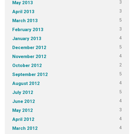
3
May 2013
3
April 2013
5
March 2013
3
February 2013
4
January 2013
5
December 2012
4
November 2012
2
October 2012
5
September 2012
4
August 2012
5
July 2012
4
June 2012
3
May 2012
4
April 2012
4
March 2012