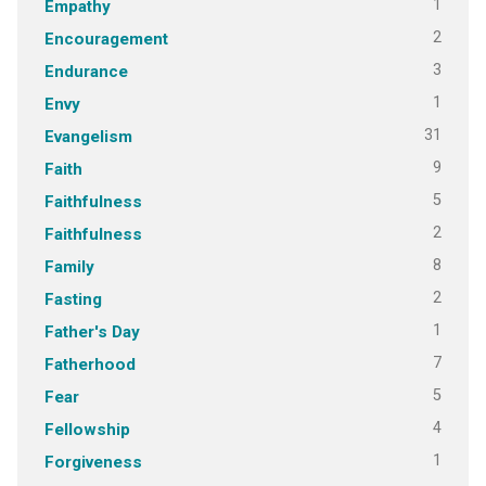
1
Empathy
2
Encouragement
3
Endurance
1
Envy
31
Evangelism
9
Faith
5
Faithfulness
2
Faithfulness
8
Family
2
Fasting
1
Father's Day
7
Fatherhood
5
Fear
4
Fellowship
1
Forgiveness