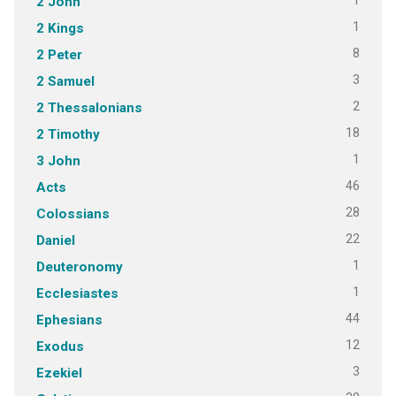
1
2 John
1
2 Kings
8
2 Peter
3
2 Samuel
2
2 Thessalonians
18
2 Timothy
1
3 John
46
Acts
28
Colossians
22
Daniel
1
Deuteronomy
1
Ecclesiastes
44
Ephesians
12
Exodus
3
Ezekiel