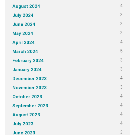
4
August 2024
3
July 2024
3
June 2024
3
May 2024
4
April 2024
5
March 2024
3
February 2024
3
January 2024
4
December 2023
3
November 2023
4
October 2023
4
September 2023
4
August 2023
4
July 2023
3
June 2023