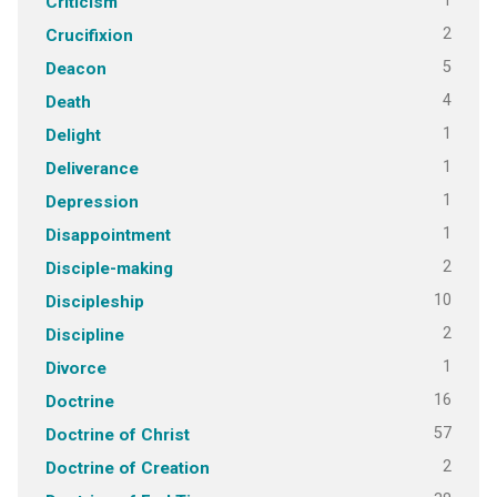
1
Criticism
2
Crucifixion
5
Deacon
4
Death
1
Delight
1
Deliverance
1
Depression
1
Disappointment
2
Disciple-making
10
Discipleship
2
Discipline
1
Divorce
16
Doctrine
57
Doctrine of Christ
2
Doctrine of Creation