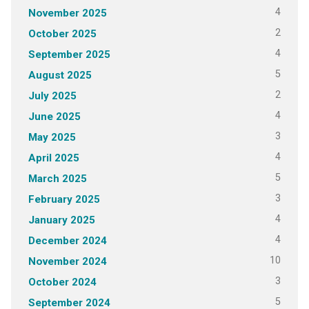
4
November 2025
2
October 2025
4
September 2025
5
August 2025
2
July 2025
4
June 2025
3
May 2025
4
April 2025
5
March 2025
3
February 2025
4
January 2025
4
December 2024
10
November 2024
3
October 2024
5
September 2024