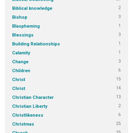
2
Biblical knowledge
3
Bishop
1
Blaspheming
3
Blessings
1
Building Relationships
1
Calamity
3
Change
6
Children
15
Christ
14
Christ
13
Christian Character
2
Christian Liberty
6
Christlikeness
25
Christmas
25
Church