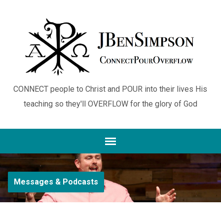
CONNECT people to Christ and POUR into their lives His
teaching so they'll OVERFLOW for the glory of God
Messages & Podcasts