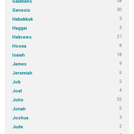
38
Galatians
30
Genesis
3
Habakkuk
3
Haggai
27
Hebrews
8
Hosea
18
Isaiah
9
James
6
Jeremiah
2
Job
4
Joel
55
John
5
Jonah
3
Joshua
2
Jude