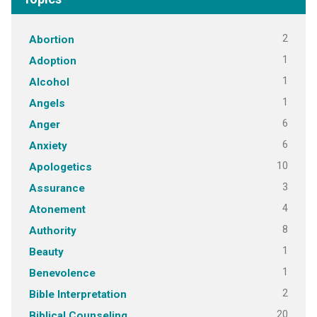
2
Abortion
1
Adoption
1
Alcohol
1
Angels
6
Anger
6
Anxiety
10
Apologetics
3
Assurance
4
Atonement
8
Authority
1
Beauty
1
Benevolence
2
Bible Interpretation
20
Biblical Counseling