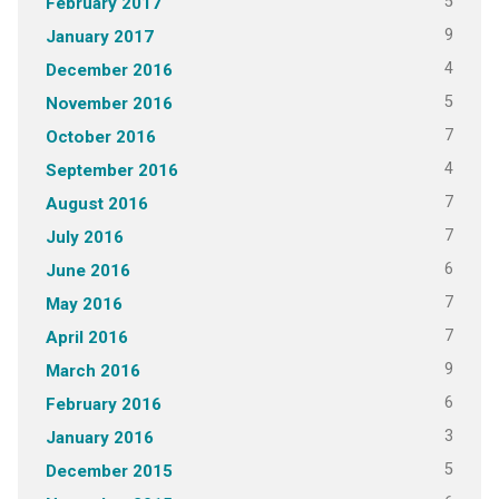
5
February 2017
9
January 2017
4
December 2016
5
November 2016
7
October 2016
4
September 2016
7
August 2016
7
July 2016
6
June 2016
7
May 2016
7
April 2016
9
March 2016
6
February 2016
3
January 2016
5
December 2015