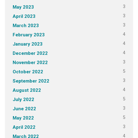
3
May 2023
3
April 2023
3
March 2023
4
February 2023
4
January 2023
4
December 2022
3
November 2022
5
October 2022
3
September 2022
4
August 2022
5
July 2022
3
June 2022
5
May 2022
3
April 2022
4
March 2022