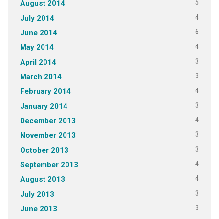
5
August 2014
4
July 2014
6
June 2014
4
May 2014
3
April 2014
3
March 2014
4
February 2014
3
January 2014
4
December 2013
3
November 2013
3
October 2013
4
September 2013
4
August 2013
3
July 2013
3
June 2013