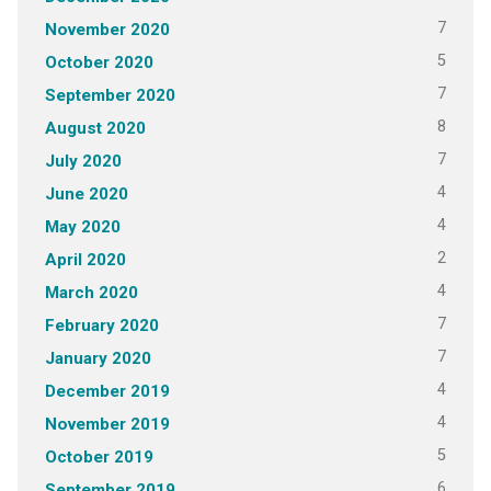
7
November 2020
5
October 2020
7
September 2020
8
August 2020
7
July 2020
4
June 2020
4
May 2020
2
April 2020
4
March 2020
7
February 2020
7
January 2020
4
December 2019
4
November 2019
5
October 2019
6
September 2019