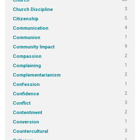
3
Church Discipline
5
Citizenship
4
Communication
1
Communion
9
Community Impact
2
Compassion
1
Complaining
2
Complementarianism
1
Confession
2
Confidence
3
Conflict
2
Contentment
1
Conversion
3
Countercultural