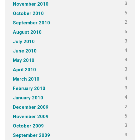
3
November 2010
5
October 2010
2
September 2010
5
August 2010
3
July 2010
4
June 2010
4
May 2010
3
April 2010
4
March 2010
3
February 2010
4
January 2010
2
December 2009
5
November 2009
3
October 2009
3
September 2009