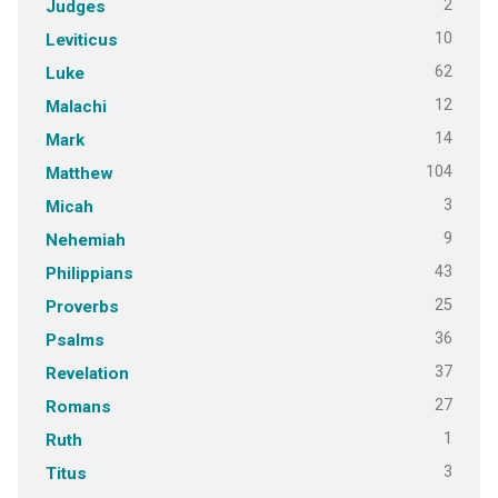
2
Judges
10
Leviticus
62
Luke
12
Malachi
14
Mark
104
Matthew
3
Micah
9
Nehemiah
43
Philippians
25
Proverbs
36
Psalms
37
Revelation
27
Romans
1
Ruth
3
Titus