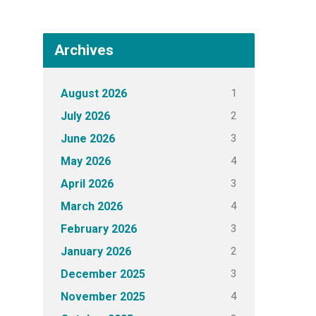
Archives
1
August 2026
2
July 2026
3
June 2026
4
May 2026
3
April 2026
4
March 2026
3
February 2026
2
January 2026
3
December 2025
4
November 2025