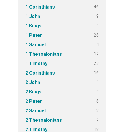
46
1 Corinthians
9
1 John
1
1 Kings
28
1 Peter
4
1 Samuel
12
1 Thessalonians
23
1 Timothy
16
2 Corinthians
1
2 John
1
2 Kings
8
2 Peter
3
2 Samuel
2
2 Thessalonians
18
2 Timothy