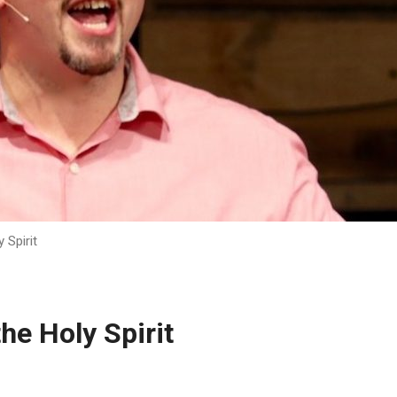
 Spirit
he Holy Spirit