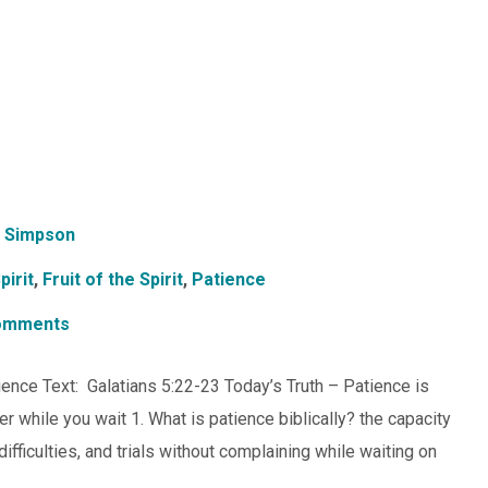
 Simpson
pirit
,
Fruit of the Spirit
,
Patience
omments
tience Text: Galatians 5:22-23 Today’s Truth – Patience is
r while you wait 1. What is patience biblically? the capacity
fficulties, and trials without complaining while waiting on