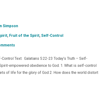
n Simpson
pirit
,
Fruit of the Spirit
,
Self-Control
omments
lf-Control Text: Galatians 5:22-23 Today’s Truth – Self-
s Spirit-empowered obedience to God. 1. What is self-control
acets of life for the glory of God 2. How does the world distort