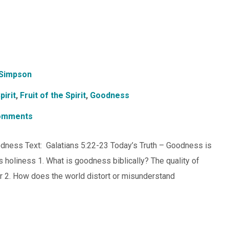
Simpson
pirit
,
Fruit of the Spirit
,
Goodness
omments
Goodness Text: Galatians 5:22-23 Today’s Truth – Goodness is
’s holiness 1. What is goodness biblically? The quality of
ter 2. How does the world distort or misunderstand