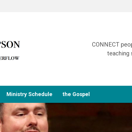
CONNECT people
teaching 
Ministry Schedule
the Gospel