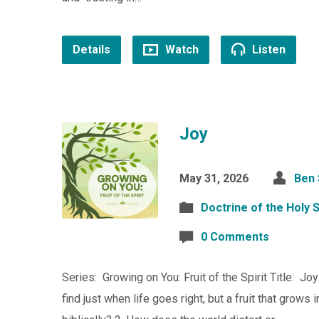
Details
Watch
Listen
Joy
May 31, 2026
Ben
Doctrine of the Holy S
0 Comments
Series: Growing on You: Fruit of the Spirit Title: Joy
find just when life goes right, but a fruit that grow