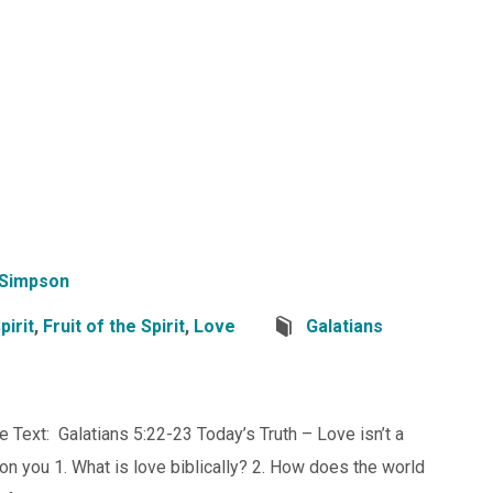
 Simpson
pirit
,
Fruit of the Spirit
,
Love
Galatians
ve Text: Galatians 5:22-23 Today’s Truth – Love isn’t a
d on you 1. What is love biblically? 2. How does the world