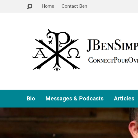
Home
Contact Ben
Bio
Messages & Podcasts
Articles