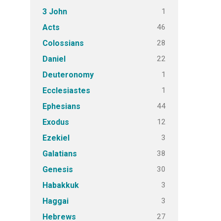
1
3 John
46
Acts
28
Colossians
22
Daniel
1
Deuteronomy
1
Ecclesiastes
44
Ephesians
12
Exodus
3
Ezekiel
38
Galatians
30
Genesis
3
Habakkuk
3
Haggai
27
Hebrews