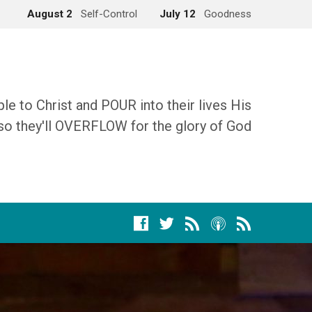
August 2
Self-Control
July 12
Goodness
 to Christ and POUR into their lives His
so they'll OVERFLOW for the glory of God