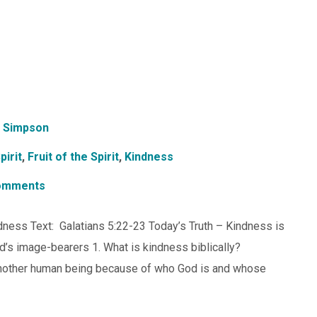
 Simpson
pirit
,
Fruit of the Spirit
,
Kindness
omments
indness Text: Galatians 5:22-23 Today’s Truth – Kindness is
od’s image-bearers 1. What is kindness biblically?
 another human being because of who God is and whose