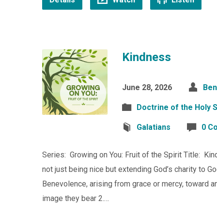
Kindness
June 28, 2026
Ben
Doctrine of the Holy S
Galatians
0 C
Series: Growing on You: Fruit of the Spirit Title: K
not just being nice but extending God’s charity to G
Benevolence, arising from grace or mercy, toward
image they bear 2.…