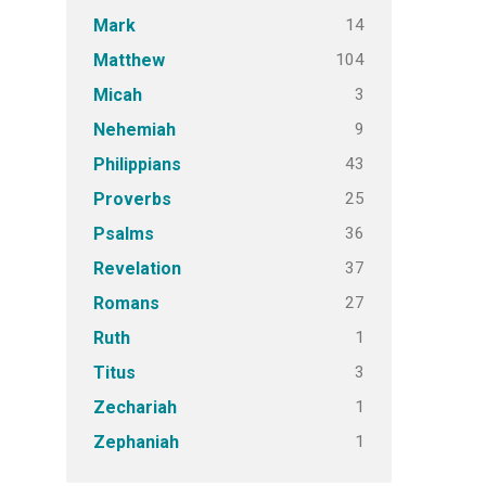
14
Mark
104
Matthew
3
Micah
9
Nehemiah
43
Philippians
25
Proverbs
36
Psalms
37
Revelation
27
Romans
1
Ruth
3
Titus
1
Zechariah
1
Zephaniah