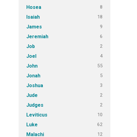
8
Hosea
18
Isaiah
9
James
6
Jeremiah
2
Job
4
Joel
55
John
5
Jonah
3
Joshua
2
Jude
2
Judges
10
Leviticus
62
Luke
12
Malachi