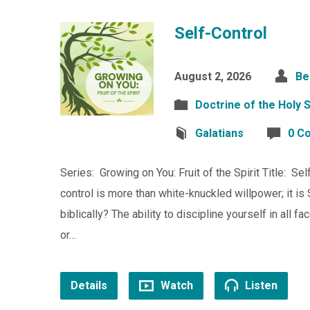
Self-Control
August 2, 2026
Be
Doctrine of the Holy S
Galatians
0 C
Series: Growing on You: Fruit of the Spirit Title: Se
control is more than white-knuckled willpower; it i
biblically? The ability to discipline yourself in all f
or…
Details
Watch
Listen