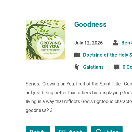
Goodness
July 12, 2026
Ben 
Doctrine of the Holy S
Galatians
0 C
Series: Growing on You: Fruit of the Spirit Title: 
not just being better than others but displaying God
living in a way that reflects God’s righteous charac
goodness? 3.…
Details
Watch
Listen