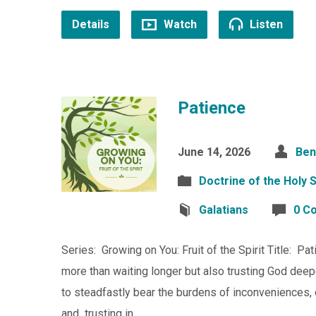
Details
Watch
Listen
Patience
June 14, 2026
Ben
Doctrine of the Holy S
Galatians
0 C
Series: Growing on You: Fruit of the Spirit Title: Pa
more than waiting longer but also trusting God deepe
to steadfastly bear the burdens of inconveniences, di
and trusting in…