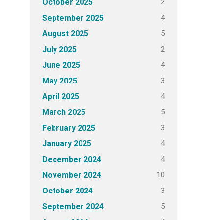
2
October 2025
4
September 2025
5
August 2025
2
July 2025
4
June 2025
3
May 2025
4
April 2025
5
March 2025
3
February 2025
4
January 2025
4
December 2024
10
November 2024
3
October 2024
5
September 2024