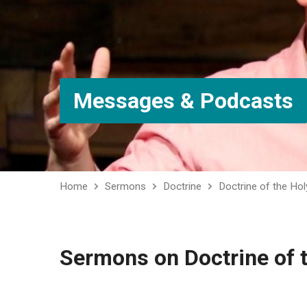
Messages & Podcasts
Home
Sermons
Doctrine
Doctrine of the Holy
Sermons on Doctrine of t