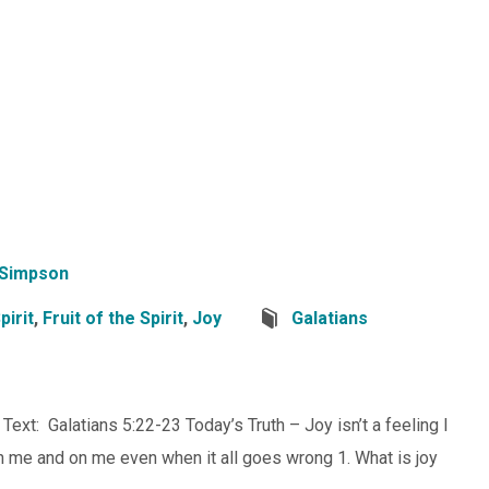
 Simpson
pirit
,
Fruit of the Spirit
,
Joy
Galatians
 Text: Galatians 5:22-23 Today’s Truth – Joy isn’t a feeling I
s in me and on me even when it all goes wrong 1. What is joy