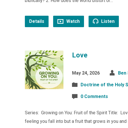
biblically? 2. How does the world distort or…
Details
Watch
Listen
Love
May 24, 2026
Ben
Doctrine of the Holy S
0 Comments
Series: Growing on You: Fruit of the Spirit Title: Lo
feeling you fall into but a fruit that grows in you an