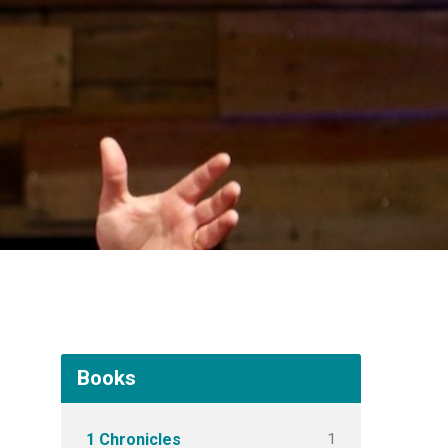
Books
1
1 Chronicles