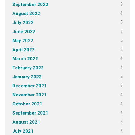
3
September 2022
4
August 2022
5
July 2022
3
June 2022
5
May 2022
3
April 2022
4
March 2022
4
February 2022
5
January 2022
9
December 2021
4
November 2021
4
October 2021
4
September 2021
5
August 2021
2
July 2021