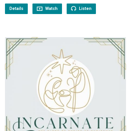
Details
Watch
Listen