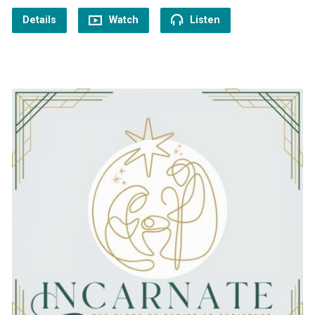
Details
Watch
Listen