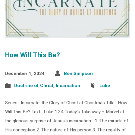
How Will This Be?
December 1, 2024
Ben Simpson
Doctrine of Christ
,
Incarnation
Luke
Series: Incarnate: the Glory of Christ at Christmas Title: How
Will This Be? Text: Luke 1:34 Today’s Takeaway – Marvel at
the glorious surprise of Jesus’s incarnation 1. The miracle of
His conception 2. The nature of His person 3. The regality of