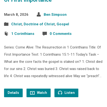
March 8, 2026
Ben Simpson
Christ
,
Doctrine of Christ
,
Gospel
1 Corinthians
0 Comments
Series: Come Alive: The Resurrection in 1 Corinthians Title: Of
First Importance Text: 1 Corinthians 15:1-11 Today’s Task –
What are the core facts the gospel is staked on? 1. Christ died
for our sins 2. Christ was buried 3. Christ was raised back to
life 4. Christ was repeatedly witnessed alive May we “preach”…
Details
Watch
Listen