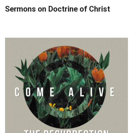
Sermons on Doctrine of Christ