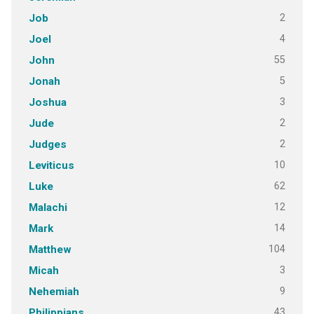
2
Job
4
Joel
55
John
5
Jonah
3
Joshua
2
Jude
2
Judges
10
Leviticus
62
Luke
12
Malachi
14
Mark
104
Matthew
3
Micah
9
Nehemiah
43
Philippians