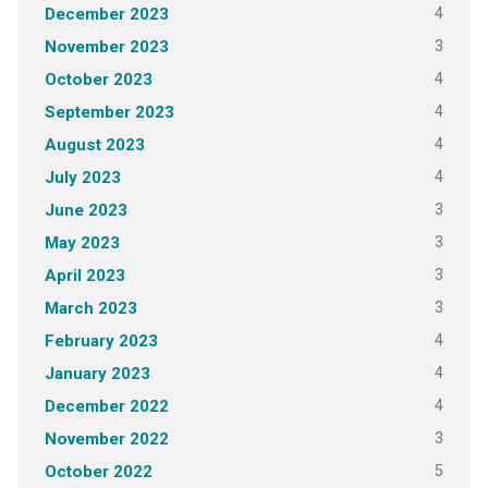
4
December 2023
3
November 2023
4
October 2023
4
September 2023
4
August 2023
4
July 2023
3
June 2023
3
May 2023
3
April 2023
3
March 2023
4
February 2023
4
January 2023
4
December 2022
3
November 2022
5
October 2022