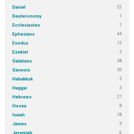
22
Daniel
1
Deuteronomy
1
Ecclesiastes
44
Ephesians
12
Exodus
3
Ezekiel
38
Galatians
30
Genesis
3
Habakkuk
3
Haggai
27
Hebrews
8
Hosea
18
Isaiah
9
James
6
Jeremiah