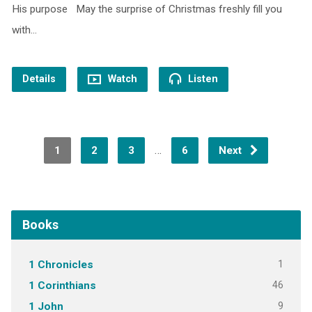
His purpose May the surprise of Christmas freshly fill you
with…
Details
Watch
Listen
…
1
2
3
6
Next
Books
1
1 Chronicles
46
1 Corinthians
9
1 John