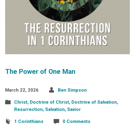
The Power of One Man
March 22, 2026
Ben Simpson
Christ
,
Doctrine of Christ
,
Doctrine of Salvation
,
Resurrection
,
Salvation
,
Savior
1 Corinthians
0 Comments