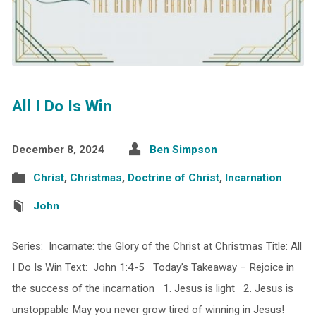
All I Do Is Win
December 8, 2024
Ben Simpson
Christ
,
Christmas
,
Doctrine of Christ
,
Incarnation
John
Series: Incarnate: the Glory of the Christ at Christmas Title: All
I Do Is Win Text: John 1:4-5 Today’s Takeaway – Rejoice in
the success of the incarnation 1. Jesus is light 2. Jesus is
unstoppable May you never grow tired of winning in Jesus!