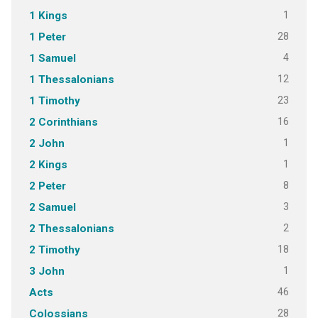
1
1 Kings
28
1 Peter
4
1 Samuel
12
1 Thessalonians
23
1 Timothy
16
2 Corinthians
1
2 John
1
2 Kings
8
2 Peter
3
2 Samuel
2
2 Thessalonians
18
2 Timothy
1
3 John
46
Acts
28
Colossians