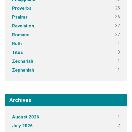
25
Proverbs
36
Psalms
37
Revelation
27
Romans
1
Ruth
3
Titus
1
Zechariah
1
Zephaniah
Archives
1
August 2026
2
July 2026