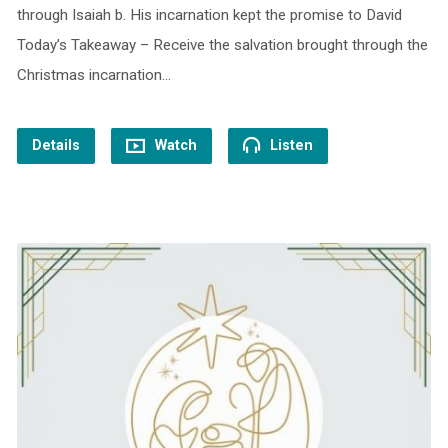
through Isaiah b. His incarnation kept the promise to David
Today’s Takeaway – Receive the salvation brought through the
Christmas incarnation…
Details
Watch
Listen