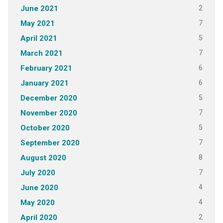
2
June 2021
7
May 2021
5
April 2021
7
March 2021
6
February 2021
6
January 2021
5
December 2020
7
November 2020
5
October 2020
7
September 2020
8
August 2020
7
July 2020
4
June 2020
4
May 2020
2
April 2020