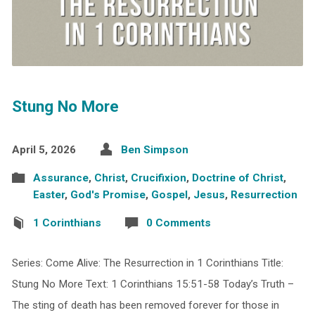
Stung No More
April 5, 2026
Ben Simpson
Assurance
,
Christ
,
Crucifixion
,
Doctrine of Christ
,
Easter
,
God's Promise
,
Gospel
,
Jesus
,
Resurrection
1 Corinthians
0 Comments
Series: Come Alive: The Resurrection in 1 Corinthians Title:
Stung No More Text: 1 Corinthians 15:51-58 Today’s Truth –
The sting of death has been removed forever for those in