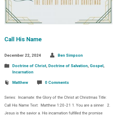
Call His Name
December 22, 2024
Ben Simpson
Doctrine of Christ
,
Doctrine of Salvation
,
Gospel
,
Incarnation
Matthew
0 Comments
Series: Incarnate: the Glory of the Christ at Christmas Title:
Call His Name Text: Matthew 1:20-21 1. You are a sinner 2.
Jesus is the savior a. His incarnation fulfilled the promise