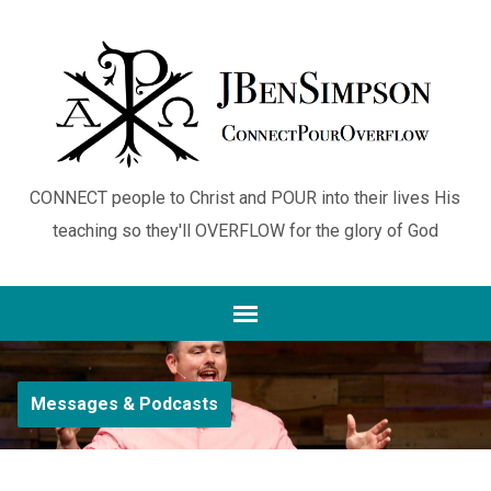
CONNECT people to Christ and POUR into their lives His
teaching so they'll OVERFLOW for the glory of God
Messages & Podcasts