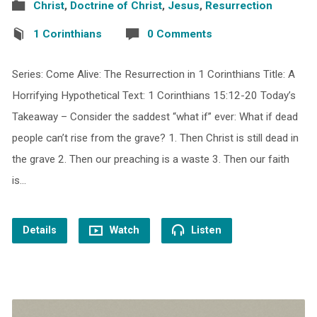
Christ
,
Doctrine of Christ
,
Jesus
,
Resurrection
1 Corinthians
0 Comments
Series: Come Alive: The Resurrection in 1 Corinthians Title: A
Horrifying Hypothetical Text: 1 Corinthians 15:12-20 Today’s
Takeaway – Consider the saddest “what if” ever: What if dead
people can’t rise from the grave? 1. Then Christ is still dead in
the grave 2. Then our preaching is a waste 3. Then our faith
is…
Details
Watch
Listen