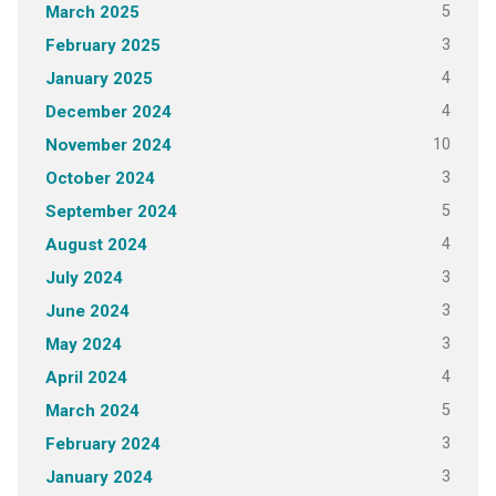
5
March 2025
3
February 2025
4
January 2025
4
December 2024
10
November 2024
3
October 2024
5
September 2024
4
August 2024
3
July 2024
3
June 2024
3
May 2024
4
April 2024
5
March 2024
3
February 2024
3
January 2024