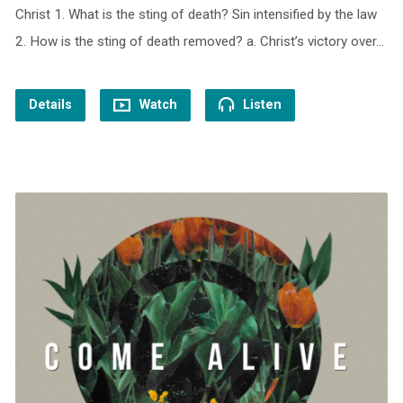
Christ 1. What is the sting of death? Sin intensified by the law
2. How is the sting of death removed? a. Christ’s victory over…
Details
Watch
Listen