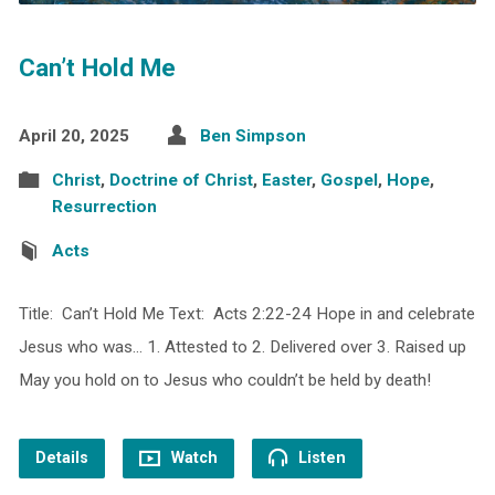
Can’t Hold Me
April 20, 2025
Ben Simpson
Christ
,
Doctrine of Christ
,
Easter
,
Gospel
,
Hope
,
Resurrection
Acts
Title: Can’t Hold Me Text: Acts 2:22-24 Hope in and celebrate
Jesus who was… 1. Attested to 2. Delivered over 3. Raised up
May you hold on to Jesus who couldn’t be held by death!
Details
Watch
Listen