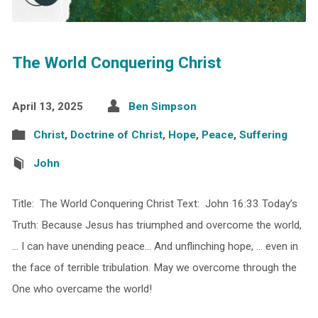
The World Conquering Christ
April 13, 2025
Ben Simpson
Christ
,
Doctrine of Christ
,
Hope
,
Peace
,
Suffering
John
Title: The World Conquering Christ Text: John 16:33 Today’s
Truth: Because Jesus has triumphed and overcome the world,
… I can have unending peace… And unflinching hope, … even in
the face of terrible tribulation. May we overcome through the
One who overcame the world!