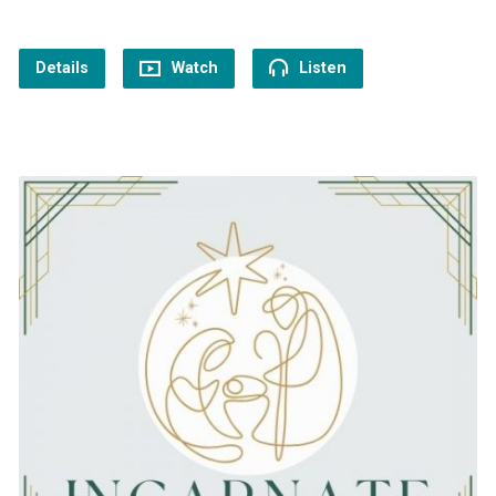
Details
Watch
Listen