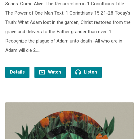
Series: Come Alive: The Resurrection in 1 Corinthians Title:
The Power of One Man Text: 1 Corinthians 15:21-28 Today’s
Truth: What Adam lost in the garden, Christ restores from the
grave and delivers to the Father grander than ever. 1.
Recognize the plague of Adam unto death -All who are in
Adam will die 2.…
Details
Watch
Listen