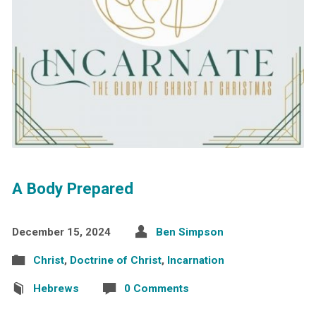
A Body Prepared
December 15, 2024
Ben Simpson
Christ
,
Doctrine of Christ
,
Incarnation
Hebrews
0 Comments