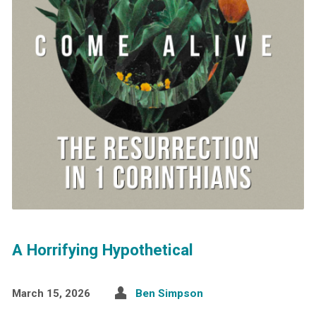
A Horrifying Hypothetical
March 15, 2026
Ben Simpson