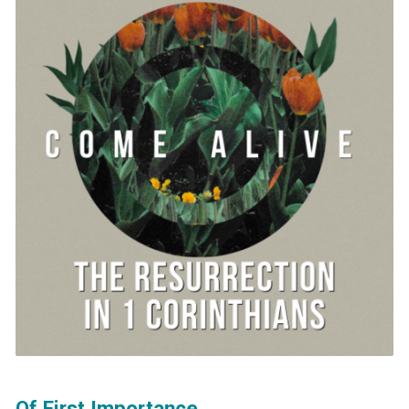
Of First Importance