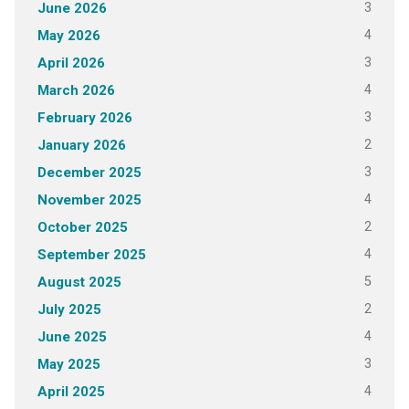
3
June 2026
4
May 2026
3
April 2026
4
March 2026
3
February 2026
2
January 2026
3
December 2025
4
November 2025
2
October 2025
4
September 2025
5
August 2025
2
July 2025
4
June 2025
3
May 2025
4
April 2025