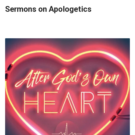
Sermons on Apologetics