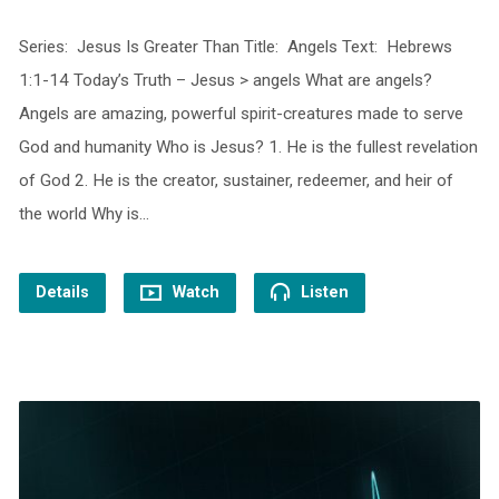
Series: Jesus Is Greater Than Title: Angels Text: Hebrews
1:1-14 Today’s Truth – Jesus > angels What are angels?
Angels are amazing, powerful spirit-creatures made to serve
God and humanity Who is Jesus? 1. He is the fullest revelation
of God 2. He is the creator, sustainer, redeemer, and heir of
the world Why is…
Details
Watch
Listen