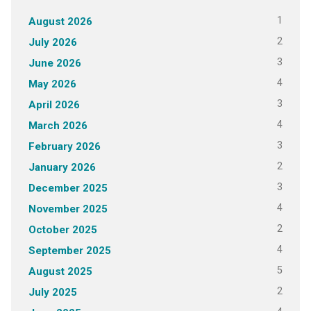
1
August 2026
2
July 2026
3
June 2026
4
May 2026
3
April 2026
4
March 2026
3
February 2026
2
January 2026
3
December 2025
4
November 2025
2
October 2025
4
September 2025
5
August 2025
2
July 2025