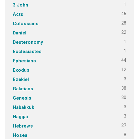
1
3 John
46
Acts
28
Colossians
22
Daniel
1
Deuteronomy
1
Ecclesiastes
44
Ephesians
12
Exodus
3
Ezekiel
38
Galatians
30
Genesis
3
Habakkuk
3
Haggai
27
Hebrews
8
Hosea