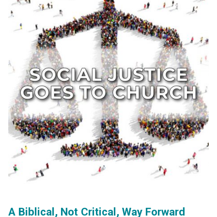
A Biblical, Not Critical, Way Forward