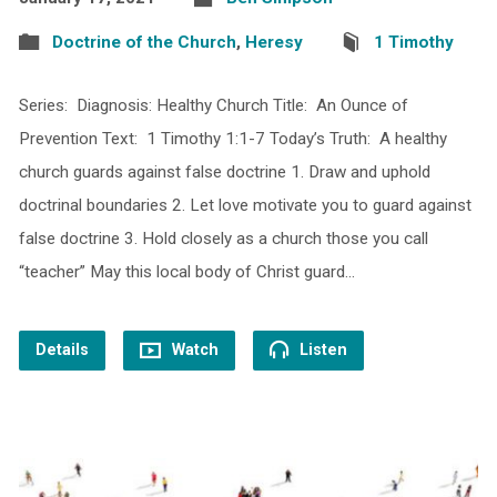
Doctrine of the Church
,
Heresy
1 Timothy
Series: Diagnosis: Healthy Church Title: An Ounce of
Prevention Text: 1 Timothy 1:1-7 Today’s Truth: A healthy
church guards against false doctrine 1. Draw and uphold
doctrinal boundaries 2. Let love motivate you to guard against
false doctrine 3. Hold closely as a church those you call
“teacher” May this local body of Christ guard…
Details
Watch
Listen