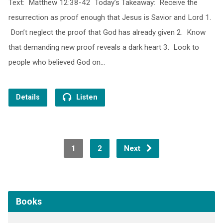
Text: Matthew 12:38-42 Today’s Takeaway: Receive the
resurrection as proof enough that Jesus is Savior and Lord 1.
Don’t neglect the proof that God has already given 2. Know
that demanding new proof reveals a dark heart 3. Look to
people who believed God on…
Details
Listen
1
2
Next
Books