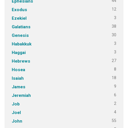
44
Ephesians
12
Exodus
3
Ezekiel
38
Galatians
30
Genesis
3
Habakkuk
3
Haggai
27
Hebrews
8
Hosea
18
Isaiah
9
James
6
Jeremiah
2
Job
4
Joel
55
John