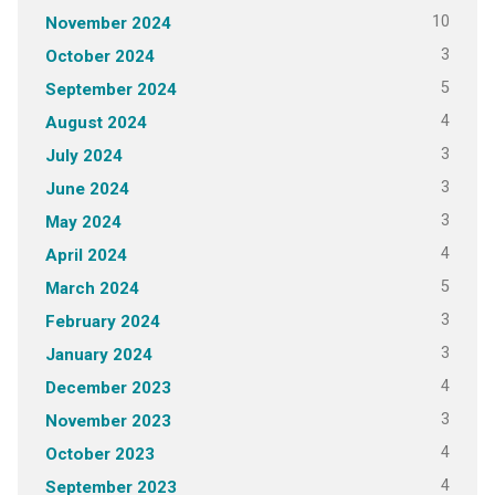
10
November 2024
3
October 2024
5
September 2024
4
August 2024
3
July 2024
3
June 2024
3
May 2024
4
April 2024
5
March 2024
3
February 2024
3
January 2024
4
December 2023
3
November 2023
4
October 2023
4
September 2023