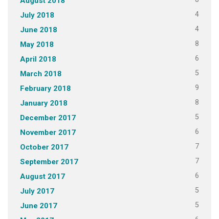
August 2018
4
July 2018
4
June 2018
8
May 2018
6
April 2018
5
March 2018
9
February 2018
8
January 2018
5
December 2017
6
November 2017
7
October 2017
7
September 2017
6
August 2017
5
July 2017
5
June 2017