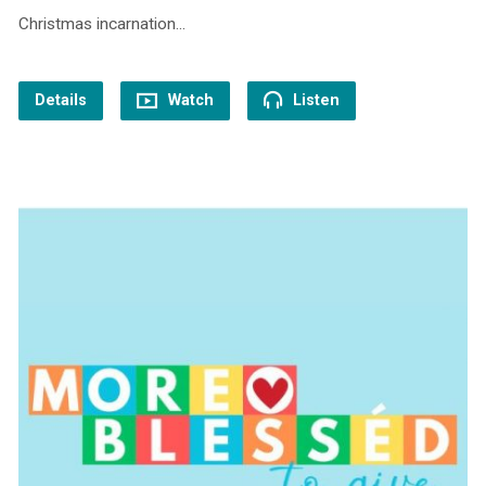
Christmas incarnation…
Details
Watch
Listen