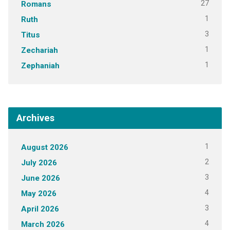
27
Romans
1
Ruth
3
Titus
1
Zechariah
1
Zephaniah
Archives
1
August 2026
2
July 2026
3
June 2026
4
May 2026
3
April 2026
4
March 2026