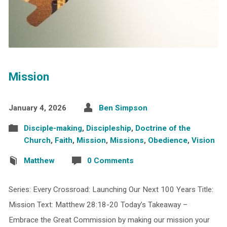
Mission
January 4, 2026
Ben Simpson
Disciple-making
,
Discipleship
,
Doctrine of the
Church
,
Faith
,
Mission
,
Missions
,
Obedience
,
Vision
Matthew
0 Comments
Series: Every Crossroad: Launching Our Next 100 Years Title:
Mission Text: Matthew 28:18-20 Today’s Takeaway –
Embrace the Great Commission by making our mission your