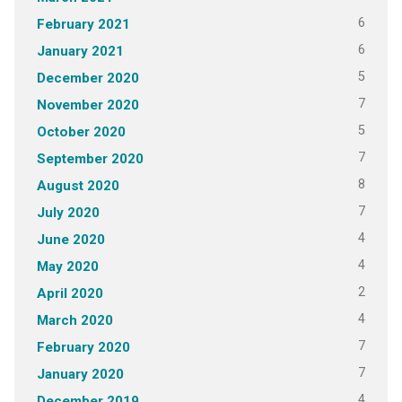
6
February 2021
6
January 2021
5
December 2020
7
November 2020
5
October 2020
7
September 2020
8
August 2020
7
July 2020
4
June 2020
4
May 2020
2
April 2020
4
March 2020
7
February 2020
7
January 2020
4
December 2019