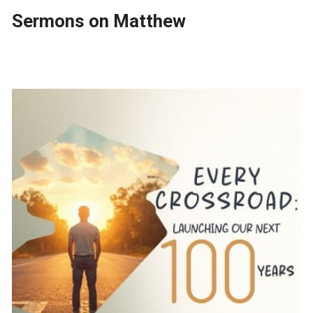
Sermons on Matthew