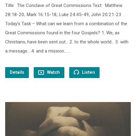
Title: The Conclave of Great Commissions Text: Matthew
28:18-20, Mark 16:15-18, Luke 24:45-49, John 20:21-23
Today’s Task – What can we learn from a combination of the
Great Commissions found in the four Gospels? 1. We, as
Christians, have been sent out… 2. to the whole world… 3. with
a message… 4. and a mission……
Details
Watch
Listen