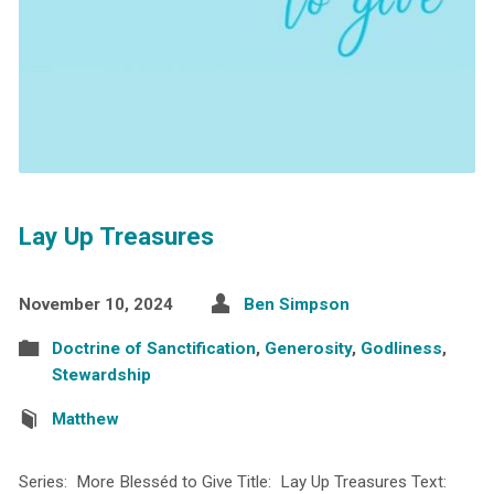
Lay Up Treasures
November 10, 2024
Ben Simpson
Doctrine of Sanctification
,
Generosity
,
Godliness
,
Stewardship
Matthew
Series: More Blesséd to Give Title: Lay Up Treasures Text: