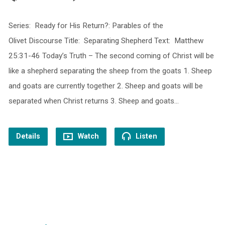
Series: Ready for His Return?: Parables of the
Olivet Discourse Title: Separating Shepherd Text: Matthew
25:31-46 Today’s Truth – The second coming of Christ will be
like a shepherd separating the sheep from the goats 1. Sheep
and goats are currently together 2. Sheep and goats will be
separated when Christ returns 3. Sheep and goats…
Details
Watch
Listen