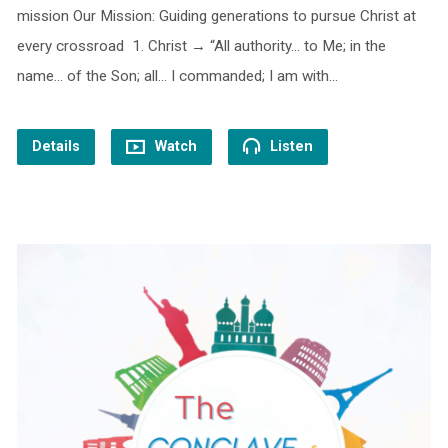
mission Our Mission: Guiding generations to pursue Christ at
every crossroad 1. Christ → “All authority… to Me; in the
name… of the Son; all… I commanded; I am with…
Details
Watch
Listen