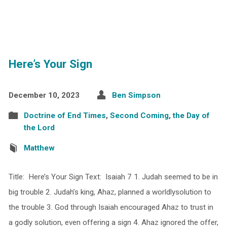
Here’s Your Sign
December 10, 2023
Ben Simpson
Doctrine of End Times
,
Second Coming
,
the Day of
the Lord
Matthew
Title: Here’s Your Sign Text: Isaiah 7 1. Judah seemed to be in
big trouble 2. Judah’s king, Ahaz, planned a worldlysolution to
the trouble 3. God through Isaiah encouraged Ahaz to trust in
a godly solution, even offering a sign 4. Ahaz ignored the offer,