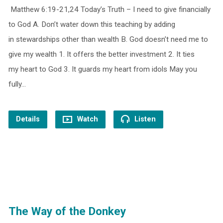
Matthew 6:19-21,24 Today’s Truth – I need to give financially
to God A. Don’t water down this teaching by adding
in stewardships other than wealth B. God doesn’t need me to
give my wealth 1. It offers the better investment 2. It ties
my heart to God 3. It guards my heart from idols May you
fully…
Details
Watch
Listen
The Way of the Donkey