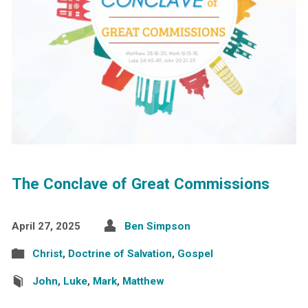
The Conclave of Great Commissions
April 27, 2025
Ben Simpson
Christ
,
Doctrine of Salvation
,
Gospel
John
,
Luke
,
Mark
,
Matthew