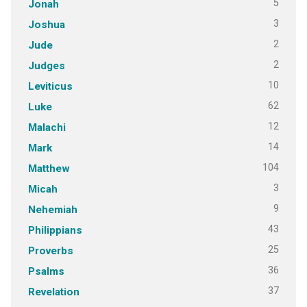
5
Jonah
3
Joshua
2
Jude
2
Judges
10
Leviticus
62
Luke
12
Malachi
14
Mark
104
Matthew
3
Micah
9
Nehemiah
43
Philippians
25
Proverbs
36
Psalms
37
Revelation