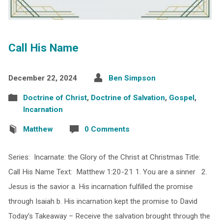
Call His Name
December 22, 2024
Ben Simpson
Doctrine of Christ
,
Doctrine of Salvation
,
Gospel
,
Incarnation
Matthew
0 Comments
Series: Incarnate: the Glory of the Christ at Christmas Title:
Call His Name Text: Matthew 1:20-21 1. You are a sinner 2.
Jesus is the savior a. His incarnation fulfilled the promise
through Isaiah b. His incarnation kept the promise to David
Today’s Takeaway – Receive the salvation brought through the