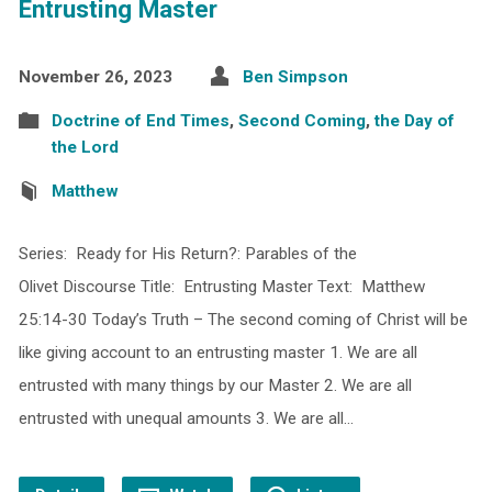
Entrusting Master
November 26, 2023
Ben Simpson
Doctrine of End Times
,
Second Coming
,
the Day of
the Lord
Matthew
Series: Ready for His Return?: Parables of the
Olivet Discourse Title: Entrusting Master Text: Matthew
25:14-30 Today’s Truth – The second coming of Christ will be
like giving account to an entrusting master 1. We are all
entrusted with many things by our Master 2. We are all
entrusted with unequal amounts 3. We are all…