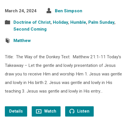
March 24, 2024
Ben Simpson
Doctrine of Christ
,
Holiday
,
Humble
,
Palm Sunday
,
Second Coming
Matthew
Title: The Way of the Donkey Text: Matthew 21:1-11 Today’s
Takeaway – Let the gentle and lowly presentation of Jesus
draw you to receive Him and worship Him 1. Jesus was gentle
and lowly in His birth 2. Jesus was gentle and lowly in His
teaching 3. Jesus was gentle and lowly in His entry…
Details
Watch
Listen