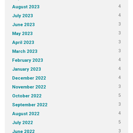
4
August 2023
4
July 2023
3
June 2023
3
May 2023
3
April 2023
3
March 2023
4
February 2023
4
January 2023
4
December 2022
3
November 2022
5
October 2022
3
September 2022
4
August 2022
5
July 2022
3
June 2022