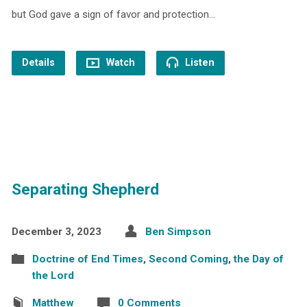
but God gave a sign of favor and protection…
Details
Watch
Listen
Separating Shepherd
December 3, 2023
Ben Simpson
Doctrine of End Times
,
Second Coming
,
the Day of
the Lord
Matthew
0 Comments