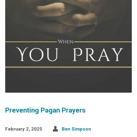
Preventing Pagan Prayers
February 2, 2025
Ben Simpson