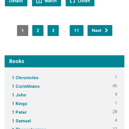
Details
Watch
Listen
…
1
2
3
11
Next
Books
1
1 Chronicles
46
1 Corinthians
9
1 John
1
1 Kings
28
1 Peter
4
1 Samuel