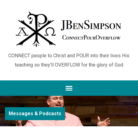
CONNECT people to Christ and POUR into their lives His
teaching so they'll OVERFLOW for the glory of God
Messages & Podcasts