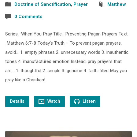
Doctrine of Sanctification
,
Prayer
Matthew
0 Comments
Series: When You Pray Title: Preventing Pagan Prayers Text:
Matthew 6:7-8 Today’s Truth – To prevent pagan prayers,
avoid… 1. empty phrases 2. unnecessary words 3. inauthentic
tones 4. manufactured emotion Instead, pray prayers that
are… 1. thoughtful 2. simple 3. genuine 4. faith-filled May you
pray like a Christian!
Details
Watch
Listen