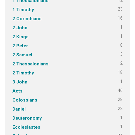
12
1 Thessalonians
23
1 Timothy
16
2 Corinthians
1
2 John
1
2 Kings
8
2 Peter
3
2 Samuel
2
2 Thessalonians
18
2 Timothy
1
3 John
46
Acts
28
Colossians
22
Daniel
1
Deuteronomy
1
Ecclesiastes