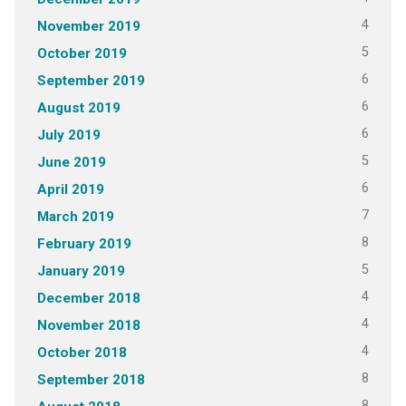
4
November 2019
5
October 2019
6
September 2019
6
August 2019
6
July 2019
5
June 2019
6
April 2019
7
March 2019
8
February 2019
5
January 2019
4
December 2018
4
November 2018
4
October 2018
8
September 2018
8