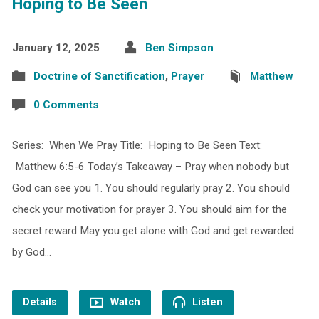
Hoping to Be Seen
January 12, 2025
Ben Simpson
Doctrine of Sanctification
,
Prayer
Matthew
0 Comments
Series: When We Pray Title: Hoping to Be Seen Text:
Matthew 6:5-6 Today’s Takeaway – Pray when nobody but
God can see you 1. You should regularly pray 2. You should
check your motivation for prayer 3. You should aim for the
secret reward May you get alone with God and get rewarded
by God…
Details
Watch
Listen