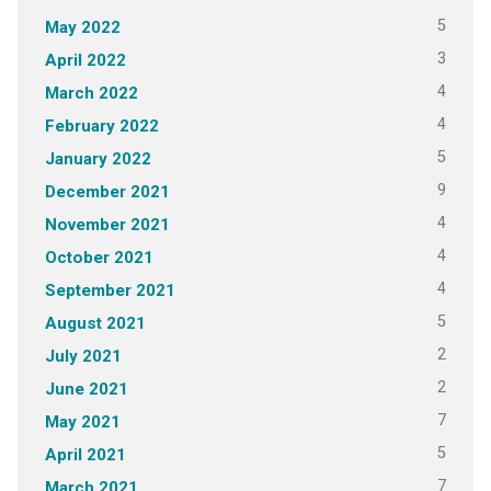
5
May 2022
3
April 2022
4
March 2022
4
February 2022
5
January 2022
9
December 2021
4
November 2021
4
October 2021
4
September 2021
5
August 2021
2
July 2021
2
June 2021
7
May 2021
5
April 2021
7
March 2021