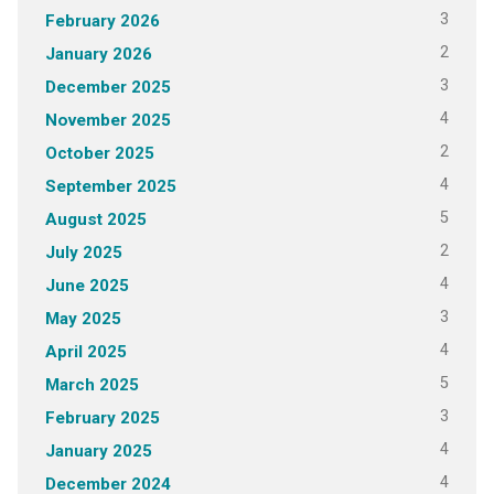
3
February 2026
2
January 2026
3
December 2025
4
November 2025
2
October 2025
4
September 2025
5
August 2025
2
July 2025
4
June 2025
3
May 2025
4
April 2025
5
March 2025
3
February 2025
4
January 2025
4
December 2024