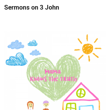
Sermons on 3 John