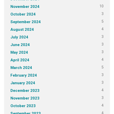
10
November 2024
3
October 2024
5
September 2024
4
August 2024
3
July 2024
3
June 2024
3
May 2024
4
April 2024
5
March 2024
3
February 2024
3
January 2024
4
December 2023
3
November 2023
4
October 2023
4
September 2023