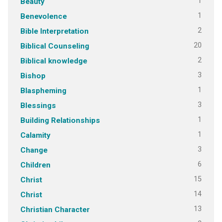
1
Beauty
1
Benevolence
2
Bible Interpretation
20
Biblical Counseling
2
Biblical knowledge
3
Bishop
1
Blaspheming
3
Blessings
1
Building Relationships
1
Calamity
3
Change
6
Children
15
Christ
14
Christ
13
Christian Character