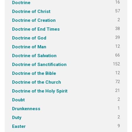
16
Doctrine
57
Doctrine of Christ
2
Doctrine of Creation
38
Doctrine of End Times
39
Doctrine of God
12
Doctrine of Man
66
Doctrine of Salvation
152
Doctrine of Sanctification
12
Doctrine of the Bible
72
Doctrine of the Church
21
Doctrine of the Holy Spirit
2
Doubt
1
Drunkenness
2
Duty
9
Easter