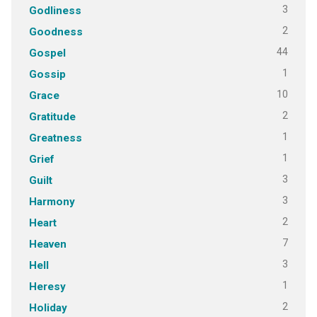
3
Godliness
2
Goodness
44
Gospel
1
Gossip
10
Grace
2
Gratitude
1
Greatness
1
Grief
3
Guilt
3
Harmony
2
Heart
7
Heaven
3
Hell
1
Heresy
2
Holiday