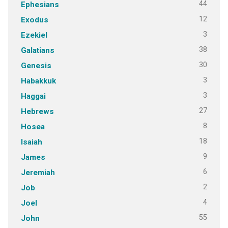
44
Ephesians
12
Exodus
3
Ezekiel
38
Galatians
30
Genesis
3
Habakkuk
3
Haggai
27
Hebrews
8
Hosea
18
Isaiah
9
James
6
Jeremiah
2
Job
4
Joel
55
John