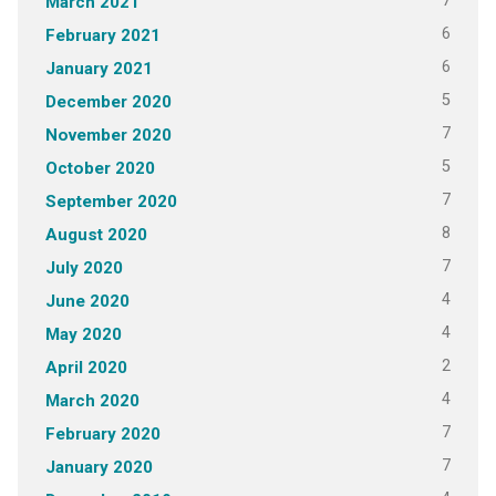
7
March 2021
6
February 2021
6
January 2021
5
December 2020
7
November 2020
5
October 2020
7
September 2020
8
August 2020
7
July 2020
4
June 2020
4
May 2020
2
April 2020
4
March 2020
7
February 2020
7
January 2020