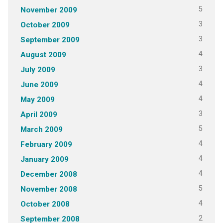
5
November 2009
3
October 2009
3
September 2009
4
August 2009
3
July 2009
4
June 2009
4
May 2009
3
April 2009
5
March 2009
4
February 2009
4
January 2009
4
December 2008
5
November 2008
4
October 2008
2
September 2008