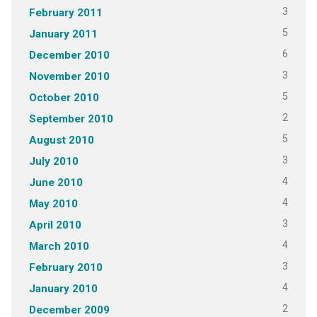
3
February 2011
5
January 2011
6
December 2010
3
November 2010
5
October 2010
2
September 2010
5
August 2010
3
July 2010
4
June 2010
4
May 2010
3
April 2010
4
March 2010
3
February 2010
4
January 2010
2
December 2009