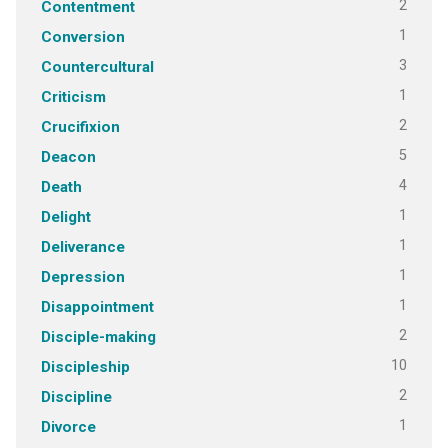
2
Contentment
1
Conversion
3
Countercultural
1
Criticism
2
Crucifixion
5
Deacon
4
Death
1
Delight
1
Deliverance
1
Depression
1
Disappointment
2
Disciple-making
10
Discipleship
2
Discipline
1
Divorce