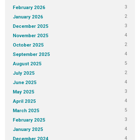
3
February 2026
2
January 2026
3
December 2025
4
November 2025
2
October 2025
4
September 2025
5
August 2025
2
July 2025
4
June 2025
3
May 2025
4
April 2025
5
March 2025
3
February 2025
4
January 2025
4
December 2024