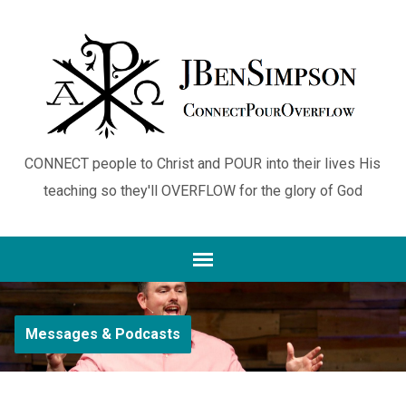
CONNECT people to Christ and POUR into their lives His
teaching so they'll OVERFLOW for the glory of God
Messages & Podcasts