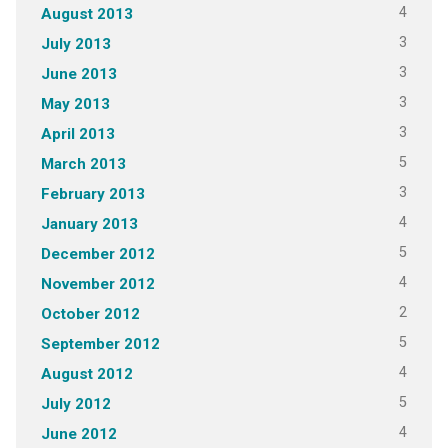
4
August 2013
3
July 2013
3
June 2013
3
May 2013
3
April 2013
5
March 2013
3
February 2013
4
January 2013
5
December 2012
4
November 2012
2
October 2012
5
September 2012
4
August 2012
5
July 2012
4
June 2012