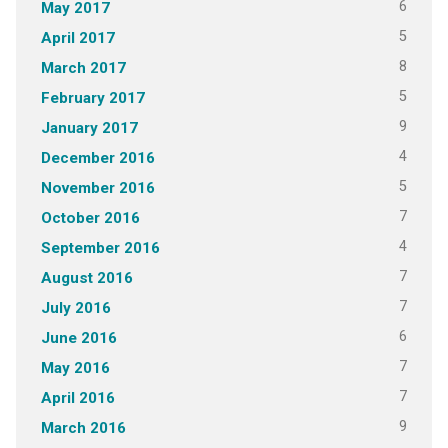
6
May 2017
5
April 2017
8
March 2017
5
February 2017
9
January 2017
4
December 2016
5
November 2016
7
October 2016
4
September 2016
7
August 2016
7
July 2016
6
June 2016
7
May 2016
7
April 2016
9
March 2016