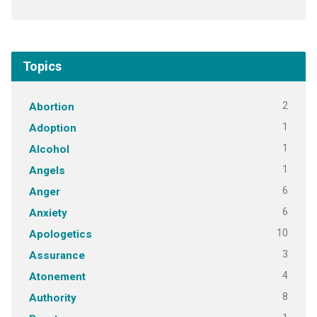
Topics
2
Abortion
1
Adoption
1
Alcohol
1
Angels
6
Anger
6
Anxiety
10
Apologetics
3
Assurance
4
Atonement
8
Authority