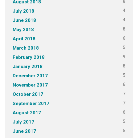
8
August 2018
4
July 2018
4
June 2018
8
May 2018
6
April 2018
5
March 2018
9
February 2018
8
January 2018
5
December 2017
6
November 2017
7
October 2017
7
September 2017
6
August 2017
5
July 2017
5
June 2017