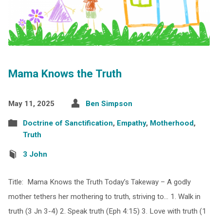
Mama Knows the Truth
May 11, 2025
Ben Simpson
Doctrine of Sanctification
,
Empathy
,
Motherhood
,
Truth
3 John
Title: Mama Knows the Truth Today’s Takeway – A godly
mother tethers her mothering to truth, striving to… 1. Walk in
truth (3 Jn 3-4) 2. Speak truth (Eph 4:15) 3. Love with truth (1