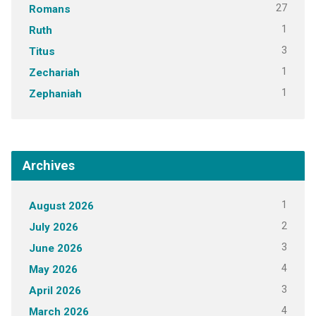
27
Romans
1
Ruth
3
Titus
1
Zechariah
1
Zephaniah
Archives
1
August 2026
2
July 2026
3
June 2026
4
May 2026
3
April 2026
4
March 2026