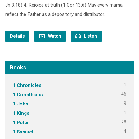
Jn 3:18) 4. Rejoice at truth (1 Cor 13:6) May every mama
reflect the Father as a depository and distributor…
Details
Watch
Listen
Books
1
1 Chronicles
46
1 Corinthians
9
1 John
1
1 Kings
28
1 Peter
4
1 Samuel