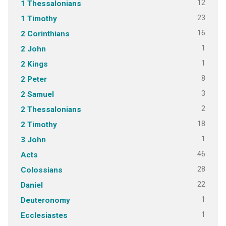
12
1 Thessalonians
23
1 Timothy
16
2 Corinthians
1
2 John
1
2 Kings
8
2 Peter
3
2 Samuel
2
2 Thessalonians
18
2 Timothy
1
3 John
46
Acts
28
Colossians
22
Daniel
1
Deuteronomy
1
Ecclesiastes