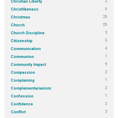
2
Christian Liberty
6
Christlikeness
25
Christmas
25
Church
3
Church Discipline
5
Citizenship
4
Communication
1
Communion
9
Community Impact
2
Compassion
1
Complaining
2
Complementarianism
1
Confession
2
Confidence
3
Conflict