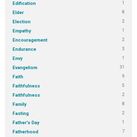
1
Edification
8
Elder
2
Election
1
Empathy
2
Encouragement
3
Endurance
1
Envy
31
Evangelism
9
Faith
5
Faithfulness
2
Faithfulness
8
Family
2
Fasting
1
Father's Day
7
Fatherhood