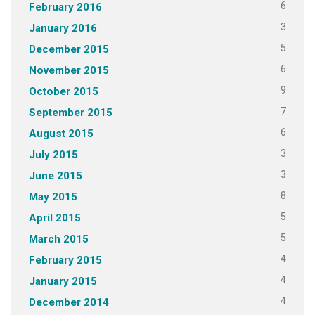
6
February 2016
3
January 2016
5
December 2015
6
November 2015
9
October 2015
7
September 2015
6
August 2015
3
July 2015
3
June 2015
8
May 2015
5
April 2015
5
March 2015
4
February 2015
4
January 2015
4
December 2014