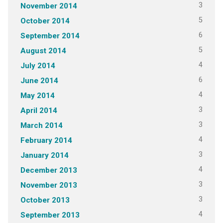
3
November 2014
5
October 2014
6
September 2014
5
August 2014
4
July 2014
6
June 2014
4
May 2014
3
April 2014
3
March 2014
4
February 2014
3
January 2014
4
December 2013
3
November 2013
3
October 2013
4
September 2013