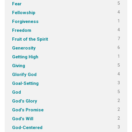
5
Fear
4
Fellowship
1
Forgiveness
4
Freedom
7
Fruit of the Spirit
6
Generosity
1
Getting High
5
Giving
4
Glorify God
3
Goal-Setting
5
God
2
God's Glory
2
God's Promise
2
God's Will
3
God-Centered