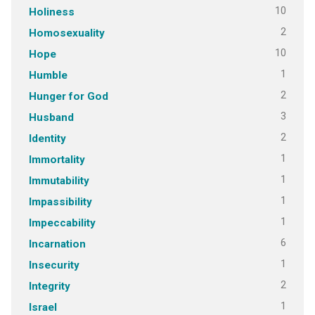
10
Holiness
2
Homosexuality
10
Hope
1
Humble
2
Hunger for God
3
Husband
2
Identity
1
Immortality
1
Immutability
1
Impassibility
1
Impeccability
6
Incarnation
1
Insecurity
2
Integrity
1
Israel