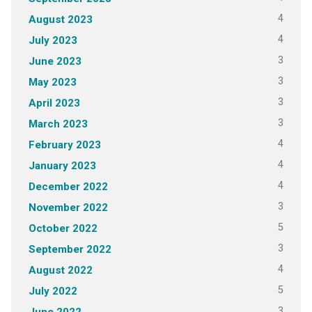
4
August 2023
4
July 2023
3
June 2023
3
May 2023
3
April 2023
3
March 2023
4
February 2023
4
January 2023
4
December 2022
3
November 2022
5
October 2022
3
September 2022
4
August 2022
5
July 2022
3
June 2022