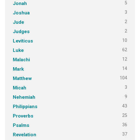
5
Jonah
3
Joshua
2
Jude
2
Judges
10
Leviticus
62
Luke
12
Malachi
14
Mark
104
Matthew
3
Micah
9
Nehemiah
43
Philippians
25
Proverbs
36
Psalms
37
Revelation