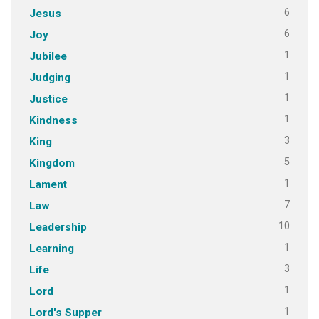
6
Jesus
6
Joy
1
Jubilee
1
Judging
1
Justice
1
Kindness
3
King
5
Kingdom
1
Lament
7
Law
10
Leadership
1
Learning
3
Life
1
Lord
1
Lord's Supper