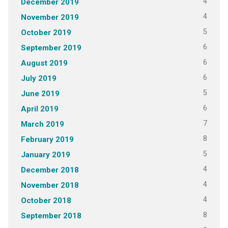
4
December 2019
4
November 2019
5
October 2019
6
September 2019
6
August 2019
6
July 2019
5
June 2019
6
April 2019
7
March 2019
8
February 2019
5
January 2019
4
December 2018
4
November 2018
4
October 2018
8
September 2018