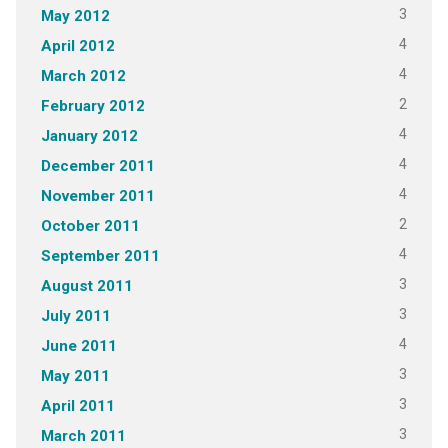
3
May 2012
4
April 2012
4
March 2012
2
February 2012
4
January 2012
4
December 2011
4
November 2011
2
October 2011
4
September 2011
3
August 2011
3
July 2011
4
June 2011
3
May 2011
3
April 2011
3
March 2011