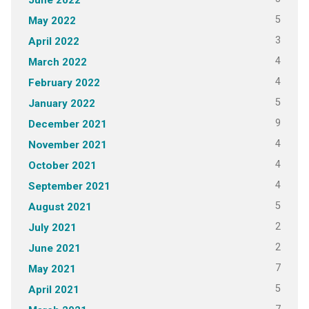
5
May 2022
3
April 2022
4
March 2022
4
February 2022
5
January 2022
9
December 2021
4
November 2021
4
October 2021
4
September 2021
5
August 2021
2
July 2021
2
June 2021
7
May 2021
5
April 2021