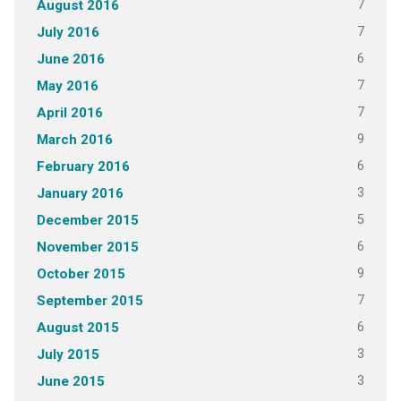
7
August 2016
7
July 2016
6
June 2016
7
May 2016
7
April 2016
9
March 2016
6
February 2016
3
January 2016
5
December 2015
6
November 2015
9
October 2015
7
September 2015
6
August 2015
3
July 2015
3
June 2015