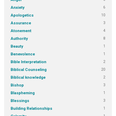
6
Anxiety
10
Apologetics
3
Assurance
4
Atonement
8
Authority
1
Beauty
1
Benevolence
2
Bible Interpretation
20
Biblical Counseling
2
Biblical knowledge
3
Bishop
1
Blaspheming
3
Blessings
1
Building Relationships