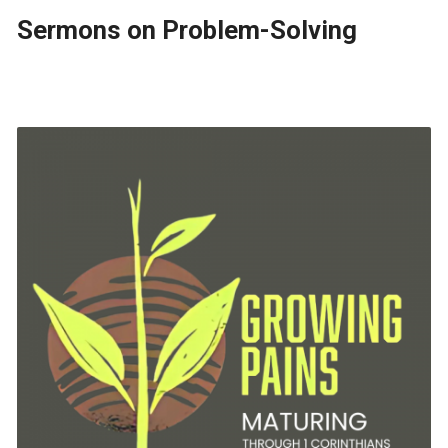
Sermons on Problem-Solving