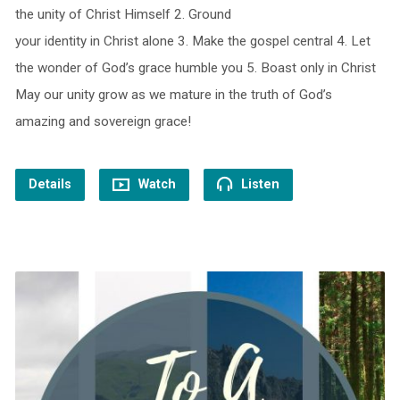
the unity of Christ Himself 2. Ground
your identity in Christ alone 3. Make the gospel central 4. Let
the wonder of God’s grace humble you 5. Boast only in Christ
May our unity grow as we mature in the truth of God’s
amazing and sovereign grace!
Details
Watch
Listen