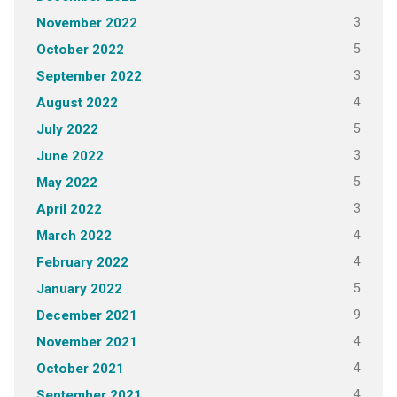
3
November 2022
5
October 2022
3
September 2022
4
August 2022
5
July 2022
3
June 2022
5
May 2022
3
April 2022
4
March 2022
4
February 2022
5
January 2022
9
December 2021
4
November 2021
4
October 2021
4
September 2021