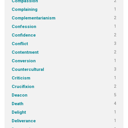
2
Compassion
1
Complaining
2
Complementarianism
1
Confession
2
Confidence
3
Conflict
2
Contentment
1
Conversion
3
Countercultural
1
Criticism
2
Crucifixion
5
Deacon
4
Death
1
Delight
1
Deliverance