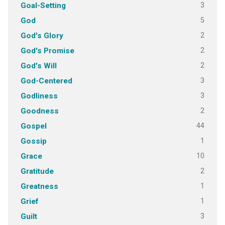
3
Goal-Setting
5
God
2
God's Glory
2
God's Promise
2
God's Will
3
God-Centered
3
Godliness
2
Goodness
44
Gospel
1
Gossip
10
Grace
2
Gratitude
1
Greatness
1
Grief
3
Guilt