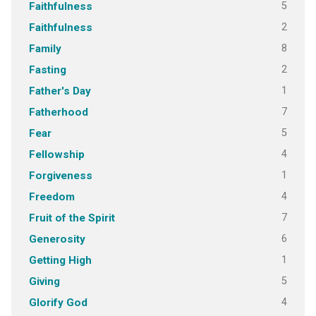
5
Faithfulness
2
Faithfulness
8
Family
2
Fasting
1
Father's Day
7
Fatherhood
5
Fear
4
Fellowship
1
Forgiveness
4
Freedom
7
Fruit of the Spirit
6
Generosity
1
Getting High
5
Giving
4
Glorify God