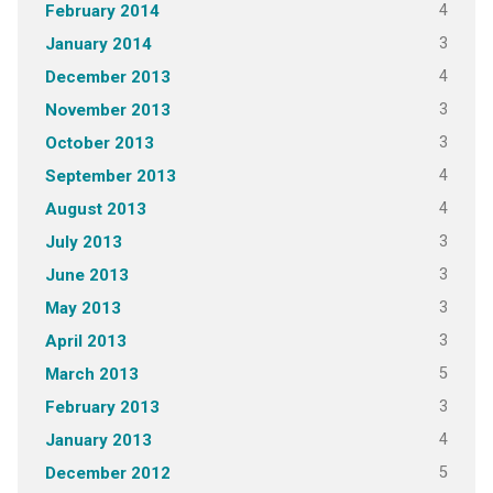
4
February 2014
3
January 2014
4
December 2013
3
November 2013
3
October 2013
4
September 2013
4
August 2013
3
July 2013
3
June 2013
3
May 2013
3
April 2013
5
March 2013
3
February 2013
4
January 2013
5
December 2012