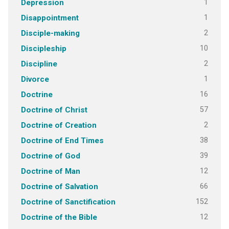
1
Depression
1
Disappointment
2
Disciple-making
10
Discipleship
2
Discipline
1
Divorce
16
Doctrine
57
Doctrine of Christ
2
Doctrine of Creation
38
Doctrine of End Times
39
Doctrine of God
12
Doctrine of Man
66
Doctrine of Salvation
152
Doctrine of Sanctification
12
Doctrine of the Bible