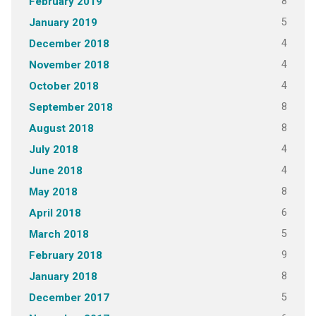
8
February 2019
5
January 2019
4
December 2018
4
November 2018
4
October 2018
8
September 2018
8
August 2018
4
July 2018
4
June 2018
8
May 2018
6
April 2018
5
March 2018
9
February 2018
8
January 2018
5
December 2017