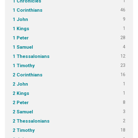
1
1 Chronicles
46
1 Corinthians
9
1 John
1
1 Kings
28
1 Peter
4
1 Samuel
12
1 Thessalonians
23
1 Timothy
16
2 Corinthians
1
2 John
1
2 Kings
8
2 Peter
3
2 Samuel
2
2 Thessalonians
18
2 Timothy