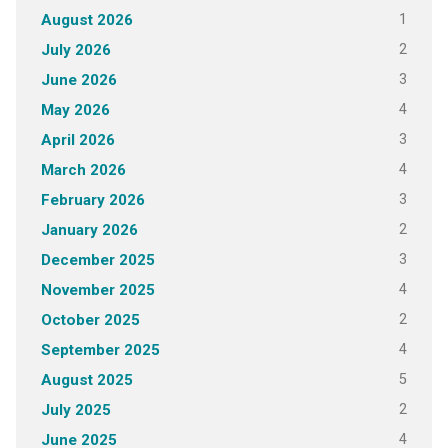
1
August 2026
2
July 2026
3
June 2026
4
May 2026
3
April 2026
4
March 2026
3
February 2026
2
January 2026
3
December 2025
4
November 2025
2
October 2025
4
September 2025
5
August 2025
2
July 2025
4
June 2025