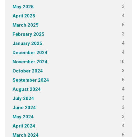
3
May 2025
4
April 2025
5
March 2025
3
February 2025
4
January 2025
4
December 2024
10
November 2024
3
October 2024
5
September 2024
4
August 2024
3
July 2024
3
June 2024
3
May 2024
4
April 2024
5
March 2024