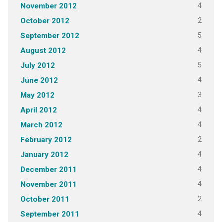
4
November 2012
2
October 2012
5
September 2012
4
August 2012
5
July 2012
4
June 2012
3
May 2012
4
April 2012
4
March 2012
2
February 2012
4
January 2012
4
December 2011
4
November 2011
2
October 2011
4
September 2011