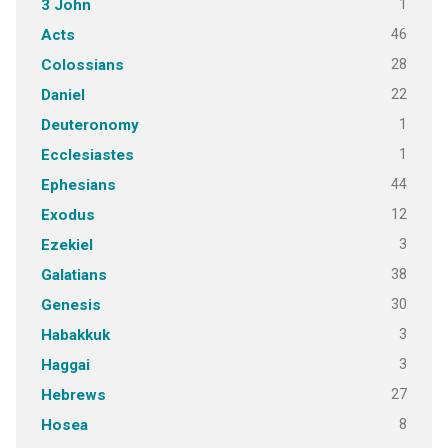
1
3 John
46
Acts
28
Colossians
22
Daniel
1
Deuteronomy
1
Ecclesiastes
44
Ephesians
12
Exodus
3
Ezekiel
38
Galatians
30
Genesis
3
Habakkuk
3
Haggai
27
Hebrews
8
Hosea