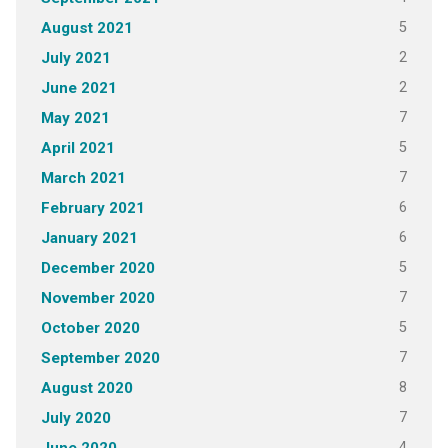
5
August 2021
2
July 2021
2
June 2021
7
May 2021
5
April 2021
7
March 2021
6
February 2021
6
January 2021
5
December 2020
7
November 2020
5
October 2020
7
September 2020
8
August 2020
7
July 2020
4