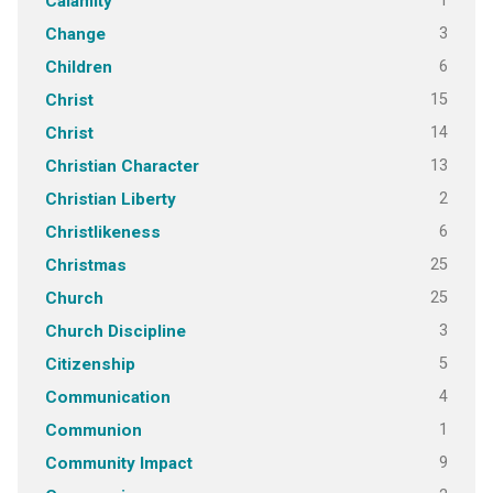
1
Calamity
3
Change
6
Children
15
Christ
14
Christ
13
Christian Character
2
Christian Liberty
6
Christlikeness
25
Christmas
25
Church
3
Church Discipline
5
Citizenship
4
Communication
1
Communion
9
Community Impact