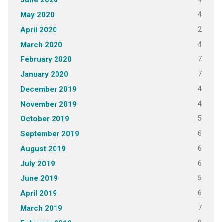
June 2020
4
May 2020
2
April 2020
4
March 2020
7
February 2020
7
January 2020
4
December 2019
4
November 2019
5
October 2019
6
September 2019
6
August 2019
6
July 2019
5
June 2019
6
April 2019
7
March 2019