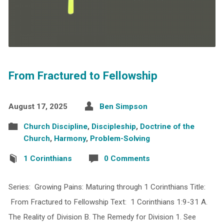
From Fractured to Fellowship
August 17, 2025
Ben Simpson
Church Discipline
,
Discipleship
,
Doctrine of the
Church
,
Harmony
,
Problem-Solving
1 Corinthians
0 Comments
Series: Growing Pains: Maturing through 1 Corinthians Title:
From Fractured to Fellowship Text: 1 Corinthians 1:9-31 A.
The Reality of Division B. The Remedy for Division 1. See