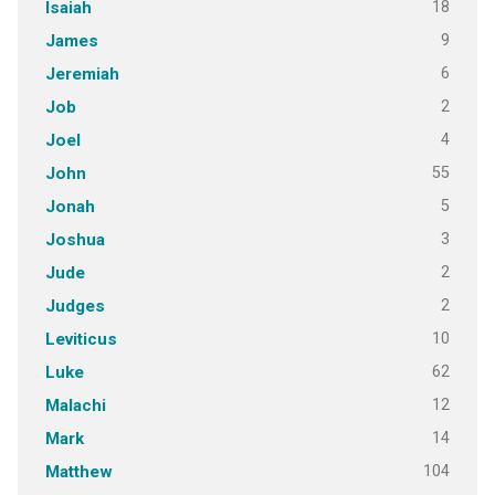
18
Isaiah
9
James
6
Jeremiah
2
Job
4
Joel
55
John
5
Jonah
3
Joshua
2
Jude
2
Judges
10
Leviticus
62
Luke
12
Malachi
14
Mark
104
Matthew