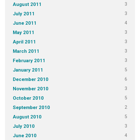
3
August 2011
3
July 2011
4
June 2011
3
May 2011
3
April 2011
3
March 2011
3
February 2011
5
January 2011
6
December 2010
3
November 2010
5
October 2010
2
September 2010
5
August 2010
3
July 2010
4
June 2010