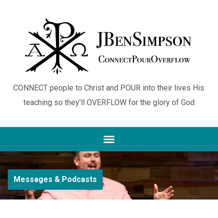
CONNECT people to Christ and POUR into their lives His
teaching so they'll OVERFLOW for the glory of God
Messages & Podcasts