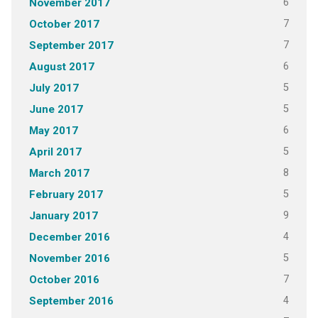
6
November 2017
7
October 2017
7
September 2017
6
August 2017
5
July 2017
5
June 2017
6
May 2017
5
April 2017
8
March 2017
5
February 2017
9
January 2017
4
December 2016
5
November 2016
7
October 2016
4
September 2016