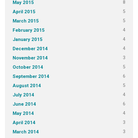
8
May 2015
5
April 2015
5
March 2015
4
February 2015
4
January 2015
4
December 2014
3
November 2014
5
October 2014
6
September 2014
5
August 2014
4
July 2014
6
June 2014
4
May 2014
3
April 2014
3
March 2014