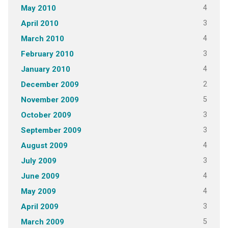
4
May 2010
3
April 2010
4
March 2010
3
February 2010
4
January 2010
2
December 2009
5
November 2009
3
October 2009
3
September 2009
4
August 2009
3
July 2009
4
June 2009
4
May 2009
3
April 2009
5
March 2009