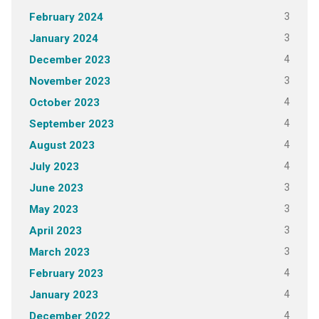
3
February 2024
3
January 2024
4
December 2023
3
November 2023
4
October 2023
4
September 2023
4
August 2023
4
July 2023
3
June 2023
3
May 2023
3
April 2023
3
March 2023
4
February 2023
4
January 2023
4
December 2022