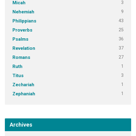
3
Micah
9
Nehemiah
43
Philippians
25
Proverbs
36
Psalms
37
Revelation
27
Romans
1
Ruth
3
Titus
1
Zechariah
1
Zephaniah
Archives