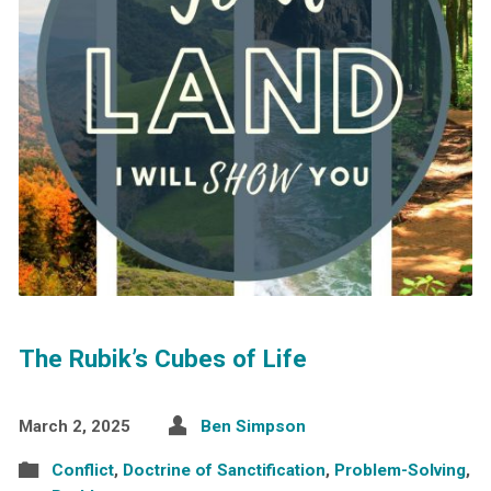
The Rubik’s Cubes of Life
March 2, 2025
Ben Simpson
Conflict
,
Doctrine of Sanctification
,
Problem-Solving
,