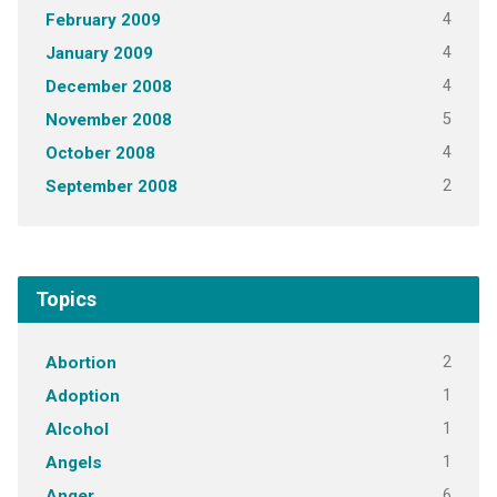
4
February 2009
4
January 2009
4
December 2008
5
November 2008
4
October 2008
2
September 2008
Topics
2
Abortion
1
Adoption
1
Alcohol
1
Angels
6
Anger