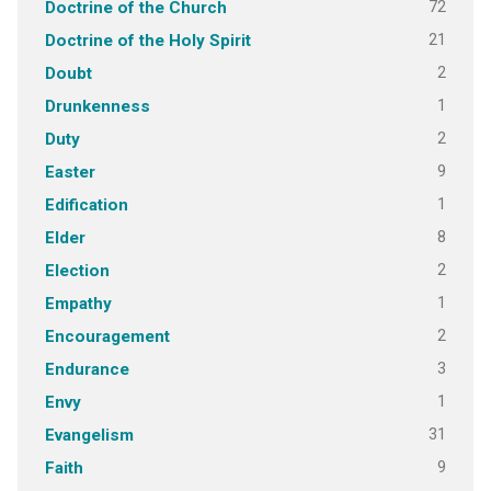
72
Doctrine of the Church
21
Doctrine of the Holy Spirit
2
Doubt
1
Drunkenness
2
Duty
9
Easter
1
Edification
8
Elder
2
Election
1
Empathy
2
Encouragement
3
Endurance
1
Envy
31
Evangelism
9
Faith