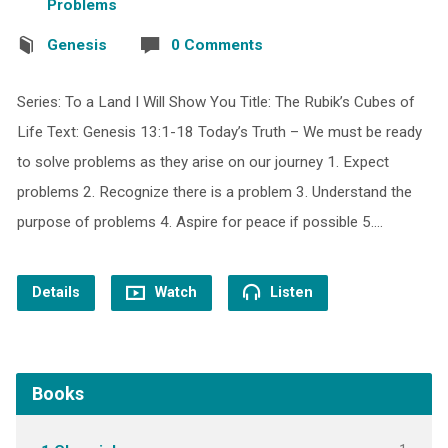
Problems
Genesis
0 Comments
Series: To a Land I Will Show You Title: The Rubik’s Cubes of
Life Text: Genesis 13:1-18 Today’s Truth – We must be ready
to solve problems as they arise on our journey 1. Expect
problems 2. Recognize there is a problem 3. Understand the
purpose of problems 4. Aspire for peace if possible 5.…
Details
Watch
Listen
Books