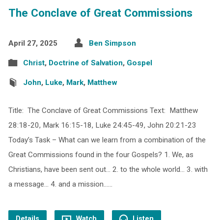
The Conclave of Great Commissions
April 27, 2025
Ben Simpson
Christ
,
Doctrine of Salvation
,
Gospel
John
,
Luke
,
Mark
,
Matthew
Title: The Conclave of Great Commissions Text: Matthew
28:18-20, Mark 16:15-18, Luke 24:45-49, John 20:21-23
Today’s Task – What can we learn from a combination of the
Great Commissions found in the four Gospels? 1. We, as
Christians, have been sent out… 2. to the whole world… 3. with
a message… 4. and a mission……
Details
Watch
Listen