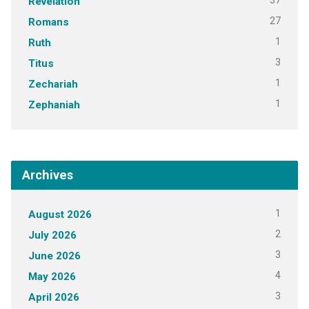
37
Revelation
27
Romans
1
Ruth
3
Titus
1
Zechariah
1
Zephaniah
Archives
1
August 2026
2
July 2026
3
June 2026
4
May 2026
3
April 2026