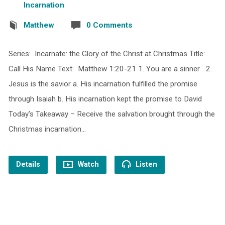
Incarnation
Matthew
0 Comments
Series: Incarnate: the Glory of the Christ at Christmas Title:
Call His Name Text: Matthew 1:20-21 1. You are a sinner 2.
Jesus is the savior a. His incarnation fulfilled the promise
through Isaiah b. His incarnation kept the promise to David
Today’s Takeaway – Receive the salvation brought through the
Christmas incarnation…
Details
Watch
Listen