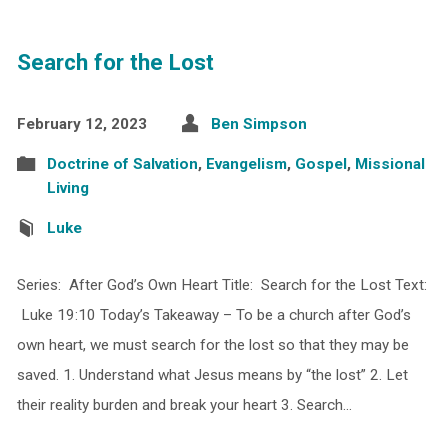
Search for the Lost
February 12, 2023
Ben Simpson
Doctrine of Salvation
,
Evangelism
,
Gospel
,
Missional
Living
Luke
Series: After God’s Own Heart Title: Search for the Lost Text:
Luke 19:10 Today’s Takeaway – To be a church after God’s
own heart, we must search for the lost so that they may be
saved. 1. Understand what Jesus means by “the lost” 2. Let
their reality burden and break your heart 3. Search…