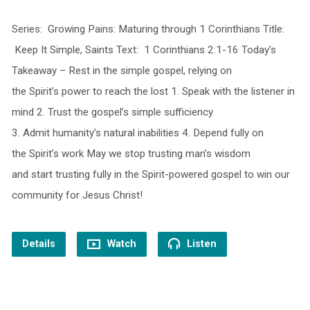
Series: Growing Pains: Maturing through 1 Corinthians Title:
Keep It Simple, Saints Text: 1 Corinthians 2:1-16 Today’s
Takeaway – Rest in the simple gospel, relying on
the Spirit’s power to reach the lost 1. Speak with the listener in
mind 2. Trust the gospel’s simple sufficiency
3. Admit humanity’s natural inabilities 4. Depend fully on
the Spirit’s work May we stop trusting man’s wisdom
and start trusting fully in the Spirit-powered gospel to win our
community for Jesus Christ!
Details
Watch
Listen