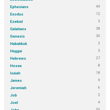
44
Ephesians
12
Exodus
3
Ezekiel
38
Galatians
30
Genesis
3
Habakkuk
3
Haggai
27
Hebrews
8
Hosea
18
Isaiah
9
James
6
Jeremiah
2
Job
4
Joel
55
John