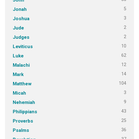
5
Jonah
3
Joshua
2
Jude
2
Judges
10
Leviticus
62
Luke
12
Malachi
14
Mark
104
Matthew
3
Micah
9
Nehemiah
43
Philippians
25
Proverbs
36
Psalms