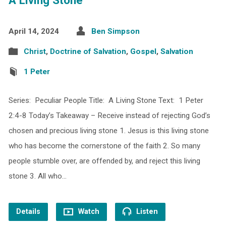
April 14, 2024
Ben Simpson
Christ
,
Doctrine of Salvation
,
Gospel
,
Salvation
1 Peter
Series: Peculiar People Title: A Living Stone Text: 1 Peter
2:4-8 Today’s Takeaway – Receive instead of rejecting God’s
chosen and precious living stone 1. Jesus is this living stone
who has become the cornerstone of the faith 2. So many
people stumble over, are offended by, and reject this living
stone 3. All who…
Details
Watch
Listen