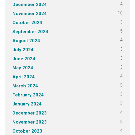
4
December 2024
10
November 2024
3
October 2024
5
September 2024
4
August 2024
3
July 2024
3
June 2024
3
May 2024
4
April 2024
5
March 2024
3
February 2024
3
January 2024
4
December 2023
3
November 2023
4
October 2023