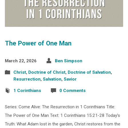
The Power of One Man
March 22, 2026
Ben Simpson
Christ
,
Doctrine of Christ
,
Doctrine of Salvation
,
Resurrection
,
Salvation
,
Savior
1 Corinthians
0 Comments
Series: Come Alive: The Resurrection in 1 Corinthians Title:
The Power of One Man Text: 1 Corinthians 15:21-28 Today’s
Truth: What Adam lost in the garden, Christ restores from the