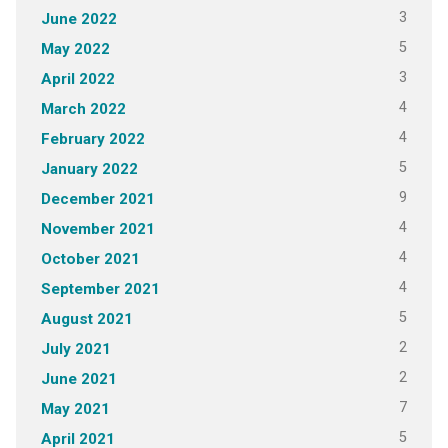
3
June 2022
5
May 2022
3
April 2022
4
March 2022
4
February 2022
5
January 2022
9
December 2021
4
November 2021
4
October 2021
4
September 2021
5
August 2021
2
July 2021
2
June 2021
7
May 2021
5
April 2021