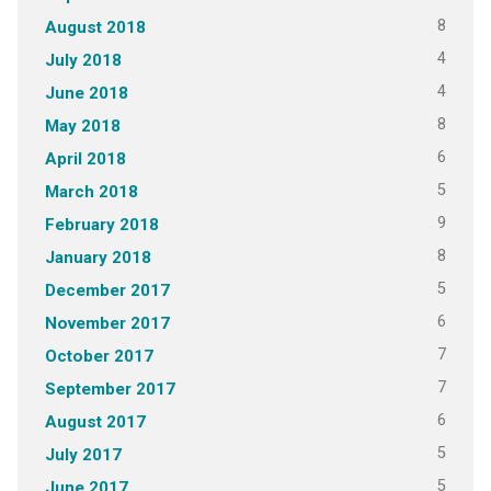
8
August 2018
4
July 2018
4
June 2018
8
May 2018
6
April 2018
5
March 2018
9
February 2018
8
January 2018
5
December 2017
6
November 2017
7
October 2017
7
September 2017
6
August 2017
5
July 2017
5
June 2017