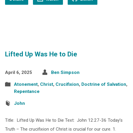
Lifted Up Was He to Die
April 6, 2025
Ben Simpson
Atonement
,
Christ
,
Crucifixion
,
Doctrine of Salvation
,
Repentance
John
Title: Lifted Up Was He to Die Text: John 12:27-36 Today’s
Truth – The crucifixion of Christ is crucial for our cure. 1.