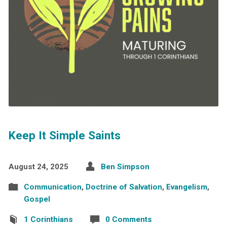
Keep It Simple Saints
August 24, 2025
Ben Simpson
Communication
,
Doctrine of Salvation
,
Evangelism
,
Gospel
1 Corinthians
0 Comments