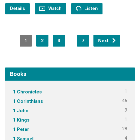
Details
Watch
Listen
…
1
2
3
7
Next
Books
1
1 Chronicles
46
1 Corinthians
9
1 John
1
1 Kings
28
1 Peter
4
1 Samuel