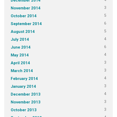
December 2014
3
November 2014
5
October 2014
6
September 2014
5
August 2014
4
July 2014
6
June 2014
4
May 2014
3
April 2014
3
March 2014
4
February 2014
3
January 2014
4
December 2013
3
November 2013
3
October 2013