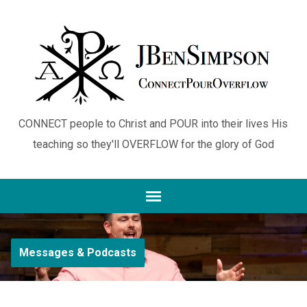
CONNECT people to Christ and POUR into their lives His
teaching so they'll OVERFLOW for the glory of God
Messages & Podcasts