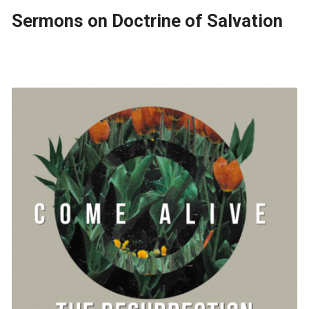
Sermons on Doctrine of Salvation