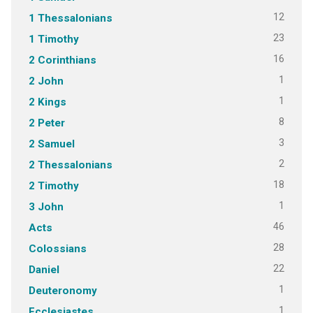
12
1 Thessalonians
23
1 Timothy
16
2 Corinthians
1
2 John
1
2 Kings
8
2 Peter
3
2 Samuel
2
2 Thessalonians
18
2 Timothy
1
3 John
46
Acts
28
Colossians
22
Daniel
1
Deuteronomy
1
Ecclesiastes