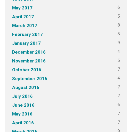
6
May 2017
5
April 2017
8
March 2017
5
February 2017
9
January 2017
4
December 2016
5
November 2016
7
October 2016
4
September 2016
7
August 2016
7
July 2016
6
June 2016
7
May 2016
7
April 2016
9
March 2016