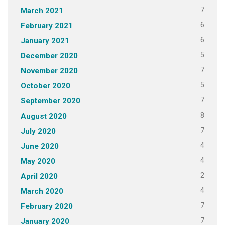
7
March 2021
6
February 2021
6
January 2021
5
December 2020
7
November 2020
5
October 2020
7
September 2020
8
August 2020
7
July 2020
4
June 2020
4
May 2020
2
April 2020
4
March 2020
7
February 2020
7
January 2020