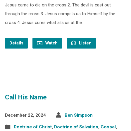
Jesus came to die on the cross 2. The devil is cast out
through the cross 3. Jesus compels us to Himself by the
cross 4. Jesus cures what ails us at the…
Details
Watch
Listen
Call His Name
December 22, 2024
Ben Simpson
Doctrine of Christ
,
Doctrine of Salvation
,
Gospel
,