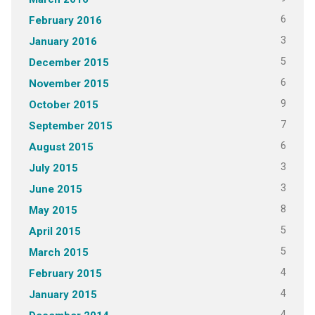
6
February 2016
3
January 2016
5
December 2015
6
November 2015
9
October 2015
7
September 2015
6
August 2015
3
July 2015
3
June 2015
8
May 2015
5
April 2015
5
March 2015
4
February 2015
4
January 2015
4