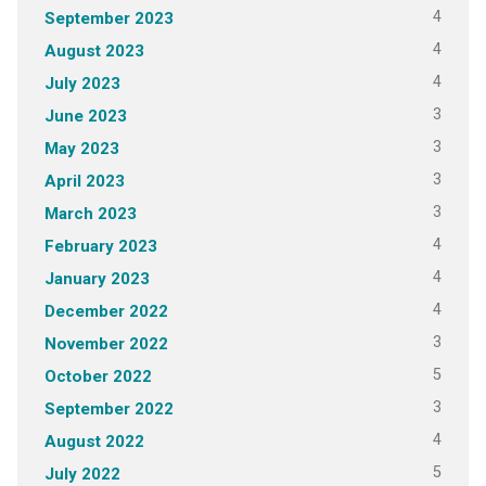
4
September 2023
4
August 2023
4
July 2023
3
June 2023
3
May 2023
3
April 2023
3
March 2023
4
February 2023
4
January 2023
4
December 2022
3
November 2022
5
October 2022
3
September 2022
4
August 2022
5
July 2022