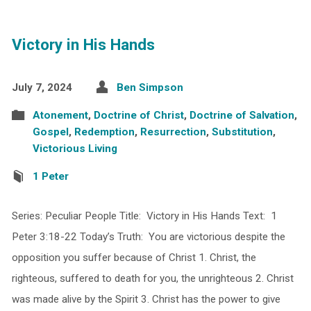
Victory in His Hands
July 7, 2024
Ben Simpson
Atonement
,
Doctrine of Christ
,
Doctrine of Salvation
,
Gospel
,
Redemption
,
Resurrection
,
Substitution
,
Victorious Living
1 Peter
Series: Peculiar People Title: Victory in His Hands Text: 1
Peter 3:18-22 Today’s Truth: You are victorious despite the
opposition you suffer because of Christ 1. Christ, the
righteous, suffered to death for you, the unrighteous 2. Christ
was made alive by the Spirit 3. Christ has the power to give