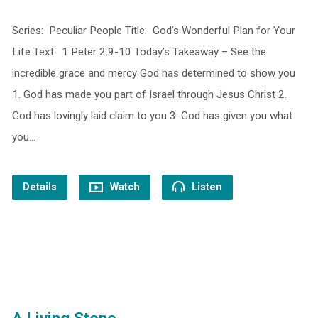
Series: Peculiar People Title: God’s Wonderful Plan for Your
Life Text: 1 Peter 2:9-10 Today’s Takeaway – See the
incredible grace and mercy God has determined to show you
1. God has made you part of Israel through Jesus Christ 2.
God has lovingly laid claim to you 3. God has given you what
you…
Details
Watch
Listen
A Living Stone