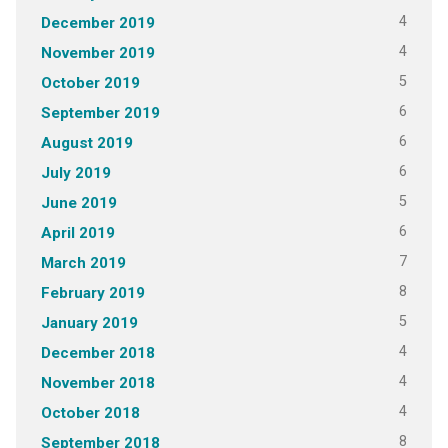
4
December 2019
4
November 2019
5
October 2019
6
September 2019
6
August 2019
6
July 2019
5
June 2019
6
April 2019
7
March 2019
8
February 2019
5
January 2019
4
December 2018
4
November 2018
4
October 2018
8
September 2018