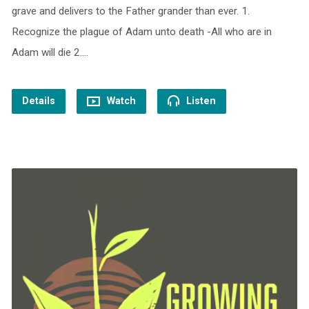
grave and delivers to the Father grander than ever. 1.
Recognize the plague of Adam unto death -All who are in
Adam will die 2.…
Details
Watch
Listen