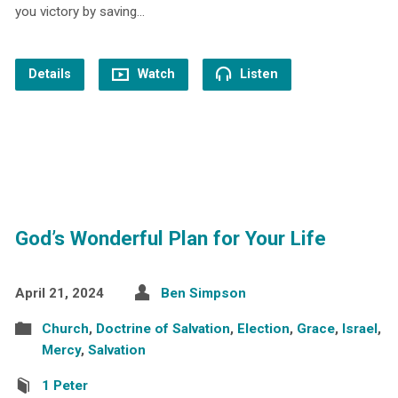
you victory by saving…
Details
Watch
Listen
God’s Wonderful Plan for Your Life
April 21, 2024
Ben Simpson
Church
,
Doctrine of Salvation
,
Election
,
Grace
,
Israel
,
Mercy
,
Salvation
1 Peter