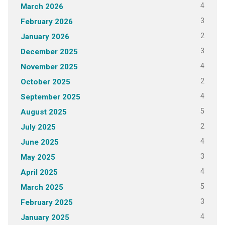
4
March 2026
3
February 2026
2
January 2026
3
December 2025
4
November 2025
2
October 2025
4
September 2025
5
August 2025
2
July 2025
4
June 2025
3
May 2025
4
April 2025
5
March 2025
3
February 2025
4
January 2025