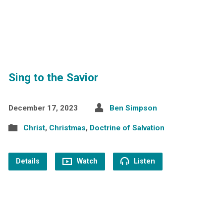
Sing to the Savior
December 17, 2023
Ben Simpson
Christ
,
Christmas
,
Doctrine of Salvation
Details
Watch
Listen