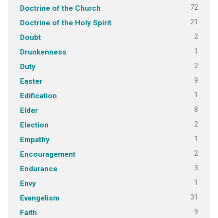
72
Doctrine of the Church
21
Doctrine of the Holy Spirit
2
Doubt
1
Drunkenness
2
Duty
9
Easter
1
Edification
8
Elder
2
Election
1
Empathy
2
Encouragement
3
Endurance
1
Envy
31
Evangelism
9
Faith