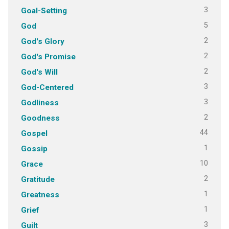
3
Goal-Setting
5
God
2
God's Glory
2
God's Promise
2
God's Will
3
God-Centered
3
Godliness
2
Goodness
44
Gospel
1
Gossip
10
Grace
2
Gratitude
1
Greatness
1
Grief
3
Guilt