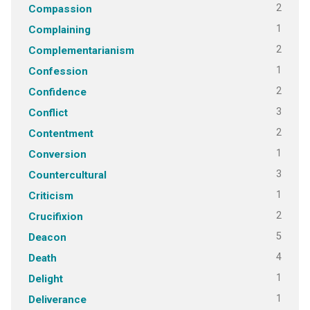
2
Compassion
1
Complaining
2
Complementarianism
1
Confession
2
Confidence
3
Conflict
2
Contentment
1
Conversion
3
Countercultural
1
Criticism
2
Crucifixion
5
Deacon
4
Death
1
Delight
1
Deliverance