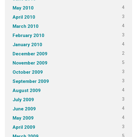
4
May 2010
3
April 2010
4
March 2010
3
February 2010
4
January 2010
2
December 2009
5
November 2009
3
October 2009
3
September 2009
4
August 2009
3
July 2009
4
June 2009
4
May 2009
3
April 2009
5
March 2009