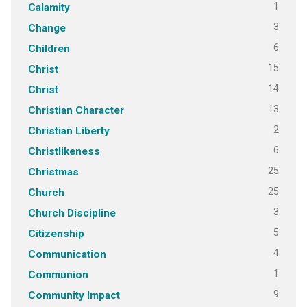
1
Calamity
3
Change
6
Children
15
Christ
14
Christ
13
Christian Character
2
Christian Liberty
6
Christlikeness
25
Christmas
25
Church
3
Church Discipline
5
Citizenship
4
Communication
1
Communion
9
Community Impact