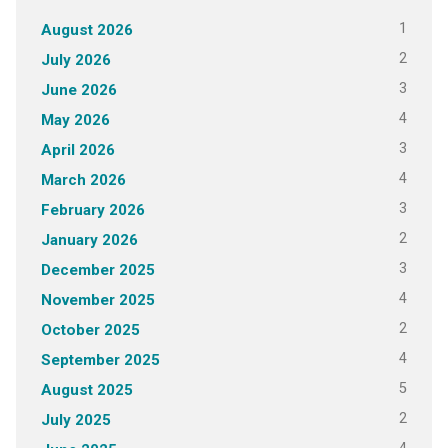
1
August 2026
2
July 2026
3
June 2026
4
May 2026
3
April 2026
4
March 2026
3
February 2026
2
January 2026
3
December 2025
4
November 2025
2
October 2025
4
September 2025
5
August 2025
2
July 2025