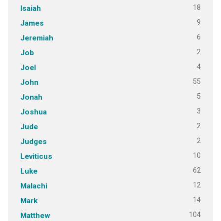
18
Isaiah
9
James
6
Jeremiah
2
Job
4
Joel
55
John
5
Jonah
3
Joshua
2
Jude
2
Judges
10
Leviticus
62
Luke
12
Malachi
14
Mark
104
Matthew