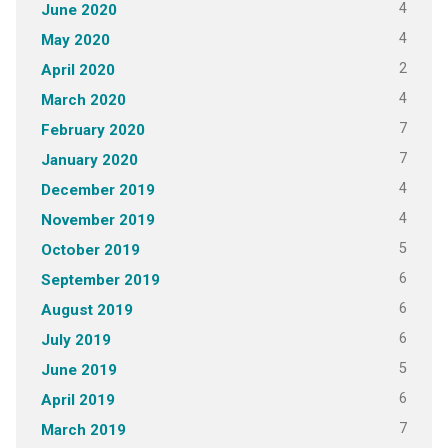
4
June 2020
4
May 2020
2
April 2020
4
March 2020
7
February 2020
7
January 2020
4
December 2019
4
November 2019
5
October 2019
6
September 2019
6
August 2019
6
July 2019
5
June 2019
6
April 2019
7
March 2019