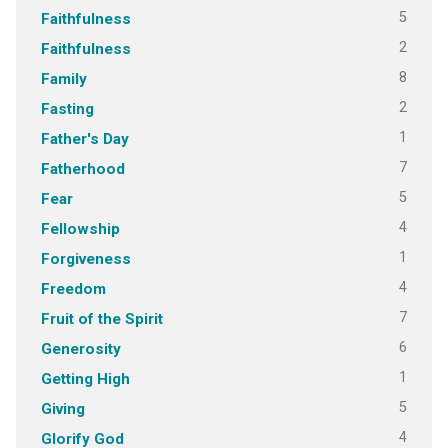
5
Faithfulness
2
Faithfulness
8
Family
2
Fasting
1
Father's Day
7
Fatherhood
5
Fear
4
Fellowship
1
Forgiveness
4
Freedom
7
Fruit of the Spirit
6
Generosity
1
Getting High
5
Giving
4
Glorify God