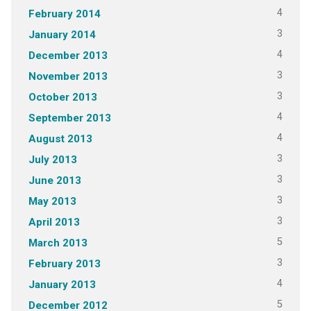
4
February 2014
3
January 2014
4
December 2013
3
November 2013
3
October 2013
4
September 2013
4
August 2013
3
July 2013
3
June 2013
3
May 2013
3
April 2013
5
March 2013
3
February 2013
4
January 2013
5
December 2012