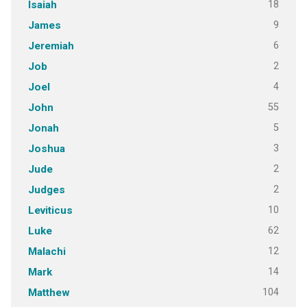
18
Isaiah
9
James
6
Jeremiah
2
Job
4
Joel
55
John
5
Jonah
3
Joshua
2
Jude
2
Judges
10
Leviticus
62
Luke
12
Malachi
14
Mark
104
Matthew