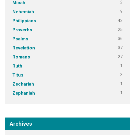
3
Micah
9
Nehemiah
43
Philippians
25
Proverbs
36
Psalms
37
Revelation
27
Romans
1
Ruth
3
Titus
1
Zechariah
1
Zephaniah
Archives