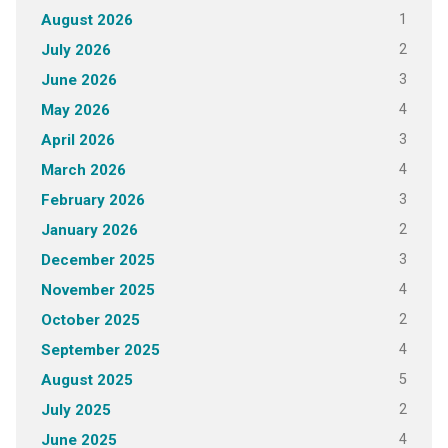
1
August 2026
2
July 2026
3
June 2026
4
May 2026
3
April 2026
4
March 2026
3
February 2026
2
January 2026
3
December 2025
4
November 2025
2
October 2025
4
September 2025
5
August 2025
2
July 2025
4
June 2025