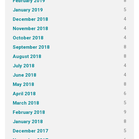
8
February 2019
5
January 2019
4
December 2018
4
November 2018
4
October 2018
8
September 2018
8
August 2018
4
July 2018
4
June 2018
8
May 2018
6
April 2018
5
March 2018
9
February 2018
8
January 2018
5
December 2017