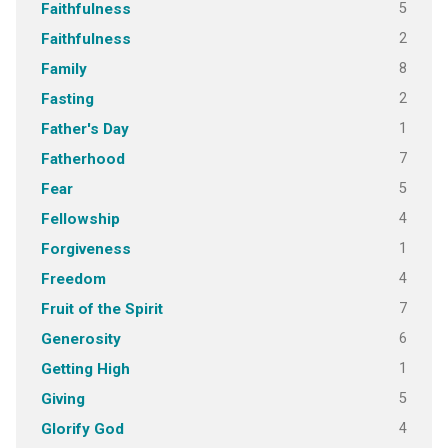
5
Faithfulness
2
Faithfulness
8
Family
2
Fasting
1
Father's Day
7
Fatherhood
5
Fear
4
Fellowship
1
Forgiveness
4
Freedom
7
Fruit of the Spirit
6
Generosity
1
Getting High
5
Giving
4
Glorify God