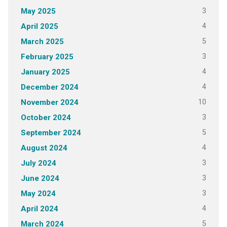
3
May 2025
4
April 2025
5
March 2025
3
February 2025
4
January 2025
4
December 2024
10
November 2024
3
October 2024
5
September 2024
4
August 2024
3
July 2024
3
June 2024
3
May 2024
4
April 2024
5
March 2024