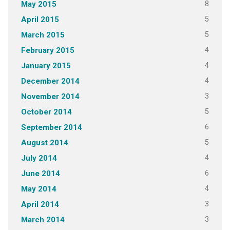
8
May 2015
5
April 2015
5
March 2015
4
February 2015
4
January 2015
4
December 2014
3
November 2014
5
October 2014
6
September 2014
5
August 2014
4
July 2014
6
June 2014
4
May 2014
3
April 2014
3
March 2014