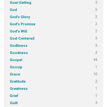
3
Goal-Setting
5
God
2
God's Glory
2
God's Promise
2
God's Will
3
God-Centered
3
Godliness
2
Goodness
44
Gospel
1
Gossip
10
Grace
2
Gratitude
1
Greatness
1
Grief
3
Guilt