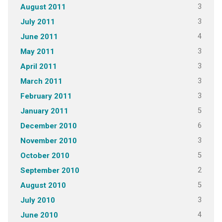
3
August 2011
3
July 2011
4
June 2011
3
May 2011
3
April 2011
3
March 2011
3
February 2011
5
January 2011
6
December 2010
3
November 2010
5
October 2010
2
September 2010
5
August 2010
3
July 2010
4
June 2010