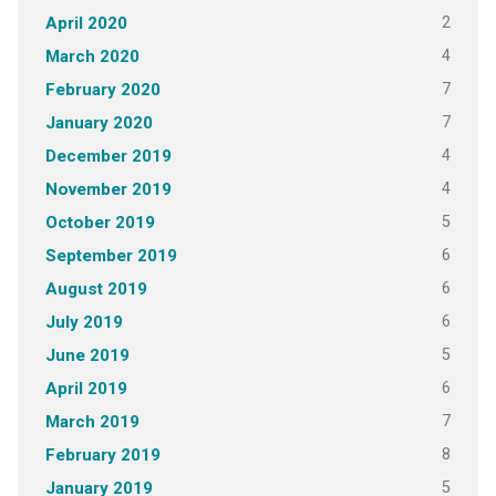
2
April 2020
4
March 2020
7
February 2020
7
January 2020
4
December 2019
4
November 2019
5
October 2019
6
September 2019
6
August 2019
6
July 2019
5
June 2019
6
April 2019
7
March 2019
8
February 2019
5
January 2019