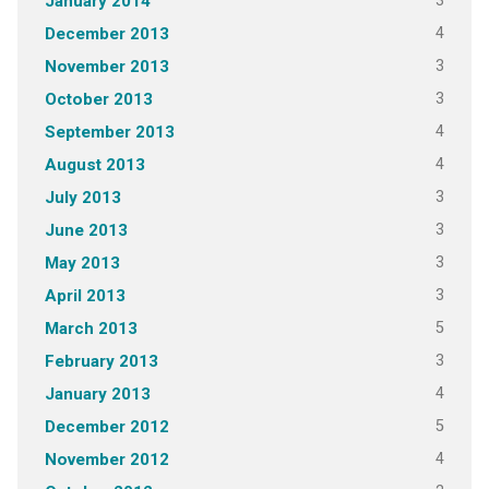
3
January 2014
4
December 2013
3
November 2013
3
October 2013
4
September 2013
4
August 2013
3
July 2013
3
June 2013
3
May 2013
3
April 2013
5
March 2013
3
February 2013
4
January 2013
5
December 2012
4
November 2012