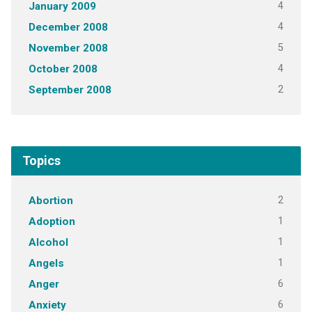
4
January 2009
4
December 2008
5
November 2008
4
October 2008
2
September 2008
Topics
2
Abortion
1
Adoption
1
Alcohol
1
Angels
6
Anger
6
Anxiety