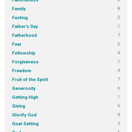
Faithfulness
8
Family
2
Fasting
1
Father's Day
7
Fatherhood
5
Fear
4
Fellowship
1
Forgiveness
4
Freedom
7
Fruit of the Spirit
6
Generosity
1
Getting High
5
Giving
4
Glorify God
3
Goal-Setting