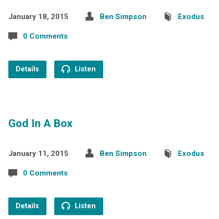
January 18, 2015
Ben Simpson
Exodus
0 Comments
Details
Listen
God In A Box
January 11, 2015
Ben Simpson
Exodus
0 Comments
Details
Listen