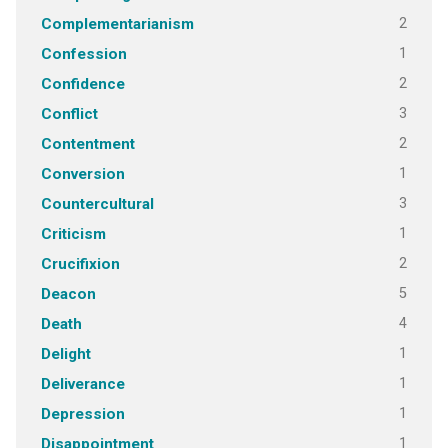
2
Complementarianism
1
Confession
2
Confidence
3
Conflict
2
Contentment
1
Conversion
3
Countercultural
1
Criticism
2
Crucifixion
5
Deacon
4
Death
1
Delight
1
Deliverance
1
Depression
1
Disappointment