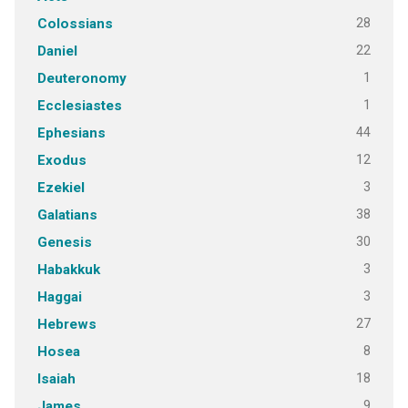
28
Colossians
22
Daniel
1
Deuteronomy
1
Ecclesiastes
44
Ephesians
12
Exodus
3
Ezekiel
38
Galatians
30
Genesis
3
Habakkuk
3
Haggai
27
Hebrews
8
Hosea
18
Isaiah
9
James