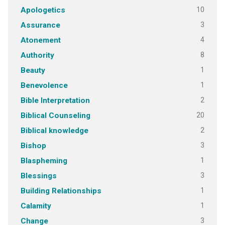
10
Apologetics
3
Assurance
4
Atonement
8
Authority
1
Beauty
1
Benevolence
2
Bible Interpretation
20
Biblical Counseling
2
Biblical knowledge
3
Bishop
1
Blaspheming
3
Blessings
1
Building Relationships
1
Calamity
3
Change