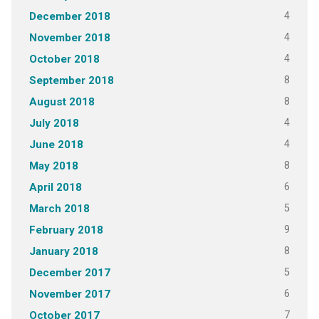
4
December 2018
4
November 2018
4
October 2018
8
September 2018
8
August 2018
4
July 2018
4
June 2018
8
May 2018
6
April 2018
5
March 2018
9
February 2018
8
January 2018
5
December 2017
6
November 2017
7
October 2017