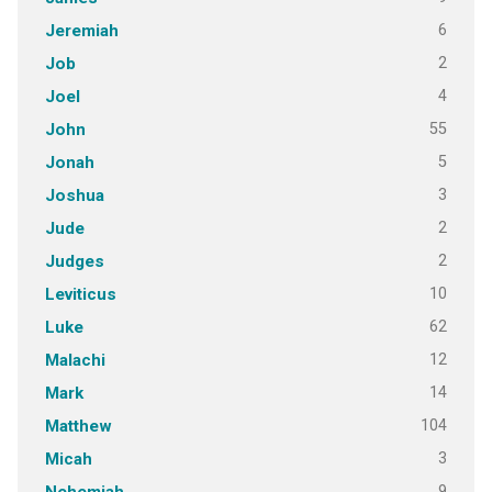
6
Jeremiah
2
Job
4
Joel
55
John
5
Jonah
3
Joshua
2
Jude
2
Judges
10
Leviticus
62
Luke
12
Malachi
14
Mark
104
Matthew
3
Micah
9