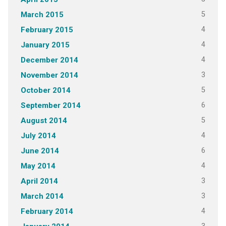
5
March 2015
4
February 2015
4
January 2015
4
December 2014
3
November 2014
5
October 2014
6
September 2014
5
August 2014
4
July 2014
6
June 2014
4
May 2014
3
April 2014
3
March 2014
4
February 2014