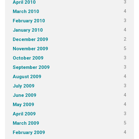
3
April 2010
4
March 2010
3
February 2010
4
January 2010
2
December 2009
5
November 2009
3
October 2009
3
September 2009
4
August 2009
3
July 2009
4
June 2009
4
May 2009
3
April 2009
5
March 2009
4
February 2009