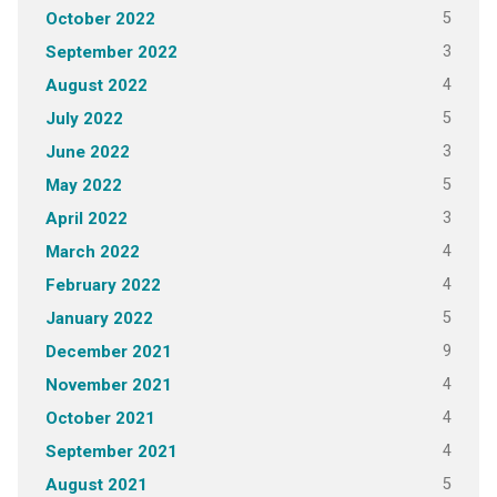
5
October 2022
3
September 2022
4
August 2022
5
July 2022
3
June 2022
5
May 2022
3
April 2022
4
March 2022
4
February 2022
5
January 2022
9
December 2021
4
November 2021
4
October 2021
4
September 2021
5
August 2021