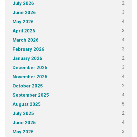
2
July 2026
3
June 2026
4
May 2026
3
April 2026
4
March 2026
3
February 2026
2
January 2026
3
December 2025
4
November 2025
2
October 2025
4
September 2025
5
August 2025
2
July 2025
4
June 2025
3
May 2025