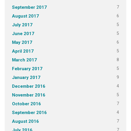
7
September 2017
6
August 2017
5
July 2017
5
June 2017
6
May 2017
5
April 2017
8
March 2017
5
February 2017
9
January 2017
4
December 2016
5
November 2016
7
October 2016
4
September 2016
7
August 2016
7
July 2016