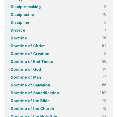
2
Disciple-making
10
Discipleship
2
Discipline
1
Divorce
16
Doctrine
57
Doctrine of Christ
2
Doctrine of Creation
38
Doctrine of End Times
39
Doctrine of God
12
Doctrine of Man
66
Doctrine of Salvation
152
Doctrine of Sanctification
12
Doctrine of the Bible
72
Doctrine of the Church
21
Doctrine of the Holy Spirit