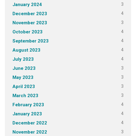
3
January 2024
4
December 2023
3
November 2023
4
October 2023
4
September 2023
4
August 2023
4
July 2023
3
June 2023
3
May 2023
3
April 2023
3
March 2023
4
February 2023
4
January 2023
4
December 2022
3
November 2022