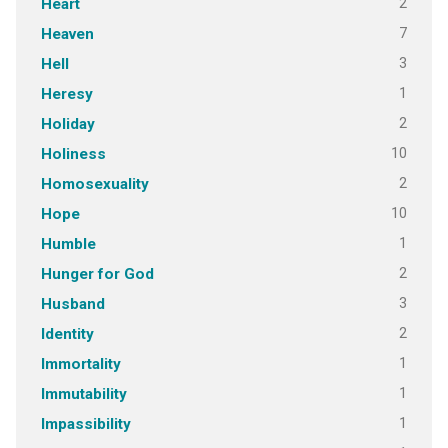
2
Heart
7
Heaven
3
Hell
1
Heresy
2
Holiday
10
Holiness
2
Homosexuality
10
Hope
1
Humble
2
Hunger for God
3
Husband
2
Identity
1
Immortality
1
Immutability
1
Impassibility