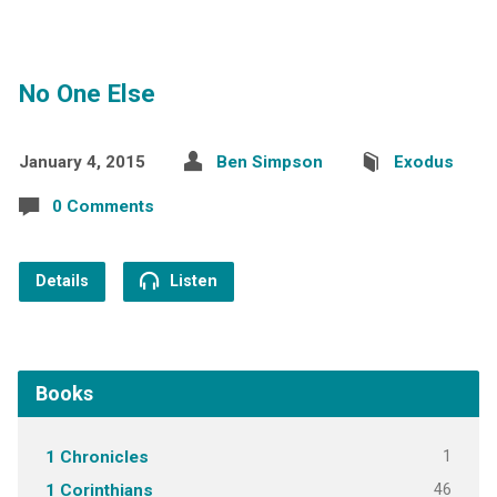
No One Else
January 4, 2015
Ben Simpson
Exodus
0 Comments
Details
Listen
Books
1
1 Chronicles
46
1 Corinthians