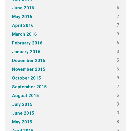
6
June 2016
7
May 2016
7
April 2016
9
March 2016
6
February 2016
3
January 2016
5
December 2015
6
November 2015
9
October 2015
7
September 2015
6
August 2015
3
July 2015
3
June 2015
8
May 2015
5
April 2015