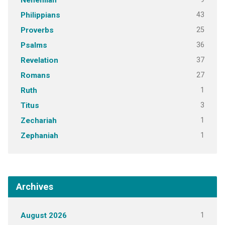
Nehemiah
43
Philippians
25
Proverbs
36
Psalms
37
Revelation
27
Romans
1
Ruth
3
Titus
1
Zechariah
1
Zephaniah
Archives
1
August 2026