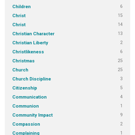
6
Children
15
Christ
14
Christ
13
Christian Character
2
Christian Liberty
6
Christlikeness
25
Christmas
25
Church
3
Church Discipline
5
Citizenship
4
Communication
1
Communion
9
Community Impact
2
Compassion
1
Complaining