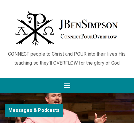
CONNECT people to Christ and POUR into their lives His
teaching so they'll OVERFLOW for the glory of God
Messages & Podcasts