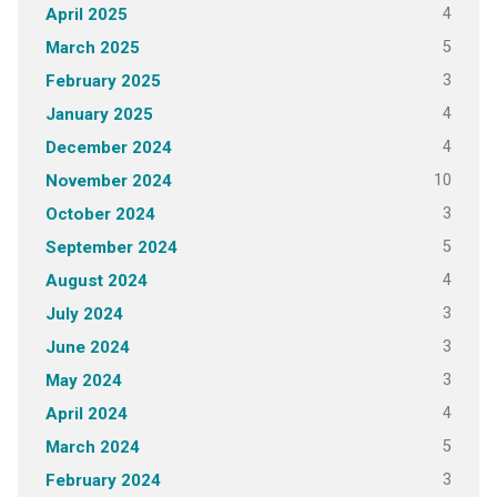
4
April 2025
5
March 2025
3
February 2025
4
January 2025
4
December 2024
10
November 2024
3
October 2024
5
September 2024
4
August 2024
3
July 2024
3
June 2024
3
May 2024
4
April 2024
5
March 2024
3
February 2024