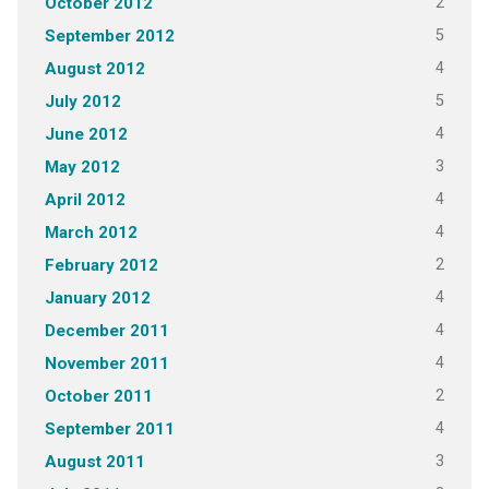
2
October 2012
5
September 2012
4
August 2012
5
July 2012
4
June 2012
3
May 2012
4
April 2012
4
March 2012
2
February 2012
4
January 2012
4
December 2011
4
November 2011
2
October 2011
4
September 2011
3
August 2011