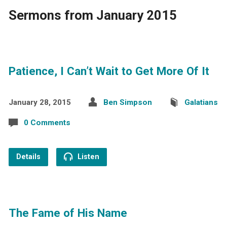
Sermons from January 2015
Patience, I Can’t Wait to Get More Of It
January 28, 2015
Ben Simpson
Galatians
0 Comments
Details
Listen
The Fame of His Name