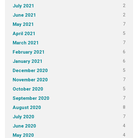
2
July 2021
2
June 2021
7
May 2021
5
April 2021
7
March 2021
6
February 2021
6
January 2021
5
December 2020
7
November 2020
5
October 2020
7
September 2020
8
August 2020
7
July 2020
4
June 2020
4
May 2020