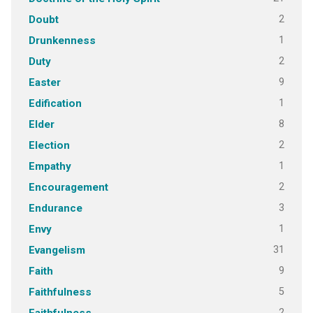
2
Doubt
1
Drunkenness
2
Duty
9
Easter
1
Edification
8
Elder
2
Election
1
Empathy
2
Encouragement
3
Endurance
1
Envy
31
Evangelism
9
Faith
5
Faithfulness
2