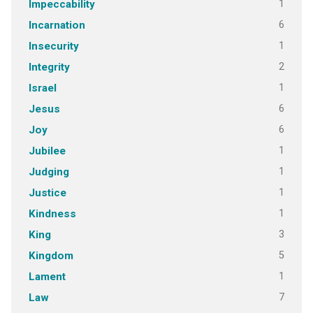
1
Impeccability
6
Incarnation
1
Insecurity
2
Integrity
1
Israel
6
Jesus
6
Joy
1
Jubilee
1
Judging
1
Justice
1
Kindness
3
King
5
Kingdom
1
Lament
7
Law