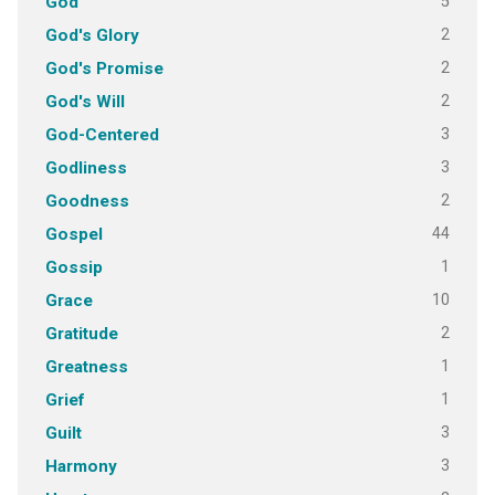
5
God
2
God's Glory
2
God's Promise
2
God's Will
3
God-Centered
3
Godliness
2
Goodness
44
Gospel
1
Gossip
10
Grace
2
Gratitude
1
Greatness
1
Grief
3
Guilt
3
Harmony