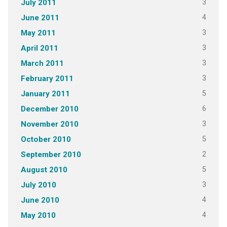
3
July 2011
4
June 2011
3
May 2011
3
April 2011
3
March 2011
3
February 2011
5
January 2011
6
December 2010
3
November 2010
5
October 2010
2
September 2010
5
August 2010
3
July 2010
4
June 2010
4
May 2010