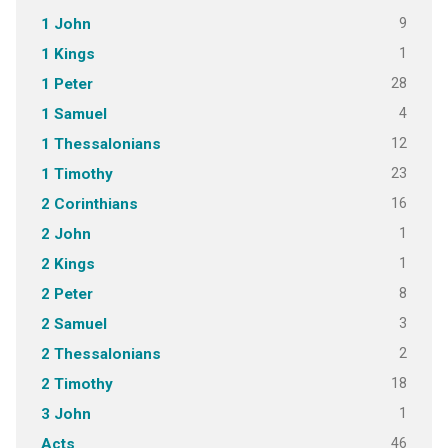
9
1 John
1
1 Kings
28
1 Peter
4
1 Samuel
12
1 Thessalonians
23
1 Timothy
16
2 Corinthians
1
2 John
1
2 Kings
8
2 Peter
3
2 Samuel
2
2 Thessalonians
18
2 Timothy
1
3 John
46
Acts