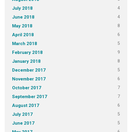
4
July 2018
4
June 2018
8
May 2018
6
April 2018
5
March 2018
9
February 2018
8
January 2018
5
December 2017
6
November 2017
7
October 2017
7
September 2017
6
August 2017
5
July 2017
5
June 2017
6