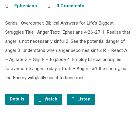
Ephesians
0 Comments
Series: Overcomer: Biblical Answers for Life’s Biggest
Struggles Title: Anger Text: Ephesians 4:26-27 1. Realize that
anger is not necessarily sinful 2. See the potential danger of
anger 3. Understand when anger becomes sinful R – React A
– Agitate G – Grip E – Explode 4. Employ biblical principles
to overcome anger Today’s Truth – Anger isn’t the enemy, but
the Enemy will gladly use it to bring ruin…
Details
Watch
Listen