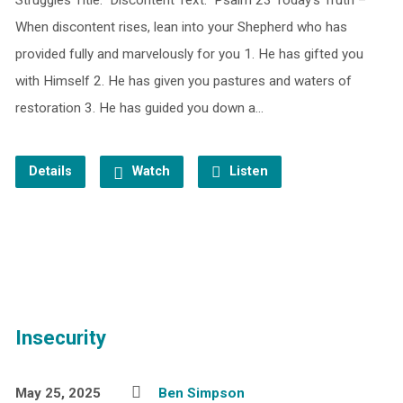
Struggles Title: Discontent Text: Psalm 23 Today’s Truth –
When discontent rises, lean into your Shepherd who has
provided fully and marvelously for you 1. He has gifted you
with Himself 2. He has given you pastures and waters of
restoration 3. He has guided you down a…
Details
Watch
Listen
Insecurity
May 25, 2025
Ben Simpson