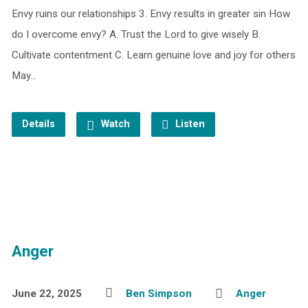
Envy ruins our relationships 3. Envy results in greater sin How
do I overcome envy? A. Trust the Lord to give wisely B.
Cultivate contentment C. Learn genuine love and joy for others
May…
Details
Watch
Listen
Anger
June 22, 2025
Ben Simpson
Anger