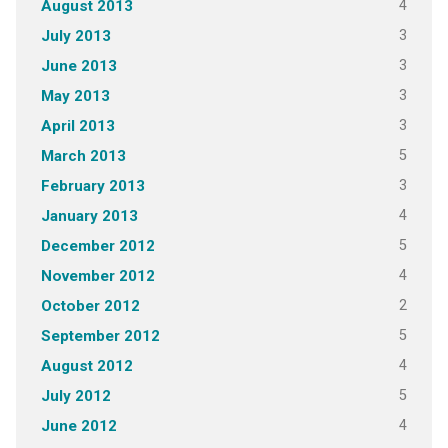
4
August 2013
3
July 2013
3
June 2013
3
May 2013
3
April 2013
5
March 2013
3
February 2013
4
January 2013
5
December 2012
4
November 2012
2
October 2012
5
September 2012
4
August 2012
5
July 2012
4
June 2012