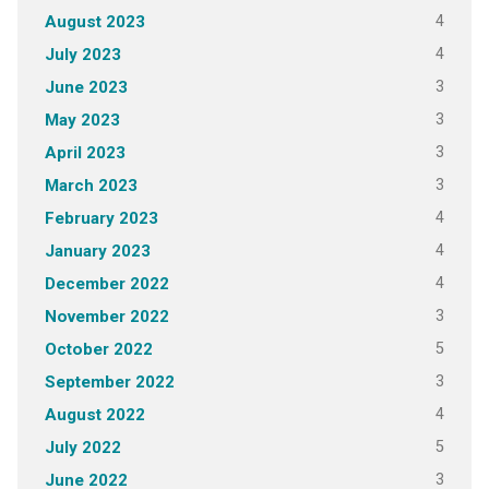
4
August 2023
4
July 2023
3
June 2023
3
May 2023
3
April 2023
3
March 2023
4
February 2023
4
January 2023
4
December 2022
3
November 2022
5
October 2022
3
September 2022
4
August 2022
5
July 2022
3
June 2022