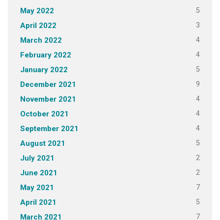
5
May 2022
3
April 2022
4
March 2022
4
February 2022
5
January 2022
9
December 2021
4
November 2021
4
October 2021
4
September 2021
5
August 2021
2
July 2021
2
June 2021
7
May 2021
5
April 2021
7
March 2021