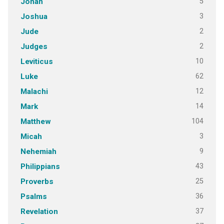
5
Jonah
3
Joshua
2
Jude
2
Judges
10
Leviticus
62
Luke
12
Malachi
14
Mark
104
Matthew
3
Micah
9
Nehemiah
43
Philippians
25
Proverbs
36
Psalms
37
Revelation