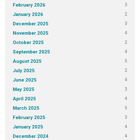
3
February 2026
2
January 2026
3
December 2025
4
November 2025
2
October 2025
4
September 2025
5
August 2025
2
July 2025
4
June 2025
3
May 2025
4
April 2025
5
March 2025
3
February 2025
4
January 2025
4
December 2024