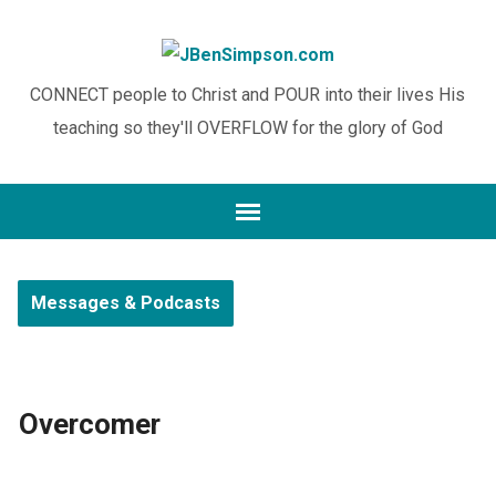
CONNECT people to Christ and POUR into their lives His
teaching so they'll OVERFLOW for the glory of God
Messages & Podcasts
Overcomer