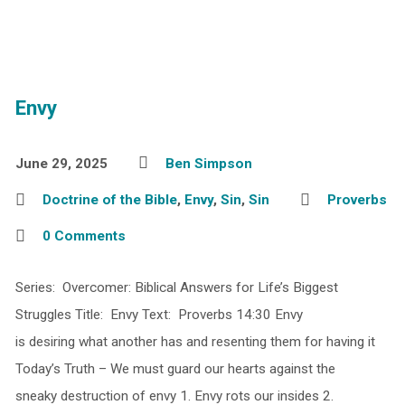
Envy
June 29, 2025
Ben Simpson
Doctrine of the Bible
,
Envy
,
Sin
,
Sin
Proverbs
0 Comments
Series: Overcomer: Biblical Answers for Life’s Biggest
Struggles Title: Envy Text: Proverbs 14:30 Envy
is desiring what another has and resenting them for having it
Today’s Truth – We must guard our hearts against the
sneaky destruction of envy 1. Envy rots our insides 2.