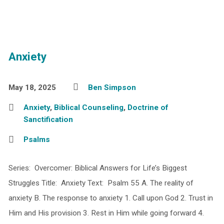
Anxiety
May 18, 2025
Ben Simpson
Anxiety
,
Biblical Counseling
,
Doctrine of
Sanctification
Psalms
Series: Overcomer: Biblical Answers for Life’s Biggest
Struggles Title: Anxiety Text: Psalm 55 A. The reality of
anxiety B. The response to anxiety 1. Call upon God 2. Trust in
Him and His provision 3. Rest in Him while going forward 4.