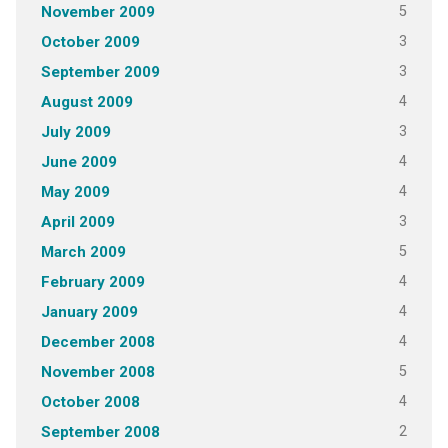
5
November 2009
3
October 2009
3
September 2009
4
August 2009
3
July 2009
4
June 2009
4
May 2009
3
April 2009
5
March 2009
4
February 2009
4
January 2009
4
December 2008
5
November 2008
4
October 2008
2
September 2008