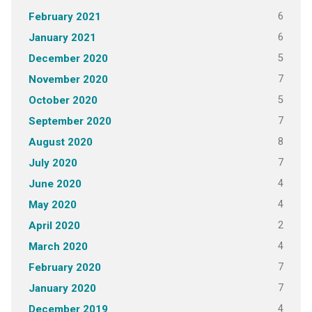
6
February 2021
6
January 2021
5
December 2020
7
November 2020
5
October 2020
7
September 2020
8
August 2020
7
July 2020
4
June 2020
4
May 2020
2
April 2020
4
March 2020
7
February 2020
7
January 2020
4
December 2019