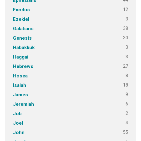
44
Ephesians
12
Exodus
3
Ezekiel
38
Galatians
30
Genesis
3
Habakkuk
3
Haggai
27
Hebrews
8
Hosea
18
Isaiah
9
James
6
Jeremiah
2
Job
4
Joel
55
John