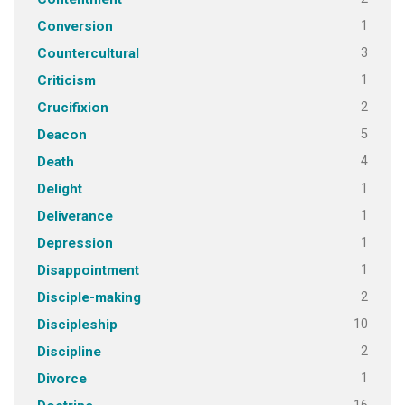
1
Conversion
3
Countercultural
1
Criticism
2
Crucifixion
5
Deacon
4
Death
1
Delight
1
Deliverance
1
Depression
1
Disappointment
2
Disciple-making
10
Discipleship
2
Discipline
1
Divorce