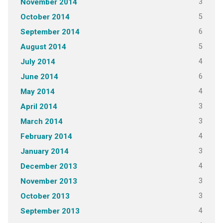
3
November 2014
5
October 2014
6
September 2014
5
August 2014
4
July 2014
6
June 2014
4
May 2014
3
April 2014
3
March 2014
4
February 2014
3
January 2014
4
December 2013
3
November 2013
3
October 2013
4
September 2013