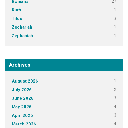
27
Romans
1
Ruth
3
Titus
1
Zechariah
1
Zephaniah
Archives
1
August 2026
2
July 2026
3
June 2026
4
May 2026
3
April 2026
4
March 2026