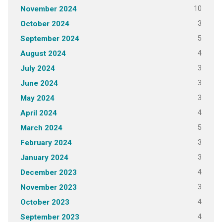
10
November 2024
3
October 2024
5
September 2024
4
August 2024
3
July 2024
3
June 2024
3
May 2024
4
April 2024
5
March 2024
3
February 2024
3
January 2024
4
December 2023
3
November 2023
4
October 2023
4
September 2023