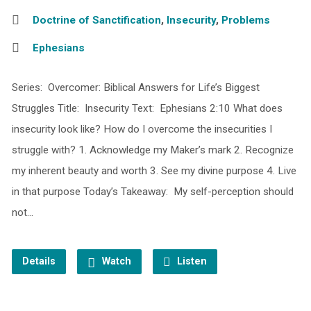
Doctrine of Sanctification
,
Insecurity
,
Problems
Ephesians
Series: Overcomer: Biblical Answers for Life’s Biggest
Struggles Title: Insecurity Text: Ephesians 2:10 What does
insecurity look like? How do I overcome the insecurities I
struggle with? 1. Acknowledge my Maker’s mark 2. Recognize
my inherent beauty and worth 3. See my divine purpose 4. Live
in that purpose Today’s Takeaway: My self-perception should
not…
Details
Watch
Listen