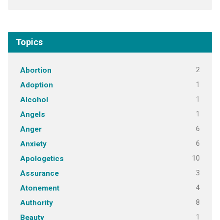
Topics
2
Abortion
1
Adoption
1
Alcohol
1
Angels
6
Anger
6
Anxiety
10
Apologetics
3
Assurance
4
Atonement
8
Authority
1
Beauty