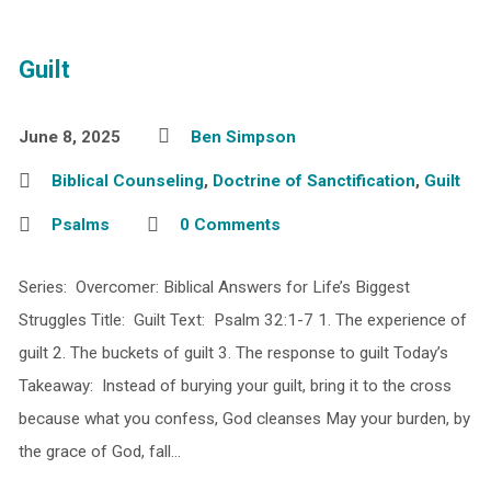
Guilt
June 8, 2025
Ben Simpson
Biblical Counseling
,
Doctrine of Sanctification
,
Guilt
Psalms
0 Comments
Series: Overcomer: Biblical Answers for Life’s Biggest
Struggles Title: Guilt Text: Psalm 32:1-7 1. The experience of
guilt 2. The buckets of guilt 3. The response to guilt Today’s
Takeaway: Instead of burying your guilt, bring it to the cross
because what you confess, God cleanses May your burden, by
the grace of God, fall…