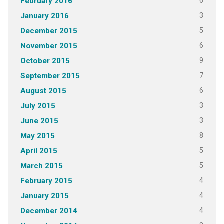
6
February 2016
3
January 2016
5
December 2015
6
November 2015
9
October 2015
7
September 2015
6
August 2015
3
July 2015
3
June 2015
8
May 2015
5
April 2015
5
March 2015
4
February 2015
4
January 2015
4
December 2014