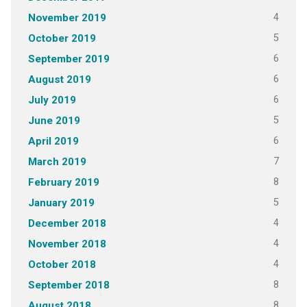
4
November 2019
5
October 2019
6
September 2019
6
August 2019
6
July 2019
5
June 2019
6
April 2019
7
March 2019
8
February 2019
5
January 2019
4
December 2018
4
November 2018
4
October 2018
8
September 2018
8
August 2018