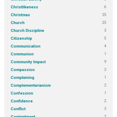
6
Christlikeness
25
Christmas
25
Church
3
Church Discipline
5
Citizenship
4
Communication
1
Communion
9
Community Impact
2
Compassion
1
Complaining
2
Complementarianism
1
Confession
2
Confidence
3
Conflict
2
Contentment