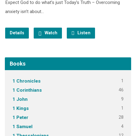
Expect God to do what’s just Today’s Truth – Overcoming
anxiety isn’t about…
Details
Watch
Listen
Books
1
1 Chronicles
46
1 Corinthians
9
1 John
1
1 Kings
28
1 Peter
4
1 Samuel
12
1 Thessalonians