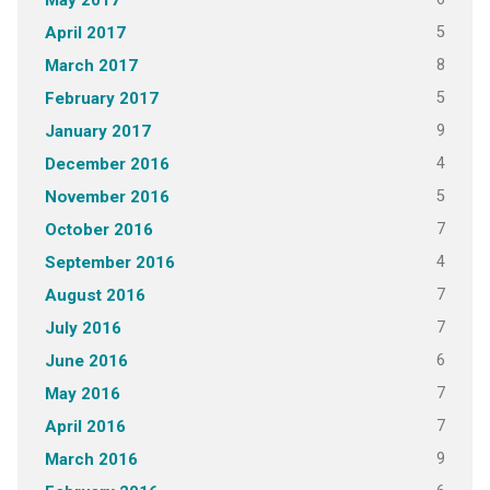
May 2017
5
April 2017
8
March 2017
5
February 2017
9
January 2017
4
December 2016
5
November 2016
7
October 2016
4
September 2016
7
August 2016
7
July 2016
6
June 2016
7
May 2016
7
April 2016
9
March 2016