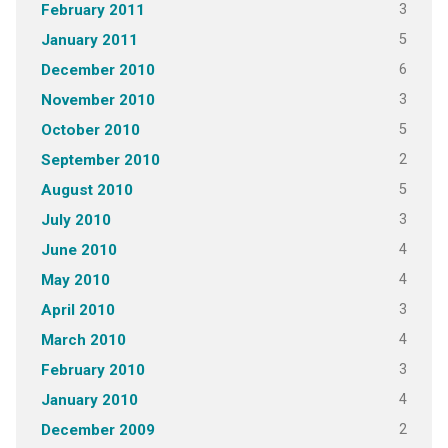
3
February 2011
5
January 2011
6
December 2010
3
November 2010
5
October 2010
2
September 2010
5
August 2010
3
July 2010
4
June 2010
4
May 2010
3
April 2010
4
March 2010
3
February 2010
4
January 2010
2
December 2009