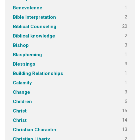
1
Benevolence
2
Bible Interpretation
20
Biblical Counseling
2
Biblical knowledge
3
Bishop
1
Blaspheming
3
Blessings
1
Building Relationships
1
Calamity
3
Change
6
Children
15
Christ
14
Christ
13
Christian Character
2
Christian Liberty