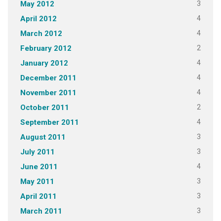
3
May 2012
4
April 2012
4
March 2012
2
February 2012
4
January 2012
4
December 2011
4
November 2011
2
October 2011
4
September 2011
3
August 2011
3
July 2011
4
June 2011
3
May 2011
3
April 2011
3
March 2011