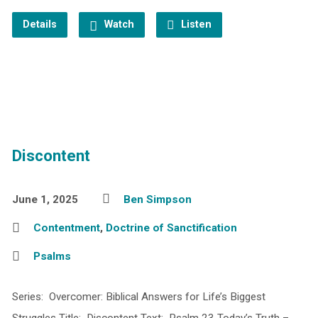
Details
Watch
Listen
Discontent
June 1, 2025
Ben Simpson
Contentment
,
Doctrine of Sanctification
Psalms
Series: Overcomer: Biblical Answers for Life’s Biggest