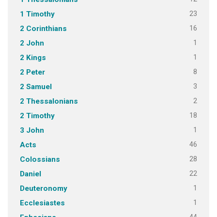
23
1 Timothy
16
2 Corinthians
1
2 John
1
2 Kings
8
2 Peter
3
2 Samuel
2
2 Thessalonians
18
2 Timothy
1
3 John
46
Acts
28
Colossians
22
Daniel
1
Deuteronomy
1
Ecclesiastes