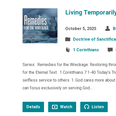
Living Temporarily
October 5, 2025
B
Doctrine of Sanctifica
1 Corinthians
Series: Remedies for the Wreckage: Restoring throu
for the Eternal Text: 1 Corinthians 7:1-40 Today’s T
selfless service to others. 1. God cares more abou
can focus exclusively on serving God…
Details
Watch
Listen