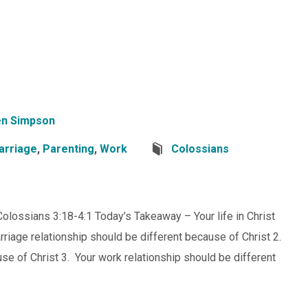
n Simpson
arriage
,
Parenting
,
Work
Colossians
 Colossians 3:18-4:1 Today’s Takeaway – Your life in Christ
riage relationship should be different because of Christ 2.
se of Christ 3. Your work relationship should be different