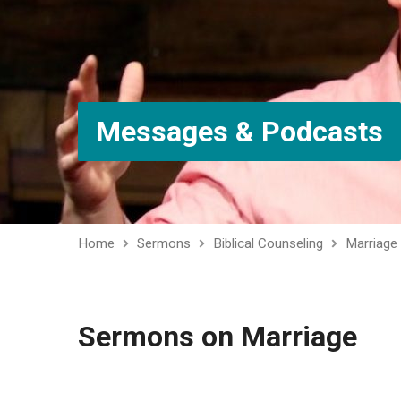
Messages & Podcasts
Home
Sermons
Biblical Counseling
Marriage
Sermons on Marriage