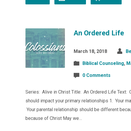
An Ordered Life
March 18, 2018
Be
Biblical Counseling
,
M
0 Comments
Series: Alive in Christ Title: An Ordered Life Text:
should impact your primary relationships 1. Your mar
Your parental relationship should be different becau
because of Christ May we…