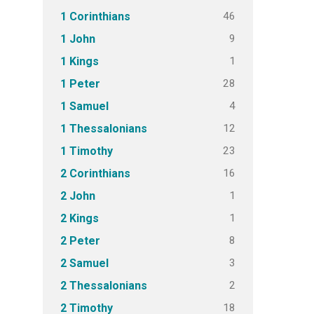
46
1 Corinthians
9
1 John
1
1 Kings
28
1 Peter
4
1 Samuel
12
1 Thessalonians
23
1 Timothy
16
2 Corinthians
1
2 John
1
2 Kings
8
2 Peter
3
2 Samuel
2
2 Thessalonians
18
2 Timothy