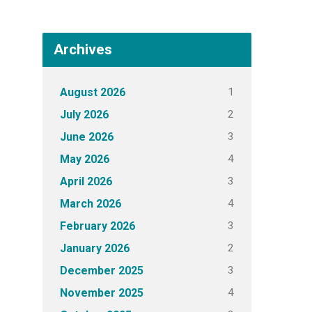
Archives
1
August 2026
2
July 2026
3
June 2026
4
May 2026
3
April 2026
4
March 2026
3
February 2026
2
January 2026
3
December 2025
4
November 2025