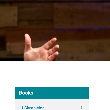
Books
1
1 Chronicles