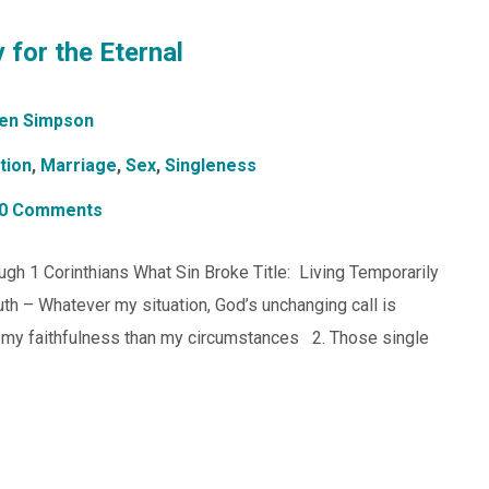
 for the Eternal
en Simpson
tion
,
Marriage
,
Sex
,
Singleness
0 Comments
gh 1 Corinthians What Sin Broke Title: Living Temporarily
ruth – Whatever my situation, God’s unchanging call is
t my faithfulness than my circumstances 2. Those single