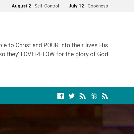
August 2
Self-Control
July 12
Goodness
 to Christ and POUR into their lives His
so they'll OVERFLOW for the glory of God