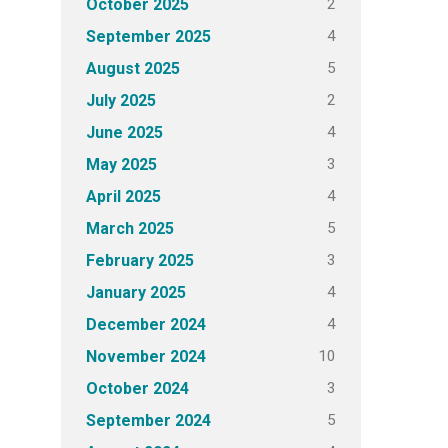
2
October 2025
4
September 2025
5
August 2025
2
July 2025
4
June 2025
3
May 2025
4
April 2025
5
March 2025
3
February 2025
4
January 2025
4
December 2024
10
November 2024
3
October 2024
5
September 2024