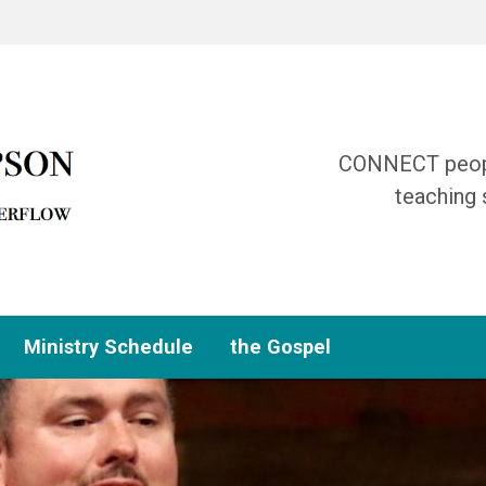
CONNECT people
teaching 
Ministry Schedule
the Gospel