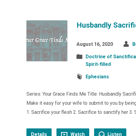
Husbandly Sacrifi
August 16, 2020
B
Doctrine of Sanctifica
Spirit-filled
Ephesians
Series: Your Grace Finds Me Title: Husbandly Sacrif
Make it easy for your wife to submit to you by being 
1. Sacrifice your flesh 2. Sacrifice to sanctify her 3. 
Details
Watch
Listen