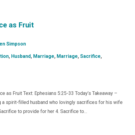
ce as Fruit
en Simpson
tion
,
Husband
,
Marriage
,
Marriage
,
Sacrifice
,
ice as Fruit Text: Ephesians 5:25-33 Today’s Takeaway –
a spirit-filled husband who lovingly sacrifices for his wife
Sacrifice to provide for her 4. Sacrifice to…