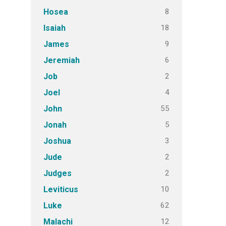
8
Hosea
18
Isaiah
9
James
6
Jeremiah
2
Job
4
Joel
55
John
5
Jonah
3
Joshua
2
Jude
2
Judges
10
Leviticus
62
Luke
12
Malachi