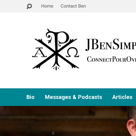
Home
Contact Ben
Bio
Messages & Podcasts
Articles