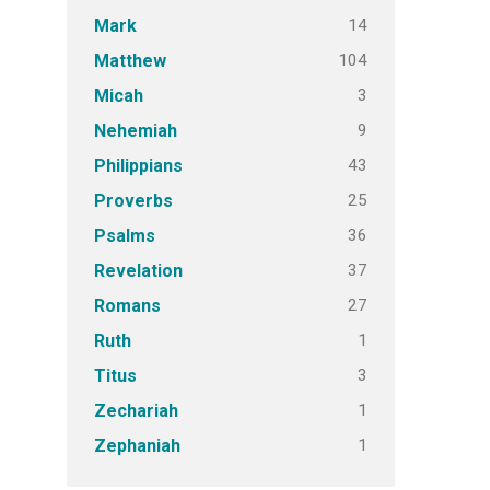
14
Mark
104
Matthew
3
Micah
9
Nehemiah
43
Philippians
25
Proverbs
36
Psalms
37
Revelation
27
Romans
1
Ruth
3
Titus
1
Zechariah
1
Zephaniah