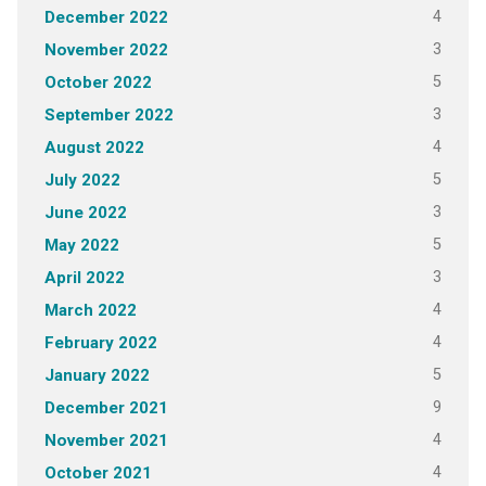
4
December 2022
3
November 2022
5
October 2022
3
September 2022
4
August 2022
5
July 2022
3
June 2022
5
May 2022
3
April 2022
4
March 2022
4
February 2022
5
January 2022
9
December 2021
4
November 2021
4
October 2021