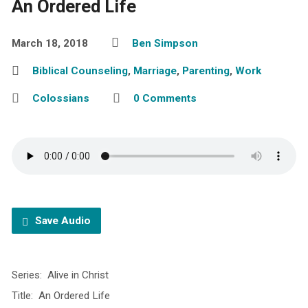
An Ordered Life
March 18, 2018
Ben Simpson
Biblical Counseling
,
Marriage
,
Parenting
,
Work
Colossians
0 Comments
Save Audio
Series: Alive in Christ
Title: An Ordered Life