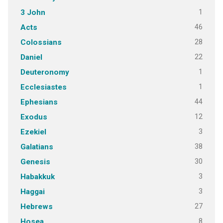
1
3 John
46
Acts
28
Colossians
22
Daniel
1
Deuteronomy
1
Ecclesiastes
44
Ephesians
12
Exodus
3
Ezekiel
38
Galatians
30
Genesis
3
Habakkuk
3
Haggai
27
Hebrews
8
Hosea