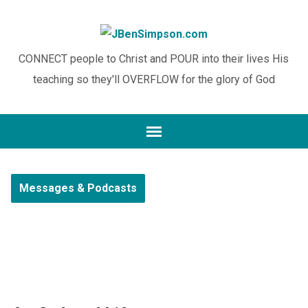
CONNECT people to Christ and POUR into their lives His
teaching so they'll OVERFLOW for the glory of God
Messages & Podcasts