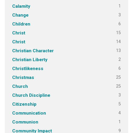
1
Calamity
3
Change
6
Children
15
Christ
14
Christ
13
Christian Character
2
Christian Liberty
6
Christlikeness
25
Christmas
25
Church
3
Church Discipline
5
Citizenship
4
Communication
1
Communion
9
Community Impact