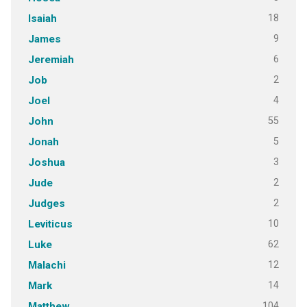
18
Isaiah
9
James
6
Jeremiah
2
Job
4
Joel
55
John
5
Jonah
3
Joshua
2
Jude
2
Judges
10
Leviticus
62
Luke
12
Malachi
14
Mark
104
Matthew