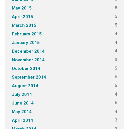
8
May 2015
5
April 2015
5
March 2015
4
February 2015
4
January 2015
4
December 2014
3
November 2014
5
October 2014
6
September 2014
5
August 2014
4
July 2014
6
June 2014
4
May 2014
3
April 2014
3