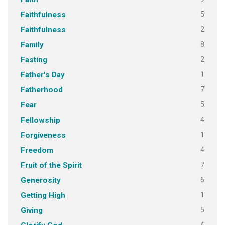
5
Faithfulness
2
Faithfulness
8
Family
2
Fasting
1
Father's Day
7
Fatherhood
5
Fear
4
Fellowship
1
Forgiveness
4
Freedom
7
Fruit of the Spirit
6
Generosity
1
Getting High
5
Giving