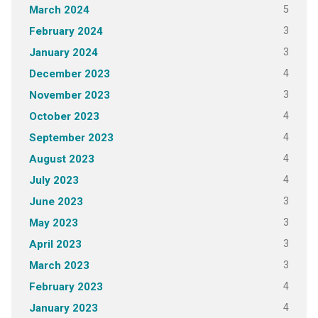
5
March 2024
3
February 2024
3
January 2024
4
December 2023
3
November 2023
4
October 2023
4
September 2023
4
August 2023
4
July 2023
3
June 2023
3
May 2023
3
April 2023
3
March 2023
4
February 2023
4
January 2023