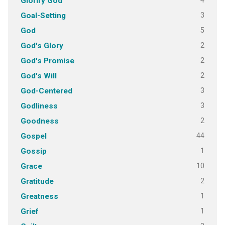
4
Glorify God
3
Goal-Setting
5
God
2
God's Glory
2
God's Promise
2
God's Will
3
God-Centered
3
Godliness
2
Goodness
44
Gospel
1
Gossip
10
Grace
2
Gratitude
1
Greatness
1
Grief