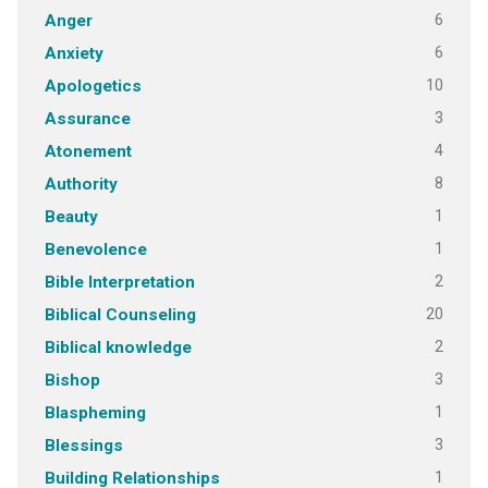
6
Anger
6
Anxiety
10
Apologetics
3
Assurance
4
Atonement
8
Authority
1
Beauty
1
Benevolence
2
Bible Interpretation
20
Biblical Counseling
2
Biblical knowledge
3
Bishop
1
Blaspheming
3
Blessings
1
Building Relationships