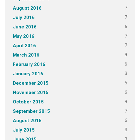
7
August 2016
7
July 2016
6
June 2016
7
May 2016
7
April 2016
9
March 2016
6
February 2016
3
January 2016
5
December 2015
6
November 2015
9
October 2015
7
September 2015
6
August 2015
3
July 2015
3
June 2015