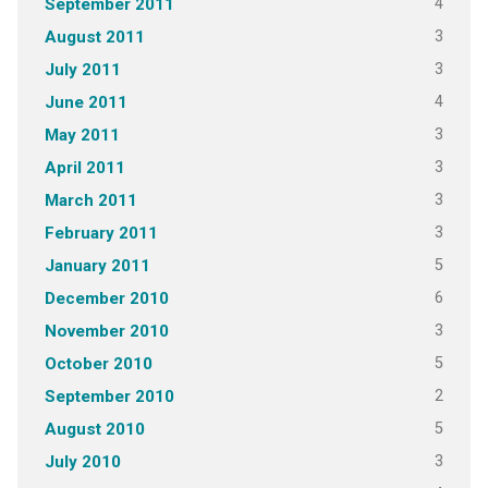
4
September 2011
3
August 2011
3
July 2011
4
June 2011
3
May 2011
3
April 2011
3
March 2011
3
February 2011
5
January 2011
6
December 2010
3
November 2010
5
October 2010
2
September 2010
5
August 2010
3
July 2010