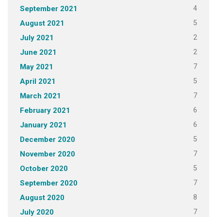
4
September 2021
5
August 2021
2
July 2021
2
June 2021
7
May 2021
5
April 2021
7
March 2021
6
February 2021
6
January 2021
5
December 2020
7
November 2020
5
October 2020
7
September 2020
8
August 2020
7
July 2020