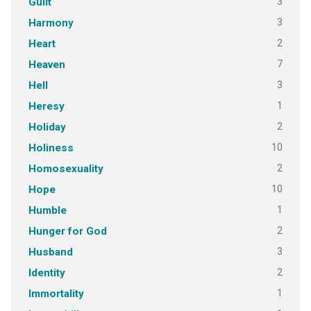
3
Guilt
3
Harmony
2
Heart
7
Heaven
3
Hell
1
Heresy
2
Holiday
10
Holiness
2
Homosexuality
10
Hope
1
Humble
2
Hunger for God
3
Husband
2
Identity
1
Immortality