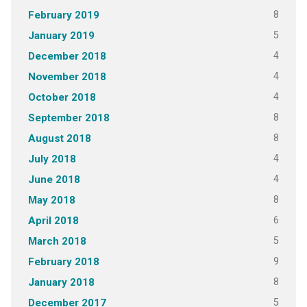
8
February 2019
5
January 2019
4
December 2018
4
November 2018
4
October 2018
8
September 2018
8
August 2018
4
July 2018
4
June 2018
8
May 2018
6
April 2018
5
March 2018
9
February 2018
8
January 2018
5
December 2017