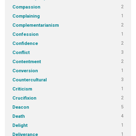
2
Compassion
1
Complaining
2
Complementarianism
1
Confession
2
Confidence
3
Conflict
2
Contentment
1
Conversion
3
Countercultural
1
Criticism
2
Crucifixion
5
Deacon
4
Death
1
Delight
1
Deliverance