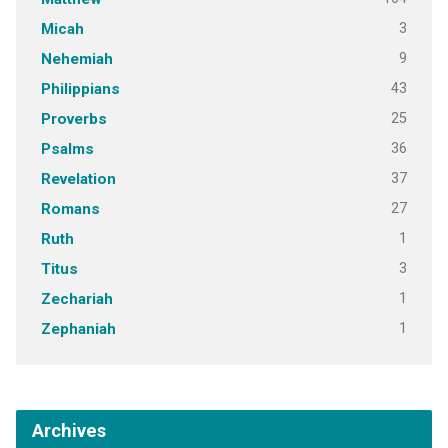
3
Micah
9
Nehemiah
43
Philippians
25
Proverbs
36
Psalms
37
Revelation
27
Romans
1
Ruth
3
Titus
1
Zechariah
1
Zephaniah
Archives