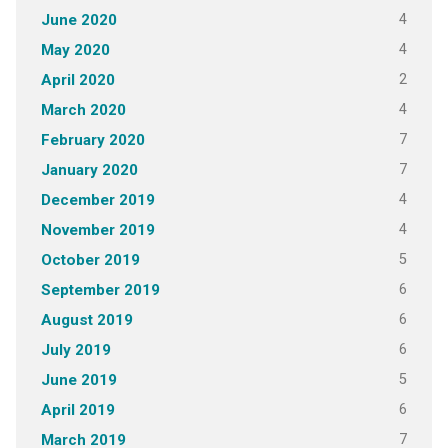
4
June 2020
4
May 2020
2
April 2020
4
March 2020
7
February 2020
7
January 2020
4
December 2019
4
November 2019
5
October 2019
6
September 2019
6
August 2019
6
July 2019
5
June 2019
6
April 2019
7
March 2019