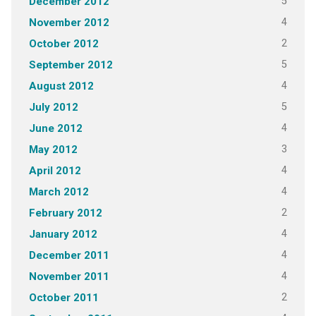
5
December 2012
4
November 2012
2
October 2012
5
September 2012
4
August 2012
5
July 2012
4
June 2012
3
May 2012
4
April 2012
4
March 2012
2
February 2012
4
January 2012
4
December 2011
4
November 2011
2
October 2011