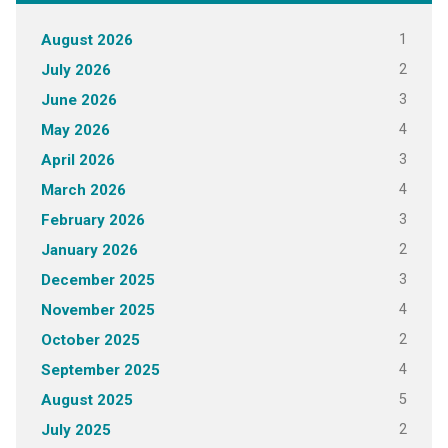
1
August 2026
2
July 2026
3
June 2026
4
May 2026
3
April 2026
4
March 2026
3
February 2026
2
January 2026
3
December 2025
4
November 2025
2
October 2025
4
September 2025
5
August 2025
2
July 2025