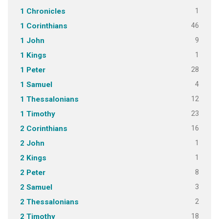
1
1 Chronicles
46
1 Corinthians
9
1 John
1
1 Kings
28
1 Peter
4
1 Samuel
12
1 Thessalonians
23
1 Timothy
16
2 Corinthians
1
2 John
1
2 Kings
8
2 Peter
3
2 Samuel
2
2 Thessalonians
18
2 Timothy