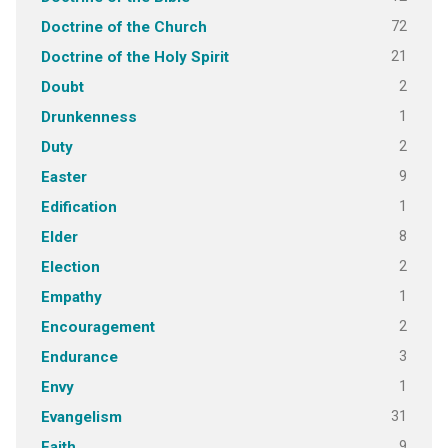
72
Doctrine of the Church
21
Doctrine of the Holy Spirit
2
Doubt
1
Drunkenness
2
Duty
9
Easter
1
Edification
8
Elder
2
Election
1
Empathy
2
Encouragement
3
Endurance
1
Envy
31
Evangelism
9
Faith