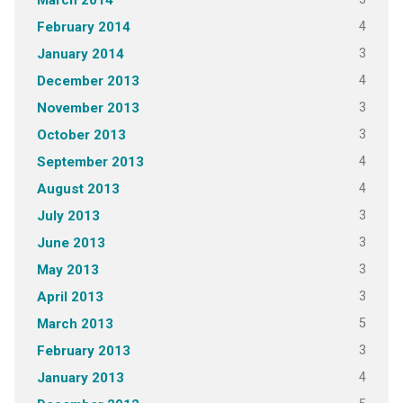
March 2014
4
February 2014
3
January 2014
4
December 2013
3
November 2013
3
October 2013
4
September 2013
4
August 2013
3
July 2013
3
June 2013
3
May 2013
3
April 2013
5
March 2013
3
February 2013
4
January 2013