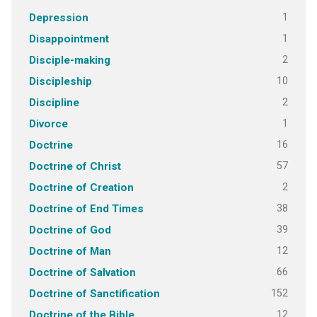
1
Depression
1
Disappointment
2
Disciple-making
10
Discipleship
2
Discipline
1
Divorce
16
Doctrine
57
Doctrine of Christ
2
Doctrine of Creation
38
Doctrine of End Times
39
Doctrine of God
12
Doctrine of Man
66
Doctrine of Salvation
152
Doctrine of Sanctification
12
Doctrine of the Bible