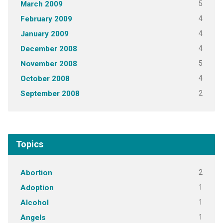
5
March 2009
4
February 2009
4
January 2009
4
December 2008
5
November 2008
4
October 2008
2
September 2008
Topics
2
Abortion
1
Adoption
1
Alcohol
1
Angels