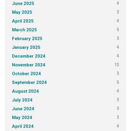
4
June 2025
3
May 2025
4
April 2025
5
March 2025
3
February 2025
4
January 2025
4
December 2024
10
November 2024
3
October 2024
5
September 2024
4
August 2024
3
July 2024
3
June 2024
3
May 2024
4
April 2024