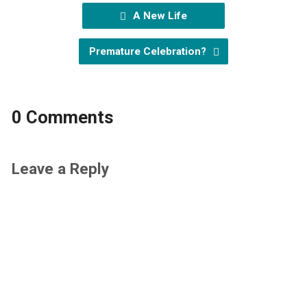
A New Life
Premature Celebration?
0 Comments
Leave a Reply