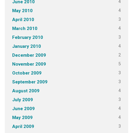
4
June 2010
4
May 2010
3
April 2010
4
March 2010
3
February 2010
4
January 2010
2
December 2009
5
November 2009
3
October 2009
3
September 2009
4
August 2009
3
July 2009
4
June 2009
4
May 2009
3
April 2009