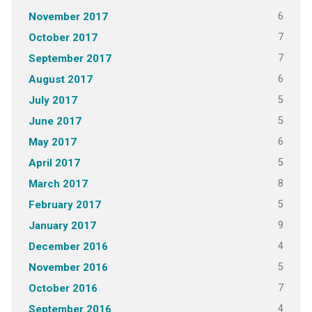
6
November 2017
7
October 2017
7
September 2017
6
August 2017
5
July 2017
5
June 2017
6
May 2017
5
April 2017
8
March 2017
5
February 2017
9
January 2017
4
December 2016
5
November 2016
7
October 2016
4
September 2016