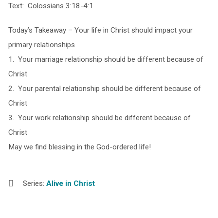
Text: Colossians 3:18-4:1
Today’s Takeaway – Your life in Christ should impact your
primary relationships
1. Your marriage relationship should be different because of
Christ
2. Your parental relationship should be different because of
Christ
3. Your work relationship should be different because of
Christ
May we find blessing in the God-ordered life!
Series:
Alive in Christ