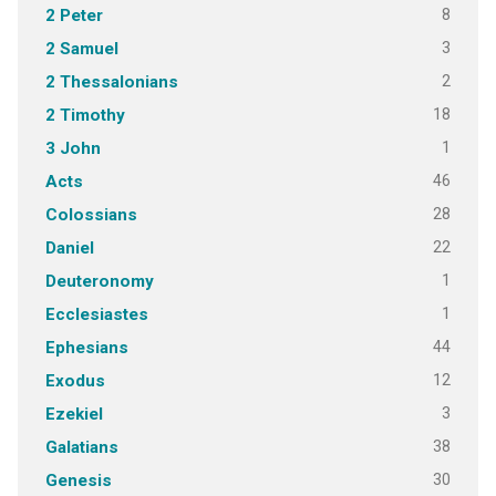
8
2 Peter
3
2 Samuel
2
2 Thessalonians
18
2 Timothy
1
3 John
46
Acts
28
Colossians
22
Daniel
1
Deuteronomy
1
Ecclesiastes
44
Ephesians
12
Exodus
3
Ezekiel
38
Galatians
30
Genesis