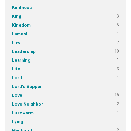
1
Kindness
3
King
5
Kingdom
1
Lament
7
Law
10
Leadership
1
Learning
3
Life
1
Lord
1
Lord's Supper
18
Love
2
Love Neighbor
1
Lukewarm
1
Lying
2
Manhood