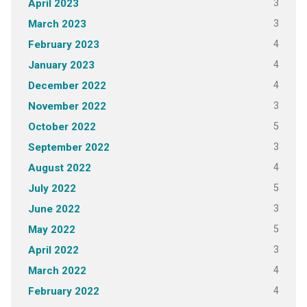
3
April 2023
3
March 2023
4
February 2023
4
January 2023
4
December 2022
3
November 2022
5
October 2022
3
September 2022
4
August 2022
5
July 2022
3
June 2022
5
May 2022
3
April 2022
4
March 2022
4
February 2022