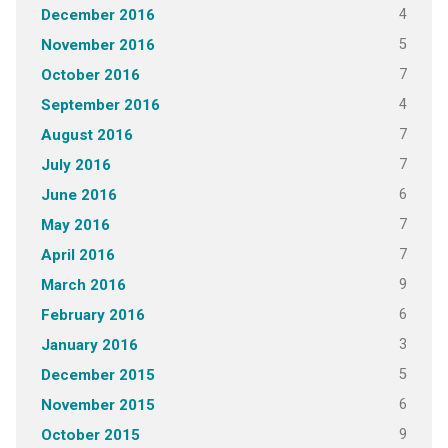
4
December 2016
5
November 2016
7
October 2016
4
September 2016
7
August 2016
7
July 2016
6
June 2016
7
May 2016
7
April 2016
9
March 2016
6
February 2016
3
January 2016
5
December 2015
6
November 2015
9
October 2015