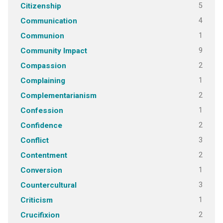
5
Citizenship
4
Communication
1
Communion
9
Community Impact
2
Compassion
1
Complaining
2
Complementarianism
1
Confession
2
Confidence
3
Conflict
2
Contentment
1
Conversion
3
Countercultural
1
Criticism
2
Crucifixion