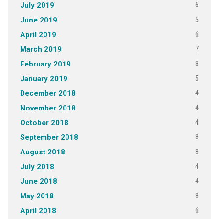
6
July 2019
5
June 2019
6
April 2019
7
March 2019
8
February 2019
5
January 2019
4
December 2018
4
November 2018
4
October 2018
8
September 2018
8
August 2018
4
July 2018
4
June 2018
8
May 2018
6
April 2018