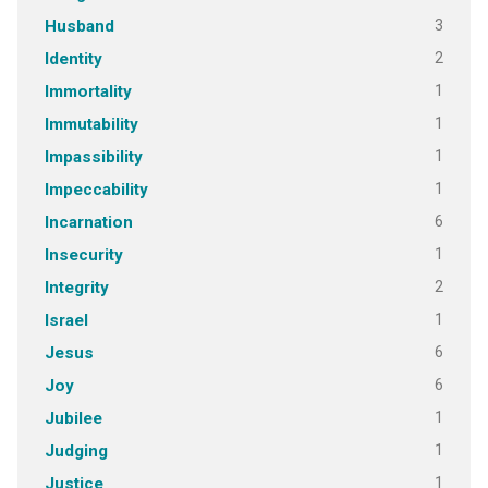
3
Husband
2
Identity
1
Immortality
1
Immutability
1
Impassibility
1
Impeccability
6
Incarnation
1
Insecurity
2
Integrity
1
Israel
6
Jesus
6
Joy
1
Jubilee
1
Judging
1
Justice