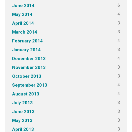
6
June 2014
4
May 2014
3
April 2014
3
March 2014
4
February 2014
3
January 2014
4
December 2013
3
November 2013
3
October 2013
4
September 2013
4
August 2013
3
July 2013
3
June 2013
3
May 2013
3
April 2013