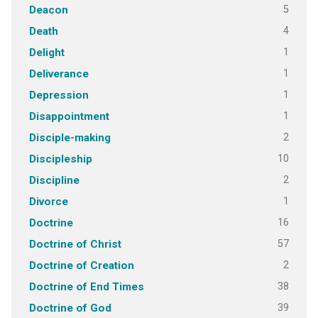
5
Deacon
4
Death
1
Delight
1
Deliverance
1
Depression
1
Disappointment
2
Disciple-making
10
Discipleship
2
Discipline
1
Divorce
16
Doctrine
57
Doctrine of Christ
2
Doctrine of Creation
38
Doctrine of End Times
39
Doctrine of God