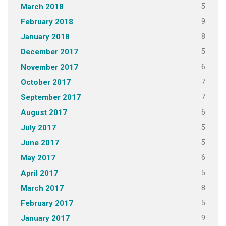
5
March 2018
9
February 2018
8
January 2018
5
December 2017
6
November 2017
7
October 2017
7
September 2017
6
August 2017
5
July 2017
5
June 2017
6
May 2017
5
April 2017
8
March 2017
5
February 2017
9
January 2017