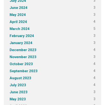
3
July 2024
3
June 2024
3
May 2024
4
April 2024
5
March 2024
3
February 2024
3
January 2024
4
December 2023
3
November 2023
4
October 2023
4
September 2023
4
August 2023
4
July 2023
3
June 2023
3
May 2023