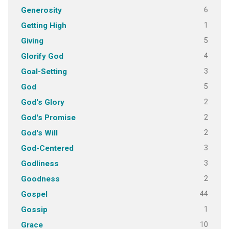
6
Generosity
1
Getting High
5
Giving
4
Glorify God
3
Goal-Setting
5
God
2
God's Glory
2
God's Promise
2
God's Will
3
God-Centered
3
Godliness
2
Goodness
44
Gospel
1
Gossip
10
Grace