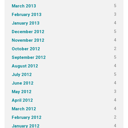
5
March 2013
3
February 2013
4
January 2013
5
December 2012
4
November 2012
2
October 2012
5
September 2012
4
August 2012
5
July 2012
4
June 2012
3
May 2012
4
April 2012
4
March 2012
2
February 2012
4
January 2012