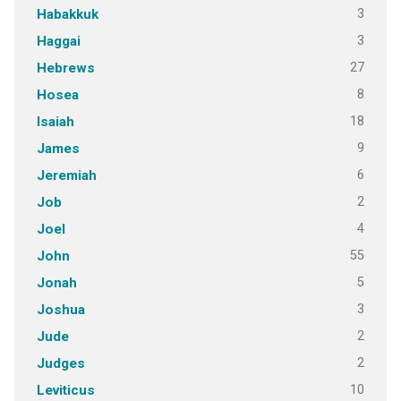
3
Habakkuk
3
Haggai
27
Hebrews
8
Hosea
18
Isaiah
9
James
6
Jeremiah
2
Job
4
Joel
55
John
5
Jonah
3
Joshua
2
Jude
2
Judges
10
Leviticus