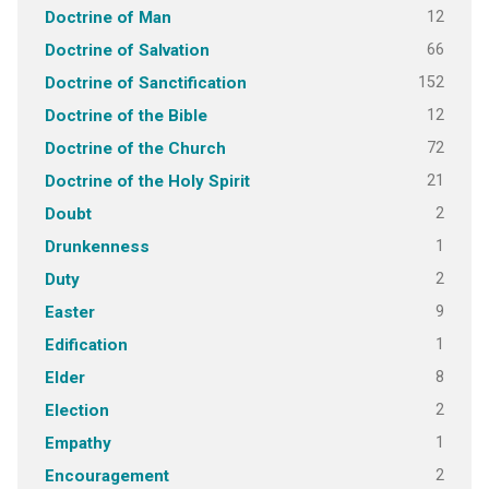
12
Doctrine of Man
66
Doctrine of Salvation
152
Doctrine of Sanctification
12
Doctrine of the Bible
72
Doctrine of the Church
21
Doctrine of the Holy Spirit
2
Doubt
1
Drunkenness
2
Duty
9
Easter
1
Edification
8
Elder
2
Election
1
Empathy
2
Encouragement