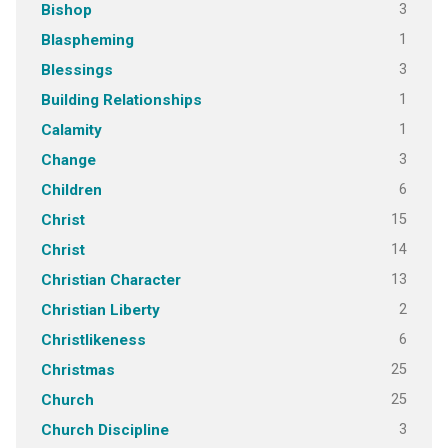
3
Bishop
1
Blaspheming
3
Blessings
1
Building Relationships
1
Calamity
3
Change
6
Children
15
Christ
14
Christ
13
Christian Character
2
Christian Liberty
6
Christlikeness
25
Christmas
25
Church
3
Church Discipline