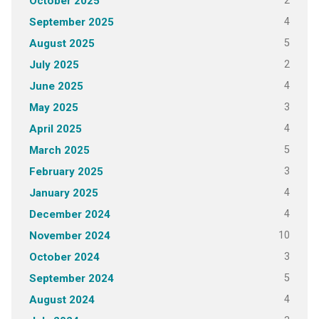
2
October 2025
4
September 2025
5
August 2025
2
July 2025
4
June 2025
3
May 2025
4
April 2025
5
March 2025
3
February 2025
4
January 2025
4
December 2024
10
November 2024
3
October 2024
5
September 2024
4
August 2024