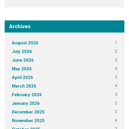
Archives
1
August 2026
2
July 2026
3
June 2026
4
May 2026
3
April 2026
4
March 2026
3
February 2026
2
January 2026
3
December 2025
4
November 2025