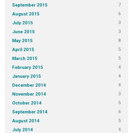
7
September 2015
6
August 2015
3
July 2015
3
June 2015
8
May 2015
5
April 2015
5
March 2015
4
February 2015
4
January 2015
4
December 2014
3
November 2014
5
October 2014
6
September 2014
5
August 2014
4
July 2014