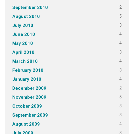
2
September 2010
5
August 2010
3
July 2010
4
June 2010
4
May 2010
3
April 2010
4
March 2010
3
February 2010
4
January 2010
2
December 2009
5
November 2009
3
October 2009
3
September 2009
4
August 2009
3
July 2009