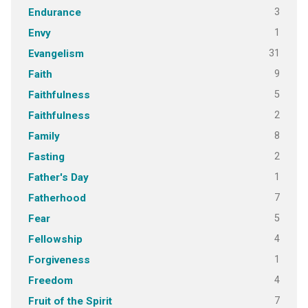
3
Endurance
1
Envy
31
Evangelism
9
Faith
5
Faithfulness
2
Faithfulness
8
Family
2
Fasting
1
Father's Day
7
Fatherhood
5
Fear
4
Fellowship
1
Forgiveness
4
Freedom
7
Fruit of the Spirit