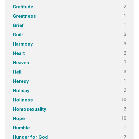
2
Gratitude
1
Greatness
1
Grief
3
Guilt
3
Harmony
2
Heart
7
Heaven
3
Hell
1
Heresy
2
Holiday
10
Holiness
2
Homosexuality
10
Hope
1
Humble
2
Hunger for God