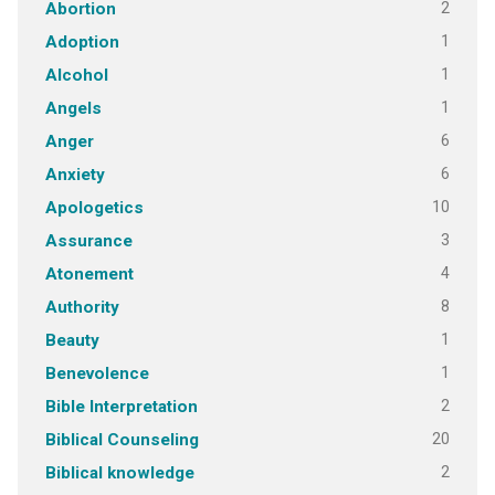
2
Abortion
1
Adoption
1
Alcohol
1
Angels
6
Anger
6
Anxiety
10
Apologetics
3
Assurance
4
Atonement
8
Authority
1
Beauty
1
Benevolence
2
Bible Interpretation
20
Biblical Counseling
2
Biblical knowledge