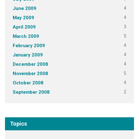
4
June 2009
4
May 2009
3
April 2009
5
March 2009
4
February 2009
4
January 2009
4
December 2008
5
November 2008
4
October 2008
2
September 2008
Topics