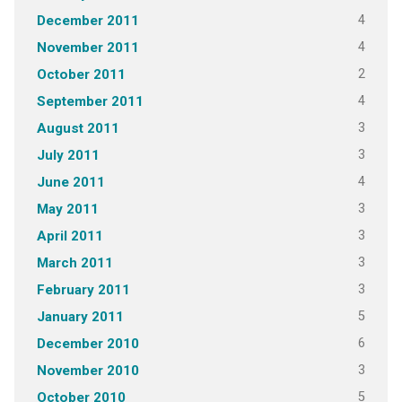
4
December 2011
4
November 2011
2
October 2011
4
September 2011
3
August 2011
3
July 2011
4
June 2011
3
May 2011
3
April 2011
3
March 2011
3
February 2011
5
January 2011
6
December 2010
3
November 2010
5
October 2010