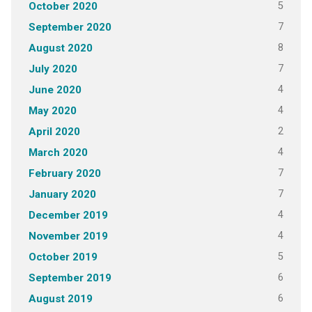
5
October 2020
7
September 2020
8
August 2020
7
July 2020
4
June 2020
4
May 2020
2
April 2020
4
March 2020
7
February 2020
7
January 2020
4
December 2019
4
November 2019
5
October 2019
6
September 2019
6
August 2019