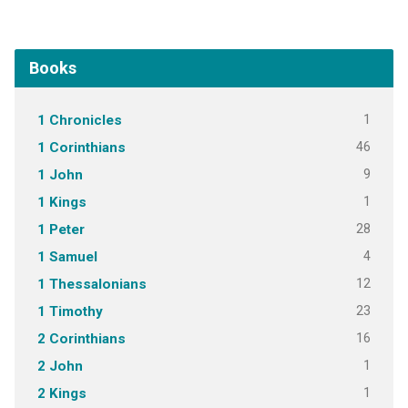
Books
1
1 Chronicles
46
1 Corinthians
9
1 John
1
1 Kings
28
1 Peter
4
1 Samuel
12
1 Thessalonians
23
1 Timothy
16
2 Corinthians
1
2 John
1
2 Kings