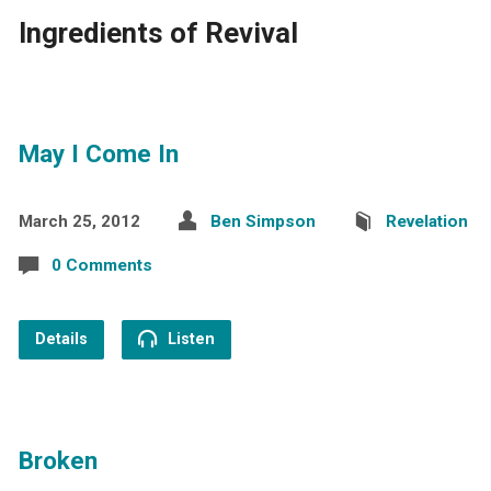
Ingredients of Revival
May I Come In
March 25, 2012
Ben Simpson
Revelation
0 Comments
Details
Listen
Broken