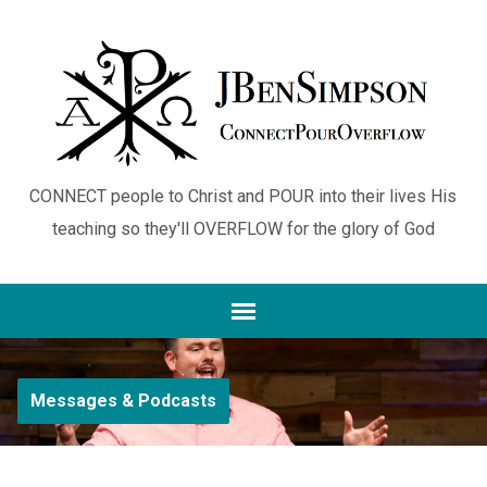
CONNECT people to Christ and POUR into their lives His
teaching so they'll OVERFLOW for the glory of God
Messages & Podcasts