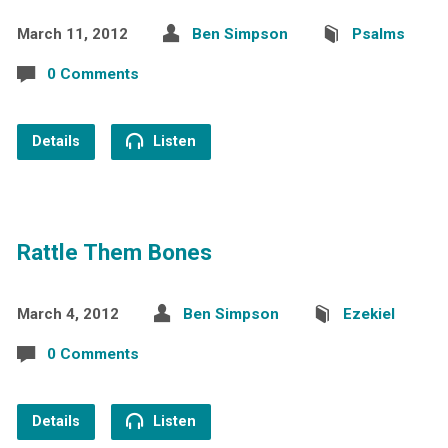
March 11, 2012
Ben Simpson
Psalms
0 Comments
Details
Listen
Rattle Them Bones
March 4, 2012
Ben Simpson
Ezekiel
0 Comments
Details
Listen