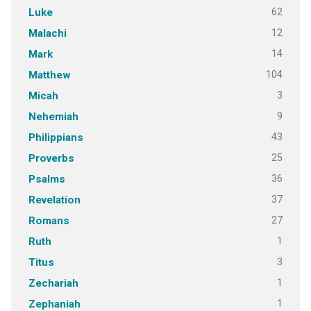
62
Luke
12
Malachi
14
Mark
104
Matthew
3
Micah
9
Nehemiah
43
Philippians
25
Proverbs
36
Psalms
37
Revelation
27
Romans
1
Ruth
3
Titus
1
Zechariah
1
Zephaniah