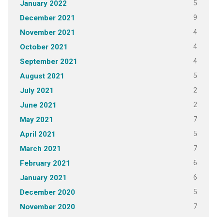
5
January 2022
9
December 2021
4
November 2021
4
October 2021
4
September 2021
5
August 2021
2
July 2021
2
June 2021
7
May 2021
5
April 2021
7
March 2021
6
February 2021
6
January 2021
5
December 2020
7
November 2020