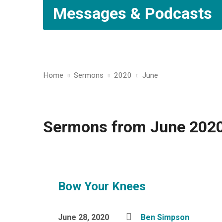
Messages & Podcasts
Home
Sermons
2020
June
Sermons from June 202
Bow Your Knees
June 28, 2020
Ben Simpson