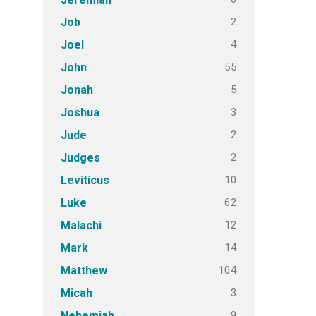
2
Job
4
Joel
55
John
5
Jonah
3
Joshua
2
Jude
2
Judges
10
Leviticus
62
Luke
12
Malachi
14
Mark
104
Matthew
3
Micah
9
Nehemiah