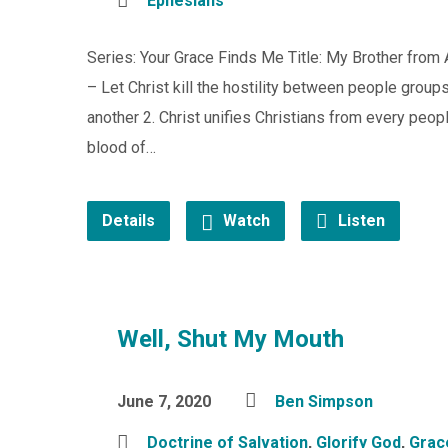
Ephesians
Series: Your Grace Finds Me Title: My Brother fro
– Let Christ kill the hostility between people group
another 2. Christ unifies Christians from every peop
blood of…
Details
Watch
Listen
Well, Shut My Mouth
June 7, 2020
Ben Simpson
Doctrine of Salvation
,
Glorify God
,
Grac