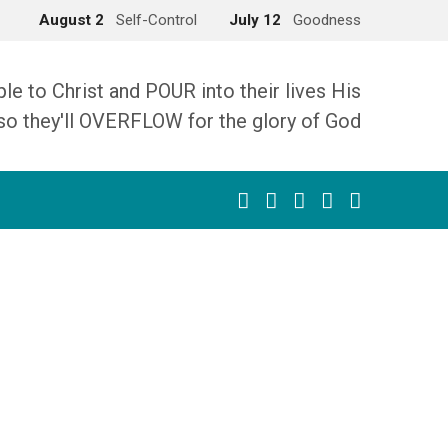
August 2
Self-Control
July 12
Goodness
 to Christ and POUR into their lives His
so they'll OVERFLOW for the glory of God