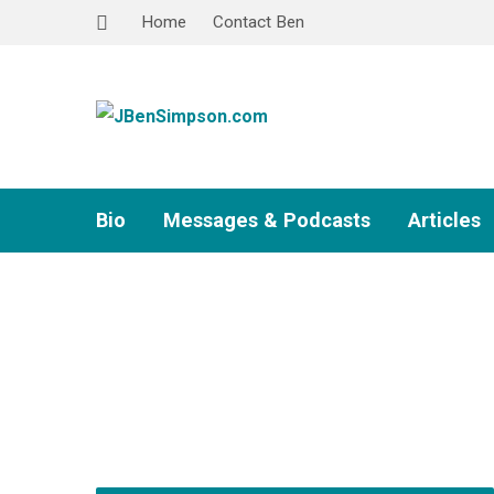
Home
Contact Ben
Bio
Messages & Podcasts
Articles