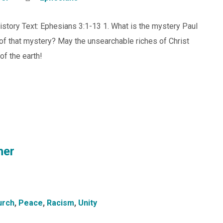
istory Text: Ephesians 3:1-13 1. What is the mystery Paul
of that mystery? May the unsearchable riches of Christ
of the earth!
her
urch
,
Peace
,
Racism
,
Unity