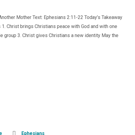
m Another Mother Text: Ephesians 2:11-22 Today’s Takeaway
s 1. Christ brings Christians peace with God and with one
le group 3. Christ gives Christians a new identity May the
e
Ephesians