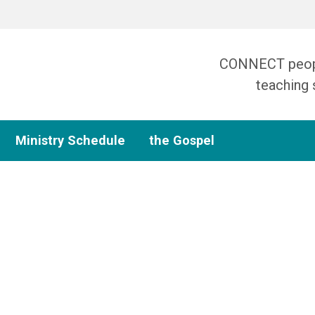
CONNECT people
teaching 
Ministry Schedule
the Gospel