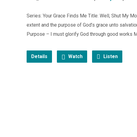
Series: Your Grace Finds Me Title: Well, Shut My Mo
extent and the purpose of God’s grace unto salvation?
Purpose – I must glorify God through good works M
Details
Watch
Listen