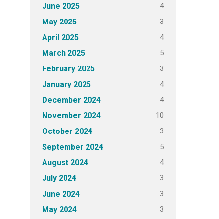
4
June 2025
3
May 2025
4
April 2025
5
March 2025
3
February 2025
4
January 2025
4
December 2024
10
November 2024
3
October 2024
5
September 2024
4
August 2024
3
July 2024
3
June 2024
3
May 2024