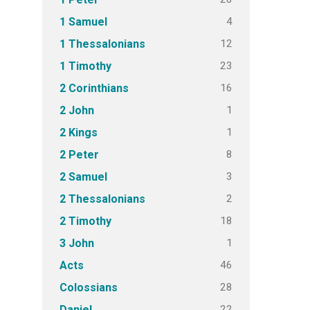
4
1 Samuel
12
1 Thessalonians
23
1 Timothy
16
2 Corinthians
1
2 John
1
2 Kings
8
2 Peter
3
2 Samuel
2
2 Thessalonians
18
2 Timothy
1
3 John
46
Acts
28
Colossians
22
Daniel