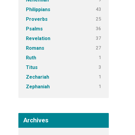
43
Philippians
25
Proverbs
36
Psalms
37
Revelation
27
Romans
1
Ruth
3
Titus
1
Zechariah
1
Zephaniah
Archives