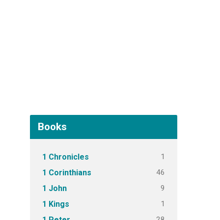
Books
1
1 Chronicles
46
1 Corinthians
9
1 John
1
1 Kings
28
1 Peter