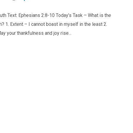
uth Text: Ephesians 2:8-10 Today’s Task – What is the
 1. Extent – I cannot boast in myself in the least 2.
ay your thankfulness and joy rise…