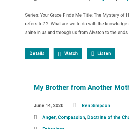
Series: Your Grace Finds Me Title: The Mystery of H
refers to? 2. What are we to do with the knowledge 
shine in us and through us from Alvaton to the ends 
Details
Watch
Listen
My Brother from Another Mot
June 14, 2020
Ben Simpson
Anger
,
Compassion
,
Doctrine of the Ch