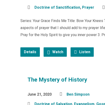
Doctrine of Sanctification
,
Prayer
Series: Your Grace Finds Me Title: Bow Your Knees
aspects of prayer that I should add to my prayer life
Pray for the Holy Spirit to give you inner power 3. P
Details
Watch
Listen
The Mystery of History
June 21, 2020
Ben Simpson
Doctrine of Salvation
,
Evangelism
,
Gosp