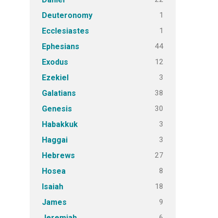
1
Deuteronomy
1
Ecclesiastes
44
Ephesians
12
Exodus
3
Ezekiel
38
Galatians
30
Genesis
3
Habakkuk
3
Haggai
27
Hebrews
8
Hosea
18
Isaiah
9
James
6
Jeremiah