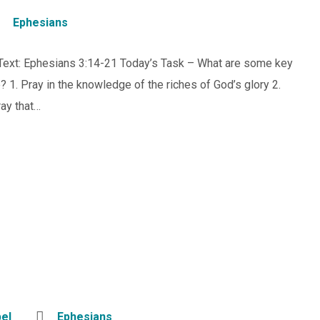
Ephesians
 Text: Ephesians 3:14-21 Today’s Task – What are some key
? 1. Pray in the knowledge of the riches of God’s glory 2.
ray that…
el
Ephesians