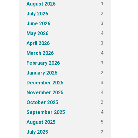
1
August 2026
2
July 2026
3
June 2026
4
May 2026
3
April 2026
4
March 2026
3
February 2026
2
January 2026
3
December 2025
4
November 2025
2
October 2025
4
September 2025
5
August 2025
2
July 2025