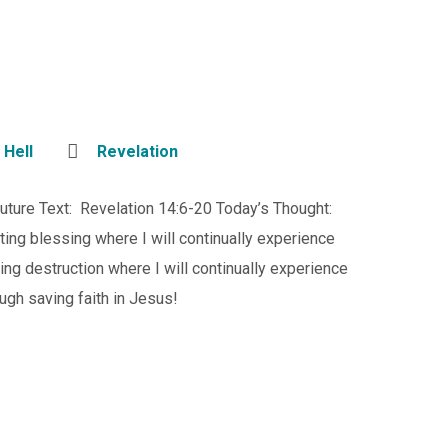
,
Hell
Revelation
Future Text: Revelation 14:6-20 Today’s Thought:
ting blessing where I will continually experience
ng destruction where I will continually experience
ough saving faith in Jesus!