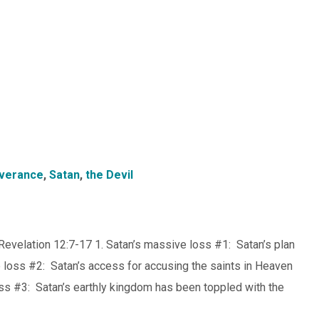
verance
,
Satan
,
the Devil
Revelation 12:7-17 1. Satan’s massive loss #1: Satan’s plan
loss #2: Satan’s access for accusing the saints in Heaven
ss #3: Satan’s earthly kingdom has been toppled with the