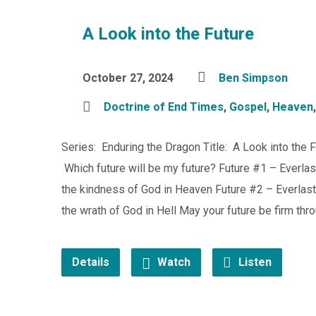
A Look into the Future
October 27, 2024
Ben Simpson
Doctrine of End Times
,
Gospel
,
Heaven
Series: Enduring the Dragon Title: A Look into the 
Which future will be my future? Future #1 – Everlas
the kindness of God in Heaven Future #2 – Everlasti
the wrath of God in Hell May your future be firm thr
Details
Watch
Listen