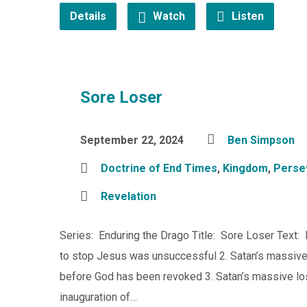
Details
Watch
Listen
Sore Loser
September 22, 2024
Ben Simpson
Doctrine of End Times
,
Kingdom
,
Perse
Revelation
Series: Enduring the Drago Title: Sore Loser Text: 
to stop Jesus was unsuccessful 2. Satan’s massive 
before God has been revoked 3. Satan’s massive lo
inauguration of…