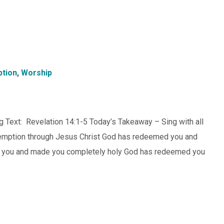
tion
,
Worship
 Text: Revelation 14:1-5 Today’s Takeaway – Sing with all
redemption through Jesus Christ God has redeemed you and
d you and made you completely holy God has redeemed you