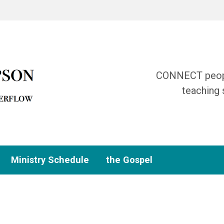
CONNECT people
teaching 
Ministry Schedule
the Gospel