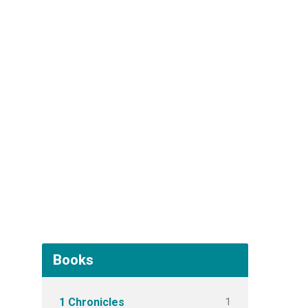
Books
1
1 Chronicles