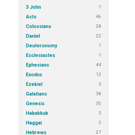
1
3 John
46
Acts
28
Colossians
22
Daniel
1
Deuteronomy
1
Ecclesiastes
44
Ephesians
12
Exodus
3
Ezekiel
38
Galatians
30
Genesis
3
Habakkuk
3
Haggai
27
Hebrews