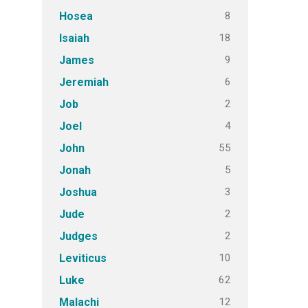
8
Hosea
18
Isaiah
9
James
6
Jeremiah
2
Job
4
Joel
55
John
5
Jonah
3
Joshua
2
Jude
2
Judges
10
Leviticus
62
Luke
12
Malachi