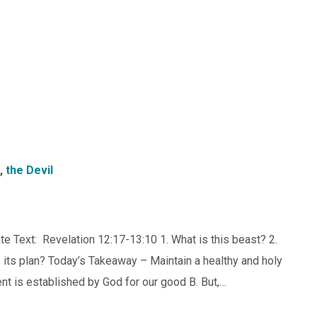
,
the Devil
te Text: Revelation 12:17-13:10 1. What is this beast? 2.
s its plan? Today’s Takeaway – Maintain a healthy and holy
 is established by God for our good B. But,…