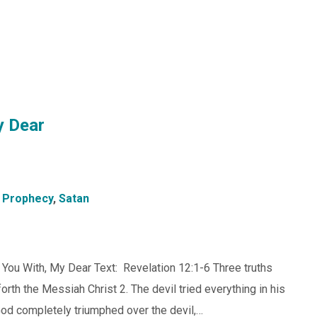
y Dear
,
Prophecy
,
Satan
t You With, My Dear Text: Revelation 12:1-6 Three truths
forth the Messiah Christ 2. The devil tried everything in his
God completely triumphed over the devil,…