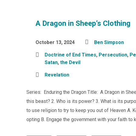
A Dragon in Sheep’s Clothing
October 13, 2024
Ben Simpson
Doctrine of End Times
,
Persecution
,
Pe
Satan
,
the Devil
Revelation
Series: Enduring the Dragon Title: A Dragon in Shee
this beast? 2. Who is its power? 3. What is its pur
to use religion to try to keep you out of Heaven A.
opting B. Engage the government with your faith to 