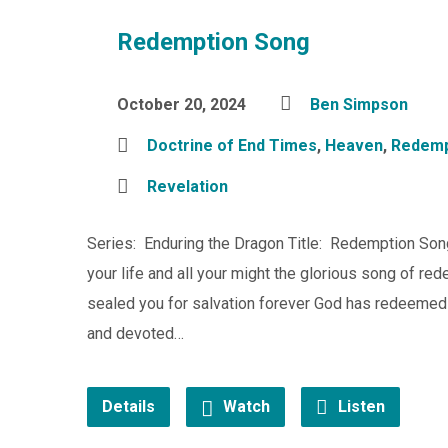
Redemption Song
October 20, 2024
Ben Simpson
Doctrine of End Times
,
Heaven
,
Redemp
Revelation
Series: Enduring the Dragon Title: Redemption Song
your life and all your might the glorious song of 
sealed you for salvation forever God has redeeme
and devoted…
Details
Watch
Listen