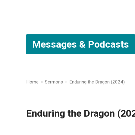
Messages & Podcasts
Home
Sermons
Enduring the Dragon (2024)
Enduring the Dragon (20