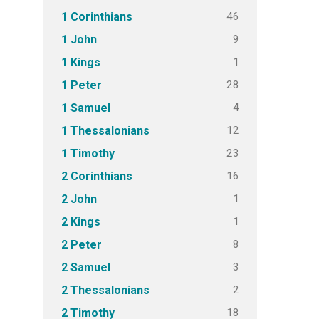
46
1 Corinthians
9
1 John
1
1 Kings
28
1 Peter
4
1 Samuel
12
1 Thessalonians
23
1 Timothy
16
2 Corinthians
1
2 John
1
2 Kings
8
2 Peter
3
2 Samuel
2
2 Thessalonians
18
2 Timothy