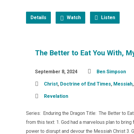
Details
Watch
Listen
The Better to Eat You With, M
September 8, 2024
Ben Simpson
Christ
,
Doctrine of End Times
,
Messiah
Revelation
Series: Enduring the Dragon Title: The Better to Ea
from this text: 1. God had a marvelous plan to bring 
power to disrupt and devour the Messiah Christ 3. 