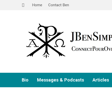
Home
Contact Ben
Bio
Messages & Podcasts
Articles