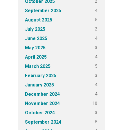
2
October 2025
4
September 2025
5
August 2025
2
July 2025
4
June 2025
3
May 2025
4
April 2025
5
March 2025
3
February 2025
4
January 2025
4
December 2024
10
November 2024
3
October 2024
5
September 2024