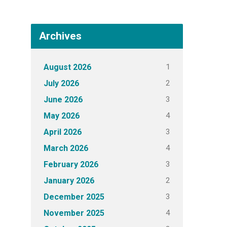
Archives
1
August 2026
2
July 2026
3
June 2026
4
May 2026
3
April 2026
4
March 2026
3
February 2026
2
January 2026
3
December 2025
4
November 2025