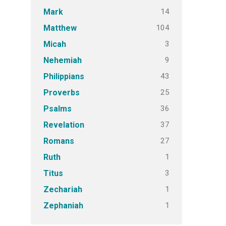
14
Mark
104
Matthew
3
Micah
9
Nehemiah
43
Philippians
25
Proverbs
36
Psalms
37
Revelation
27
Romans
1
Ruth
3
Titus
1
Zechariah
1
Zephaniah