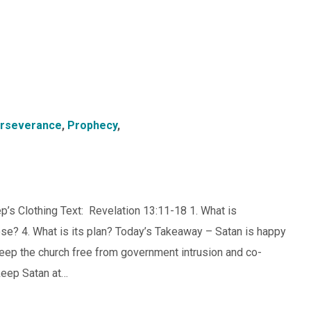
rseverance
,
Prophecy
,
p’s Clothing Text: Revelation 13:11-18 1. What is
pose? 4. What is its plan? Today’s Takeaway – Satan is happy
 Keep the church free from government intrusion and co-
keep Satan at…