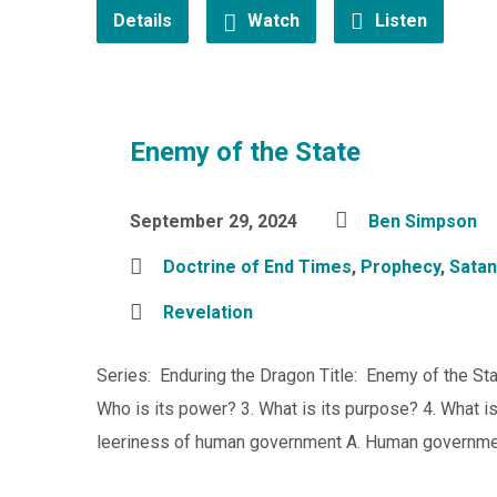
Details
Watch
Listen
Enemy of the State
September 29, 2024
Ben Simpson
Doctrine of End Times
,
Prophecy
,
Satan
Revelation
Series: Enduring the Dragon Title: Enemy of the Sta
Who is its power? 3. What is its purpose? 4. What i
leeriness of human government A. Human government