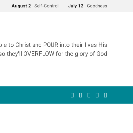
August 2
Self-Control
July 12
Goodness
 to Christ and POUR into their lives His
so they'll OVERFLOW for the glory of God