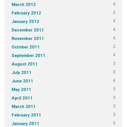
4
March 2012
2
February 2012
4
January 2012
4
December 2011
4
November 2011
2
October 2011
4
September 2011
3
August 2011
3
July 2011
4
June 2011
3
May 2011
3
April 2011
3
March 2011
3
February 2011
5
January 2011