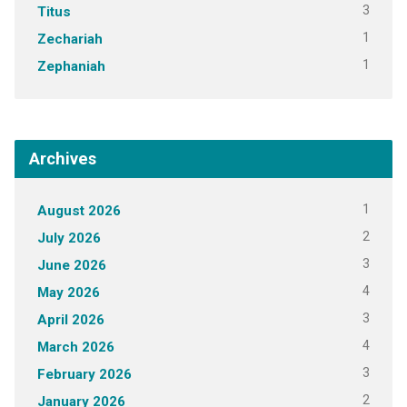
3
Titus
1
Zechariah
1
Zephaniah
Archives
1
August 2026
2
July 2026
3
June 2026
4
May 2026
3
April 2026
4
March 2026
3
February 2026
2
January 2026