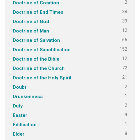
2
Doctrine of Creation
38
Doctrine of End Times
39
Doctrine of God
12
Doctrine of Man
66
Doctrine of Salvation
152
Doctrine of Sanctification
12
Doctrine of the Bible
72
Doctrine of the Church
21
Doctrine of the Holy Spirit
2
Doubt
1
Drunkenness
2
Duty
9
Easter
1
Edification
8
Elder