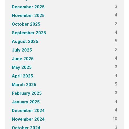
3
December 2025
4
November 2025
2
October 2025
4
September 2025
5
August 2025
2
July 2025
4
June 2025
3
May 2025
4
April 2025
5
March 2025
3
February 2025
4
January 2025
4
December 2024
10
November 2024
3
October 2024