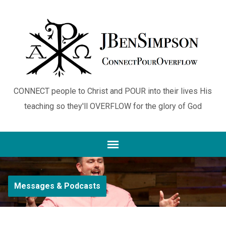
CONNECT people to Christ and POUR into their lives His
teaching so they'll OVERFLOW for the glory of God
Messages & Podcasts