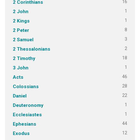
16
2 Corinthians
1
2 John
1
2 Kings
8
2 Peter
3
2 Samuel
2
2 Thessalonians
18
2 Timothy
1
3 John
46
Acts
28
Colossians
22
Daniel
1
Deuteronomy
1
Ecclesiastes
44
Ephesians
12
Exodus