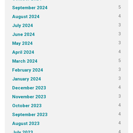
5
September 2024
4
August 2024
3
July 2024
3
June 2024
3
May 2024
4
April 2024
5
March 2024
3
February 2024
3
January 2024
4
December 2023
3
November 2023
4
October 2023
4
September 2023
4
August 2023
4
July 2023