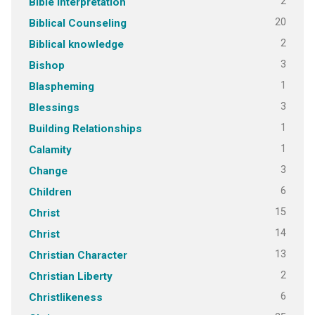
2
Bible Interpretation
20
Biblical Counseling
2
Biblical knowledge
3
Bishop
1
Blaspheming
3
Blessings
1
Building Relationships
1
Calamity
3
Change
6
Children
15
Christ
14
Christ
13
Christian Character
2
Christian Liberty
6
Christlikeness