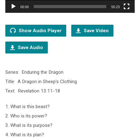
00:00
55:23
Show Audio Player
Save Video
Save Audio
Series: Enduring the Dragon
Title: A Dragon in Sheep’s Clothing
Text: Revelation 13:11-18
1. What is this beast?
2. Who is its power?
3. What is its purpose?
4. What is its plan?