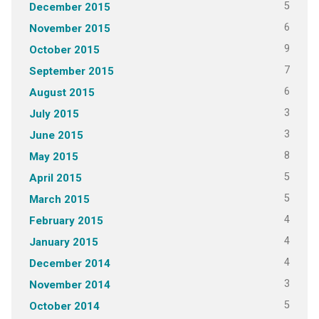
5
December 2015
6
November 2015
9
October 2015
7
September 2015
6
August 2015
3
July 2015
3
June 2015
8
May 2015
5
April 2015
5
March 2015
4
February 2015
4
January 2015
4
December 2014
3
November 2014
5
October 2014