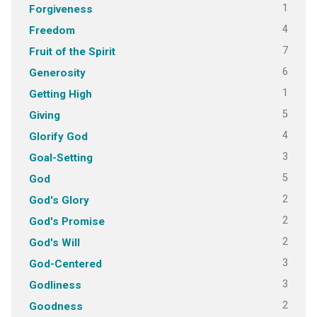
1
Forgiveness
4
Freedom
7
Fruit of the Spirit
6
Generosity
1
Getting High
5
Giving
4
Glorify God
3
Goal-Setting
5
God
2
God's Glory
2
God's Promise
2
God's Will
3
God-Centered
3
Godliness
2
Goodness