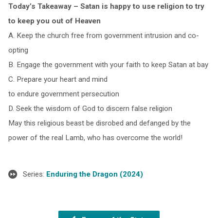
Today’s Takeaway – Satan is happy to use religion to try
to keep you out of Heaven
A. Keep the church free from government intrusion and co-
opting
B. Engage the government with your faith to keep Satan at bay
C. Prepare your heart and mind
to endure government persecution
D. Seek the wisdom of God to discern false religion
May this religious beast be disrobed and defanged by the
power of the real Lamb, who has overcome the world!
Series:
Enduring the Dragon (2024)