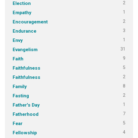
2
Election
1
Empathy
2
Encouragement
3
Endurance
1
Envy
31
Evangelism
9
Faith
5
Faithfulness
2
Faithfulness
8
Family
2
Fasting
1
Father's Day
7
Fatherhood
5
Fear
4
Fellowship