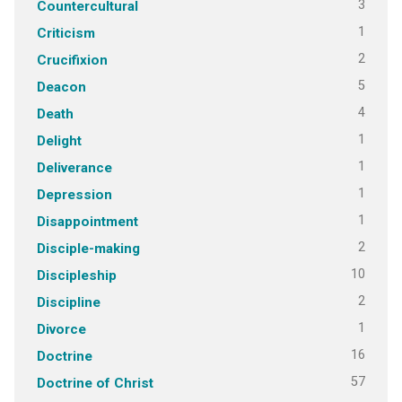
3
Countercultural
1
Criticism
2
Crucifixion
5
Deacon
4
Death
1
Delight
1
Deliverance
1
Depression
1
Disappointment
2
Disciple-making
10
Discipleship
2
Discipline
1
Divorce
16
Doctrine
57
Doctrine of Christ