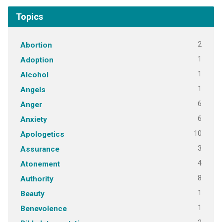
Topics
2
Abortion
1
Adoption
1
Alcohol
1
Angels
6
Anger
6
Anxiety
10
Apologetics
3
Assurance
4
Atonement
8
Authority
1
Beauty
1
Benevolence