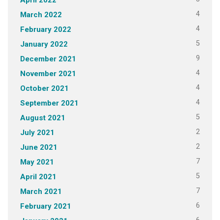
4
March 2022
4
February 2022
5
January 2022
9
December 2021
4
November 2021
4
October 2021
4
September 2021
5
August 2021
2
July 2021
2
June 2021
7
May 2021
5
April 2021
7
March 2021
6
February 2021