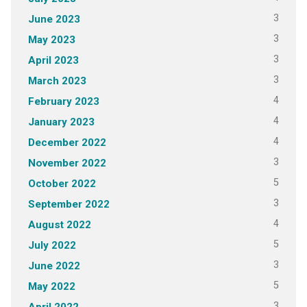
3
June 2023
3
May 2023
3
April 2023
3
March 2023
4
February 2023
4
January 2023
4
December 2022
3
November 2022
5
October 2022
3
September 2022
4
August 2022
5
July 2022
3
June 2022
5
May 2022
3
April 2022