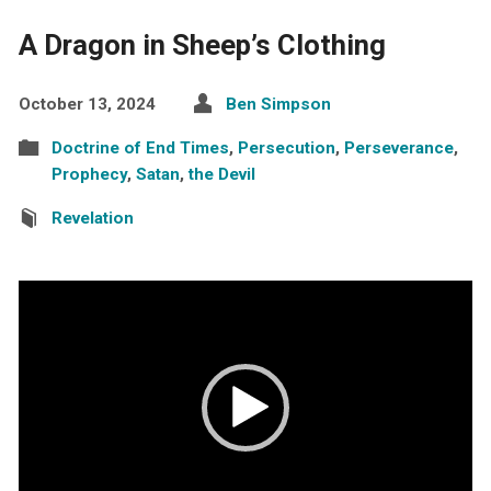
A Dragon in Sheep’s Clothing
October 13, 2024
Ben Simpson
Doctrine of End Times
,
Persecution
,
Perseverance
,
Prophecy
,
Satan
,
the Devil
Revelation
Video
Player