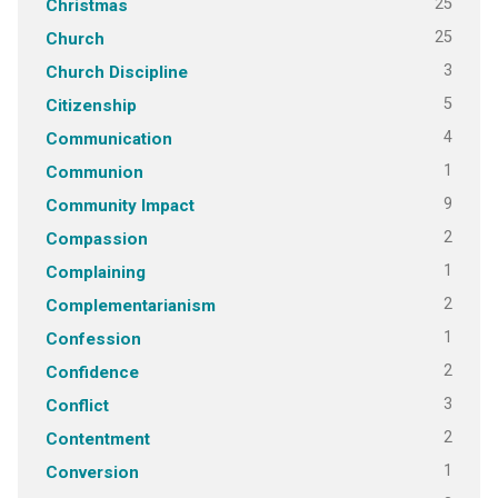
25
Christmas
25
Church
3
Church Discipline
5
Citizenship
4
Communication
1
Communion
9
Community Impact
2
Compassion
1
Complaining
2
Complementarianism
1
Confession
2
Confidence
3
Conflict
2
Contentment
1
Conversion