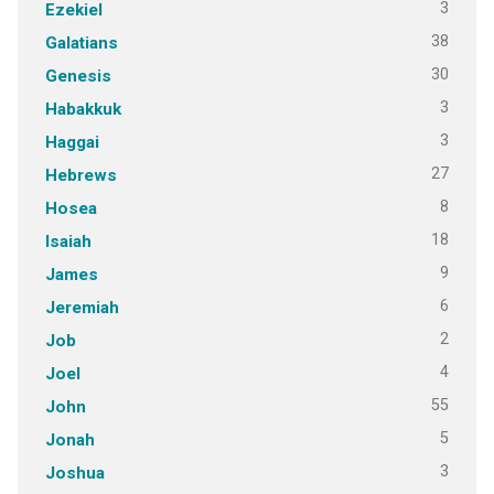
3
Ezekiel
38
Galatians
30
Genesis
3
Habakkuk
3
Haggai
27
Hebrews
8
Hosea
18
Isaiah
9
James
6
Jeremiah
2
Job
4
Joel
55
John
5
Jonah
3
Joshua