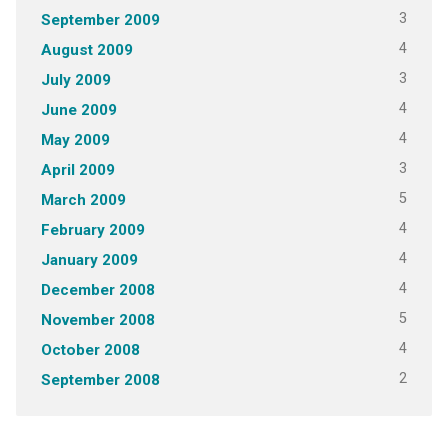
3
September 2009
4
August 2009
3
July 2009
4
June 2009
4
May 2009
3
April 2009
5
March 2009
4
February 2009
4
January 2009
4
December 2008
5
November 2008
4
October 2008
2
September 2008