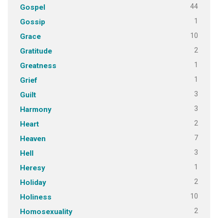
44
Gospel
1
Gossip
10
Grace
2
Gratitude
1
Greatness
1
Grief
3
Guilt
3
Harmony
2
Heart
7
Heaven
3
Hell
1
Heresy
2
Holiday
10
Holiness
2
Homosexuality