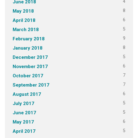
4
June 2018
8
May 2018
6
April 2018
5
March 2018
9
February 2018
8
January 2018
5
December 2017
6
November 2017
7
October 2017
7
September 2017
6
August 2017
5
July 2017
5
June 2017
6
May 2017
5
April 2017