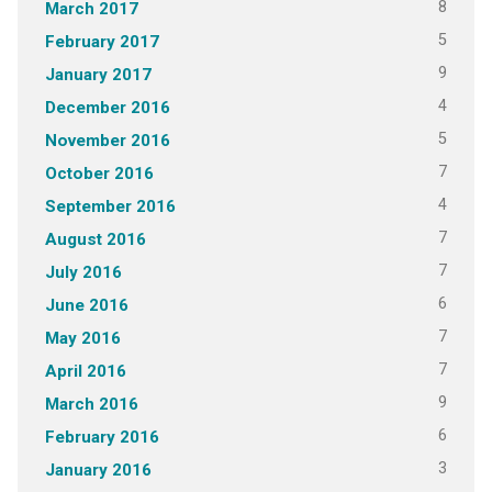
8
March 2017
5
February 2017
9
January 2017
4
December 2016
5
November 2016
7
October 2016
4
September 2016
7
August 2016
7
July 2016
6
June 2016
7
May 2016
7
April 2016
9
March 2016
6
February 2016
3
January 2016