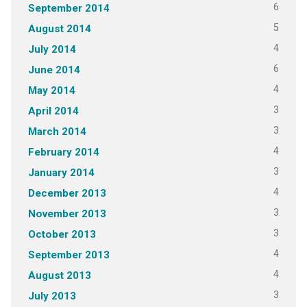
6
September 2014
5
August 2014
4
July 2014
6
June 2014
4
May 2014
3
April 2014
3
March 2014
4
February 2014
3
January 2014
4
December 2013
3
November 2013
3
October 2013
4
September 2013
4
August 2013
3
July 2013