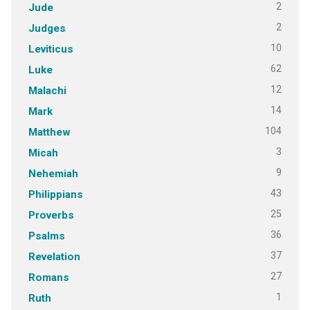
2
Jude
2
Judges
10
Leviticus
62
Luke
12
Malachi
14
Mark
104
Matthew
3
Micah
9
Nehemiah
43
Philippians
25
Proverbs
36
Psalms
37
Revelation
27
Romans
1
Ruth