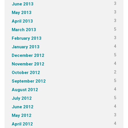
3
June 2013
3
May 2013
3
April 2013
5
March 2013
3
February 2013
4
January 2013
5
December 2012
4
November 2012
2
October 2012
5
September 2012
4
August 2012
5
July 2012
4
June 2012
3
May 2012
4
April 2012