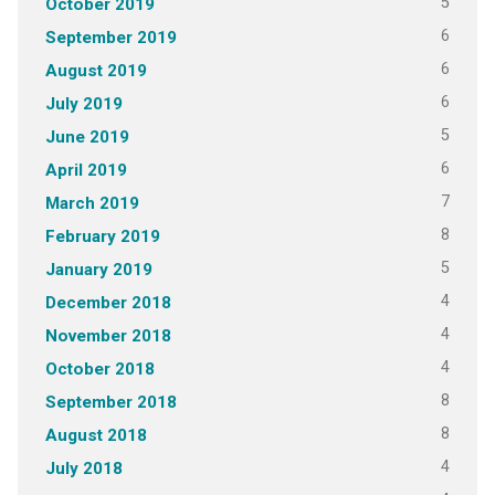
5
October 2019
6
September 2019
6
August 2019
6
July 2019
5
June 2019
6
April 2019
7
March 2019
8
February 2019
5
January 2019
4
December 2018
4
November 2018
4
October 2018
8
September 2018
8
August 2018
4
July 2018