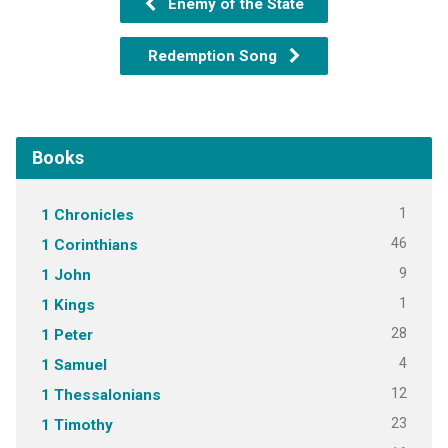
Enemy of the State
Redemption Song
Books
1
1 Chronicles
46
1 Corinthians
9
1 John
1
1 Kings
28
1 Peter
4
1 Samuel
12
1 Thessalonians
23
1 Timothy