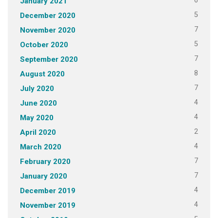
6
January 2021
5
December 2020
7
November 2020
5
October 2020
7
September 2020
8
August 2020
7
July 2020
4
June 2020
4
May 2020
2
April 2020
4
March 2020
7
February 2020
7
January 2020
4
December 2019
4
November 2019