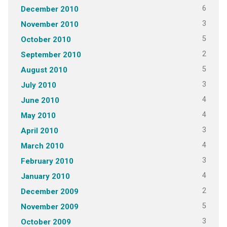
6
December 2010
3
November 2010
5
October 2010
2
September 2010
5
August 2010
3
July 2010
4
June 2010
4
May 2010
3
April 2010
4
March 2010
3
February 2010
4
January 2010
2
December 2009
5
November 2009
3
October 2009