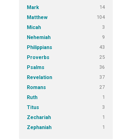
14
Mark
104
Matthew
3
Micah
9
Nehemiah
43
Philippians
25
Proverbs
36
Psalms
37
Revelation
27
Romans
1
Ruth
3
Titus
1
Zechariah
1
Zephaniah