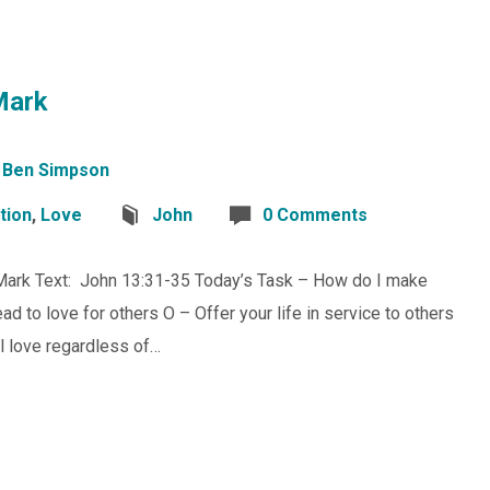
Mark
Ben Simpson
tion
,
Love
John
0 Comments
 Mark Text: John 13:31-35 Today’s Task – How do I make
d to love for others O – Offer your life in service to others
al love regardless of…