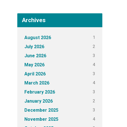
Archives
1
August 2026
2
July 2026
3
June 2026
4
May 2026
3
April 2026
4
March 2026
3
February 2026
2
January 2026
3
December 2025
4
November 2025