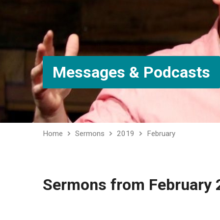
Messages & Podcasts
Home
Sermons
2019
February
Sermons from February 