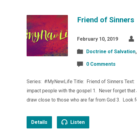
Friend of Sinners
February 10, 2019
Doctrine of Salvation
0 Comments
Series: #MyNewLife Title: Friend of Sinners Text:
impact people with the gospel 1. Never forget that 
draw close to those who are far from God 3. Look f
Details
Listen