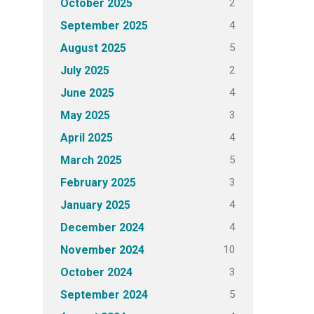
2
October 2025
4
September 2025
5
August 2025
2
July 2025
4
June 2025
3
May 2025
4
April 2025
5
March 2025
3
February 2025
4
January 2025
4
December 2024
10
November 2024
3
October 2024
5
September 2024