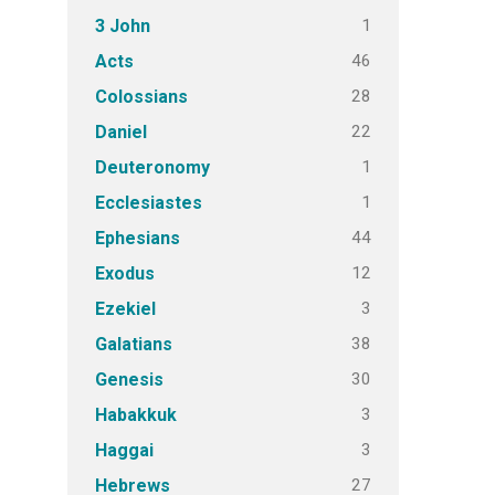
1
3 John
46
Acts
28
Colossians
22
Daniel
1
Deuteronomy
1
Ecclesiastes
44
Ephesians
12
Exodus
3
Ezekiel
38
Galatians
30
Genesis
3
Habakkuk
3
Haggai
27
Hebrews