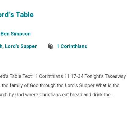
rd’s Table
Ben Simpson
ch
,
Lord's Supper
1 Corinthians
rd’s Table Text: 1 Corinthians 11:17-34 Tonight’s Takeaway
the family of God through the Lord’s Supper What is the
rch by God where Christians eat bread and drink the…