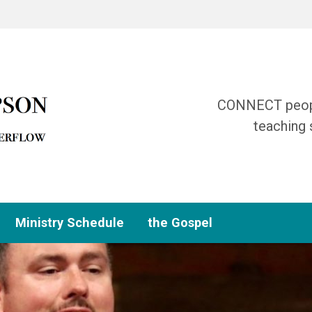
CONNECT people
teaching 
Ministry Schedule
the Gospel