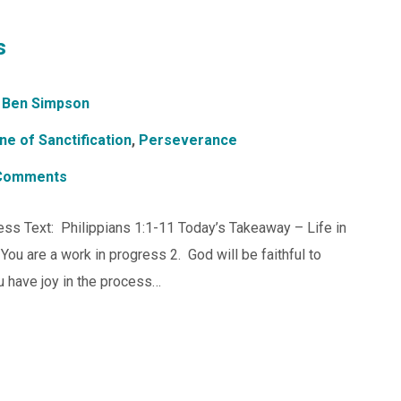
s
Ben Simpson
ne of Sanctification
,
Perseverance
Comments
ess Text: Philippians 1:1-11 Today’s Takeaway – Life in
You are a work in progress 2. God will be faithful to
 have joy in the process…