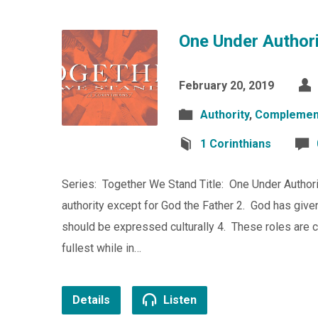
One Under Authori
February 20, 2019
Authority
,
Complemen
1 Corinthians
Series: Together We Stand Title: One Under Authori
authority except for God the Father 2. God has give
should be expressed culturally 4. These roles are
fullest while in…
Details
Listen