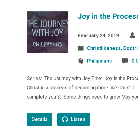
Joy in the Proces
February 24, 2019
Christlikeness
,
Doctri
Philippians
0 
Series: The Journey with Joy Title: Joy in the Proc
Christ is a process of becoming more like Christ 1. 
complete you 3. Some things need to grow May you
Details
Listen