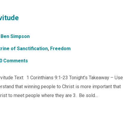
vitude
Ben Simpson
rine of Sanctification
,
Freedom
0 Comments
vitude Text: 1 Corinthians 9:1-23 Tonight’s Takeaway – Use
rstand that winning people to Christ is more important that
hrist to meet people where they are 3. Be sold…