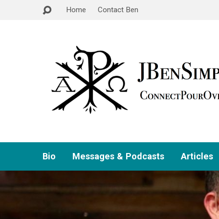
Home
Contact Ben
Bio
Messages & Podcasts
Articles