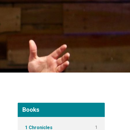
Books
1
1 Chronicles