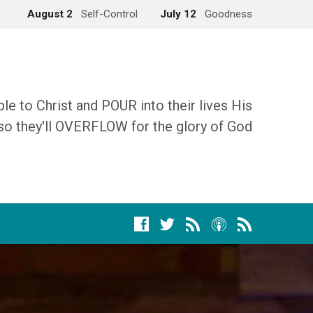
August 2
Self-Control
July 12
Goodness
 to Christ and POUR into their lives His
so they'll OVERFLOW for the glory of God