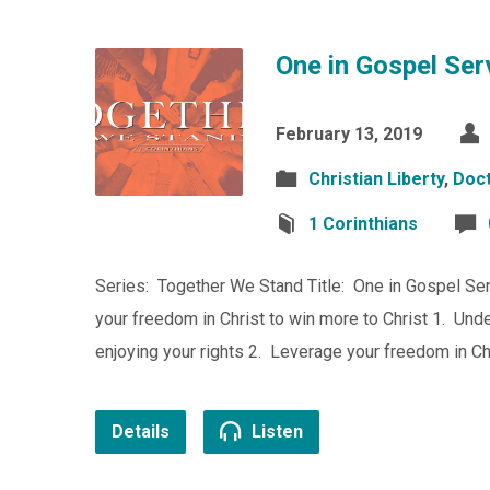
One in Gospel Ser
February 13, 2019
Christian Liberty
,
Doct
1 Corinthians
Series: Together We Stand Title: One in Gospel Ser
your freedom in Christ to win more to Christ 1. Unde
enjoying your rights 2. Leverage your freedom in C
Details
Listen