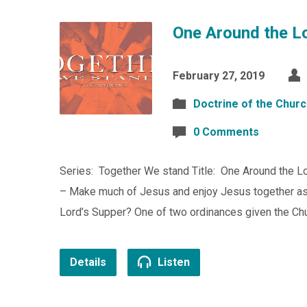
One Around the Lo
February 27, 2019
Doctrine of the Chur
0 Comments
Series: Together We stand Title: One Around the Lo
– Make much of Jesus and enjoy Jesus together as 
Lord’s Supper? One of two ordinances given the Chu
Details
Listen