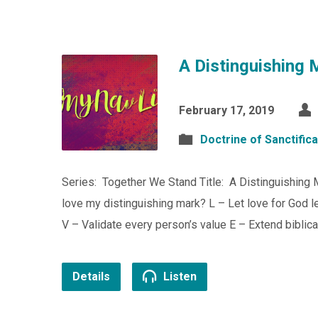
A Distinguishing 
February 17, 2019
Doctrine of Sanctifica
Series: Together We Stand Title: A Distinguishing
love my distinguishing mark? L – Let love for God lea
V – Validate every person’s value E – Extend biblic
Details
Listen