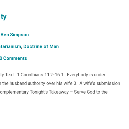
ty
Ben Simpson
tarianism
,
Doctrine of Man
0 Comments
ty Text: 1 Corinthians 11:2-16 1. Everybody is under
n the husband authority over his wife 3. A wife’s submission
 complementary Tonight’s Takeaway – Serve God to the