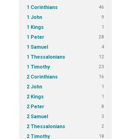
46
1 Corinthians
9
1 John
1
1 Kings
28
1 Peter
4
1 Samuel
12
1 Thessalonians
23
1 Timothy
16
2 Corinthians
1
2 John
1
2 Kings
8
2 Peter
3
2 Samuel
2
2 Thessalonians
18
2 Timothy