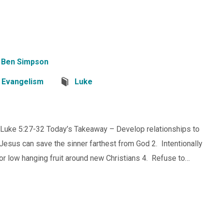
Ben Simpson
,
Evangelism
Luke
 Luke 5:27-32 Today’s Takeaway – Develop relationships to
Jesus can save the sinner farthest from God 2. Intentionally
or low hanging fruit around new Christians 4. Refuse to…