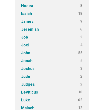
8
Hosea
18
Isaiah
9
James
6
Jeremiah
2
Job
4
Joel
55
John
5
Jonah
3
Joshua
2
Jude
2
Judges
10
Leviticus
62
Luke
12
Malachi