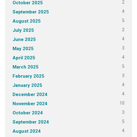
2
October 2025
4
September 2025
5
August 2025
2
July 2025
4
June 2025
3
May 2025
4
April 2025
5
March 2025
3
February 2025
4
January 2025
4
December 2024
10
November 2024
3
October 2024
5
September 2024
4
August 2024