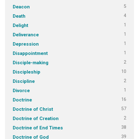
5
Deacon
4
Death
1
Delight
1
Deliverance
1
Depression
1
Disappointment
2
Disciple-making
10
Discipleship
2
Discipline
1
Divorce
16
Doctrine
57
Doctrine of Christ
2
Doctrine of Creation
38
Doctrine of End Times
39
Doctrine of God