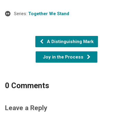
Series:
Together We Stand
A Distinguishing Mark
Joy in the Process
0 Comments
Leave a Reply