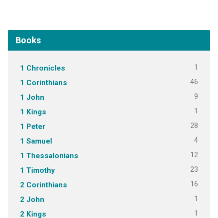
Books
1
1 Chronicles
46
1 Corinthians
9
1 John
1
1 Kings
28
1 Peter
4
1 Samuel
12
1 Thessalonians
23
1 Timothy
16
2 Corinthians
1
2 John
1
2 Kings