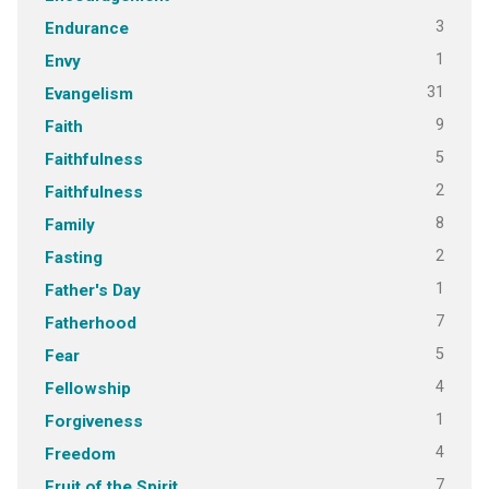
3
Endurance
1
Envy
31
Evangelism
9
Faith
5
Faithfulness
2
Faithfulness
8
Family
2
Fasting
1
Father's Day
7
Fatherhood
5
Fear
4
Fellowship
1
Forgiveness
4
Freedom
7
Fruit of the Spirit