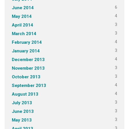
6
June 2014
4
May 2014
3
April 2014
3
March 2014
4
February 2014
3
January 2014
4
December 2013
3
November 2013
3
October 2013
4
September 2013
4
August 2013
3
July 2013
3
June 2013
3
May 2013
3
April 2013