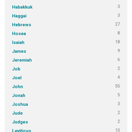
3
Habakkuk
3
Haggai
27
Hebrews
8
Hosea
18
Isaiah
9
James
6
Jeremiah
2
Job
4
Joel
55
John
5
Jonah
3
Joshua
2
Jude
2
Judges
10
Leviticus