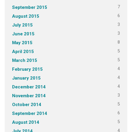
7
September 2015
6
August 2015
3
July 2015
3
June 2015
8
May 2015
5
April 2015
5
March 2015
4
February 2015
4
January 2015
4
December 2014
3
November 2014
5
October 2014
6
September 2014
5
August 2014
4
July 2014