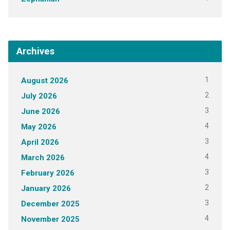
Archives
1
August 2026
2
July 2026
3
June 2026
4
May 2026
3
April 2026
4
March 2026
3
February 2026
2
January 2026
3
December 2025
4
November 2025