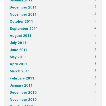
January 2012
4
December 2011
4
November 2011
2
October 2011
4
September 2011
3
August 2011
3
July 2011
4
June 2011
3
May 2011
3
April 2011
3
March 2011
3
February 2011
5
January 2011
6
December 2010
3
November 2010