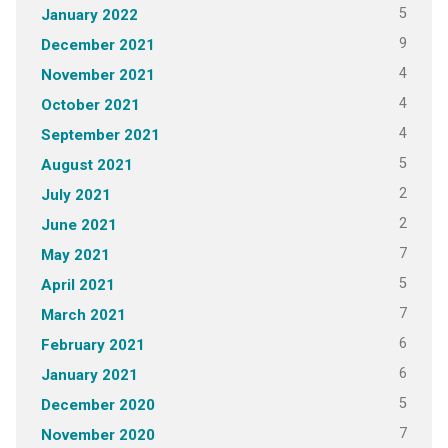
5
January 2022
9
December 2021
4
November 2021
4
October 2021
4
September 2021
5
August 2021
2
July 2021
2
June 2021
7
May 2021
5
April 2021
7
March 2021
6
February 2021
6
January 2021
5
December 2020
7
November 2020