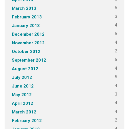
5
March 2013
3
February 2013
4
January 2013
5
December 2012
4
November 2012
2
October 2012
5
September 2012
4
August 2012
5
July 2012
4
June 2012
3
May 2012
4
April 2012
4
March 2012
2
February 2012
4