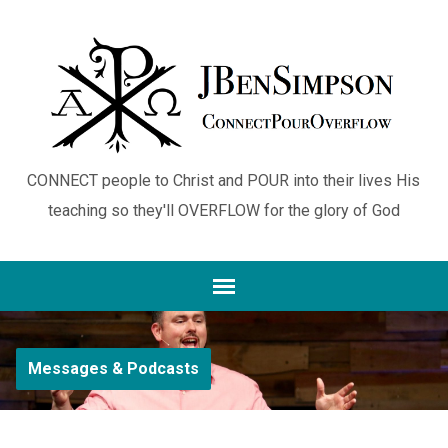
CONNECT people to Christ and POUR into their lives His
teaching so they'll OVERFLOW for the glory of God
Messages & Podcasts