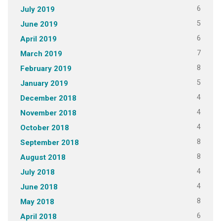
6
July 2019
5
June 2019
6
April 2019
7
March 2019
8
February 2019
5
January 2019
4
December 2018
4
November 2018
4
October 2018
8
September 2018
8
August 2018
4
July 2018
4
June 2018
8
May 2018
6
April 2018