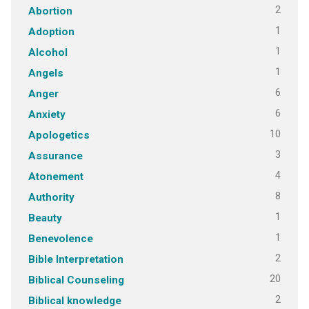
2
Abortion
1
Adoption
1
Alcohol
1
Angels
6
Anger
6
Anxiety
10
Apologetics
3
Assurance
4
Atonement
8
Authority
1
Beauty
1
Benevolence
2
Bible Interpretation
20
Biblical Counseling
2
Biblical knowledge