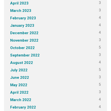
3
April 2023
3
March 2023
4
February 2023
4
January 2023
4
December 2022
3
November 2022
5
October 2022
3
September 2022
4
August 2022
5
July 2022
3
June 2022
5
May 2022
3
April 2022
4
March 2022
4
February 2022