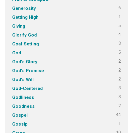
6
Generosity
1
Getting High
5
Giving
4
Glorify God
3
Goal-Setting
5
God
2
God's Glory
2
God's Promise
2
God's Will
3
God-Centered
3
Godliness
2
Goodness
44
Gospel
1
Gossip
10
Grace