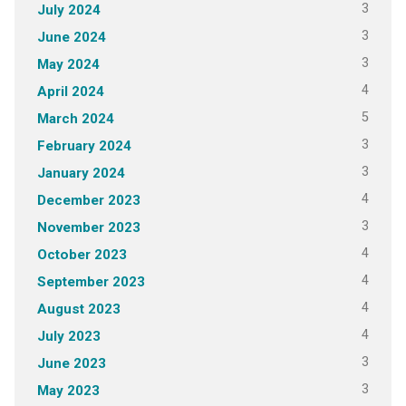
3
July 2024
3
June 2024
3
May 2024
4
April 2024
5
March 2024
3
February 2024
3
January 2024
4
December 2023
3
November 2023
4
October 2023
4
September 2023
4
August 2023
4
July 2023
3
June 2023
3
May 2023