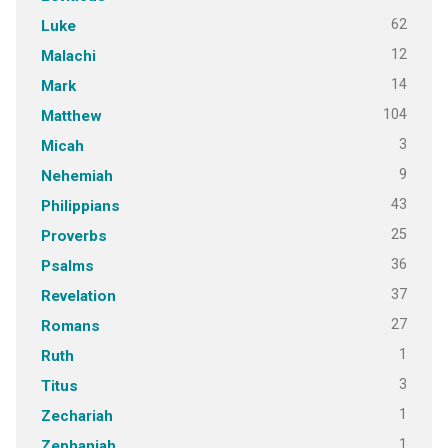
62
Luke
12
Malachi
14
Mark
104
Matthew
3
Micah
9
Nehemiah
43
Philippians
25
Proverbs
36
Psalms
37
Revelation
27
Romans
1
Ruth
3
Titus
1
Zechariah
1
Zephaniah