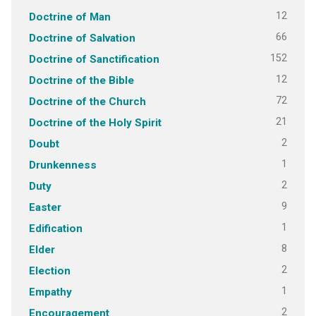
12
Doctrine of Man
66
Doctrine of Salvation
152
Doctrine of Sanctification
12
Doctrine of the Bible
72
Doctrine of the Church
21
Doctrine of the Holy Spirit
2
Doubt
1
Drunkenness
2
Duty
9
Easter
1
Edification
8
Elder
2
Election
1
Empathy
2
Encouragement