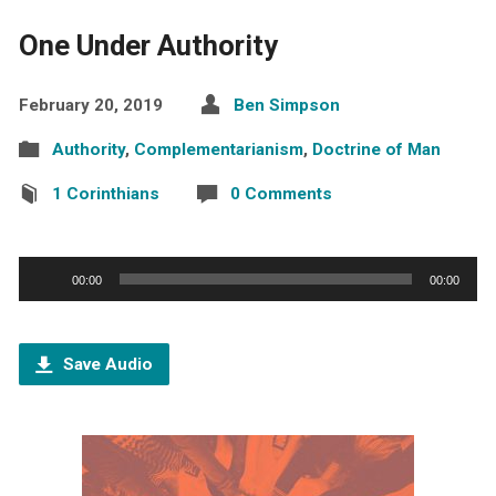
One Under Authority
February 20, 2019
Ben Simpson
Authority
,
Complementarianism
,
Doctrine of Man
1 Corinthians
0 Comments
Audio
00:00
00:00
Player
Save Audio