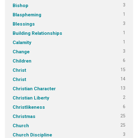
3
Bishop
1
Blaspheming
3
Blessings
1
Building Relationships
1
Calamity
3
Change
6
Children
15
Christ
14
Christ
13
Christian Character
2
Christian Liberty
6
Christlikeness
25
Christmas
25
Church
3
Church Discipline