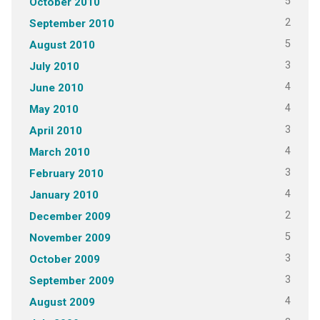
5
October 2010
2
September 2010
5
August 2010
3
July 2010
4
June 2010
4
May 2010
3
April 2010
4
March 2010
3
February 2010
4
January 2010
2
December 2009
5
November 2009
3
October 2009
3
September 2009
4
August 2009