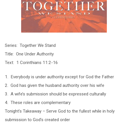
Series: Together We Stand
Title: One Under Authority
Text: 1 Corinthians 11:2-16
1. Everybody is under authority except for God the Father
2. God has given the husband authority over his wife
3. A wife’s submission should be expressed culturally
4. These roles are complementary
Tonight’s Takeaway – Serve God to the fullest while in holy
submission to God’s created order