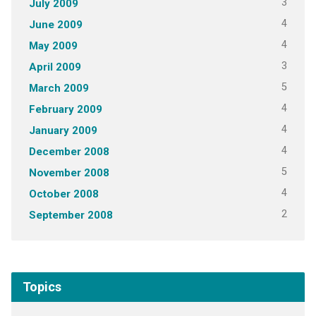
3
July 2009
4
June 2009
4
May 2009
3
April 2009
5
March 2009
4
February 2009
4
January 2009
4
December 2008
5
November 2008
4
October 2008
2
September 2008
Topics