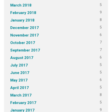
5
March 2018
9
February 2018
8
January 2018
5
December 2017
6
November 2017
7
October 2017
7
September 2017
6
August 2017
5
July 2017
5
June 2017
6
May 2017
5
April 2017
8
March 2017
5
February 2017
9
January 2017