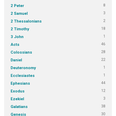
8
2 Peter
3
2 Samuel
2
2 Thessalonians
18
2 Timothy
1
3 John
46
Acts
28
Colossians
22
Daniel
1
Deuteronomy
1
Ecclesiastes
44
Ephesians
12
Exodus
3
Ezekiel
38
Galatians
30
Genesis