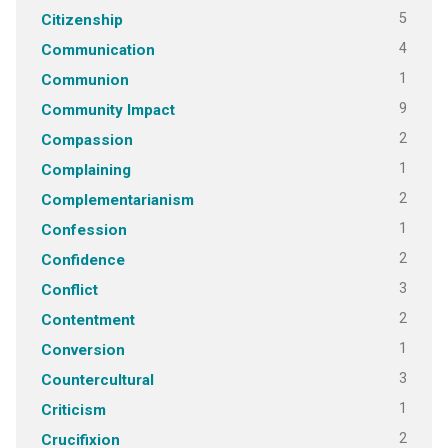
5
Citizenship
4
Communication
1
Communion
9
Community Impact
2
Compassion
1
Complaining
2
Complementarianism
1
Confession
2
Confidence
3
Conflict
2
Contentment
1
Conversion
3
Countercultural
1
Criticism
2
Crucifixion