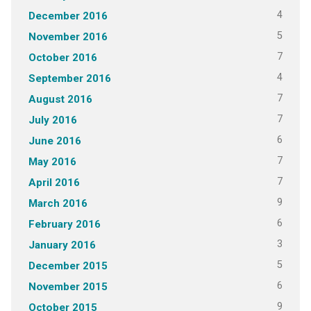
4
December 2016
5
November 2016
7
October 2016
4
September 2016
7
August 2016
7
July 2016
6
June 2016
7
May 2016
7
April 2016
9
March 2016
6
February 2016
3
January 2016
5
December 2015
6
November 2015
9
October 2015