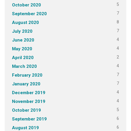
5
October 2020
7
September 2020
8
August 2020
7
July 2020
4
June 2020
4
May 2020
2
April 2020
4
March 2020
7
February 2020
7
January 2020
4
December 2019
4
November 2019
5
October 2019
6
September 2019
6
August 2019