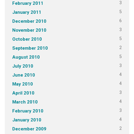
3
February 2011
5
January 2011
6
December 2010
3
November 2010
5
October 2010
2
September 2010
5
August 2010
3
July 2010
4
June 2010
4
May 2010
3
April 2010
4
March 2010
3
February 2010
4
January 2010
2
December 2009