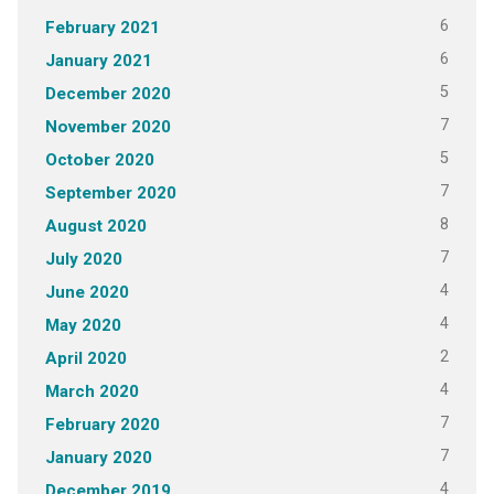
6
February 2021
6
January 2021
5
December 2020
7
November 2020
5
October 2020
7
September 2020
8
August 2020
7
July 2020
4
June 2020
4
May 2020
2
April 2020
4
March 2020
7
February 2020
7
January 2020
4
December 2019