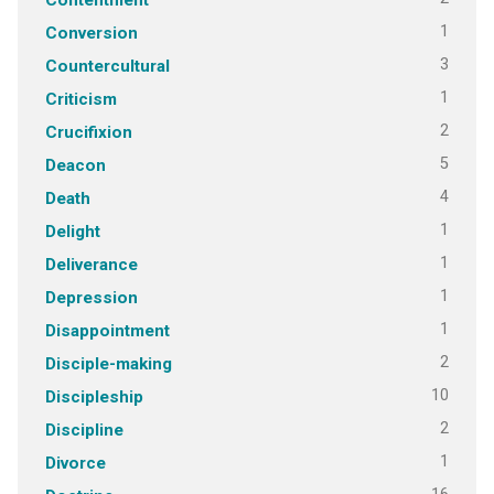
1
Conversion
3
Countercultural
1
Criticism
2
Crucifixion
5
Deacon
4
Death
1
Delight
1
Deliverance
1
Depression
1
Disappointment
2
Disciple-making
10
Discipleship
2
Discipline
1
Divorce