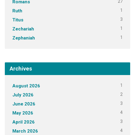
27
Romans
1
Ruth
3
Titus
1
Zechariah
1
Zephaniah
Archives
1
August 2026
2
July 2026
3
June 2026
4
May 2026
3
April 2026
4
March 2026