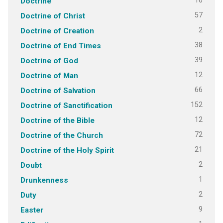
16
Doctrine
57
Doctrine of Christ
2
Doctrine of Creation
38
Doctrine of End Times
39
Doctrine of God
12
Doctrine of Man
66
Doctrine of Salvation
152
Doctrine of Sanctification
12
Doctrine of the Bible
72
Doctrine of the Church
21
Doctrine of the Holy Spirit
2
Doubt
1
Drunkenness
2
Duty
9
Easter