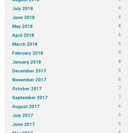
4
July 2018
4
June 2018
8
May 2018
6
April 2018
5
March 2018
9
February 2018
8
January 2018
5
December 2017
6
November 2017
7
October 2017
7
September 2017
6
August 2017
5
July 2017
5
June 2017
6