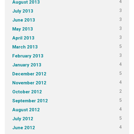
4
August 2013
3
July 2013
3
June 2013
3
May 2013
3
April 2013
5
March 2013
3
February 2013
4
January 2013
5
December 2012
4
November 2012
2
October 2012
5
September 2012
4
August 2012
5
July 2012
4
June 2012