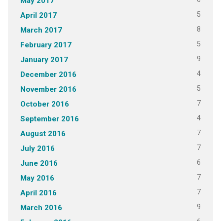
May 2017
5
April 2017
8
March 2017
5
February 2017
9
January 2017
4
December 2016
5
November 2016
7
October 2016
4
September 2016
7
August 2016
7
July 2016
6
June 2016
7
May 2016
7
April 2016
9
March 2016