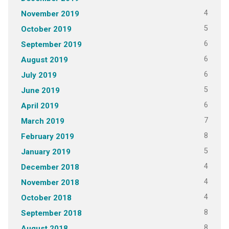
4
November 2019
5
October 2019
6
September 2019
6
August 2019
6
July 2019
5
June 2019
6
April 2019
7
March 2019
8
February 2019
5
January 2019
4
December 2018
4
November 2018
4
October 2018
8
September 2018
8
August 2018