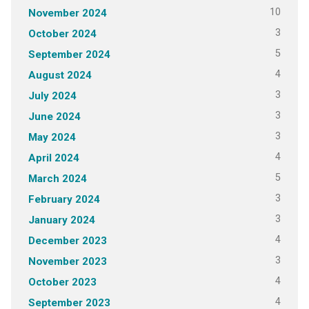
10
November 2024
3
October 2024
5
September 2024
4
August 2024
3
July 2024
3
June 2024
3
May 2024
4
April 2024
5
March 2024
3
February 2024
3
January 2024
4
December 2023
3
November 2023
4
October 2023
4
September 2023