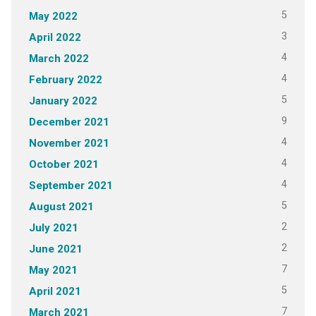
5
May 2022
3
April 2022
4
March 2022
4
February 2022
5
January 2022
9
December 2021
4
November 2021
4
October 2021
4
September 2021
5
August 2021
2
July 2021
2
June 2021
7
May 2021
5
April 2021
7
March 2021