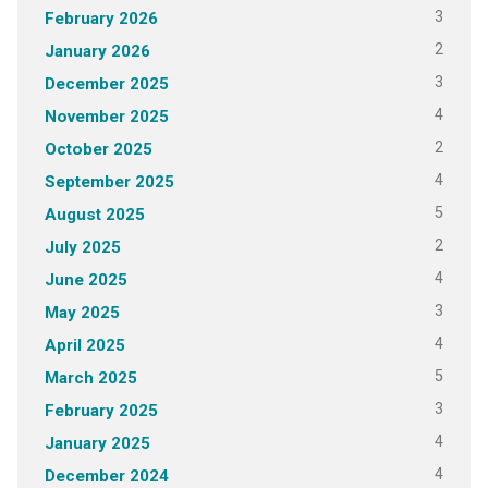
3
February 2026
2
January 2026
3
December 2025
4
November 2025
2
October 2025
4
September 2025
5
August 2025
2
July 2025
4
June 2025
3
May 2025
4
April 2025
5
March 2025
3
February 2025
4
January 2025
4
December 2024