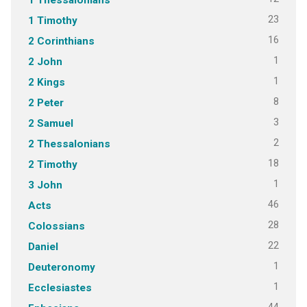
23
1 Timothy
16
2 Corinthians
1
2 John
1
2 Kings
8
2 Peter
3
2 Samuel
2
2 Thessalonians
18
2 Timothy
1
3 John
46
Acts
28
Colossians
22
Daniel
1
Deuteronomy
1
Ecclesiastes