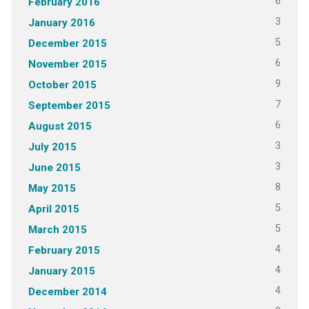
6
February 2016
3
January 2016
5
December 2015
6
November 2015
9
October 2015
7
September 2015
6
August 2015
3
July 2015
3
June 2015
8
May 2015
5
April 2015
5
March 2015
4
February 2015
4
January 2015
4
December 2014