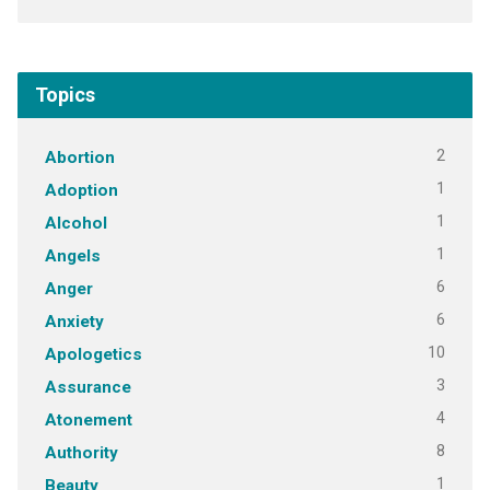
Topics
2
Abortion
1
Adoption
1
Alcohol
1
Angels
6
Anger
6
Anxiety
10
Apologetics
3
Assurance
4
Atonement
8
Authority
1
Beauty