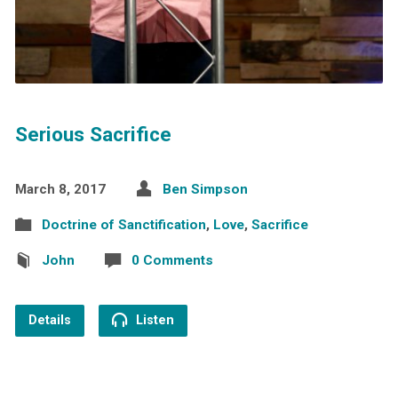
Serious Sacrifice
March 8, 2017
Ben Simpson
Doctrine of Sanctification
,
Love
,
Sacrifice
John
0 Comments
Details
Listen