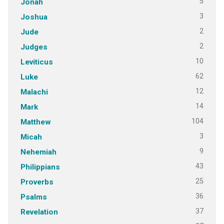
5
Jonah
3
Joshua
2
Jude
2
Judges
10
Leviticus
62
Luke
12
Malachi
14
Mark
104
Matthew
3
Micah
9
Nehemiah
43
Philippians
25
Proverbs
36
Psalms
37
Revelation