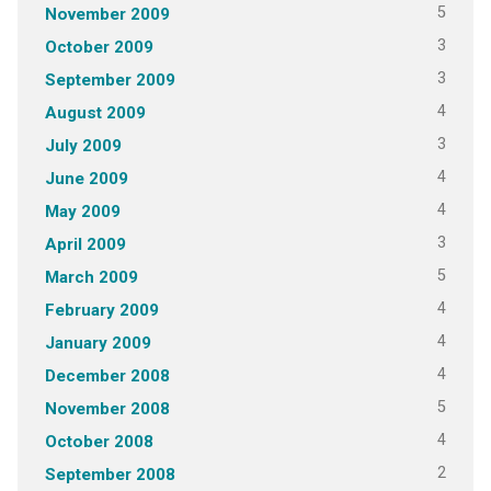
5
November 2009
3
October 2009
3
September 2009
4
August 2009
3
July 2009
4
June 2009
4
May 2009
3
April 2009
5
March 2009
4
February 2009
4
January 2009
4
December 2008
5
November 2008
4
October 2008
2
September 2008