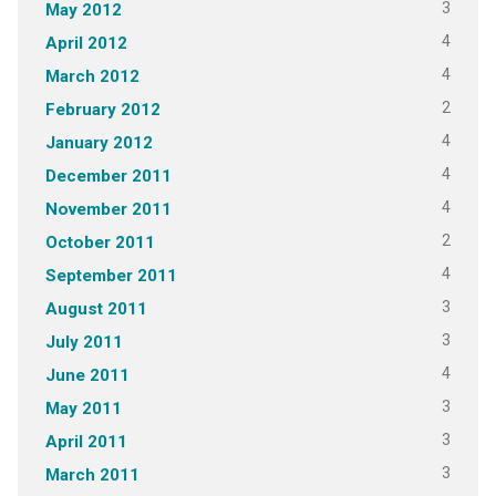
3
May 2012
4
April 2012
4
March 2012
2
February 2012
4
January 2012
4
December 2011
4
November 2011
2
October 2011
4
September 2011
3
August 2011
3
July 2011
4
June 2011
3
May 2011
3
April 2011
3
March 2011