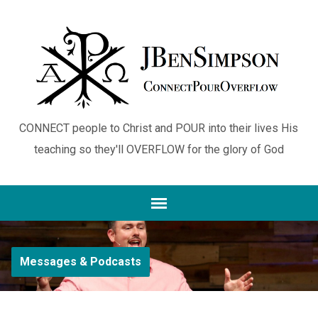
CONNECT people to Christ and POUR into their lives His
teaching so they'll OVERFLOW for the glory of God
Messages & Podcasts