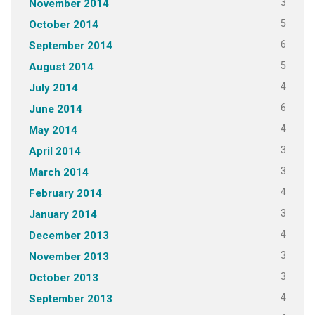
3
November 2014
5
October 2014
6
September 2014
5
August 2014
4
July 2014
6
June 2014
4
May 2014
3
April 2014
3
March 2014
4
February 2014
3
January 2014
4
December 2013
3
November 2013
3
October 2013
4
September 2013