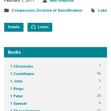
February 1, 2017
Ben Simpson
Compassion
,
Doctrine of Sanctification
Luke
Details
Listen
Books
1
1 Chronicles
46
1 Corinthians
9
1 John
1
1 Kings
28
1 Peter
4
1 Samuel
12
1 Thessalonians