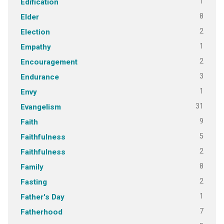
1
Edification
8
Elder
2
Election
1
Empathy
2
Encouragement
3
Endurance
1
Envy
31
Evangelism
9
Faith
5
Faithfulness
2
Faithfulness
8
Family
2
Fasting
1
Father's Day
7
Fatherhood