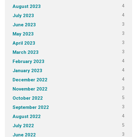
4
August 2023
4
July 2023
3
June 2023
3
May 2023
3
April 2023
3
March 2023
4
February 2023
4
January 2023
4
December 2022
3
November 2022
5
October 2022
3
September 2022
4
August 2022
5
July 2022
3
June 2022