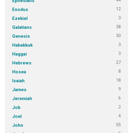
44
Ephesians
12
Exodus
3
Ezekiel
38
Galatians
30
Genesis
3
Habakkuk
3
Haggai
27
Hebrews
8
Hosea
18
Isaiah
9
James
6
Jeremiah
2
Job
4
Joel
55
John