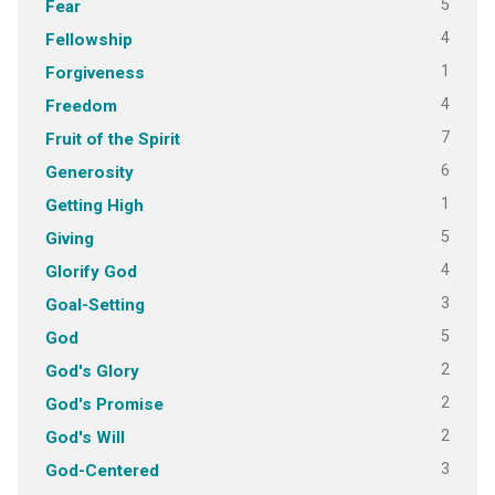
5
Fear
4
Fellowship
1
Forgiveness
4
Freedom
7
Fruit of the Spirit
6
Generosity
1
Getting High
5
Giving
4
Glorify God
3
Goal-Setting
5
God
2
God's Glory
2
God's Promise
2
God's Will
3
God-Centered