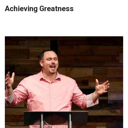
Achieving Greatness