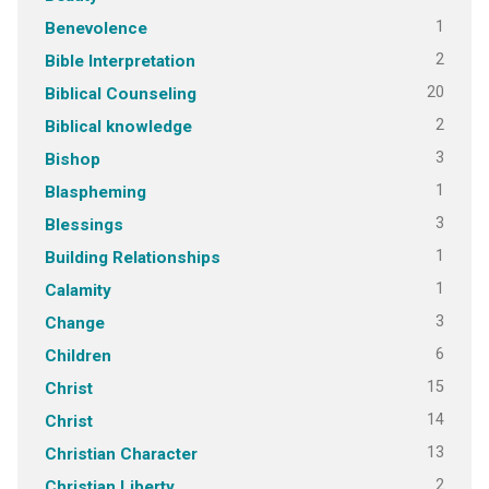
1
Benevolence
2
Bible Interpretation
20
Biblical Counseling
2
Biblical knowledge
3
Bishop
1
Blaspheming
3
Blessings
1
Building Relationships
1
Calamity
3
Change
6
Children
15
Christ
14
Christ
13
Christian Character
2
Christian Liberty