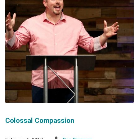
Colossal Compassion