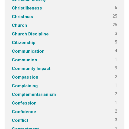
6
Christlikeness
25
Christmas
25
Church
3
Church Discipline
5
Citizenship
4
Communication
1
Communion
9
Community Impact
2
Compassion
1
Complaining
2
Complementarianism
1
Confession
2
Confidence
3
Conflict
2
Contentment