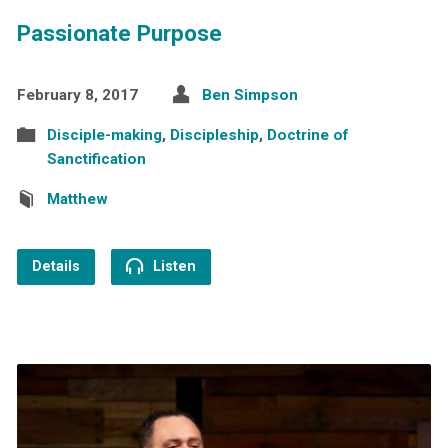
Passionate Purpose
February 8, 2017
Ben Simpson
Disciple-making
,
Discipleship
,
Doctrine of
Sanctification
Matthew
Details
Listen