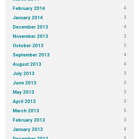
4
February 2014
3
January 2014
4
December 2013
3
November 2013
3
October 2013
4
September 2013
4
August 2013
3
July 2013
3
June 2013
3
May 2013
3
April 2013
5
March 2013
3
February 2013
4
January 2013
5
December 2012