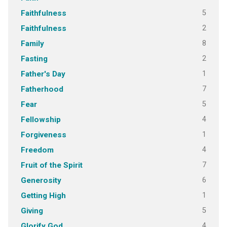
5
Faithfulness
2
Faithfulness
8
Family
2
Fasting
1
Father's Day
7
Fatherhood
5
Fear
4
Fellowship
1
Forgiveness
4
Freedom
7
Fruit of the Spirit
6
Generosity
1
Getting High
5
Giving
4
Glorify God