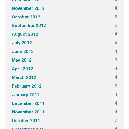
4
November 2012
2
October 2012
5
September 2012
4
August 2012
5
July 2012
4
June 2012
3
May 2012
4
April 2012
4
March 2012
2
February 2012
4
January 2012
4
December 2011
4
November 2011
2
October 2011