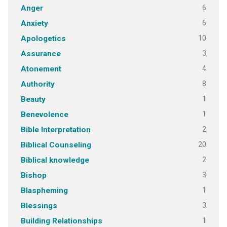
6
Anger
6
Anxiety
10
Apologetics
3
Assurance
4
Atonement
8
Authority
1
Beauty
1
Benevolence
2
Bible Interpretation
20
Biblical Counseling
2
Biblical knowledge
3
Bishop
1
Blaspheming
3
Blessings
1
Building Relationships