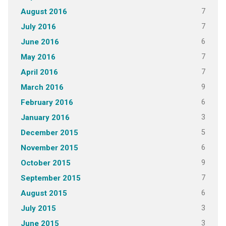
7
August 2016
7
July 2016
6
June 2016
7
May 2016
7
April 2016
9
March 2016
6
February 2016
3
January 2016
5
December 2015
6
November 2015
9
October 2015
7
September 2015
6
August 2015
3
July 2015
3
June 2015