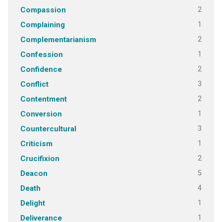
2
Compassion
1
Complaining
2
Complementarianism
1
Confession
2
Confidence
3
Conflict
2
Contentment
1
Conversion
3
Countercultural
1
Criticism
2
Crucifixion
5
Deacon
4
Death
1
Delight
1
Deliverance