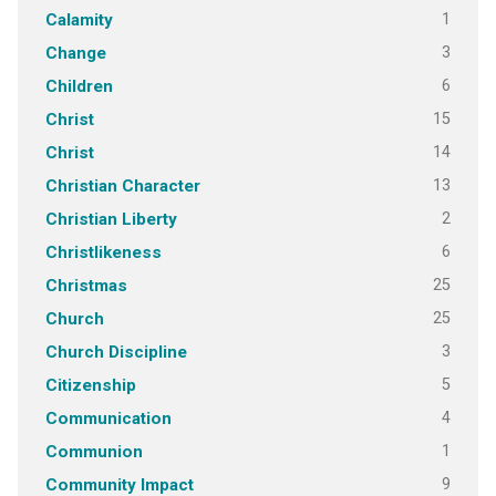
1
Calamity
3
Change
6
Children
15
Christ
14
Christ
13
Christian Character
2
Christian Liberty
6
Christlikeness
25
Christmas
25
Church
3
Church Discipline
5
Citizenship
4
Communication
1
Communion
9
Community Impact