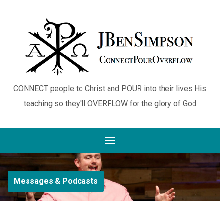
CONNECT people to Christ and POUR into their lives His
teaching so they'll OVERFLOW for the glory of God
Messages & Podcasts