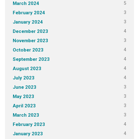
5
March 2024
3
February 2024
3
January 2024
4
December 2023
3
November 2023
4
October 2023
4
September 2023
4
August 2023
4
July 2023
3
June 2023
3
May 2023
3
April 2023
3
March 2023
4
February 2023
4
January 2023