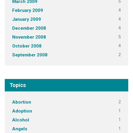
5
March 2009
4
February 2009
4
January 2009
4
December 2008
5
November 2008
4
October 2008
2
September 2008
Topics
2
Abortion
1
Adoption
1
Alcohol
1
Angels