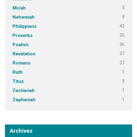
3
Micah
9
Nehemiah
43
Philippians
25
Proverbs
36
Psalms
37
Revelation
27
Romans
1
Ruth
3
Titus
1
Zechariah
1
Zephaniah
Archives