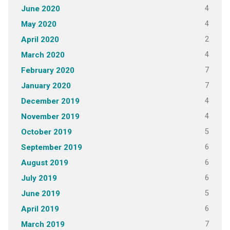
4
June 2020
4
May 2020
2
April 2020
4
March 2020
7
February 2020
7
January 2020
4
December 2019
4
November 2019
5
October 2019
6
September 2019
6
August 2019
6
July 2019
5
June 2019
6
April 2019
7
March 2019