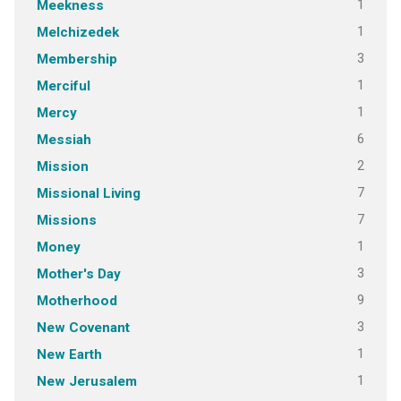
1
Meekness
1
Melchizedek
3
Membership
1
Merciful
1
Mercy
6
Messiah
2
Mission
7
Missional Living
7
Missions
1
Money
3
Mother's Day
9
Motherhood
3
New Covenant
1
New Earth
1
New Jerusalem