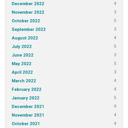
4
December 2022
3
November 2022
5
October 2022
3
September 2022
4
August 2022
5
July 2022
3
June 2022
5
May 2022
3
April 2022
4
March 2022
4
February 2022
5
January 2022
9
December 2021
4
November 2021
4
October 2021