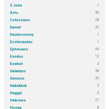
1
3 John
46
Acts
28
Colossians
22
Daniel
1
Deuteronomy
1
Ecclesiastes
44
Ephesians
12
Exodus
3
Ezekiel
38
Galatians
30
Genesis
3
Habakkuk
3
Haggai
27
Hebrews
8
Hosea