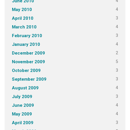
4
June 2010
4
May 2010
3
April 2010
4
March 2010
3
February 2010
4
January 2010
2
December 2009
5
November 2009
3
October 2009
3
September 2009
4
August 2009
3
July 2009
4
June 2009
4
May 2009
3
April 2009