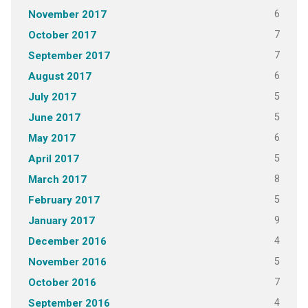
6
November 2017
7
October 2017
7
September 2017
6
August 2017
5
July 2017
5
June 2017
6
May 2017
5
April 2017
8
March 2017
5
February 2017
9
January 2017
4
December 2016
5
November 2016
7
October 2016
4
September 2016