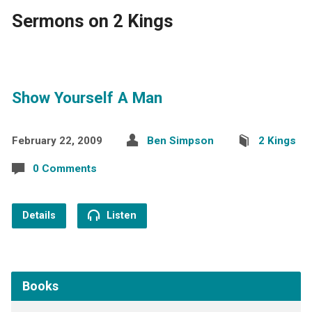
Sermons on 2 Kings
Show Yourself A Man
February 22, 2009
Ben Simpson
2 Kings
0 Comments
Details
Listen
Books