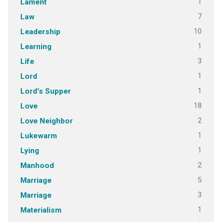
1
Lament
7
Law
10
Leadership
1
Learning
3
Life
1
Lord
1
Lord's Supper
18
Love
2
Love Neighbor
1
Lukewarm
1
Lying
2
Manhood
5
Marriage
3
Marriage
1
Materialism