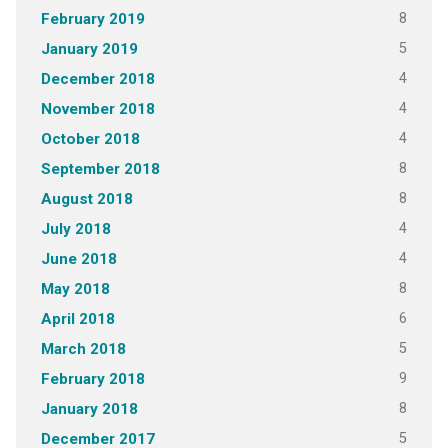
8
February 2019
5
January 2019
4
December 2018
4
November 2018
4
October 2018
8
September 2018
8
August 2018
4
July 2018
4
June 2018
8
May 2018
6
April 2018
5
March 2018
9
February 2018
8
January 2018
5
December 2017