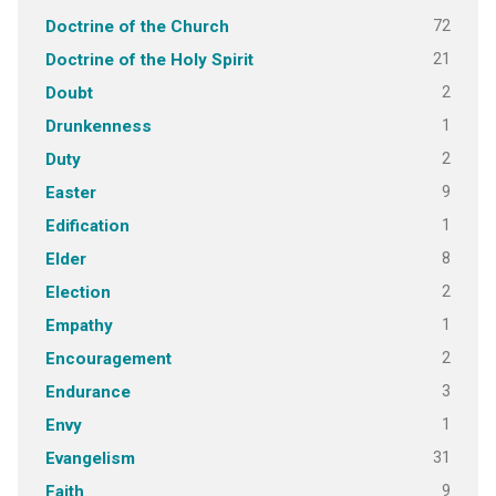
72
Doctrine of the Church
21
Doctrine of the Holy Spirit
2
Doubt
1
Drunkenness
2
Duty
9
Easter
1
Edification
8
Elder
2
Election
1
Empathy
2
Encouragement
3
Endurance
1
Envy
31
Evangelism
9
Faith