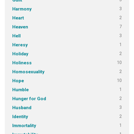
Guilt
3
Harmony
2
Heart
7
Heaven
3
Hell
1
Heresy
2
Holiday
10
Holiness
2
Homosexuality
10
Hope
1
Humble
2
Hunger for God
3
Husband
2
Identity
1
Immortality