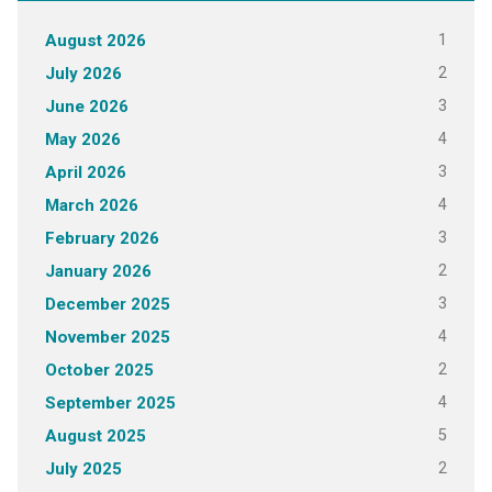
1
August 2026
2
July 2026
3
June 2026
4
May 2026
3
April 2026
4
March 2026
3
February 2026
2
January 2026
3
December 2025
4
November 2025
2
October 2025
4
September 2025
5
August 2025
2
July 2025