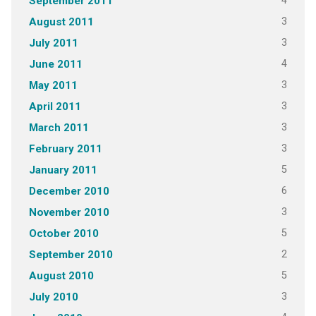
4
September 2011
3
August 2011
3
July 2011
4
June 2011
3
May 2011
3
April 2011
3
March 2011
3
February 2011
5
January 2011
6
December 2010
3
November 2010
5
October 2010
2
September 2010
5
August 2010
3
July 2010