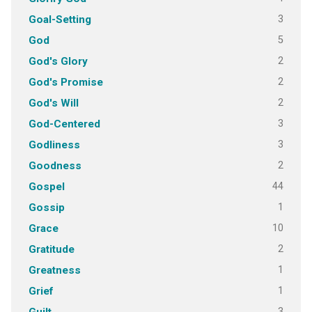
3
Goal-Setting
5
God
2
God's Glory
2
God's Promise
2
God's Will
3
God-Centered
3
Godliness
2
Goodness
44
Gospel
1
Gossip
10
Grace
2
Gratitude
1
Greatness
1
Grief
3