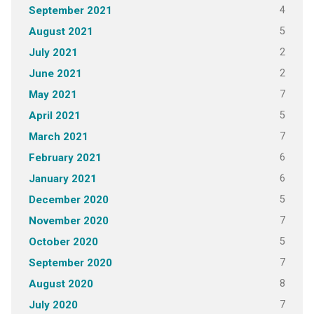
4
September 2021
5
August 2021
2
July 2021
2
June 2021
7
May 2021
5
April 2021
7
March 2021
6
February 2021
6
January 2021
5
December 2020
7
November 2020
5
October 2020
7
September 2020
8
August 2020
7
July 2020