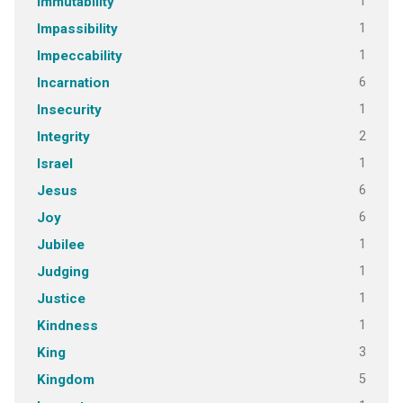
1
Immutability
1
Impassibility
1
Impeccability
6
Incarnation
1
Insecurity
2
Integrity
1
Israel
6
Jesus
6
Joy
1
Jubilee
1
Judging
1
Justice
1
Kindness
3
King
5
Kingdom