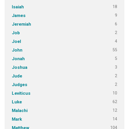
18
Isaiah
9
James
6
Jeremiah
2
Job
4
Joel
55
John
5
Jonah
3
Joshua
2
Jude
2
Judges
10
Leviticus
62
Luke
12
Malachi
14
Mark
104
Matthew