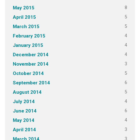
8
May 2015
5
April 2015
5
March 2015
4
February 2015
4
January 2015
4
December 2014
3
November 2014
5
October 2014
6
September 2014
5
August 2014
4
July 2014
6
June 2014
4
May 2014
3
April 2014
3
March 2014