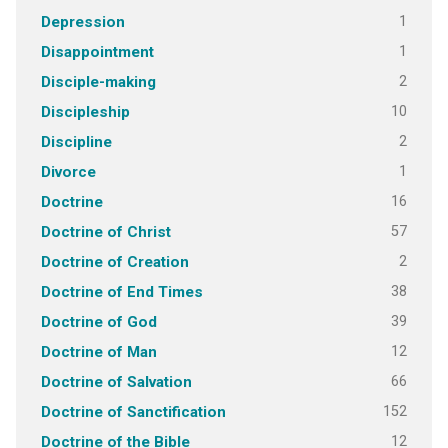
1
Depression
1
Disappointment
2
Disciple-making
10
Discipleship
2
Discipline
1
Divorce
16
Doctrine
57
Doctrine of Christ
2
Doctrine of Creation
38
Doctrine of End Times
39
Doctrine of God
12
Doctrine of Man
66
Doctrine of Salvation
152
Doctrine of Sanctification
12
Doctrine of the Bible