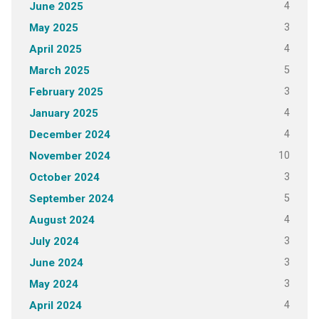
4
June 2025
3
May 2025
4
April 2025
5
March 2025
3
February 2025
4
January 2025
4
December 2024
10
November 2024
3
October 2024
5
September 2024
4
August 2024
3
July 2024
3
June 2024
3
May 2024
4
April 2024