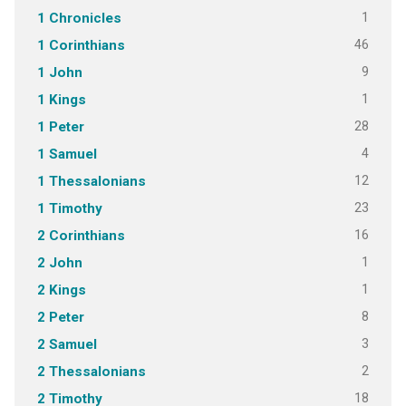
1
1 Chronicles
46
1 Corinthians
9
1 John
1
1 Kings
28
1 Peter
4
1 Samuel
12
1 Thessalonians
23
1 Timothy
16
2 Corinthians
1
2 John
1
2 Kings
8
2 Peter
3
2 Samuel
2
2 Thessalonians
18
2 Timothy