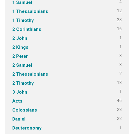
4
1 Samuel
12
1 Thessalonians
23
1 Timothy
16
2 Corinthians
1
2 John
1
2 Kings
8
2 Peter
3
2 Samuel
2
2 Thessalonians
18
2 Timothy
1
3 John
46
Acts
28
Colossians
22
Daniel
1
Deuteronomy