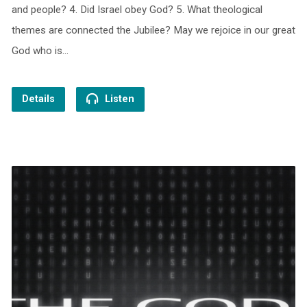
and people? 4. Did Israel obey God? 5. What theological
themes are connected the Jubilee? May we rejoice in our great
God who is…
Details
Listen