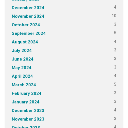
4
December 2024
10
November 2024
3
October 2024
5
September 2024
4
August 2024
3
July 2024
3
June 2024
3
May 2024
4
April 2024
5
March 2024
3
February 2024
3
January 2024
4
December 2023
3
November 2023
4
October 2023