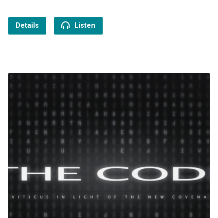
Details
Listen