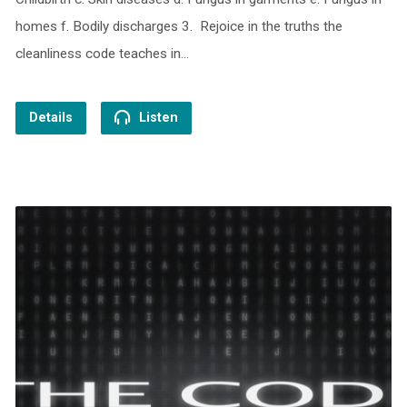
homes f. Bodily discharges 3. Rejoice in the truths the
cleanliness code teaches in…
Details
Listen