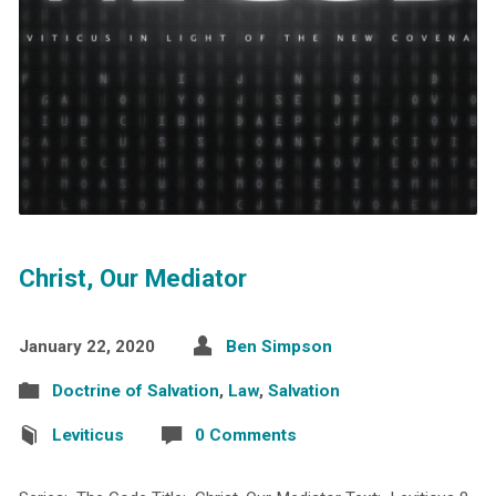
Christ, Our Mediator
January 22, 2020
Ben Simpson
Doctrine of Salvation
,
Law
,
Salvation
Leviticus
0 Comments