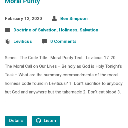
Moral Purity
February 12, 2020
Ben Simpson
Doctrine of Salvation
,
Holiness
,
Salvation
Leviticus
0 Comments
Series: The Code Title: Moral Purity Text: Leviticus 17-20
The Moral Call on Our Lives = Be holy as God is Holy Tonight’s
Task – What are the summary commandments of the moral
holiness code found in Leviticus? 1. Don’t sacrifice to anybody
but God and anywhere but the tabernacle 2. Don’t eat blood 3.
…
Details
Listen