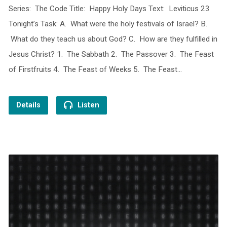
Series: The Code Title: Happy Holy Days Text: Leviticus 23
Tonight’s Task: A. What were the holy festivals of Israel? B.
What do they teach us about God? C. How are they fulfilled in
Jesus Christ? 1. The Sabbath 2. The Passover 3. The Feast
of Firstfruits 4. The Feast of Weeks 5. The Feast…
Details
Listen