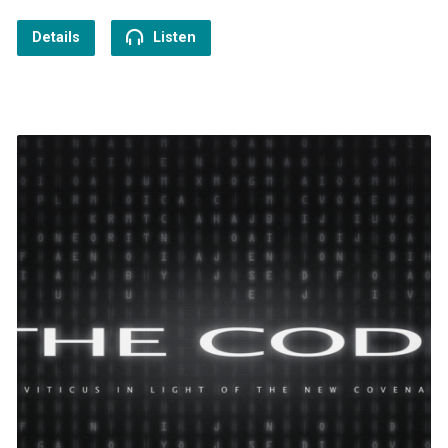
Details
Listen