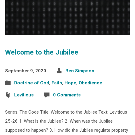
Welcome to the Jubilee
September 9, 2020
Ben Simpson
Doctrine of God
,
Faith
,
Hope
,
Obedience
Leviticus
0 Comments
Series: The Code Title: Welcome to the Jubilee Text: Leviticus
25-26 1. What is the Jubilee? 2. When was the Jubilee
supposed to happen? 3. How did the Jubilee regulate property