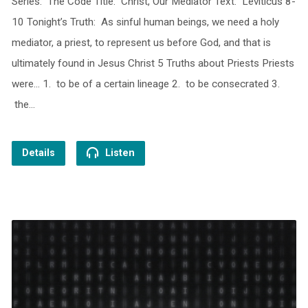
Series: The Code Title: Christ, Our Mediator Text: Leviticus 8-
10 Tonight’s Truth: As sinful human beings, we need a holy
mediator, a priest, to represent us before God, and that is
ultimately found in Jesus Christ 5 Truths about Priests Priests
were… 1. to be of a certain lineage 2. to be consecrated 3.
the…
Details
Listen