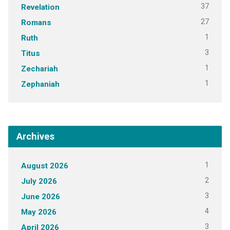
37
Revelation
27
Romans
1
Ruth
3
Titus
1
Zechariah
1
Zephaniah
Archives
1
August 2026
2
July 2026
3
June 2026
4
May 2026
3
April 2026