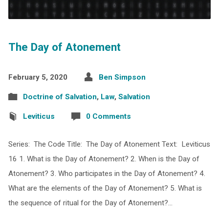
The Day of Atonement
February 5, 2020
Ben Simpson
Doctrine of Salvation
,
Law
,
Salvation
Leviticus
0 Comments
Series: The Code Title: The Day of Atonement Text: Leviticus
16 1. What is the Day of Atonement? 2. When is the Day of
Atonement? 3. Who participates in the Day of Atonement? 4.
What are the elements of the Day of Atonement? 5. What is
the sequence of ritual for the Day of Atonement?…