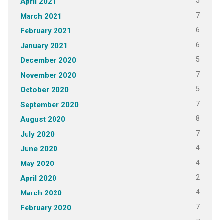
5
April 2021
7
March 2021
6
February 2021
6
January 2021
5
December 2020
7
November 2020
5
October 2020
7
September 2020
8
August 2020
7
July 2020
4
June 2020
4
May 2020
2
April 2020
4
March 2020
7
February 2020