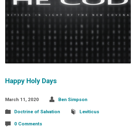
Happy Holy Days
March 11, 2020
Ben Simpson
Doctrine of Salvation
Leviticus
0 Comments