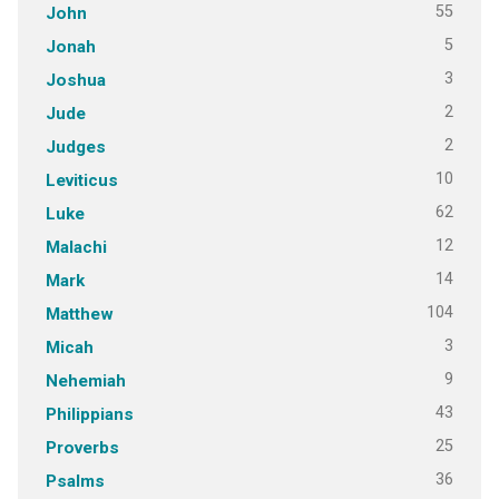
55
John
5
Jonah
3
Joshua
2
Jude
2
Judges
10
Leviticus
62
Luke
12
Malachi
14
Mark
104
Matthew
3
Micah
9
Nehemiah
43
Philippians
25
Proverbs
36
Psalms