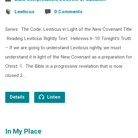
Leviticus
0 Comments
Series: The Code: Leviticus in Light of the New Covenant Title:
Reading Leviticus Rightly Text: Hebrews 6-10 Tonight’s Truth
– If we are going to understand Leviticus rightly, we must
understand it in light of the New Covenant as a preparation for
Christ. 1. The Bible is a progressive revelation that is now
closed 2.…
Details
Listen
In My Place