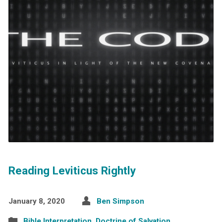
Reading Leviticus Rightly
January 8, 2020
Ben Simpson
Bible Interpretation
,
Doctrine of Salvation