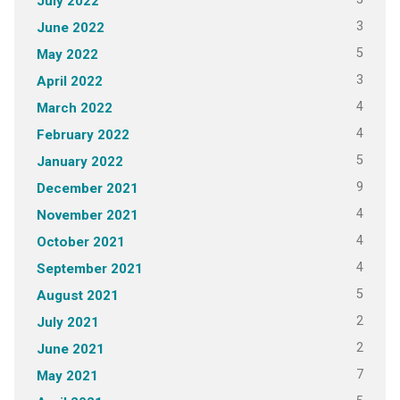
July 2022
3
June 2022
5
May 2022
3
April 2022
4
March 2022
4
February 2022
5
January 2022
9
December 2021
4
November 2021
4
October 2021
4
September 2021
5
August 2021
2
July 2021
2
June 2021
7
May 2021