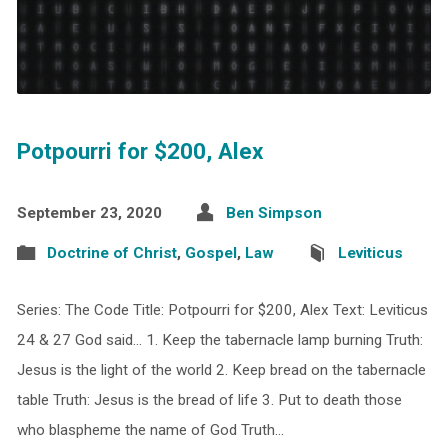
Potpourri for $200, Alex
September 23, 2020
Ben Simpson
Doctrine of Christ
,
Gospel
,
Law
Leviticus
Series: The Code Title: Potpourri for $200, Alex Text: Leviticus
24 & 27 God said… 1. Keep the tabernacle lamp burning Truth:
Jesus is the light of the world 2. Keep bread on the tabernacle
table Truth: Jesus is the bread of life 3. Put to death those
who blaspheme the name of God Truth…