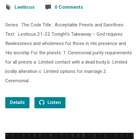
Leviticus
0 Comments
Series: The Code Title: Acceptable Priests and Sacrifices
Text: Leviticus 21-22 Tonight’s Takeaway – God requires
flawlessness and wholeness for those in His presence and
His worship For the priests: 1. Ceremonial purity requirements
for all priests a. Limited contact with a dead body b. Limited
bodily alteration c. Limited options for marriage 2.
Ceremonial…
Details
Listen