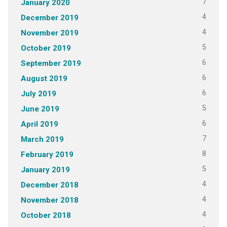
7
January 2020
4
December 2019
4
November 2019
5
October 2019
6
September 2019
6
August 2019
6
July 2019
5
June 2019
6
April 2019
7
March 2019
8
February 2019
5
January 2019
4
December 2018
4
November 2018
4
October 2018