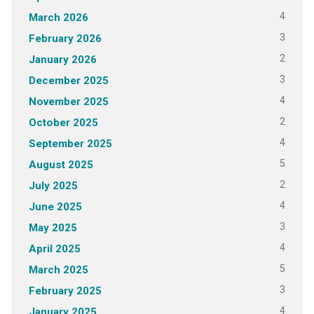
4
March 2026
3
February 2026
2
January 2026
3
December 2025
4
November 2025
2
October 2025
4
September 2025
5
August 2025
2
July 2025
4
June 2025
3
May 2025
4
April 2025
5
March 2025
3
February 2025
4
January 2025