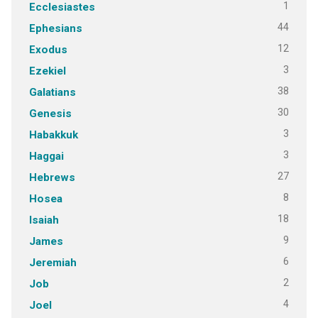
1
Ecclesiastes
44
Ephesians
12
Exodus
3
Ezekiel
38
Galatians
30
Genesis
3
Habakkuk
3
Haggai
27
Hebrews
8
Hosea
18
Isaiah
9
James
6
Jeremiah
2
Job
4
Joel