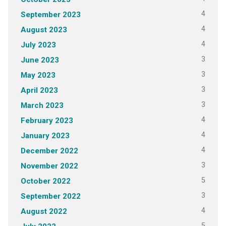
4
September 2023
4
August 2023
4
July 2023
3
June 2023
3
May 2023
3
April 2023
3
March 2023
4
February 2023
4
January 2023
4
December 2022
3
November 2022
5
October 2022
3
September 2022
4
August 2022
5