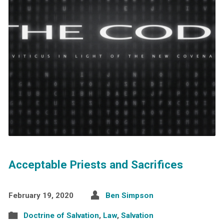
Acceptable Priests and Sacrifices
February 19, 2020
Ben Simpson
Doctrine of Salvation
,
Law
,
Salvation