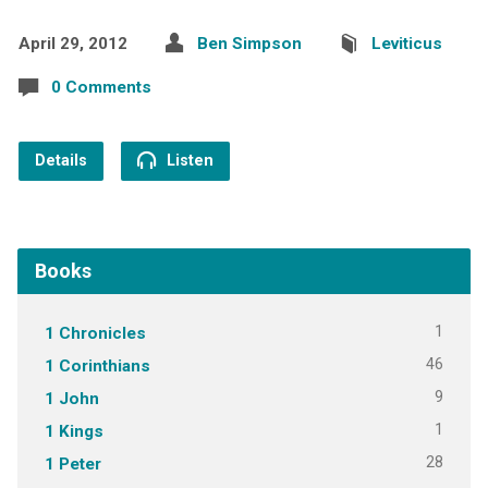
April 29, 2012
Ben Simpson
Leviticus
0 Comments
Details
Listen
Books
1
1 Chronicles
46
1 Corinthians
9
1 John
1
1 Kings
28
1 Peter