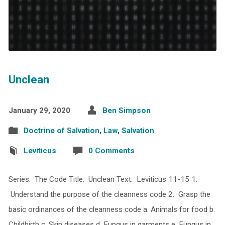
Unclean
January 29, 2020
Ben Simpson
Doctrine of Salvation
,
Law
,
Salvation
Leviticus
0 Comments
Series: The Code Title: Unclean Text: Leviticus 11-15 1.
Understand the purpose of the cleanness code 2. Grasp the
basic ordinances of the cleanness code a. Animals for food b.
Childbirth c. Skin diseases d. Fungus in garments e. Fungus in