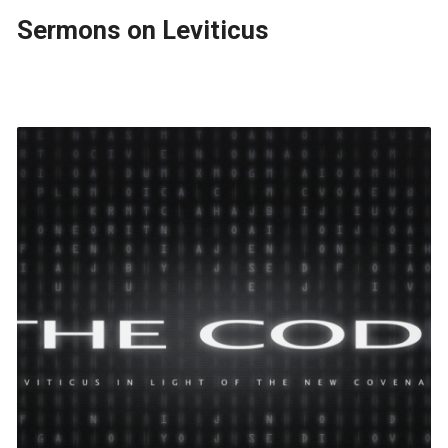
Sermons on Leviticus