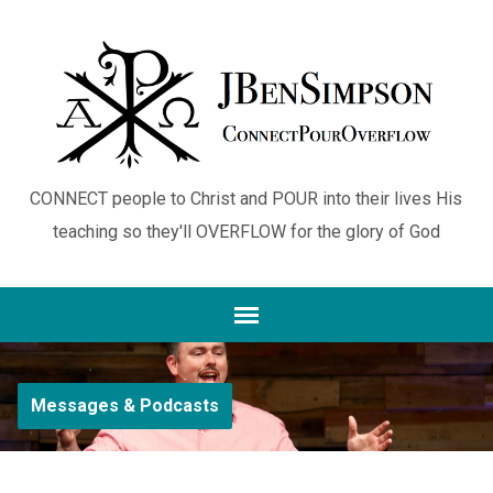
CONNECT people to Christ and POUR into their lives His
teaching so they'll OVERFLOW for the glory of God
Messages & Podcasts