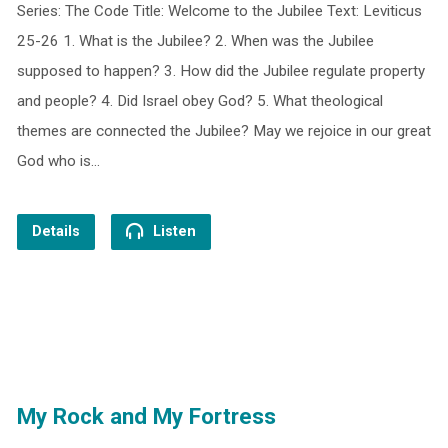
Series: The Code Title: Welcome to the Jubilee Text: Leviticus
25-26 1. What is the Jubilee? 2. When was the Jubilee
supposed to happen? 3. How did the Jubilee regulate property
and people? 4. Did Israel obey God? 5. What theological
themes are connected the Jubilee? May we rejoice in our great
God who is…
Details
Listen
My Rock and My Fortress