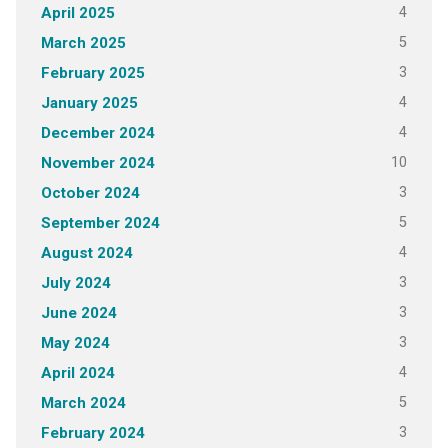
4
April 2025
5
March 2025
3
February 2025
4
January 2025
4
December 2024
10
November 2024
3
October 2024
5
September 2024
4
August 2024
3
July 2024
3
June 2024
3
May 2024
4
April 2024
5
March 2024
3
February 2024