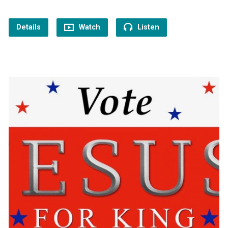
Details
Watch
Listen