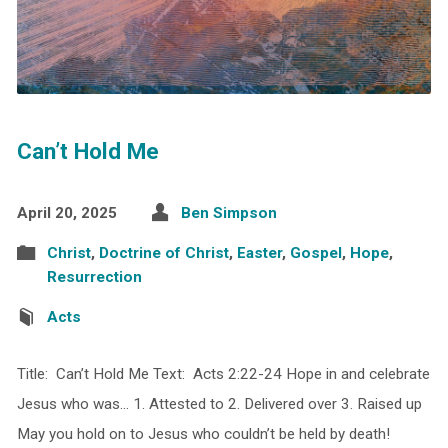
Can’t Hold Me
April 20, 2025
Ben Simpson
Christ
,
Doctrine of Christ
,
Easter
,
Gospel
,
Hope
,
Resurrection
Acts
Title: Can’t Hold Me Text: Acts 2:22-24 Hope in and celebrate
Jesus who was… 1. Attested to 2. Delivered over 3. Raised up
May you hold on to Jesus who couldn’t be held by death!