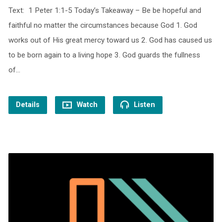
Text: 1 Peter 1:1-5 Today’s Takeaway – Be be hopeful and
faithful no matter the circumstances because God 1. God
works out of His great mercy toward us 2. God has caused us
to be born again to a living hope 3. God guards the fullness
of…
Details
Watch
Listen