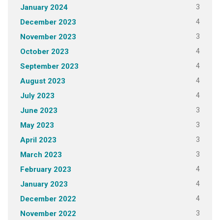
3
January 2024
4
December 2023
3
November 2023
4
October 2023
4
September 2023
4
August 2023
4
July 2023
3
June 2023
3
May 2023
3
April 2023
3
March 2023
4
February 2023
4
January 2023
4
December 2022
3
November 2022