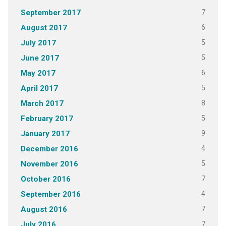
7
September 2017
6
August 2017
5
July 2017
5
June 2017
6
May 2017
5
April 2017
8
March 2017
5
February 2017
9
January 2017
4
December 2016
5
November 2016
7
October 2016
4
September 2016
7
August 2016
7
July 2016