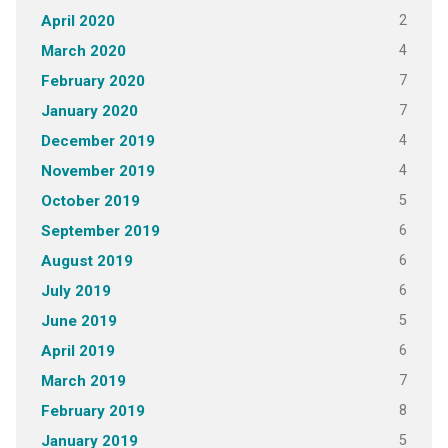
2
April 2020
4
March 2020
7
February 2020
7
January 2020
4
December 2019
4
November 2019
5
October 2019
6
September 2019
6
August 2019
6
July 2019
5
June 2019
6
April 2019
7
March 2019
8
February 2019
5
January 2019