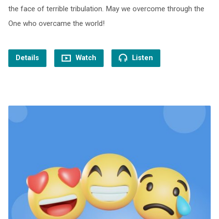
the face of terrible tribulation. May we overcome through the
One who overcame the world!
Details
Watch
Listen