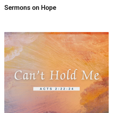
Sermons on Hope