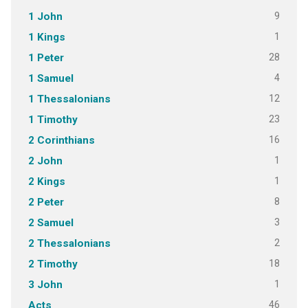
9
1 John
1
1 Kings
28
1 Peter
4
1 Samuel
12
1 Thessalonians
23
1 Timothy
16
2 Corinthians
1
2 John
1
2 Kings
8
2 Peter
3
2 Samuel
2
2 Thessalonians
18
2 Timothy
1
3 John
46
Acts