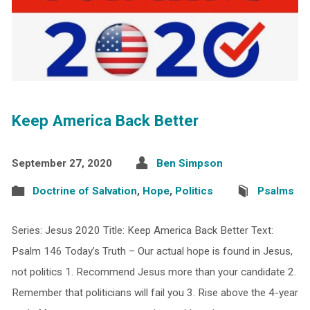
Keep America Back Better
September 27, 2020
Ben Simpson
Doctrine of Salvation
,
Hope
,
Politics
Psalms
Series: Jesus 2020 Title: Keep America Back Better Text:
Psalm 146 Today’s Truth – Our actual hope is found in Jesus,
not politics 1. Recommend Jesus more than your candidate 2.
Remember that politicians will fail you 3. Rise above the 4-year