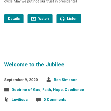
cycle May we put not our trust in presidents!
Details
Watch
Listen
Welcome to the Jubilee
September 9, 2020
Ben Simpson
Doctrine of God
,
Faith
,
Hope
,
Obedience
Leviticus
0 Comments