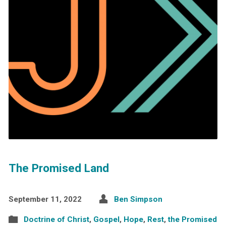
The Promised Land
September 11, 2022
Ben Simpson
Doctrine of Christ
,
Gospel
,
Hope
,
Rest
,
the Promised