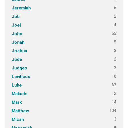
6
Jeremiah
2
Job
4
Joel
55
John
5
Jonah
3
Joshua
2
Jude
2
Judges
10
Leviticus
62
Luke
12
Malachi
14
Mark
104
Matthew
3
Micah
9