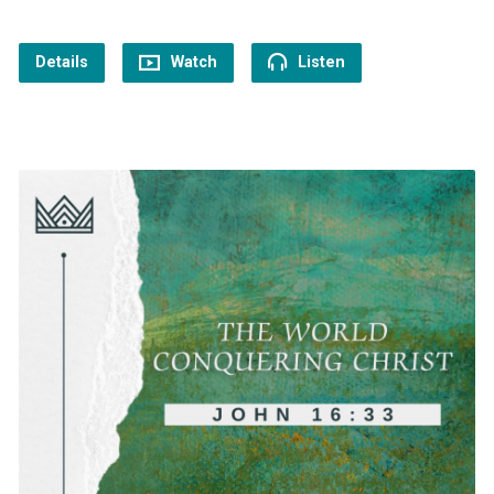
Details
Watch
Listen