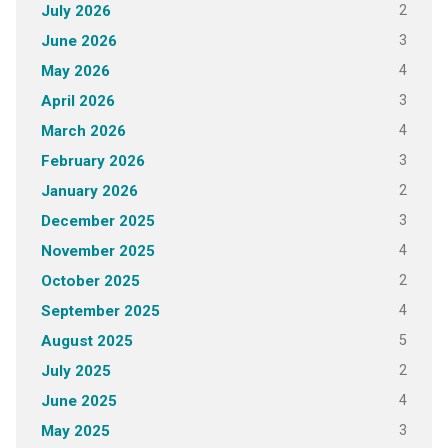
2
July 2026
3
June 2026
4
May 2026
3
April 2026
4
March 2026
3
February 2026
2
January 2026
3
December 2025
4
November 2025
2
October 2025
4
September 2025
5
August 2025
2
July 2025
4
June 2025
3
May 2025