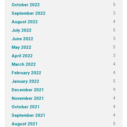
5
October 2022
3
September 2022
4
August 2022
5
July 2022
3
June 2022
5
May 2022
3
April 2022
4
March 2022
4
February 2022
5
January 2022
9
December 2021
4
November 2021
4
October 2021
4
September 2021
5
August 2021