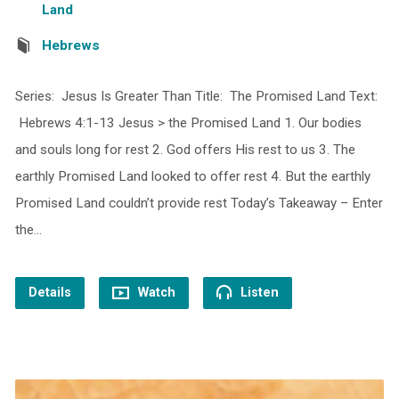
Land
Hebrews
Series: Jesus Is Greater Than Title: The Promised Land Text:
Hebrews 4:1-13 Jesus > the Promised Land 1. Our bodies
and souls long for rest 2. God offers His rest to us 3. The
earthly Promised Land looked to offer rest 4. But the earthly
Promised Land couldn’t provide rest Today’s Takeaway – Enter
the…
Details
Watch
Listen