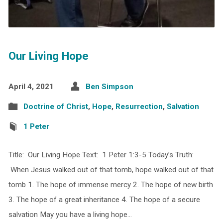
Our Living Hope
April 4, 2021
Ben Simpson
Doctrine of Christ
,
Hope
,
Resurrection
,
Salvation
1 Peter
Title: Our Living Hope Text: 1 Peter 1:3-5 Today’s Truth:
When Jesus walked out of that tomb, hope walked out of that
tomb 1. The hope of immense mercy 2. The hope of new birth
3. The hope of a great inheritance 4. The hope of a secure
salvation May you have a living hope…