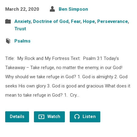
March 22, 2020
Ben Simpson
Anxiety
,
Doctrine of God
,
Fear
,
Hope
,
Perseverance
,
Trust
Psalms
Title: My Rock and My Fortress Text: Psalm 31 Today’s
Takeaway – Take refuge, no matter the enemy, in our God!
Why should we take refuge in God? 1. God is almighty 2. God
seeks His own glory 3. God is good and gracious What does it
mean to take refuge in God? 1. Cry…
Details
Watch
Listen