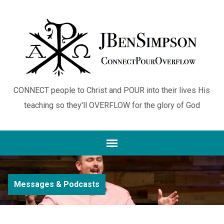
CONNECT people to Christ and POUR into their lives His
teaching so they'll OVERFLOW for the glory of God
Messages & Podcasts