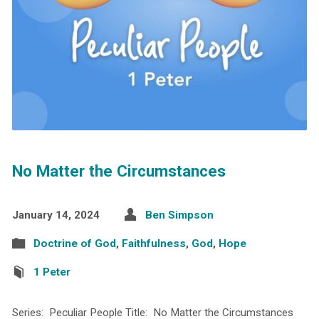
No Matter the Circumstances
January 14, 2024
Ben Simpson
Doctrine of God
,
Faithfulness
,
God
,
Hope
1 Peter
Series: Peculiar People Title: No Matter the Circumstances