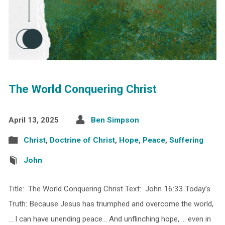
The World Conquering Christ
April 13, 2025
Ben Simpson
Christ
,
Doctrine of Christ
,
Hope
,
Peace
,
Suffering
John
Title: The World Conquering Christ Text: John 16:33 Today’s
Truth: Because Jesus has triumphed and overcome the world,
… I can have unending peace… And unflinching hope, … even in