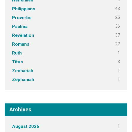
Nehemiah
43
Philippians
25
Proverbs
36
Psalms
37
Revelation
27
Romans
1
Ruth
3
Titus
1
Zechariah
1
Zephaniah
Archives
1
August 2026