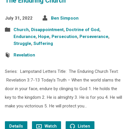
The Enduring Church
July 31, 2022
Ben Simpson
Church
,
Disappointment
,
Doctrine of God
,
Endurance
,
Hope
,
Persecution
,
Perseverance
,
Struggle
,
Suffering
Revelation
Series: Lampstand Letters Title: The Enduring Church Text:
Revelation 3:7-13 Today’s Truth – When the world slams the
door in your face, endure by clinging to God 1. He holds the
key to the kingdom 2. He is almighty 3. He is for you 4. He will
make you victorious 5. He will protect you…
Details
Watch
Listen