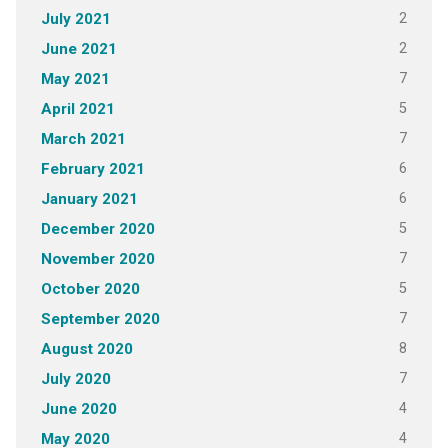
2
July 2021
2
June 2021
7
May 2021
5
April 2021
7
March 2021
6
February 2021
6
January 2021
5
December 2020
7
November 2020
5
October 2020
7
September 2020
8
August 2020
7
July 2020
4
June 2020
4
May 2020