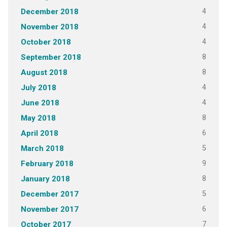
4
December 2018
4
November 2018
4
October 2018
8
September 2018
8
August 2018
4
July 2018
4
June 2018
8
May 2018
6
April 2018
5
March 2018
9
February 2018
8
January 2018
5
December 2017
6
November 2017
7
October 2017