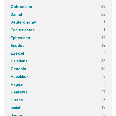
28
Colossians
22
Daniel
1
Deuteronomy
1
Ecclesiastes
44
Ephesians
12
Exodus
3
Ezekiel
38
Galatians
30
Genesis
3
Habakkuk
3
Haggai
27
Hebrews
8
Hosea
18
Isaiah
9
James