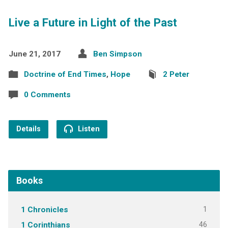
Live a Future in Light of the Past
June 21, 2017
Ben Simpson
Doctrine of End Times
,
Hope
2 Peter
0 Comments
Details
Listen
Books
1
1 Chronicles
46
1 Corinthians