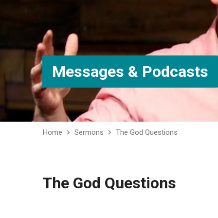
Messages & Podcasts
Home
Sermons
The God Questions
The God Questions