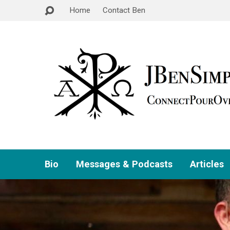
Home
Contact Ben
Bio
Messages & Podcasts
Articles