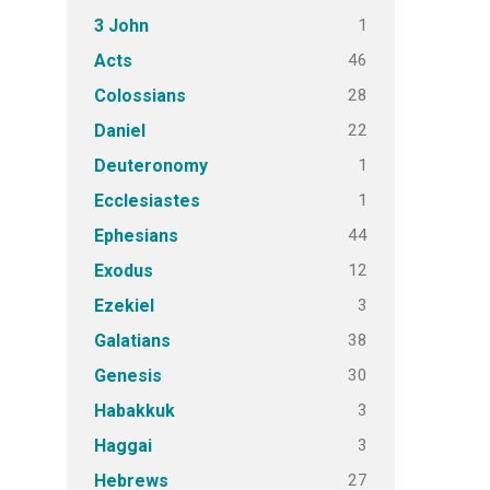
1
3 John
46
Acts
28
Colossians
22
Daniel
1
Deuteronomy
1
Ecclesiastes
44
Ephesians
12
Exodus
3
Ezekiel
38
Galatians
30
Genesis
3
Habakkuk
3
Haggai
27
Hebrews