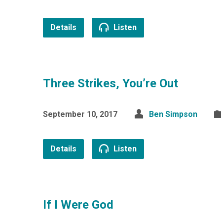
Details
Listen
Three Strikes, You’re Out
September 10, 2017
Ben Simpson
Details
Listen
If I Were God