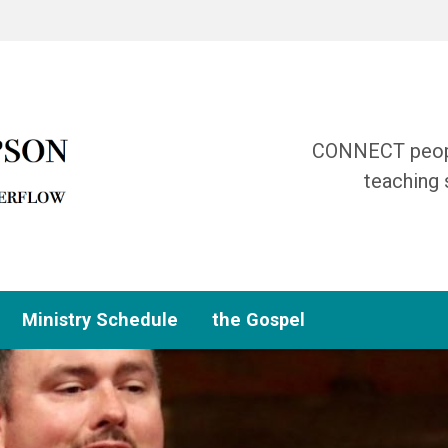
CONNECT people
teaching 
Ministry Schedule
the Gospel