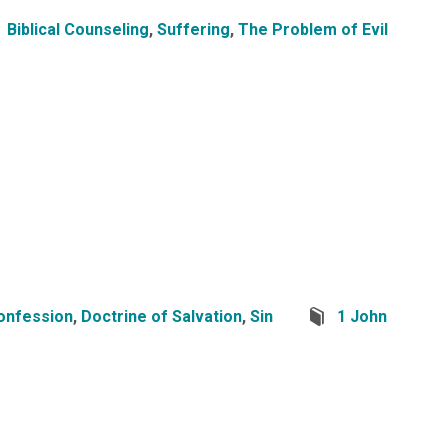
Biblical Counseling
,
Suffering
,
The Problem of Evil
onfession
,
Doctrine of Salvation
,
Sin
1 John