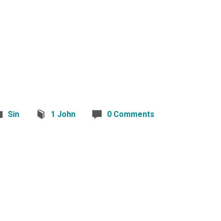
Sin
1 John
0 Comments