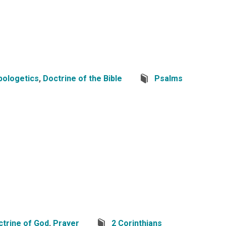
pologetics
,
Doctrine of the Bible
Psalms
ctrine of God
,
Prayer
2 Corinthians