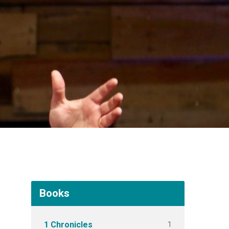
Books
1
1 Chronicles