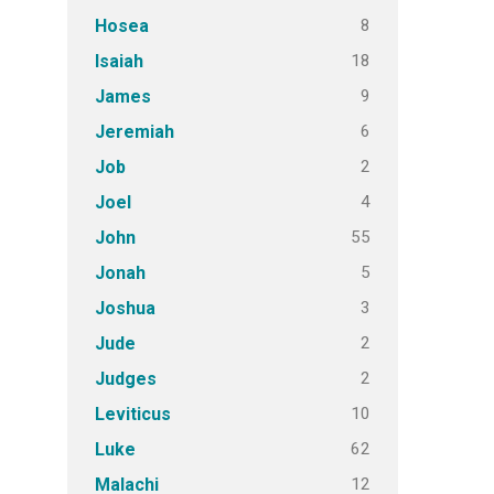
8
Hosea
18
Isaiah
9
James
6
Jeremiah
2
Job
4
Joel
55
John
5
Jonah
3
Joshua
2
Jude
2
Judges
10
Leviticus
62
Luke
12
Malachi