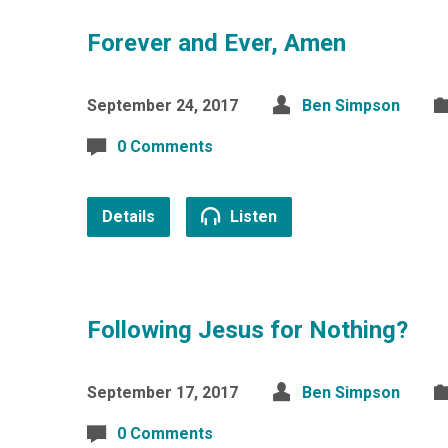
Forever and Ever, Amen
September 24, 2017
Ben Simpson
0 Comments
Details
Listen
Following Jesus for Nothing?
September 17, 2017
Ben Simpson
0 Comments