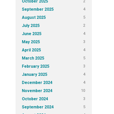
2
October 2025
4
September 2025
5
August 2025
2
July 2025
4
June 2025
3
May 2025
4
April 2025
5
March 2025
3
February 2025
4
January 2025
4
December 2024
10
November 2024
3
October 2024
5
September 2024