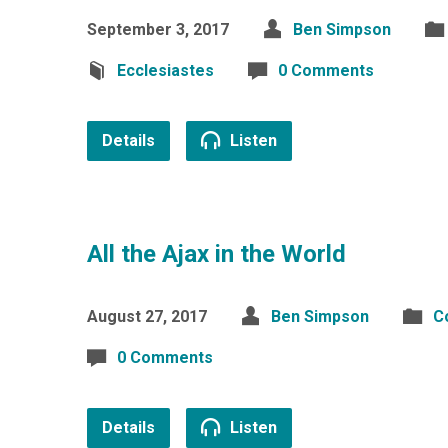
September 3, 2017
Ben Simpson
Ecclesiastes
0 Comments
Details
Listen
All the Ajax in the World
August 27, 2017
Ben Simpson
C
0 Comments
Details
Listen