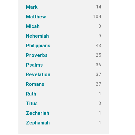
14
Mark
104
Matthew
3
Micah
9
Nehemiah
43
Philippians
25
Proverbs
36
Psalms
37
Revelation
27
Romans
1
Ruth
3
Titus
1
Zechariah
1
Zephaniah