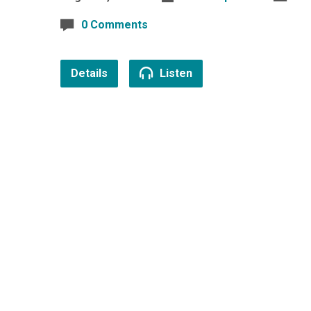
0 Comments
Details
Listen