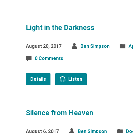
Light in the Darkness
August 20, 2017
Ben Simpson
A
0 Comments
Details
Listen
Silence from Heaven
August 6, 2017
Ben Simpson
Do