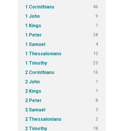
46
1 Corinthians
9
1 John
1
1 Kings
28
1 Peter
4
1 Samuel
12
1 Thessalonians
23
1 Timothy
16
2 Corinthians
1
2 John
1
2 Kings
8
2 Peter
3
2 Samuel
2
2 Thessalonians
18
2 Timothy