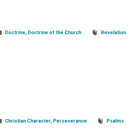
Doctrine
,
Doctrine of the Church
Revelation
Christian Character
,
Perseverance
Psalms