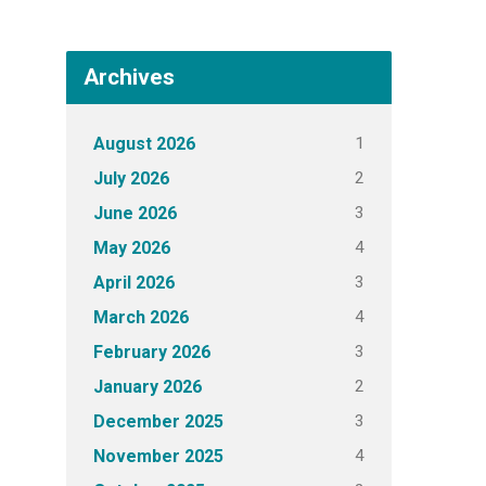
Archives
1
August 2026
2
July 2026
3
June 2026
4
May 2026
3
April 2026
4
March 2026
3
February 2026
2
January 2026
3
December 2025
4
November 2025