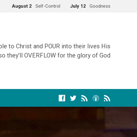
August 2
Self-Control
July 12
Goodness
 to Christ and POUR into their lives His
so they'll OVERFLOW for the glory of God