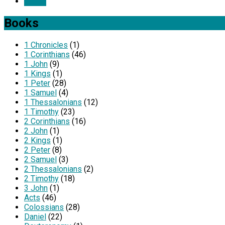
Listen
Books
1 Chronicles
(1)
1 Corinthians
(46)
1 John
(9)
1 Kings
(1)
1 Peter
(28)
1 Samuel
(4)
1 Thessalonians
(12)
1 Timothy
(23)
2 Corinthians
(16)
2 John
(1)
2 Kings
(1)
2 Peter
(8)
2 Samuel
(3)
2 Thessalonians
(2)
2 Timothy
(18)
3 John
(1)
Acts
(46)
Colossians
(28)
Daniel
(22)