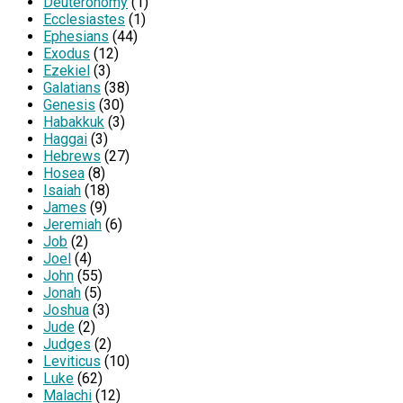
Deuteronomy
(1)
Ecclesiastes
(1)
Ephesians
(44)
Exodus
(12)
Ezekiel
(3)
Galatians
(38)
Genesis
(30)
Habakkuk
(3)
Haggai
(3)
Hebrews
(27)
Hosea
(8)
Isaiah
(18)
James
(9)
Jeremiah
(6)
Job
(2)
Joel
(4)
John
(55)
Jonah
(5)
Joshua
(3)
Jude
(2)
Judges
(2)
Leviticus
(10)
Luke
(62)
Malachi
(12)