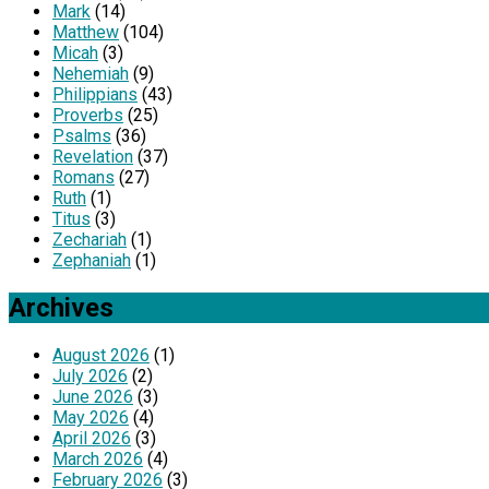
Mark
(14)
Matthew
(104)
Micah
(3)
Nehemiah
(9)
Philippians
(43)
Proverbs
(25)
Psalms
(36)
Revelation
(37)
Romans
(27)
Ruth
(1)
Titus
(3)
Zechariah
(1)
Zephaniah
(1)
Archives
August 2026
(1)
July 2026
(2)
June 2026
(3)
May 2026
(4)
April 2026
(3)
March 2026
(4)
February 2026
(3)