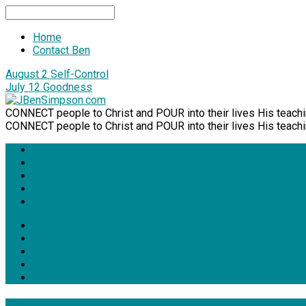
Search
Home
Contact Ben
August 2
Self-Control
July 12
Goodness
CONNECT people to Christ and POUR into their lives His teachi
CONNECT people to Christ and POUR into their lives His teachi
Bio
Messages & Podcasts
Articles
Ministry Schedule
the Gospel