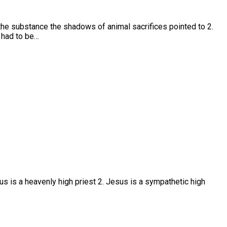
the substance the shadows of animal sacrifices pointed to 2.
 had to be…
us is a heavenly high priest 2. Jesus is a sympathetic high