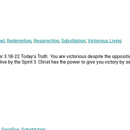
el
,
Redemption
,
Resurrection
,
Substitution
,
Victorious Living
r 3:18-22 Today’s Truth: You are victorious despite the oppositio
ive by the Spirit 3. Christ has the power to give you victory by 
,
Sacrifice
,
Substitution