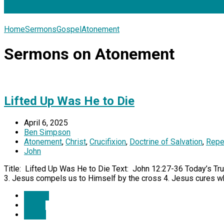
Messages & Podcasts
Home
Sermons
Gospel
Atonement
Sermons on Atonement
Lifted Up Was He to Die
April 6, 2025
Ben Simpson
Atonement
,
Christ
,
Crucifixion
,
Doctrine of Salvation
,
Repe
John
Title: Lifted Up Was He to Die Text: John 12:27-36 Today’s Truth
3. Jesus compels us to Himself by the cross 4. Jesus cures wh
Details
Watch
Listen