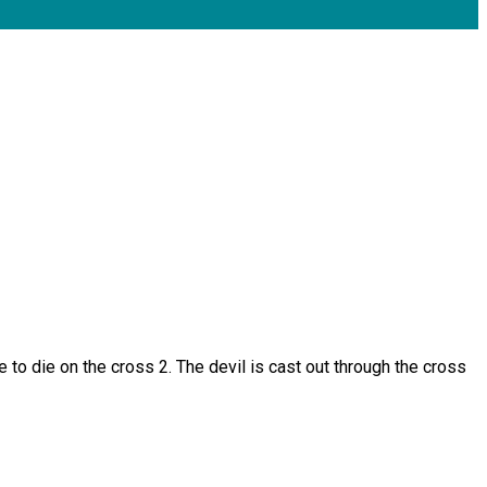
e to die on the cross 2. The devil is cast out through the cross