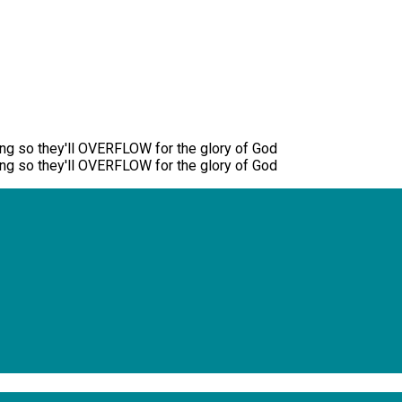
ng so they'll OVERFLOW for the glory of God
ng so they'll OVERFLOW for the glory of God