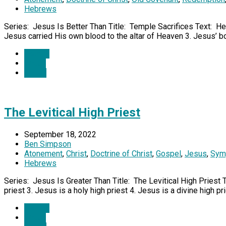
Hebrews
Series: Jesus Is Better Than Title: Temple Sacrifices Text: He
Jesus carried His own blood to the altar of Heaven 3. Jesus’ 
Details
Watch
Listen
The Levitical High Priest
September 18, 2022
Ben Simpson
Atonement
,
Christ
,
Doctrine of Christ
,
Gospel
,
Jesus
,
Sym
Hebrews
Series: Jesus Is Greater Than Title: The Levitical High Priest 
priest 3. Jesus is a holy high priest 4. Jesus is a divine high pr
Details
Watch