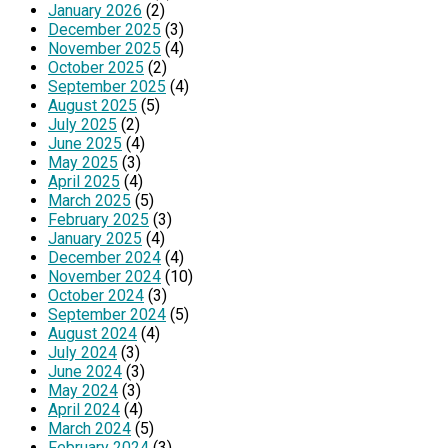
January 2026
(2)
December 2025
(3)
November 2025
(4)
October 2025
(2)
September 2025
(4)
August 2025
(5)
July 2025
(2)
June 2025
(4)
May 2025
(3)
April 2025
(4)
March 2025
(5)
February 2025
(3)
January 2025
(4)
December 2024
(4)
November 2024
(10)
October 2024
(3)
September 2024
(5)
August 2024
(4)
July 2024
(3)
June 2024
(3)
May 2024
(3)
April 2024
(4)
March 2024
(5)
February 2024
(3)