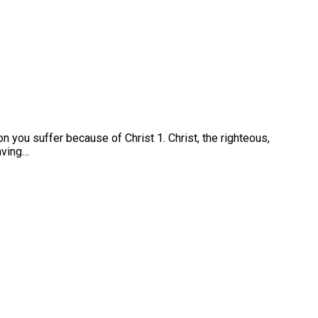
n you suffer because of Christ 1. Christ, the righteous,
saving…