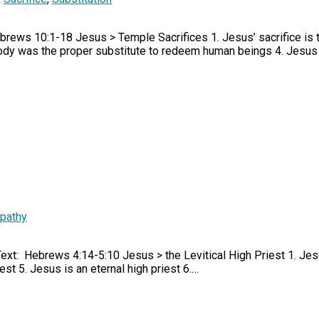
brews 10:1-18 Jesus > Temple Sacrifices 1. Jesus’ sacrifice is 
body was the proper substitute to redeem human beings 4. Jesus
pathy
Text: Hebrews 4:14-5:10 Jesus > the Levitical High Priest 1. Jes
iest 5. Jesus is an eternal high priest 6.…