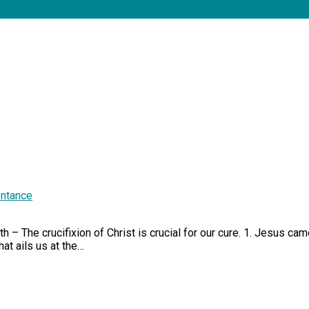
ntance
 – The crucifixion of Christ is crucial for our cure. 1. Jesus cam
at ails us at the…