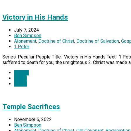
Victory in His Hands
July 7, 2024
Ben Simpson
Atonement
,
Doctrine of Christ
,
Doctrine of Salvation
,
Gosp
1 Peter
Series: Peculiar People Title: Victory in His Hands Text: 1 Pete
suffered to death for you, the unrighteous 2. Christ was made al
Details
Watch
Listen
Temple Sacrifices
November 6, 2022
Ben Simpson
Atonement
,
Doctrine of Christ
,
Old Covenant
,
Redemption