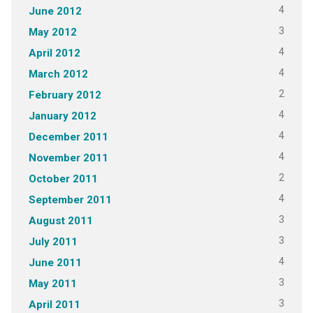
4
June 2012
3
May 2012
4
April 2012
4
March 2012
2
February 2012
4
January 2012
4
December 2011
4
November 2011
2
October 2011
4
September 2011
3
August 2011
3
July 2011
4
June 2011
3
May 2011
3
April 2011