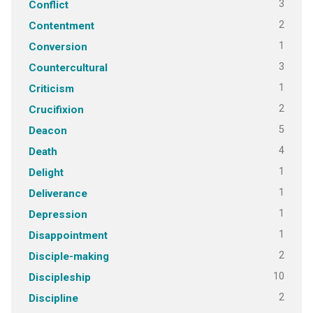
3
Conflict
2
Contentment
1
Conversion
3
Countercultural
1
Criticism
2
Crucifixion
5
Deacon
4
Death
1
Delight
1
Deliverance
1
Depression
1
Disappointment
2
Disciple-making
10
Discipleship
2
Discipline