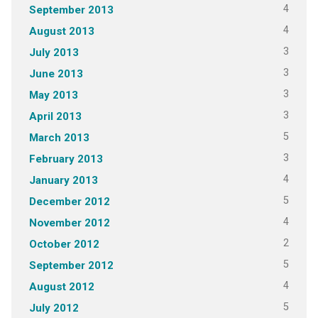
4
September 2013
4
August 2013
3
July 2013
3
June 2013
3
May 2013
3
April 2013
5
March 2013
3
February 2013
4
January 2013
5
December 2012
4
November 2012
2
October 2012
5
September 2012
4
August 2012
5
July 2012