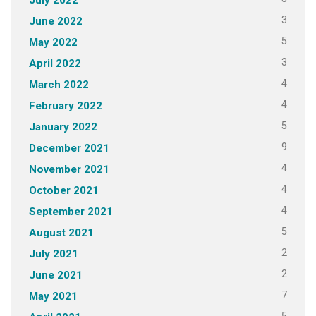
3
June 2022
5
May 2022
3
April 2022
4
March 2022
4
February 2022
5
January 2022
9
December 2021
4
November 2021
4
October 2021
4
September 2021
5
August 2021
2
July 2021
2
June 2021
7
May 2021