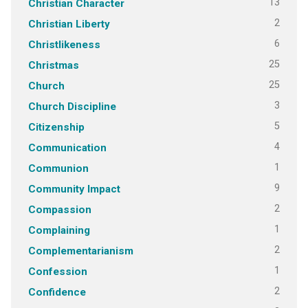
13
Christian Character
2
Christian Liberty
6
Christlikeness
25
Christmas
25
Church
3
Church Discipline
5
Citizenship
4
Communication
1
Communion
9
Community Impact
2
Compassion
1
Complaining
2
Complementarianism
1
Confession
2
Confidence