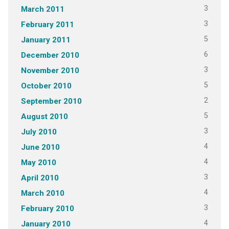
3
March 2011
3
February 2011
5
January 2011
6
December 2010
3
November 2010
5
October 2010
2
September 2010
5
August 2010
3
July 2010
4
June 2010
4
May 2010
3
April 2010
4
March 2010
3
February 2010
4
January 2010