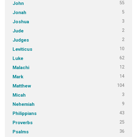
55
John
5
Jonah
3
Joshua
2
Jude
2
Judges
10
Leviticus
62
Luke
12
Malachi
14
Mark
104
Matthew
3
Micah
9
Nehemiah
43
Philippians
25
Proverbs
36
Psalms