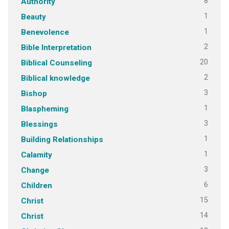
8
Authority
1
Beauty
1
Benevolence
2
Bible Interpretation
20
Biblical Counseling
2
Biblical knowledge
3
Bishop
1
Blaspheming
3
Blessings
1
Building Relationships
1
Calamity
3
Change
6
Children
15
Christ
14
Christ