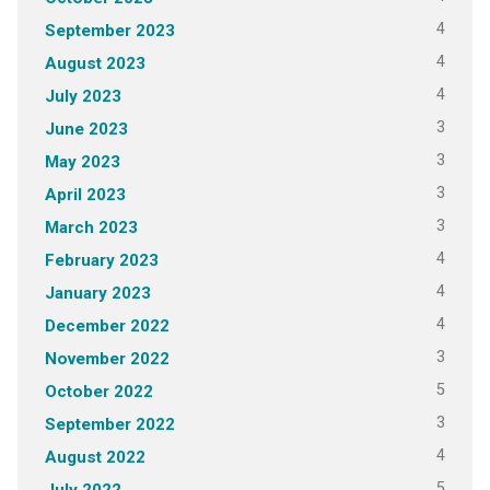
4
September 2023
4
August 2023
4
July 2023
3
June 2023
3
May 2023
3
April 2023
3
March 2023
4
February 2023
4
January 2023
4
December 2022
3
November 2022
5
October 2022
3
September 2022
4
August 2022
5
July 2022