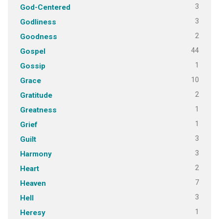
3
God-Centered
3
Godliness
2
Goodness
44
Gospel
1
Gossip
10
Grace
2
Gratitude
1
Greatness
1
Grief
3
Guilt
3
Harmony
2
Heart
7
Heaven
3
Hell
1
Heresy