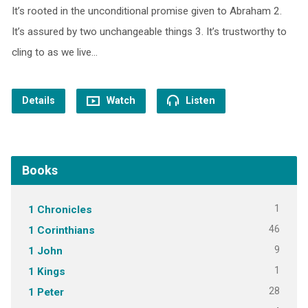
It’s rooted in the unconditional promise given to Abraham 2.
It’s assured by two unchangeable things 3. It’s trustworthy to
cling to as we live…
Details
Watch
Listen
Books
1
1 Chronicles
46
1 Corinthians
9
1 John
1
1 Kings
28
1 Peter