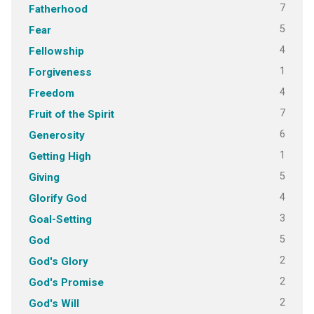
7
Fatherhood
5
Fear
4
Fellowship
1
Forgiveness
4
Freedom
7
Fruit of the Spirit
6
Generosity
1
Getting High
5
Giving
4
Glorify God
3
Goal-Setting
5
God
2
God's Glory
2
God's Promise
2
God's Will