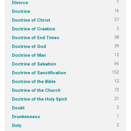
1
Divorce
16
Doctrine
57
Doctrine of Christ
2
Doctrine of Creation
38
Doctrine of End Times
39
Doctrine of God
12
Doctrine of Man
66
Doctrine of Salvation
152
Doctrine of Sanctification
12
Doctrine of the Bible
72
Doctrine of the Church
21
Doctrine of the Holy Spirit
2
Doubt
1
Drunkenness
2
Duty