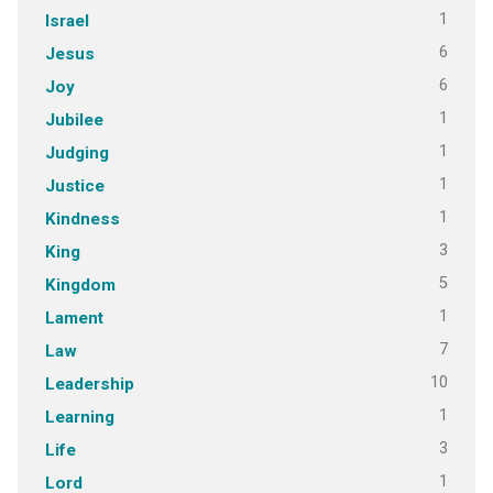
1
Israel
6
Jesus
6
Joy
1
Jubilee
1
Judging
1
Justice
1
Kindness
3
King
5
Kingdom
1
Lament
7
Law
10
Leadership
1
Learning
3
Life
1
Lord