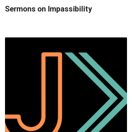
Sermons on Impassibility