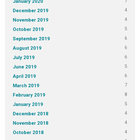
7
January 2020
4
December 2019
4
November 2019
5
October 2019
6
September 2019
6
August 2019
6
July 2019
5
June 2019
6
April 2019
7
March 2019
8
February 2019
5
January 2019
4
December 2018
4
November 2018
4
October 2018