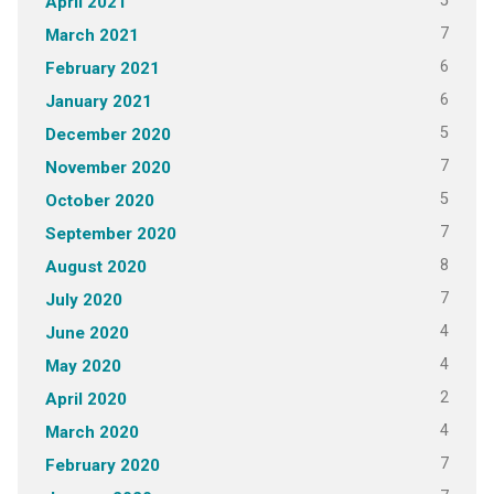
5
April 2021
7
March 2021
6
February 2021
6
January 2021
5
December 2020
7
November 2020
5
October 2020
7
September 2020
8
August 2020
7
July 2020
4
June 2020
4
May 2020
2
April 2020
4
March 2020
7
February 2020