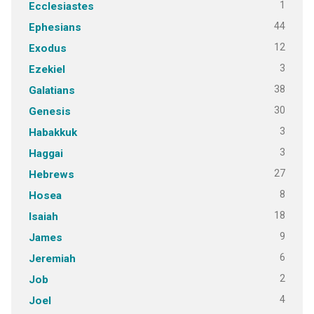
1
Ecclesiastes
44
Ephesians
12
Exodus
3
Ezekiel
38
Galatians
30
Genesis
3
Habakkuk
3
Haggai
27
Hebrews
8
Hosea
18
Isaiah
9
James
6
Jeremiah
2
Job
4
Joel