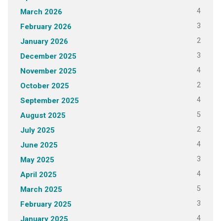
4
March 2026
3
February 2026
2
January 2026
3
December 2025
4
November 2025
2
October 2025
4
September 2025
5
August 2025
2
July 2025
4
June 2025
3
May 2025
4
April 2025
5
March 2025
3
February 2025
4
January 2025