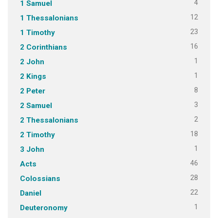
4
1 Samuel
12
1 Thessalonians
23
1 Timothy
16
2 Corinthians
1
2 John
1
2 Kings
8
2 Peter
3
2 Samuel
2
2 Thessalonians
18
2 Timothy
1
3 John
46
Acts
28
Colossians
22
Daniel
1
Deuteronomy