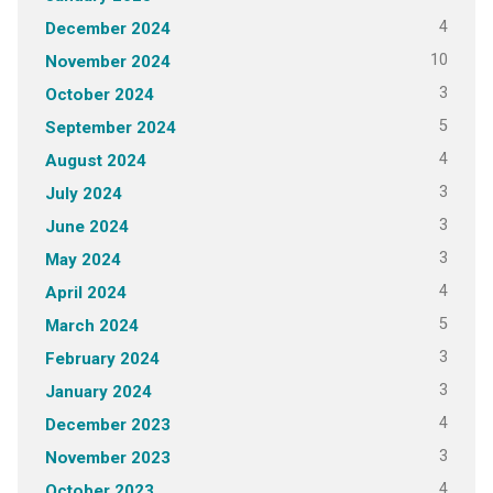
4
December 2024
10
November 2024
3
October 2024
5
September 2024
4
August 2024
3
July 2024
3
June 2024
3
May 2024
4
April 2024
5
March 2024
3
February 2024
3
January 2024
4
December 2023
3
November 2023
4
October 2023