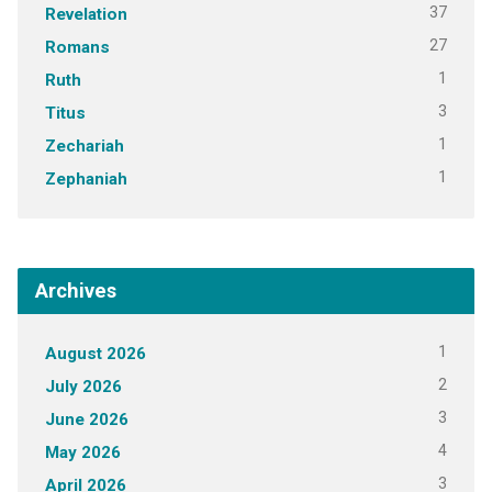
37
Revelation
27
Romans
1
Ruth
3
Titus
1
Zechariah
1
Zephaniah
Archives
1
August 2026
2
July 2026
3
June 2026
4
May 2026
3
April 2026