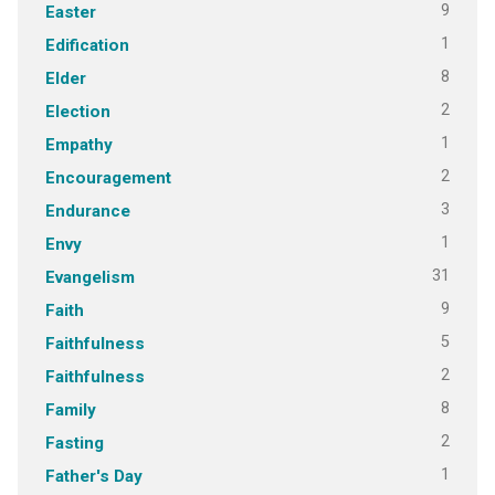
9
Easter
1
Edification
8
Elder
2
Election
1
Empathy
2
Encouragement
3
Endurance
1
Envy
31
Evangelism
9
Faith
5
Faithfulness
2
Faithfulness
8
Family
2
Fasting
1
Father's Day