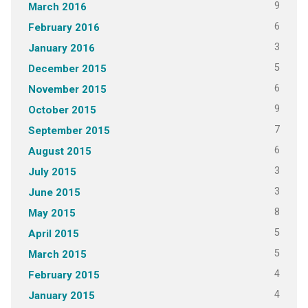
9
March 2016
6
February 2016
3
January 2016
5
December 2015
6
November 2015
9
October 2015
7
September 2015
6
August 2015
3
July 2015
3
June 2015
8
May 2015
5
April 2015
5
March 2015
4
February 2015
4
January 2015