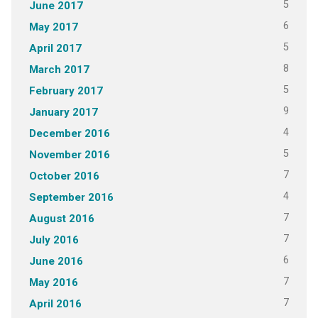
5
June 2017
6
May 2017
5
April 2017
8
March 2017
5
February 2017
9
January 2017
4
December 2016
5
November 2016
7
October 2016
4
September 2016
7
August 2016
7
July 2016
6
June 2016
7
May 2016
7
April 2016