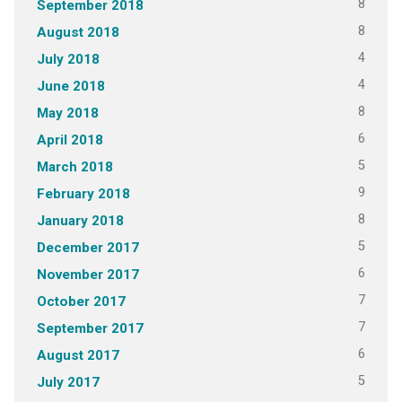
8
September 2018
8
August 2018
4
July 2018
4
June 2018
8
May 2018
6
April 2018
5
March 2018
9
February 2018
8
January 2018
5
December 2017
6
November 2017
7
October 2017
7
September 2017
6
August 2017
5
July 2017