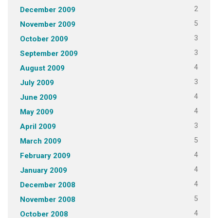
2
December 2009
5
November 2009
3
October 2009
3
September 2009
4
August 2009
3
July 2009
4
June 2009
4
May 2009
3
April 2009
5
March 2009
4
February 2009
4
January 2009
4
December 2008
5
November 2008
4
October 2008