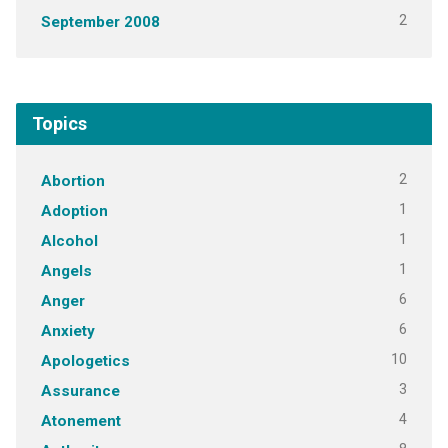
2
September 2008
Topics
2
Abortion
1
Adoption
1
Alcohol
1
Angels
6
Anger
6
Anxiety
10
Apologetics
3
Assurance
4
Atonement