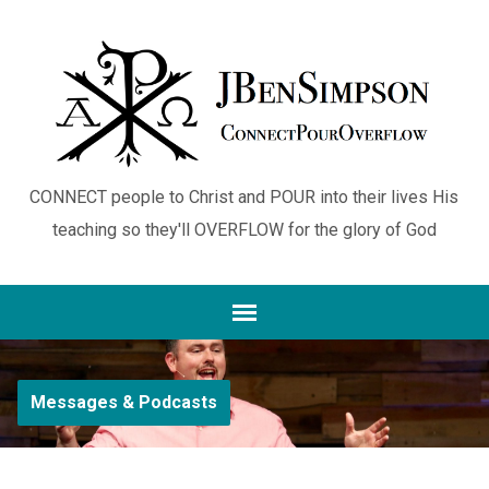
CONNECT people to Christ and POUR into their lives His
teaching so they'll OVERFLOW for the glory of God
Messages & Podcasts