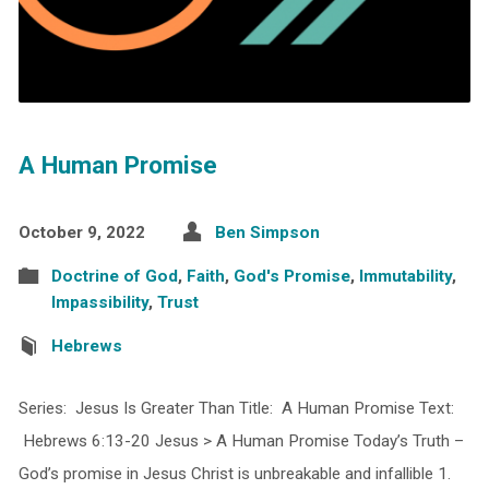
A Human Promise
October 9, 2022
Ben Simpson
Doctrine of God
,
Faith
,
God's Promise
,
Immutability
,
Impassibility
,
Trust
Hebrews
Series: Jesus Is Greater Than Title: A Human Promise Text:
Hebrews 6:13-20 Jesus > A Human Promise Today’s Truth –
God’s promise in Jesus Christ is unbreakable and infallible 1.