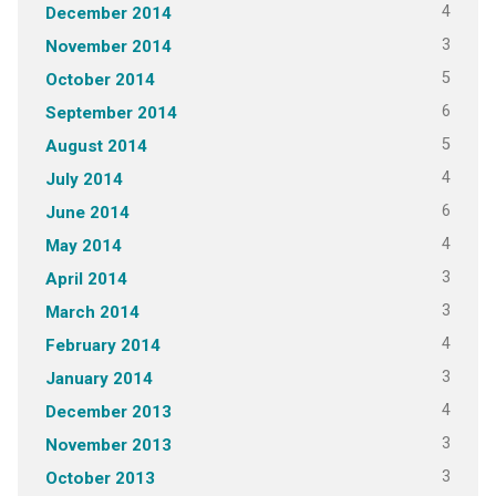
4
December 2014
3
November 2014
5
October 2014
6
September 2014
5
August 2014
4
July 2014
6
June 2014
4
May 2014
3
April 2014
3
March 2014
4
February 2014
3
January 2014
4
December 2013
3
November 2013
3
October 2013