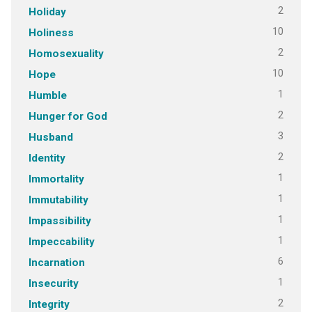
2
Holiday
10
Holiness
2
Homosexuality
10
Hope
1
Humble
2
Hunger for God
3
Husband
2
Identity
1
Immortality
1
Immutability
1
Impassibility
1
Impeccability
6
Incarnation
1
Insecurity
2
Integrity