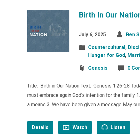
Birth In Our Natio
July 6, 2025
Ben S
Countercultural
,
Disci
Hunger for God
,
Marr
Genesis
0 Co
Title: Birth in Our Nation Text: Genesis 1:26-28 Toda
must embrace again God’s intention for the family 
a means 3. We have been given a message May our n
Details
Watch
Listen