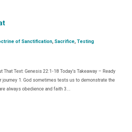
at
ctrine of Sanctification
,
Sacrifice
,
Testing
 But That Text: Genesis 22:1-18 Today’s Takeaway – Ready
our journey 1. God sometimes tests us to demonstrate the
t are always obedience and faith 3.…