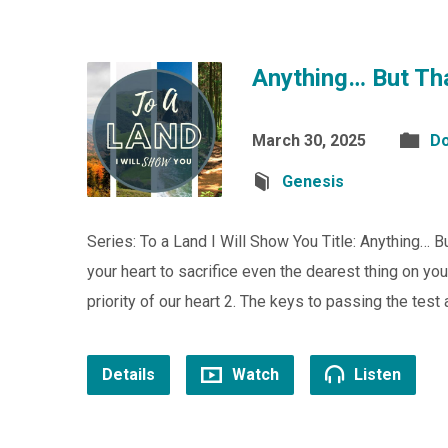
Anything… But Th
March 30, 2025
Do
Genesis
Series: To a Land I Will Show You Title: Anything…
your heart to sacrifice even the dearest thing on y
priority of our heart 2. The keys to passing the tes
Details
Watch
Listen