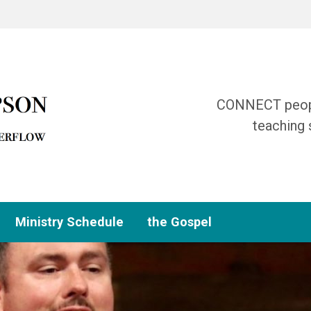
CONNECT people
teaching 
Ministry Schedule
the Gospel