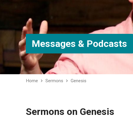
Messages & Podcasts
Home
Sermons
Genesis
Sermons on Genesis