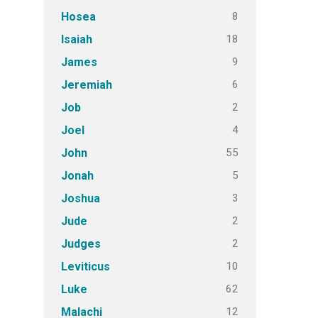
8
Hosea
18
Isaiah
9
James
6
Jeremiah
2
Job
4
Joel
55
John
5
Jonah
3
Joshua
2
Jude
2
Judges
10
Leviticus
62
Luke
12
Malachi