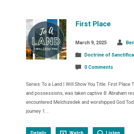
First Place
March 9, 2025
Ben
Doctrine of Sanctifica
0 Comments
Series: To a Land I Will Show You Title: First Place
and possessions, was taken captive B. Abraham res
encountered Melchizedek and worshipped God Today
journey 1.…
Details
Watch
Listen