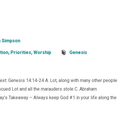
 Simpson
tion
,
Priorities
,
Worship
Genesis
 Text: Genesis 14:14-24 A. Lot, along with many other people
cued Lot and all the marauders stole C. Abraham
’s Takeaway – Always keep God #1 in your life along the