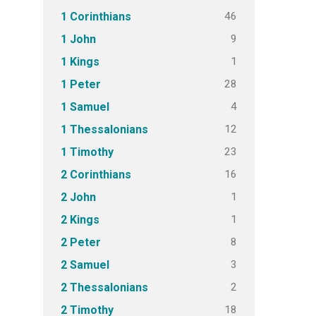
46
1 Corinthians
9
1 John
1
1 Kings
28
1 Peter
4
1 Samuel
12
1 Thessalonians
23
1 Timothy
16
2 Corinthians
1
2 John
1
2 Kings
8
2 Peter
3
2 Samuel
2
2 Thessalonians
18
2 Timothy