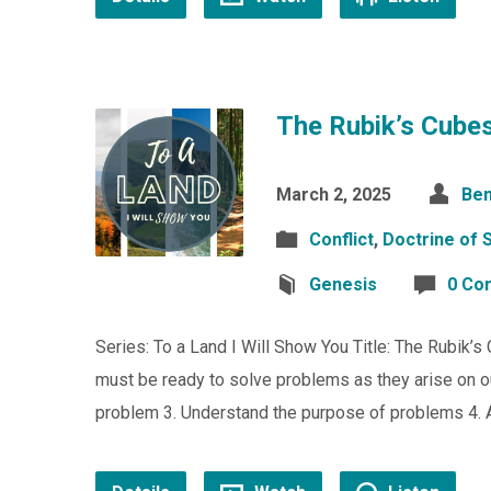
The Rubik’s Cubes
March 2, 2025
Ben
Conflict
,
Doctrine of S
Genesis
0 Co
Series: To a Land I Will Show You Title: The Rubik’
must be ready to solve problems as they arise on o
problem 3. Understand the purpose of problems 4. A