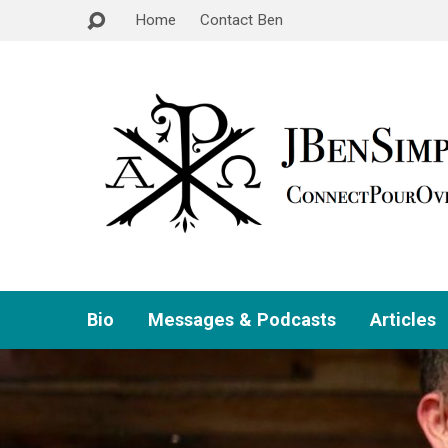
Home
Contact Ben
Bio
Messages & Podcasts
Articles