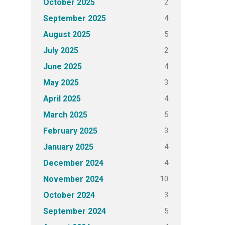
2
October 2025
4
September 2025
5
August 2025
2
July 2025
4
June 2025
3
May 2025
4
April 2025
5
March 2025
3
February 2025
4
January 2025
4
December 2024
10
November 2024
3
October 2024
5
September 2024