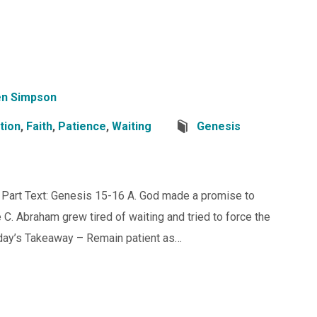
n Simpson
tion
,
Faith
,
Patience
,
Waiting
Genesis
t Part Text: Genesis 15-16 A. God made a promise to
. Abraham grew tired of waiting and tried to force the
day’s Takeaway – Remain patient as…