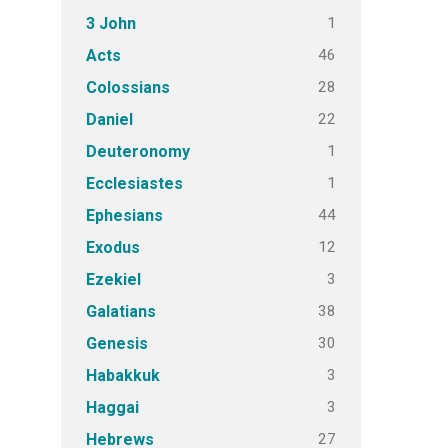
1
3 John
46
Acts
28
Colossians
22
Daniel
1
Deuteronomy
1
Ecclesiastes
44
Ephesians
12
Exodus
3
Ezekiel
38
Galatians
30
Genesis
3
Habakkuk
3
Haggai
27
Hebrews