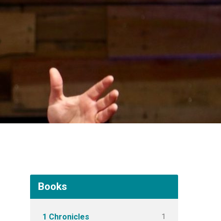
Books
1
1 Chronicles