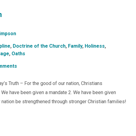
n
impson
pline
,
Doctrine of the Church
,
Family
,
Holiness
,
iage
,
Oaths
mments
y’s Truth – For the good of our nation, Christians
1. We have been given a mandate 2. We have been given
ation be strengthened through stronger Christian families!