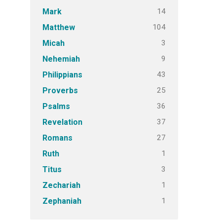
14
Mark
104
Matthew
3
Micah
9
Nehemiah
43
Philippians
25
Proverbs
36
Psalms
37
Revelation
27
Romans
1
Ruth
3
Titus
1
Zechariah
1
Zephaniah