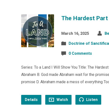
The Hardest Part
March 16, 2025
Be
Doctrine of Sanctifica
0 Comments
Series: To a Land I Will Show You Title: The Hardes
Abraham B. God made Abraham wait for the promise C
promise D. Abraham made a mess of everything To
Details
Watch
Listen