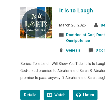
It Is to Laugh
March 23, 2025
Be
Doctrine of God
,
Doct
Omnipotence
Genesis
0 Co
Series: To a Land I Will Show You Title: It Is to La
God-sized promise to Abraham and Sarah B. Abraham
promise to pass anyway D. Abraham and Sarah lau
Details
Watch
Listen