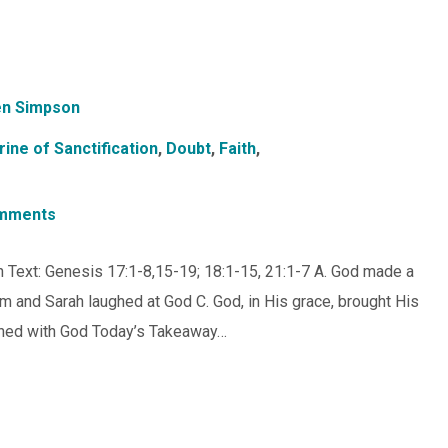
n Simpson
rine of Sanctification
,
Doubt
,
Faith
,
mments
ugh Text: Genesis 17:1-8,15-19; 18:1-15, 21:1-7 A. God made a
 and Sarah laughed at God C. God, in His grace, brought His
ghed with God Today’s Takeaway…