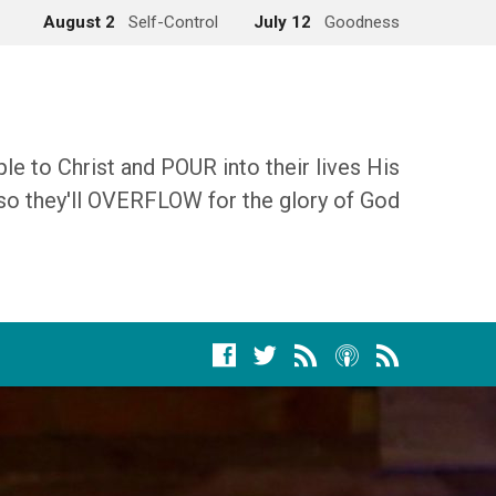
August 2
Self-Control
July 12
Goodness
 to Christ and POUR into their lives His
so they'll OVERFLOW for the glory of God