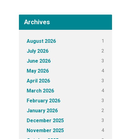
Archives
1
August 2026
2
July 2026
3
June 2026
4
May 2026
3
April 2026
4
March 2026
3
February 2026
2
January 2026
3
December 2025
4
November 2025