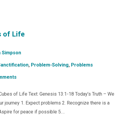
 of Life
 Simpson
anctification
,
Problem-Solving
,
Problems
mments
s Cubes of Life Text: Genesis 13:1-18 Today’s Truth – We
ur journey 1. Expect problems 2. Recognize there is a
spire for peace if possible 5.…