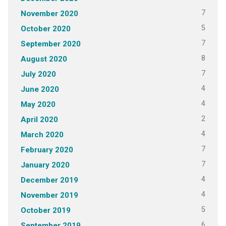
7
November 2020
5
October 2020
7
September 2020
8
August 2020
7
July 2020
4
June 2020
4
May 2020
2
April 2020
4
March 2020
7
February 2020
7
January 2020
4
December 2019
4
November 2019
5
October 2019
6
September 2019