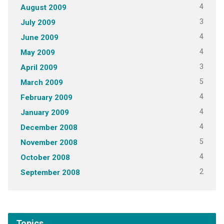
4
August 2009
3
July 2009
4
June 2009
4
May 2009
3
April 2009
5
March 2009
4
February 2009
4
January 2009
4
December 2008
5
November 2008
4
October 2008
2
September 2008
Topics