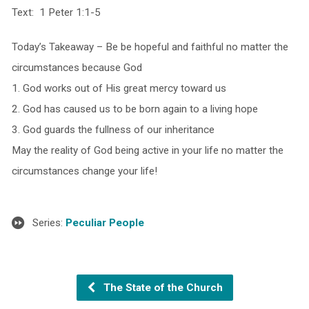
Text: 1 Peter 1:1-5
Today’s Takeaway – Be be hopeful and faithful no matter the
circumstances because God
1. God works out of His great mercy toward us
2. God has caused us to be born again to a living hope
3. God guards the fullness of our inheritance
May the reality of God being active in your life no matter the
circumstances change your life!
Series:
Peculiar People
The State of the Church