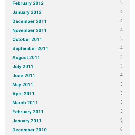
2
February 2012
4
January 2012
4
December 2011
4
November 2011
2
October 2011
4
September 2011
3
August 2011
3
July 2011
4
June 2011
3
May 2011
3
April 2011
3
March 2011
3
February 2011
5
January 2011
6
December 2010