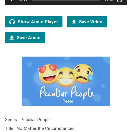
Show Audio Player
Save Video
Save Audio
Series: Peculiar People
Title: No Matter the Circumstances