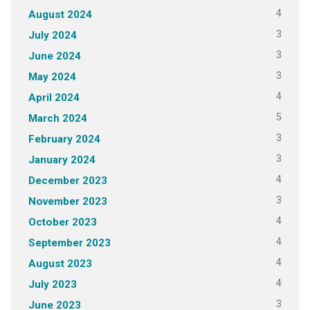
4
August 2024
3
July 2024
3
June 2024
3
May 2024
4
April 2024
5
March 2024
3
February 2024
3
January 2024
4
December 2023
3
November 2023
4
October 2023
4
September 2023
4
August 2023
4
July 2023
3
June 2023