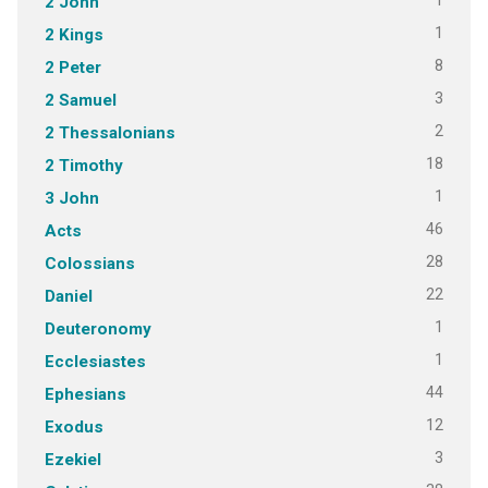
1
2 John
1
2 Kings
8
2 Peter
3
2 Samuel
2
2 Thessalonians
18
2 Timothy
1
3 John
46
Acts
28
Colossians
22
Daniel
1
Deuteronomy
1
Ecclesiastes
44
Ephesians
12
Exodus
3
Ezekiel