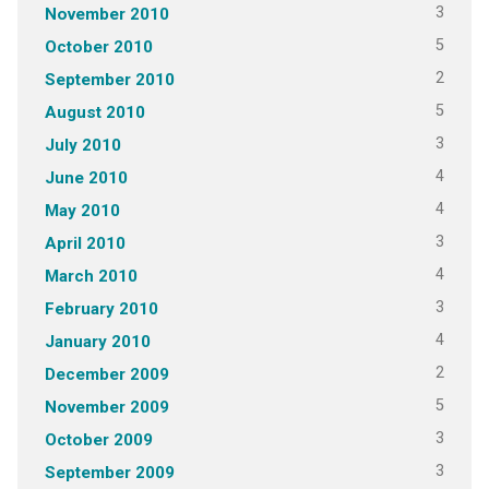
3
November 2010
5
October 2010
2
September 2010
5
August 2010
3
July 2010
4
June 2010
4
May 2010
3
April 2010
4
March 2010
3
February 2010
4
January 2010
2
December 2009
5
November 2009
3
October 2009
3
September 2009