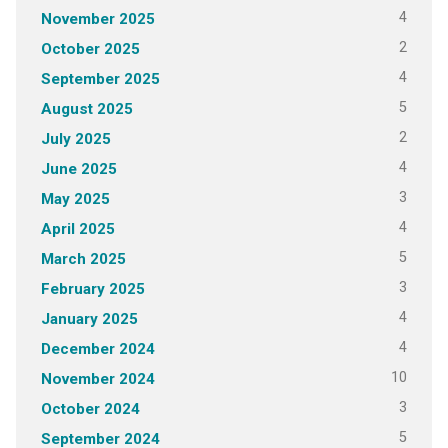
4
November 2025
2
October 2025
4
September 2025
5
August 2025
2
July 2025
4
June 2025
3
May 2025
4
April 2025
5
March 2025
3
February 2025
4
January 2025
4
December 2024
10
November 2024
3
October 2024
5
September 2024