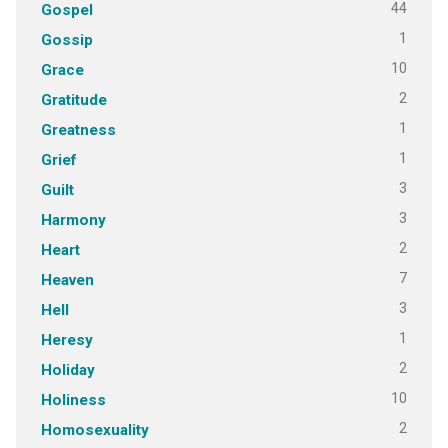
44
Gospel
1
Gossip
10
Grace
2
Gratitude
1
Greatness
1
Grief
3
Guilt
3
Harmony
2
Heart
7
Heaven
3
Hell
1
Heresy
2
Holiday
10
Holiness
2
Homosexuality