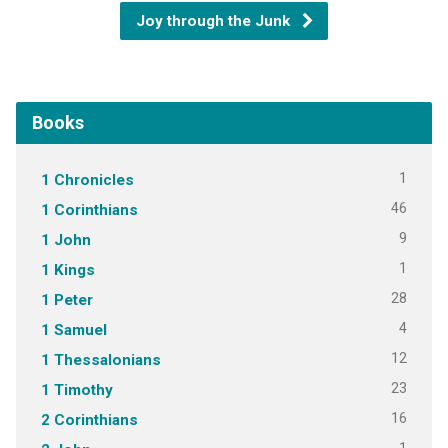
Joy through the Junk
Books
1
1 Chronicles
46
1 Corinthians
9
1 John
1
1 Kings
28
1 Peter
4
1 Samuel
12
1 Thessalonians
23
1 Timothy
16
2 Corinthians