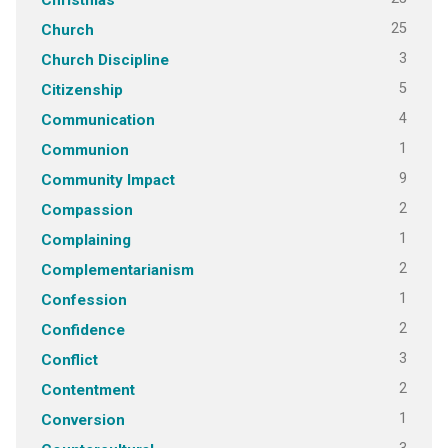
25
Church
3
Church Discipline
5
Citizenship
4
Communication
1
Communion
9
Community Impact
2
Compassion
1
Complaining
2
Complementarianism
1
Confession
2
Confidence
3
Conflict
2
Contentment
1
Conversion