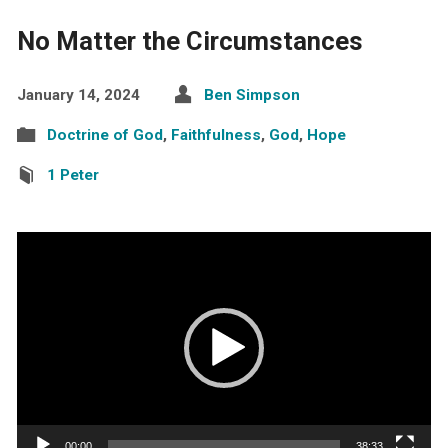
No Matter the Circumstances
January 14, 2024
Ben Simpson
Doctrine of God
,
Faithfulness
,
God
,
Hope
1 Peter
Video
Player
00:00
38:33