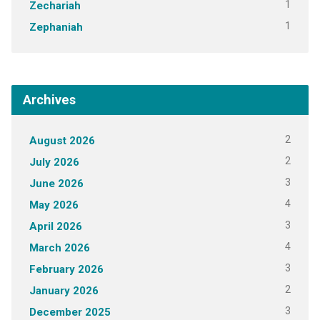
1
Zechariah
1
Zephaniah
Archives
2
August 2026
2
July 2026
3
June 2026
4
May 2026
3
April 2026
4
March 2026
3
February 2026
2
January 2026
3
December 2025