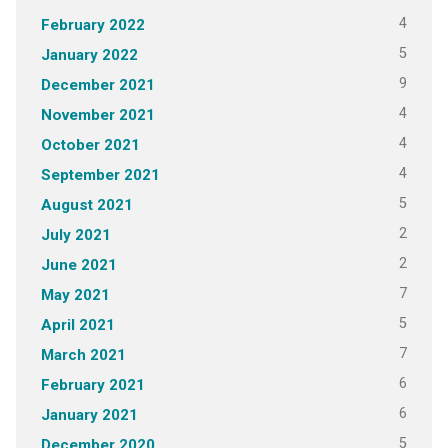
4
February 2022
5
January 2022
9
December 2021
4
November 2021
4
October 2021
4
September 2021
5
August 2021
2
July 2021
2
June 2021
7
May 2021
5
April 2021
7
March 2021
6
February 2021
6
January 2021
5
December 2020