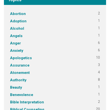
2
Abortion
1
Adoption
1
Alcohol
1
Angels
6
Anger
6
Anxiety
10
Apologetics
3
Assurance
4
Atonement
8
Authority
1
Beauty
1
Benevolence
2
Bible Interpretation
20
Biblical Counseling