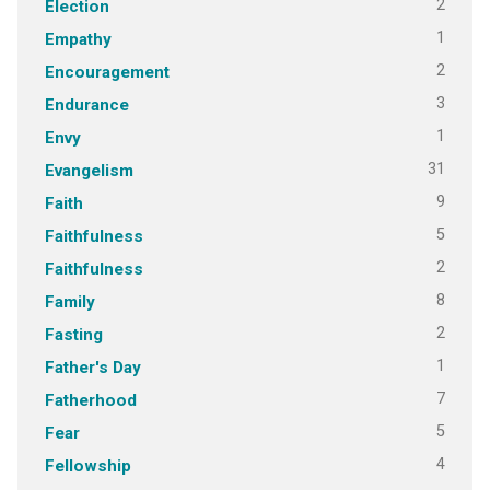
2
Election
1
Empathy
2
Encouragement
3
Endurance
1
Envy
31
Evangelism
9
Faith
5
Faithfulness
2
Faithfulness
8
Family
2
Fasting
1
Father's Day
7
Fatherhood
5
Fear
4
Fellowship