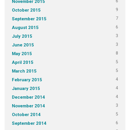
6
November 2015
9
October 2015
7
September 2015
6
August 2015
3
July 2015
3
June 2015
8
May 2015
5
April 2015
5
March 2015
4
February 2015
4
January 2015
4
December 2014
3
November 2014
5
October 2014
6
September 2014