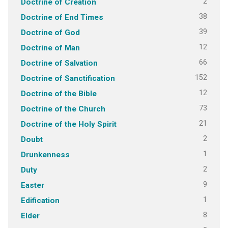
2
Doctrine of Creation
38
Doctrine of End Times
39
Doctrine of God
12
Doctrine of Man
66
Doctrine of Salvation
152
Doctrine of Sanctification
12
Doctrine of the Bible
73
Doctrine of the Church
21
Doctrine of the Holy Spirit
2
Doubt
1
Drunkenness
2
Duty
9
Easter
1
Edification
8
Elder