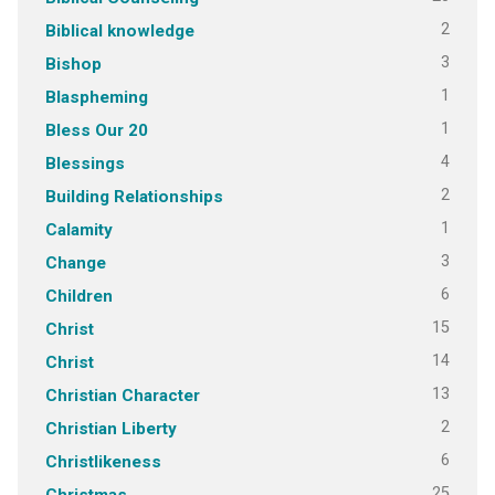
2
Biblical knowledge
3
Bishop
1
Blaspheming
1
Bless Our 20
4
Blessings
2
Building Relationships
1
Calamity
3
Change
6
Children
15
Christ
14
Christ
13
Christian Character
2
Christian Liberty
6
Christlikeness
25
Christmas