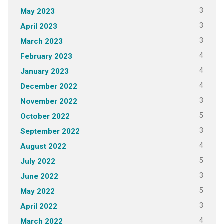
3
May 2023
3
April 2023
3
March 2023
4
February 2023
4
January 2023
4
December 2022
3
November 2022
5
October 2022
3
September 2022
4
August 2022
5
July 2022
3
June 2022
5
May 2022
3
April 2022
4
March 2022