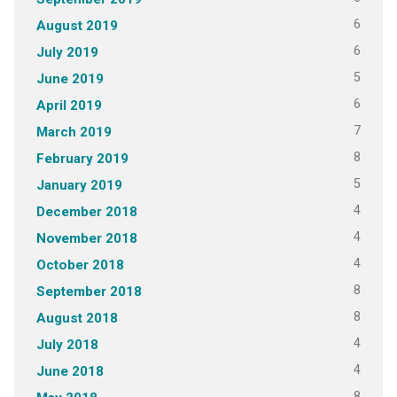
6
August 2019
6
July 2019
5
June 2019
6
April 2019
7
March 2019
8
February 2019
5
January 2019
4
December 2018
4
November 2018
4
October 2018
8
September 2018
8
August 2018
4
July 2018
4
June 2018
8