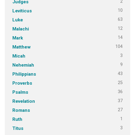
2
Judges
10
Leviticus
63
Luke
12
Malachi
14
Mark
104
Matthew
3
Micah
9
Nehemiah
43
Philippians
25
Proverbs
36
Psalms
37
Revelation
27
Romans
1
Ruth
3
Titus