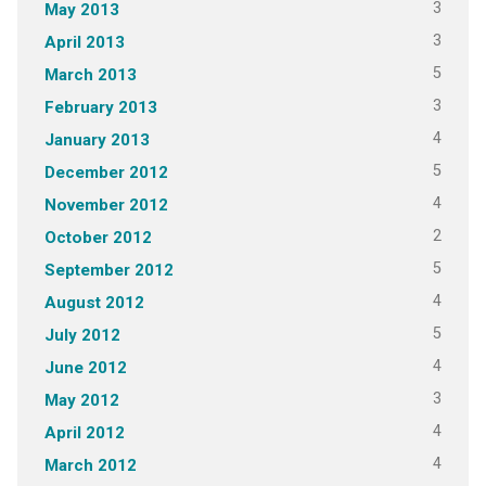
3
May 2013
3
April 2013
5
March 2013
3
February 2013
4
January 2013
5
December 2012
4
November 2012
2
October 2012
5
September 2012
4
August 2012
5
July 2012
4
June 2012
3
May 2012
4
April 2012
4
March 2012