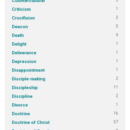
3
Countercultural
1
Criticism
2
Crucifixion
5
Deacon
4
Death
1
Delight
1
Deliverance
1
Depression
1
Disappointment
2
Disciple-making
11
Discipleship
2
Discipline
1
Divorce
16
Doctrine
57
Doctrine of Christ