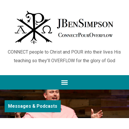
CONNECT people to Christ and POUR into their lives His
teaching so they'll OVERFLOW for the glory of God
Messages & Podcasts