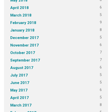
May 2018
6
April 2018
5
March 2018
9
February 2018
8
January 2018
5
December 2017
6
November 2017
7
October 2017
7
September 2017
6
August 2017
5
July 2017
5
June 2017
6
May 2017
5
April 2017
8
March 2017