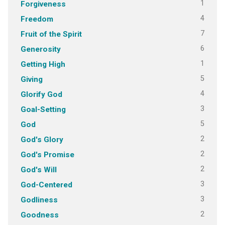
1
Forgiveness
4
Freedom
7
Fruit of the Spirit
6
Generosity
1
Getting High
5
Giving
4
Glorify God
3
Goal-Setting
5
God
2
God's Glory
2
God's Promise
2
God's Will
3
God-Centered
3
Godliness
2
Goodness