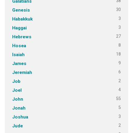
38
Galatians
30
Genesis
3
Habakkuk
3
Haggai
27
Hebrews
8
Hosea
18
Isaiah
9
James
6
Jeremiah
2
Job
4
Joel
55
John
5
Jonah
3
Joshua
2
Jude