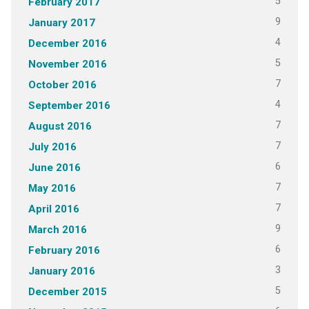
5
February 2017
9
January 2017
4
December 2016
5
November 2016
7
October 2016
4
September 2016
7
August 2016
7
July 2016
6
June 2016
7
May 2016
7
April 2016
9
March 2016
6
February 2016
3
January 2016
5
December 2015