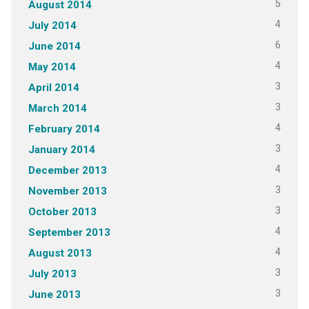
5
August 2014
4
July 2014
6
June 2014
4
May 2014
3
April 2014
3
March 2014
4
February 2014
3
January 2014
4
December 2013
3
November 2013
3
October 2013
4
September 2013
4
August 2013
3
July 2013
3
June 2013