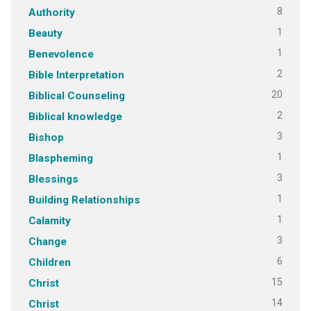
8
Authority
1
Beauty
1
Benevolence
2
Bible Interpretation
20
Biblical Counseling
2
Biblical knowledge
3
Bishop
1
Blaspheming
3
Blessings
1
Building Relationships
1
Calamity
3
Change
6
Children
15
Christ
14
Christ