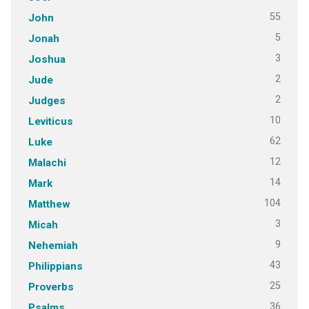
55
John
5
Jonah
3
Joshua
2
Jude
2
Judges
10
Leviticus
62
Luke
12
Malachi
14
Mark
104
Matthew
3
Micah
9
Nehemiah
43
Philippians
25
Proverbs
36
Psalms