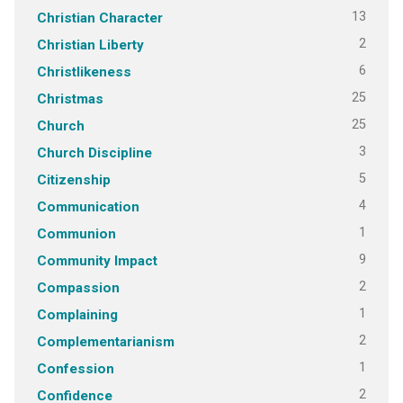
13
Christian Character
2
Christian Liberty
6
Christlikeness
25
Christmas
25
Church
3
Church Discipline
5
Citizenship
4
Communication
1
Communion
9
Community Impact
2
Compassion
1
Complaining
2
Complementarianism
1
Confession
2
Confidence