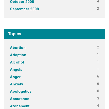
4
October 2008
2
September 2008
Topics
2
Abortion
1
Adoption
1
Alcohol
1
Angels
6
Anger
6
Anxiety
10
Apologetics
3
Assurance
4
Atonement