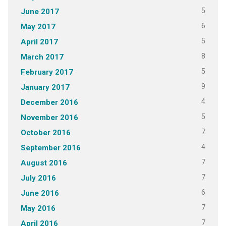
5
June 2017
6
May 2017
5
April 2017
8
March 2017
5
February 2017
9
January 2017
4
December 2016
5
November 2016
7
October 2016
4
September 2016
7
August 2016
7
July 2016
6
June 2016
7
May 2016
7
April 2016