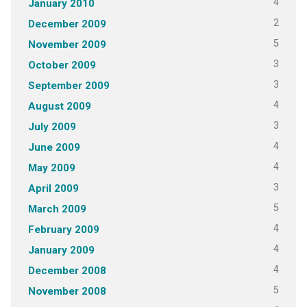
4
January 2010
2
December 2009
5
November 2009
3
October 2009
3
September 2009
4
August 2009
3
July 2009
4
June 2009
4
May 2009
3
April 2009
5
March 2009
4
February 2009
4
January 2009
4
December 2008
5
November 2008