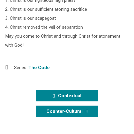
1. Christ is our righteous high priest
2. Christ is our sufficient atoning sacrifice
3. Christ is our scapegoat
4. Christ removed the veil of separation
May you come to Christ and through Christ for atonement
with God!
Series:
The Code
Contextual
Counter-Cultural