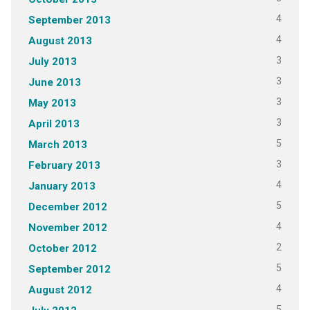
4
September 2013
4
August 2013
3
July 2013
3
June 2013
3
May 2013
3
April 2013
5
March 2013
3
February 2013
4
January 2013
5
December 2012
4
November 2012
2
October 2012
5
September 2012
4
August 2012
5