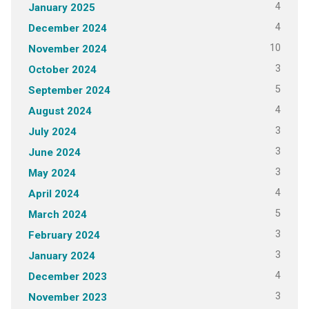
4
January 2025
4
December 2024
10
November 2024
3
October 2024
5
September 2024
4
August 2024
3
July 2024
3
June 2024
3
May 2024
4
April 2024
5
March 2024
3
February 2024
3
January 2024
4
December 2023
3
November 2023