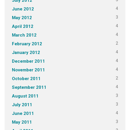
July 2012
4
June 2012
3
May 2012
4
April 2012
4
March 2012
2
February 2012
4
January 2012
4
December 2011
4
November 2011
2
October 2011
4
September 2011
3
August 2011
3
July 2011
4
June 2011
3
May 2011