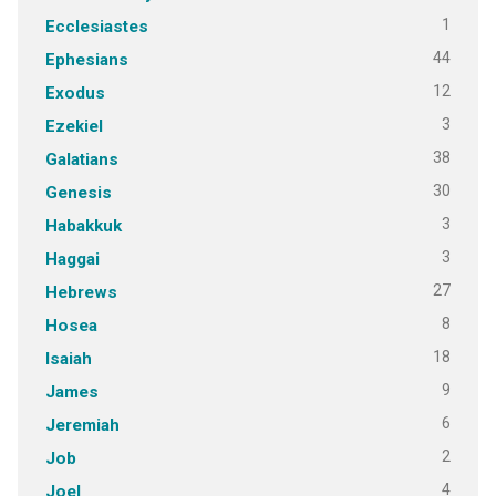
1
Ecclesiastes
44
Ephesians
12
Exodus
3
Ezekiel
38
Galatians
30
Genesis
3
Habakkuk
3
Haggai
27
Hebrews
8
Hosea
18
Isaiah
9
James
6
Jeremiah
2
Job
4
Joel