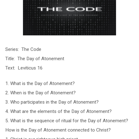
Series: The Code
Title: The Day of Atonement
Text: Leviticus 16
1. What is the Day of Atonement?
2. When is the Day of Atonement?
3. Who participates in the Day of Atonement?
4. What are the elements of the Day of Atonement?
5. What is the sequence of ritual for the Day of Atonement?
How is the Day of Atonement connected to Christ?