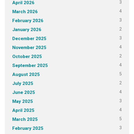
3
April 2026
4
March 2026
3
February 2026
2
January 2026
3
December 2025
4
November 2025
2
October 2025
4
September 2025
5
August 2025
2
July 2025
4
June 2025
3
May 2025
4
April 2025
5
March 2025
3
February 2025