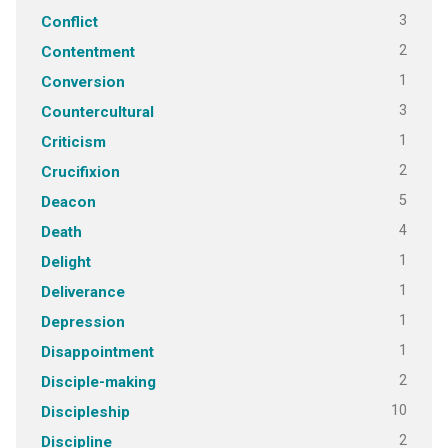
3
Conflict
2
Contentment
1
Conversion
3
Countercultural
1
Criticism
2
Crucifixion
5
Deacon
4
Death
1
Delight
1
Deliverance
1
Depression
1
Disappointment
2
Disciple-making
10
Discipleship
2
Discipline