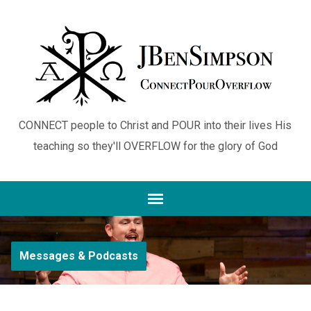
CONNECT people to Christ and POUR into their lives His
teaching so they'll OVERFLOW for the glory of God
Messages & Podcasts