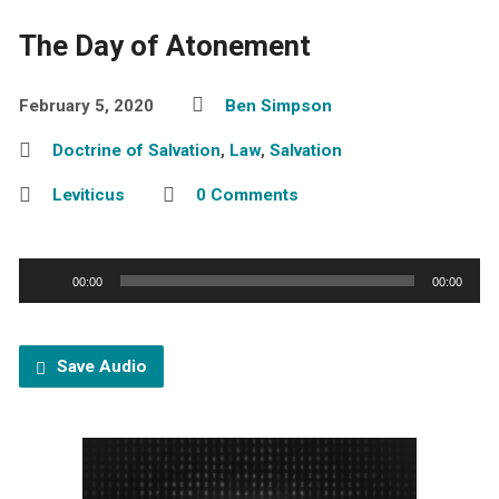
The Day of Atonement
February 5, 2020
Ben Simpson
Doctrine of Salvation
,
Law
,
Salvation
Leviticus
0 Comments
Audio
00:00
00:00
Player
Save Audio