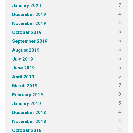
7
January 2020
4
December 2019
4
November 2019
5
October 2019
6
September 2019
6
August 2019
6
July 2019
5
June 2019
6
April 2019
7
March 2019
8
February 2019
5
January 2019
4
December 2018
4
November 2018
4
October 2018