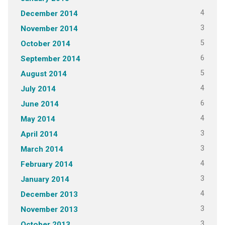
4
December 2014
3
November 2014
5
October 2014
6
September 2014
5
August 2014
4
July 2014
6
June 2014
4
May 2014
3
April 2014
3
March 2014
4
February 2014
3
January 2014
4
December 2013
3
November 2013
3
October 2013