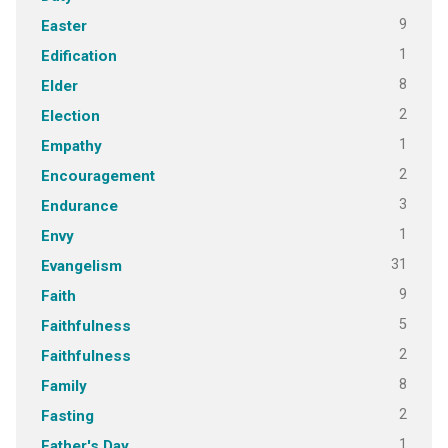
9
Easter
1
Edification
8
Elder
2
Election
1
Empathy
2
Encouragement
3
Endurance
1
Envy
31
Evangelism
9
Faith
5
Faithfulness
2
Faithfulness
8
Family
2
Fasting
1
Father's Day