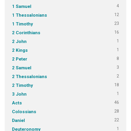
4
1 Samuel
12
1 Thessalonians
23
1 Timothy
16
2 Corinthians
1
2 John
1
2 Kings
8
2 Peter
3
2 Samuel
2
2 Thessalonians
18
2 Timothy
1
3 John
46
Acts
28
Colossians
22
Daniel
1
Deuteronomy