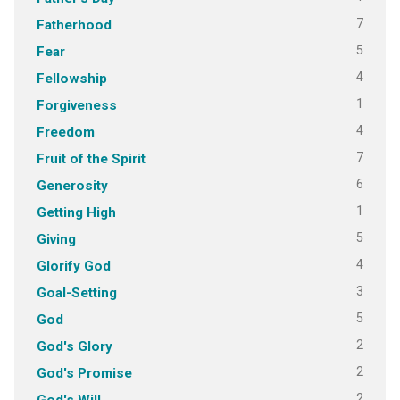
7
Fatherhood
5
Fear
4
Fellowship
1
Forgiveness
4
Freedom
7
Fruit of the Spirit
6
Generosity
1
Getting High
5
Giving
4
Glorify God
3
Goal-Setting
5
God
2
God's Glory
2
God's Promise
2
God's Will