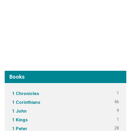
Books
1
1 Chronicles
46
1 Corinthians
9
1 John
1
1 Kings
28
1 Peter