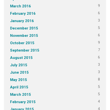
9
March 2016
6
February 2016
3
January 2016
5
December 2015
6
November 2015
9
October 2015
7
September 2015
6
August 2015
3
July 2015
3
June 2015
8
May 2015
5
April 2015
5
March 2015
4
February 2015
4
January 2015