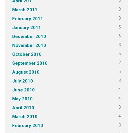
3
April 2011
3
March 2011
3
February 2011
5
January 2011
6
December 2010
3
November 2010
5
October 2010
2
September 2010
5
August 2010
3
July 2010
4
June 2010
4
May 2010
3
April 2010
4
March 2010
3
February 2010