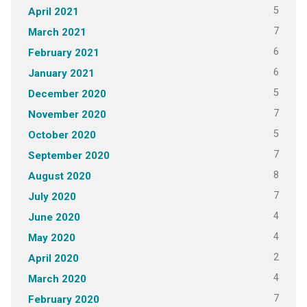
5
April 2021
7
March 2021
6
February 2021
6
January 2021
5
December 2020
7
November 2020
5
October 2020
7
September 2020
8
August 2020
7
July 2020
4
June 2020
4
May 2020
2
April 2020
4
March 2020
7
February 2020