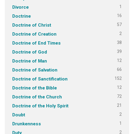
1
Divorce
16
Doctrine
57
Doctrine of Christ
2
Doctrine of Creation
38
Doctrine of End Times
39
Doctrine of God
12
Doctrine of Man
66
Doctrine of Salvation
152
Doctrine of Sanctification
12
Doctrine of the Bible
72
Doctrine of the Church
21
Doctrine of the Holy Spirit
2
Doubt
1
Drunkenness
2
Duty