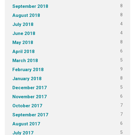
8
September 2018
8
August 2018
4
July 2018
4
June 2018
8
May 2018
6
April 2018
5
March 2018
9
February 2018
8
January 2018
5
December 2017
6
November 2017
7
October 2017
7
September 2017
6
August 2017
5
July 2017