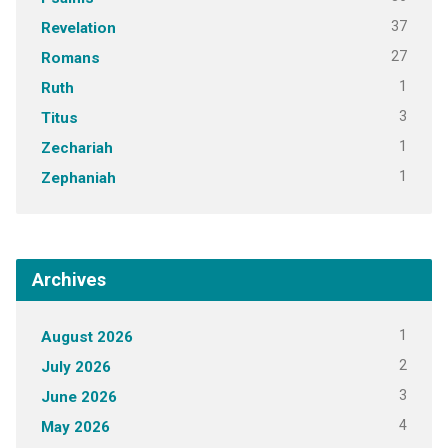
37
Revelation
27
Romans
1
Ruth
3
Titus
1
Zechariah
1
Zephaniah
Archives
1
August 2026
2
July 2026
3
June 2026
4
May 2026