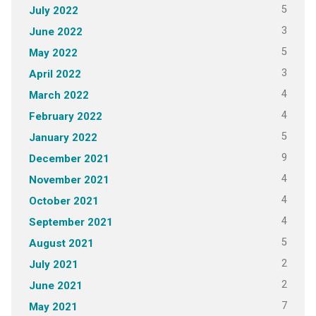
5
July 2022
3
June 2022
5
May 2022
3
April 2022
4
March 2022
4
February 2022
5
January 2022
9
December 2021
4
November 2021
4
October 2021
4
September 2021
5
August 2021
2
July 2021
2
June 2021
7
May 2021