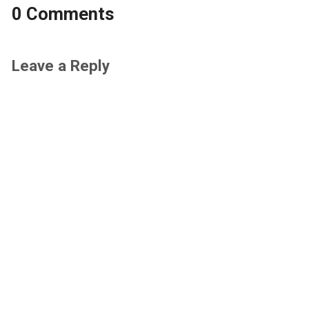
0 Comments
Leave a Reply