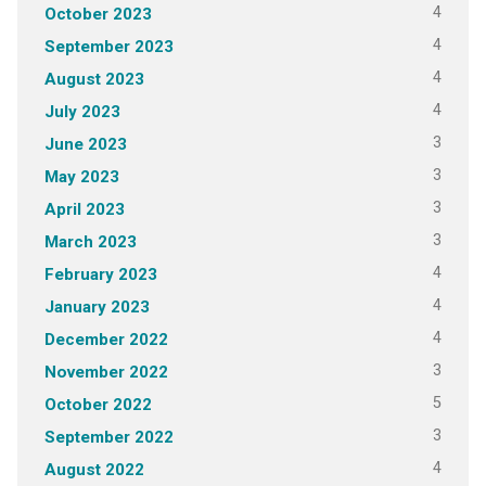
4
October 2023
4
September 2023
4
August 2023
4
July 2023
3
June 2023
3
May 2023
3
April 2023
3
March 2023
4
February 2023
4
January 2023
4
December 2022
3
November 2022
5
October 2022
3
September 2022
4
August 2022