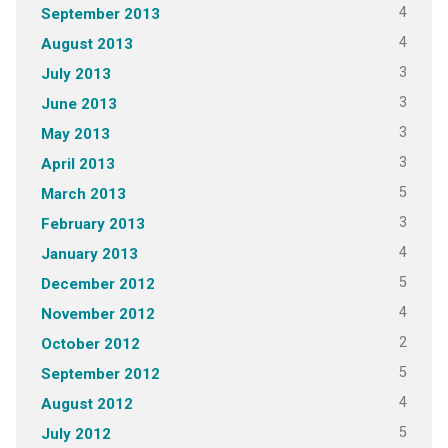
4
September 2013
4
August 2013
3
July 2013
3
June 2013
3
May 2013
3
April 2013
5
March 2013
3
February 2013
4
January 2013
5
December 2012
4
November 2012
2
October 2012
5
September 2012
4
August 2012
5
July 2012