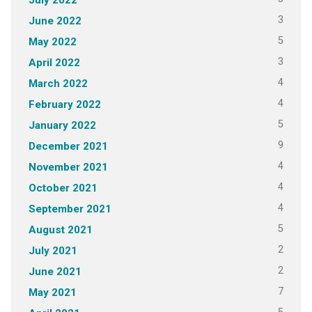
3
June 2022
5
May 2022
3
April 2022
4
March 2022
4
February 2022
5
January 2022
9
December 2021
4
November 2021
4
October 2021
4
September 2021
5
August 2021
2
July 2021
2
June 2021
7
May 2021