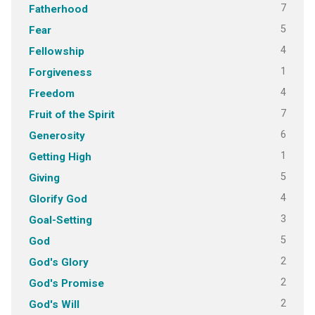
7
Fatherhood
5
Fear
4
Fellowship
1
Forgiveness
4
Freedom
7
Fruit of the Spirit
6
Generosity
1
Getting High
5
Giving
4
Glorify God
3
Goal-Setting
5
God
2
God's Glory
2
God's Promise
2
God's Will