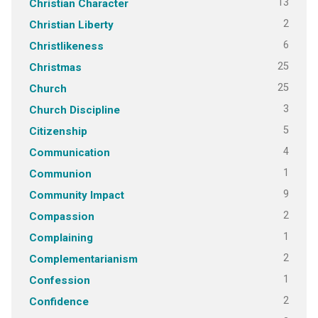
13
Christian Character
2
Christian Liberty
6
Christlikeness
25
Christmas
25
Church
3
Church Discipline
5
Citizenship
4
Communication
1
Communion
9
Community Impact
2
Compassion
1
Complaining
2
Complementarianism
1
Confession
2
Confidence