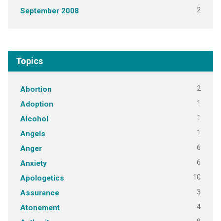
2
September 2008
Topics
2
Abortion
1
Adoption
1
Alcohol
1
Angels
6
Anger
6
Anxiety
10
Apologetics
3
Assurance
4
Atonement