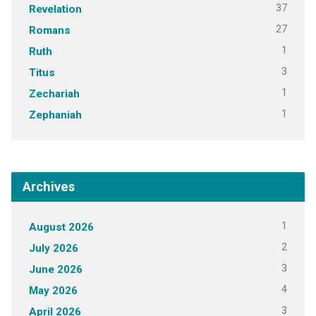
37
Revelation
27
Romans
1
Ruth
3
Titus
1
Zechariah
1
Zephaniah
Archives
1
August 2026
2
July 2026
3
June 2026
4
May 2026
3
April 2026