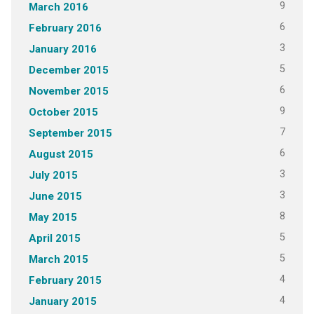
9
March 2016
6
February 2016
3
January 2016
5
December 2015
6
November 2015
9
October 2015
7
September 2015
6
August 2015
3
July 2015
3
June 2015
8
May 2015
5
April 2015
5
March 2015
4
February 2015
4
January 2015