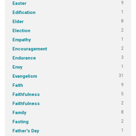
9
Easter
1
Edification
8
Elder
2
Election
1
Empathy
2
Encouragement
3
Endurance
1
Envy
31
Evangelism
9
Faith
5
Faithfulness
2
Faithfulness
8
Family
2
Fasting
1
Father's Day