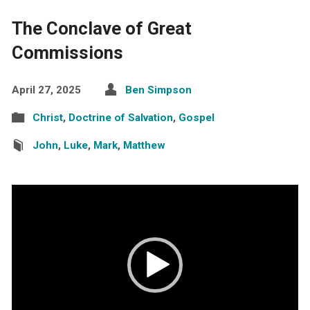
The Conclave of Great
Commissions
April 27, 2025
Ben Simpson
Christ
,
Doctrine of Salvation
,
Gospel
John
,
Luke
,
Mark
,
Matthew
Video
Player