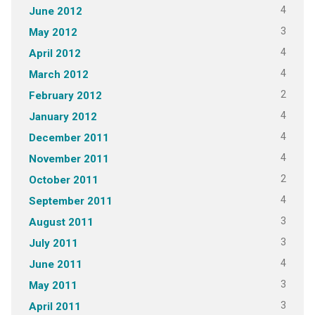
4
June 2012
3
May 2012
4
April 2012
4
March 2012
2
February 2012
4
January 2012
4
December 2011
4
November 2011
2
October 2011
4
September 2011
3
August 2011
3
July 2011
4
June 2011
3
May 2011
3
April 2011