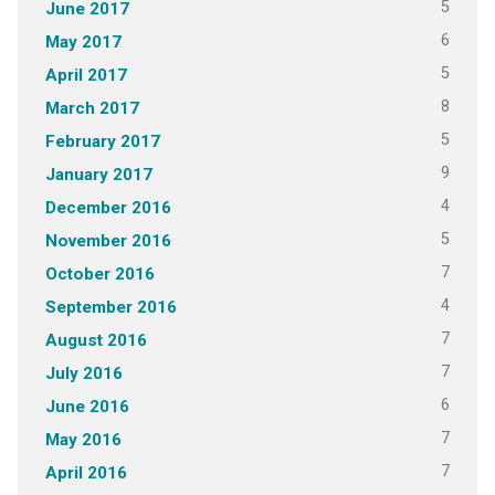
5
June 2017
6
May 2017
5
April 2017
8
March 2017
5
February 2017
9
January 2017
4
December 2016
5
November 2016
7
October 2016
4
September 2016
7
August 2016
7
July 2016
6
June 2016
7
May 2016
7
April 2016