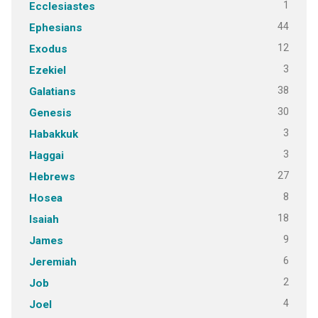
1
Ecclesiastes
44
Ephesians
12
Exodus
3
Ezekiel
38
Galatians
30
Genesis
3
Habakkuk
3
Haggai
27
Hebrews
8
Hosea
18
Isaiah
9
James
6
Jeremiah
2
Job
4
Joel