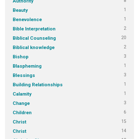
8
Authority
1
Beauty
1
Benevolence
2
Bible Interpretation
20
Biblical Counseling
2
Biblical knowledge
3
Bishop
1
Blaspheming
3
Blessings
1
Building Relationships
1
Calamity
3
Change
6
Children
15
Christ
14
Christ