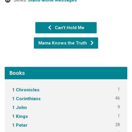
Can't Hold Me
Mama Knows the Truth
Books
1
1 Chronicles
46
1 Corinthians
9
1 John
1
1 Kings
28
1 Peter