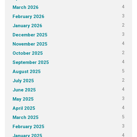
4
March 2026
3
February 2026
2
January 2026
3
December 2025
4
November 2025
2
October 2025
4
September 2025
5
August 2025
2
July 2025
4
June 2025
3
May 2025
4
April 2025
5
March 2025
3
February 2025
4
January 2025