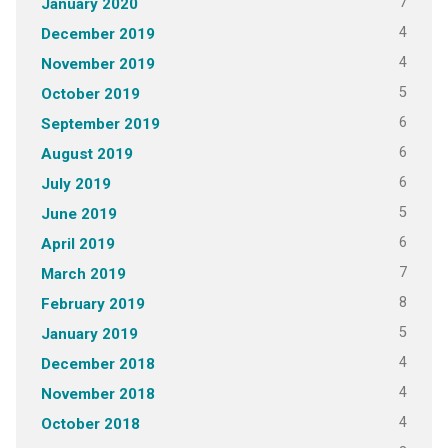
7
January 2020
4
December 2019
4
November 2019
5
October 2019
6
September 2019
6
August 2019
6
July 2019
5
June 2019
6
April 2019
7
March 2019
8
February 2019
5
January 2019
4
December 2018
4
November 2018
4
October 2018