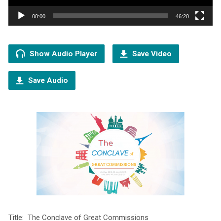
00:00
46:20
Show Audio Player
Save Video
Save Audio
Title: The Conclave of Great Commissions