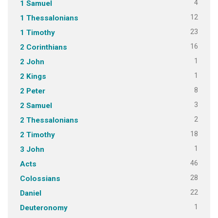
4
1 Samuel
12
1 Thessalonians
23
1 Timothy
16
2 Corinthians
1
2 John
1
2 Kings
8
2 Peter
3
2 Samuel
2
2 Thessalonians
18
2 Timothy
1
3 John
46
Acts
28
Colossians
22
Daniel
1
Deuteronomy