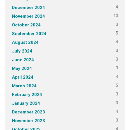
4
December 2024
10
November 2024
3
October 2024
5
September 2024
4
August 2024
3
July 2024
3
June 2024
3
May 2024
4
April 2024
5
March 2024
3
February 2024
3
January 2024
4
December 2023
3
November 2023
4
October 2023