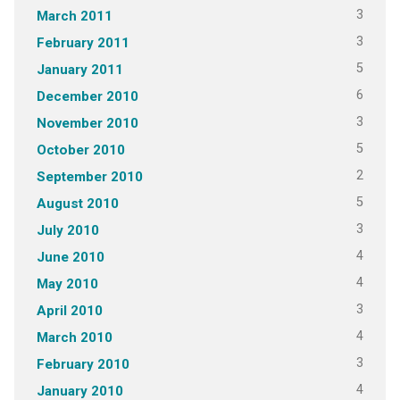
3
March 2011
3
February 2011
5
January 2011
6
December 2010
3
November 2010
5
October 2010
2
September 2010
5
August 2010
3
July 2010
4
June 2010
4
May 2010
3
April 2010
4
March 2010
3
February 2010
4
January 2010