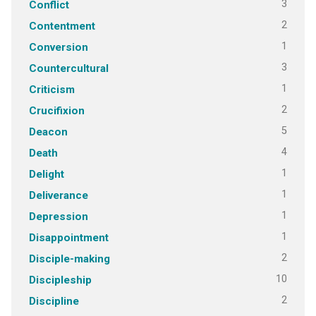
3
Conflict
2
Contentment
1
Conversion
3
Countercultural
1
Criticism
2
Crucifixion
5
Deacon
4
Death
1
Delight
1
Deliverance
1
Depression
1
Disappointment
2
Disciple-making
10
Discipleship
2
Discipline