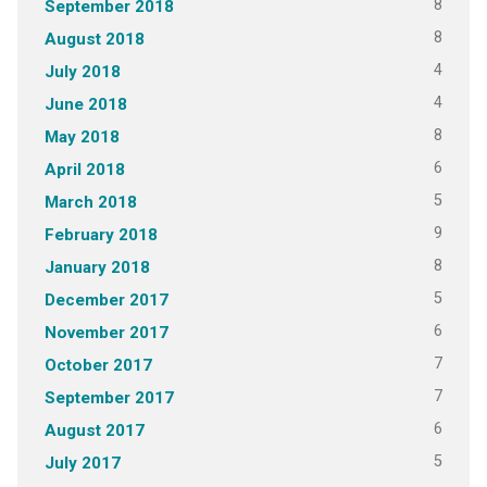
8
September 2018
8
August 2018
4
July 2018
4
June 2018
8
May 2018
6
April 2018
5
March 2018
9
February 2018
8
January 2018
5
December 2017
6
November 2017
7
October 2017
7
September 2017
6
August 2017
5
July 2017