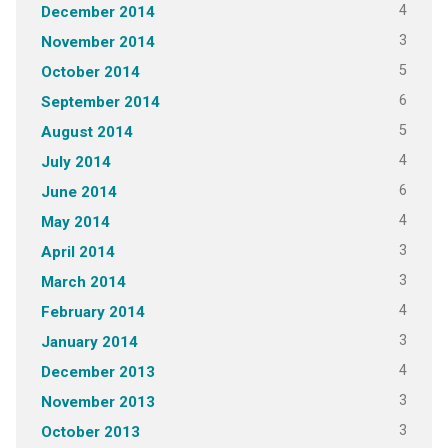
4
December 2014
3
November 2014
5
October 2014
6
September 2014
5
August 2014
4
July 2014
6
June 2014
4
May 2014
3
April 2014
3
March 2014
4
February 2014
3
January 2014
4
December 2013
3
November 2013
3
October 2013