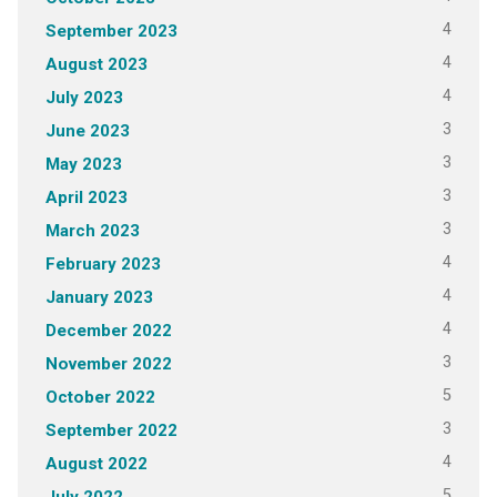
4
September 2023
4
August 2023
4
July 2023
3
June 2023
3
May 2023
3
April 2023
3
March 2023
4
February 2023
4
January 2023
4
December 2022
3
November 2022
5
October 2022
3
September 2022
4
August 2022
5
July 2022