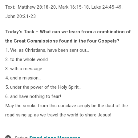
Text: Matthew 28:18-20, Mark 16:15-18, Luke 24:45-49,
John 20:21-23
Today’s Task – What can we learn from a combination of
the Great Commissions found in the four Gospels?
1. We, as Christians, have been sent out…
2. to the whole world…
3. with a message…
4. and a mission…
5. under the power of the Holy Spirit…
6. and have nothing to fear!
May the smoke from this conclave simply be the dust of the
road rising up as we travel the world to share Jesus!
Series:
Stand-alone Messages