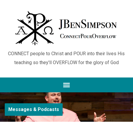
CONNECT people to Christ and POUR into their lives His
teaching so they'll OVERFLOW for the glory of God
Messages & Podcasts