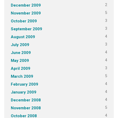
2
December 2009
5
November 2009
3
October 2009
3
September 2009
4
August 2009
3
July 2009
4
June 2009
4
May 2009
3
April 2009
5
March 2009
4
February 2009
4
January 2009
4
December 2008
5
November 2008
4
October 2008