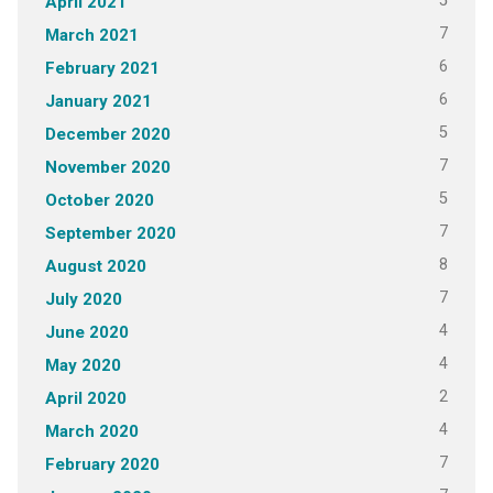
5
April 2021
7
March 2021
6
February 2021
6
January 2021
5
December 2020
7
November 2020
5
October 2020
7
September 2020
8
August 2020
7
July 2020
4
June 2020
4
May 2020
2
April 2020
4
March 2020
7
February 2020