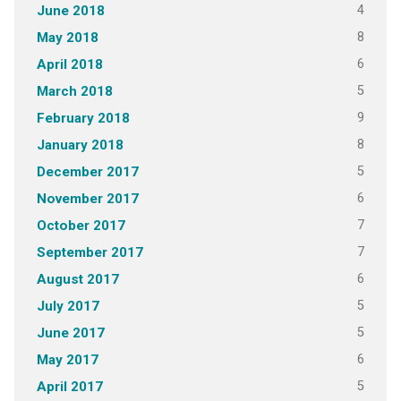
4
June 2018
8
May 2018
6
April 2018
5
March 2018
9
February 2018
8
January 2018
5
December 2017
6
November 2017
7
October 2017
7
September 2017
6
August 2017
5
July 2017
5
June 2017
6
May 2017
5
April 2017