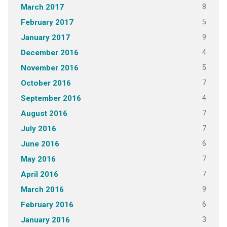
8
March 2017
5
February 2017
9
January 2017
4
December 2016
5
November 2016
7
October 2016
4
September 2016
7
August 2016
7
July 2016
6
June 2016
7
May 2016
7
April 2016
9
March 2016
6
February 2016
3
January 2016