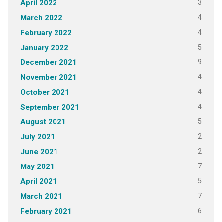
3
April 2022
4
March 2022
4
February 2022
5
January 2022
9
December 2021
4
November 2021
4
October 2021
4
September 2021
5
August 2021
2
July 2021
2
June 2021
7
May 2021
5
April 2021
7
March 2021
6
February 2021