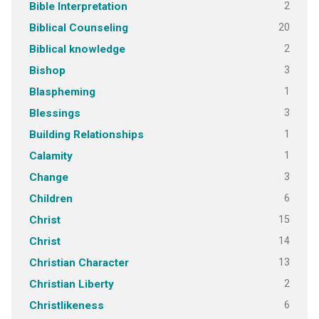
2
Bible Interpretation
20
Biblical Counseling
2
Biblical knowledge
3
Bishop
1
Blaspheming
3
Blessings
1
Building Relationships
1
Calamity
3
Change
6
Children
15
Christ
14
Christ
13
Christian Character
2
Christian Liberty
6
Christlikeness