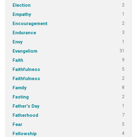
2
Election
1
Empathy
2
Encouragement
3
Endurance
1
Envy
31
Evangelism
9
Faith
5
Faithfulness
2
Faithfulness
8
Family
2
Fasting
1
Father's Day
7
Fatherhood
5
Fear
4
Fellowship