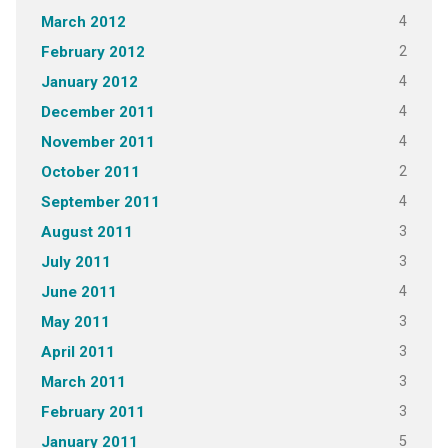
4
March 2012
2
February 2012
4
January 2012
4
December 2011
4
November 2011
2
October 2011
4
September 2011
3
August 2011
3
July 2011
4
June 2011
3
May 2011
3
April 2011
3
March 2011
3
February 2011
5
January 2011