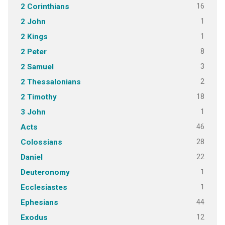
16
2 Corinthians
1
2 John
1
2 Kings
8
2 Peter
3
2 Samuel
2
2 Thessalonians
18
2 Timothy
1
3 John
46
Acts
28
Colossians
22
Daniel
1
Deuteronomy
1
Ecclesiastes
44
Ephesians
12
Exodus