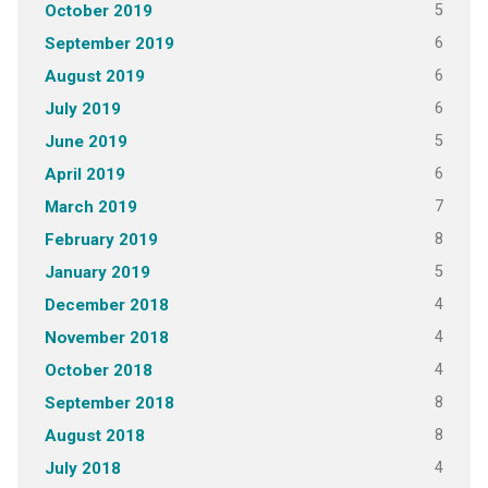
5
October 2019
6
September 2019
6
August 2019
6
July 2019
5
June 2019
6
April 2019
7
March 2019
8
February 2019
5
January 2019
4
December 2018
4
November 2018
4
October 2018
8
September 2018
8
August 2018
4
July 2018