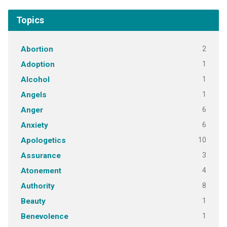
Topics
2
Abortion
1
Adoption
1
Alcohol
1
Angels
6
Anger
6
Anxiety
10
Apologetics
3
Assurance
4
Atonement
8
Authority
1
Beauty
1
Benevolence