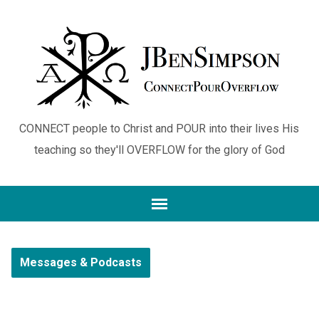
CONNECT people to Christ and POUR into their lives His
teaching so they'll OVERFLOW for the glory of God
Messages & Podcasts