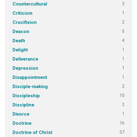
3
Countercultural
1
Criticism
2
Crucifixion
5
Deacon
4
Death
1
Delight
1
Deliverance
1
Depression
1
Disappointment
2
Disciple-making
10
Discipleship
2
Discipline
1
Divorce
16
Doctrine
57
Doctrine of Christ