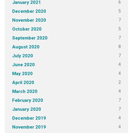
6
January 2021
5
December 2020
7
November 2020
5
October 2020
7
September 2020
8
August 2020
7
July 2020
4
June 2020
4
May 2020
2
April 2020
4
March 2020
7
February 2020
7
January 2020
4
December 2019
4
November 2019