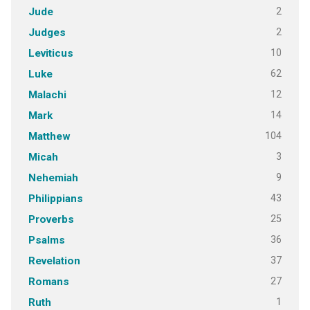
2
Jude
2
Judges
10
Leviticus
62
Luke
12
Malachi
14
Mark
104
Matthew
3
Micah
9
Nehemiah
43
Philippians
25
Proverbs
36
Psalms
37
Revelation
27
Romans
1
Ruth