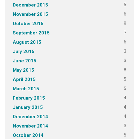
5
December 2015
6
November 2015
9
October 2015
7
September 2015
6
August 2015
3
July 2015
3
June 2015
8
May 2015
5
April 2015
5
March 2015
4
February 2015
4
January 2015
4
December 2014
3
November 2014
5
October 2014