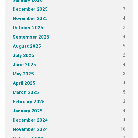
January 2026
3
December 2025
4
November 2025
2
October 2025
4
September 2025
5
August 2025
2
July 2025
4
June 2025
3
May 2025
4
April 2025
5
March 2025
3
February 2025
4
January 2025
4
December 2024
10
November 2024