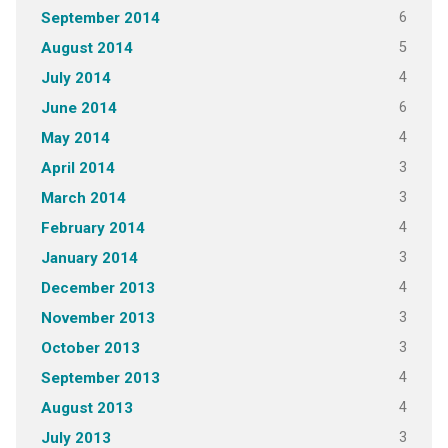
6
September 2014
5
August 2014
4
July 2014
6
June 2014
4
May 2014
3
April 2014
3
March 2014
4
February 2014
3
January 2014
4
December 2013
3
November 2013
3
October 2013
4
September 2013
4
August 2013
3
July 2013