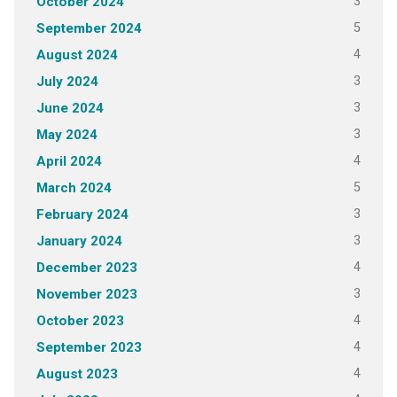
3
October 2024
5
September 2024
4
August 2024
3
July 2024
3
June 2024
3
May 2024
4
April 2024
5
March 2024
3
February 2024
3
January 2024
4
December 2023
3
November 2023
4
October 2023
4
September 2023
4
August 2023