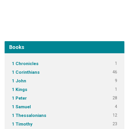
Books
1
1 Chronicles
46
1 Corinthians
9
1 John
1
1 Kings
28
1 Peter
4
1 Samuel
12
1 Thessalonians
23
1 Timothy