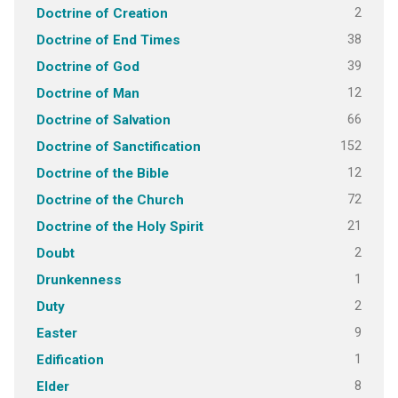
2
Doctrine of Creation
38
Doctrine of End Times
39
Doctrine of God
12
Doctrine of Man
66
Doctrine of Salvation
152
Doctrine of Sanctification
12
Doctrine of the Bible
72
Doctrine of the Church
21
Doctrine of the Holy Spirit
2
Doubt
1
Drunkenness
2
Duty
9
Easter
1
Edification
8
Elder