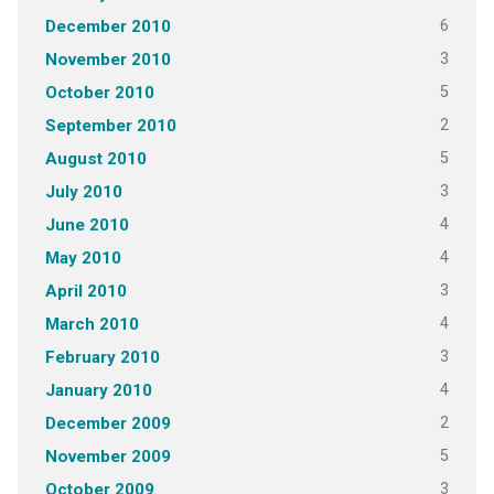
6
December 2010
3
November 2010
5
October 2010
2
September 2010
5
August 2010
3
July 2010
4
June 2010
4
May 2010
3
April 2010
4
March 2010
3
February 2010
4
January 2010
2
December 2009
5
November 2009
3
October 2009