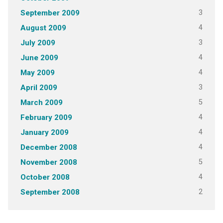
3
September 2009
4
August 2009
3
July 2009
4
June 2009
4
May 2009
3
April 2009
5
March 2009
4
February 2009
4
January 2009
4
December 2008
5
November 2008
4
October 2008
2
September 2008