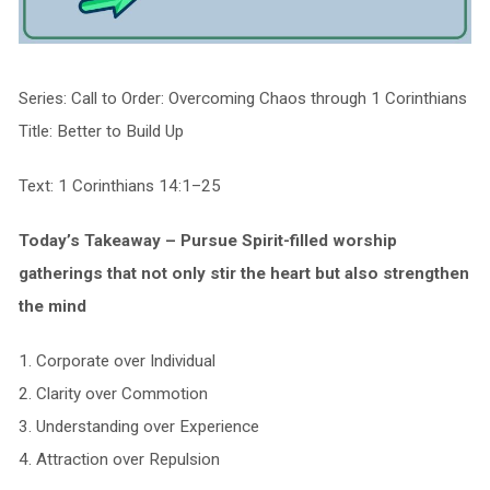
Series: Call to Order: Overcoming Chaos through 1 Corinthians
Title: Better to Build Up
Text: 1 Corinthians 14:1–25
Today’s Takeaway – Pursue Spirit-filled worship
gatherings that not only
stir
the heart but also
strengthen
the mind
1. Corporate over Individual
2. Clarity over Commotion
3. Understanding over Experience
4. Attraction over Repulsion