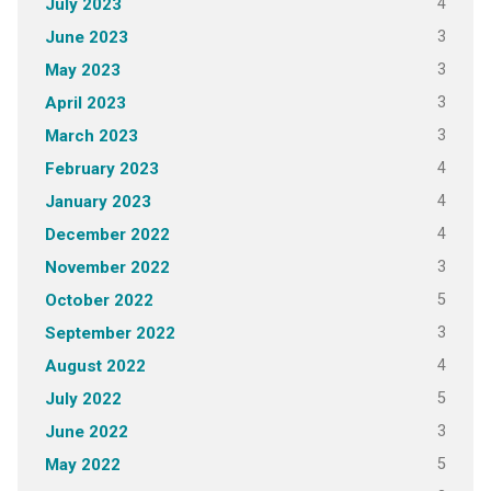
4
July 2023
3
June 2023
3
May 2023
3
April 2023
3
March 2023
4
February 2023
4
January 2023
4
December 2022
3
November 2022
5
October 2022
3
September 2022
4
August 2022
5
July 2022
3
June 2022
5
May 2022