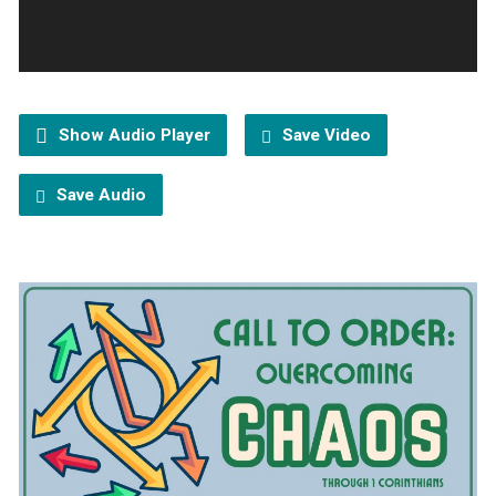
Show Audio Player
Save Video
Save Audio