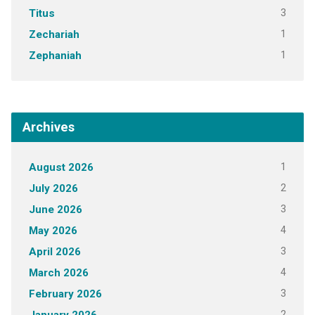
3
Titus
1
Zechariah
1
Zephaniah
Archives
1
August 2026
2
July 2026
3
June 2026
4
May 2026
3
April 2026
4
March 2026
3
February 2026
2