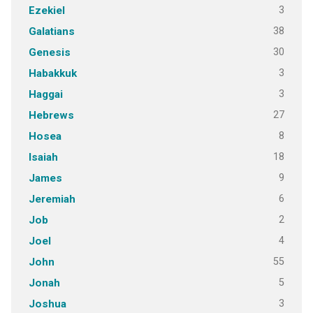
3
Ezekiel
38
Galatians
30
Genesis
3
Habakkuk
3
Haggai
27
Hebrews
8
Hosea
18
Isaiah
9
James
6
Jeremiah
2
Job
4
Joel
55
John
5
Jonah
3
Joshua