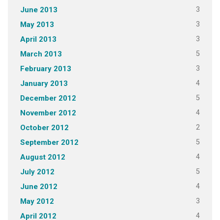
3
June 2013
3
May 2013
3
April 2013
5
March 2013
3
February 2013
4
January 2013
5
December 2012
4
November 2012
2
October 2012
5
September 2012
4
August 2012
5
July 2012
4
June 2012
3
May 2012
4
April 2012