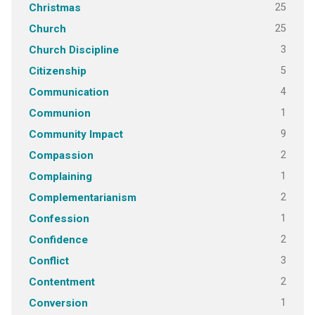
25
Christmas
25
Church
3
Church Discipline
5
Citizenship
4
Communication
1
Communion
9
Community Impact
2
Compassion
1
Complaining
2
Complementarianism
1
Confession
2
Confidence
3
Conflict
2
Contentment
1
Conversion