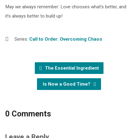
May we always remember: Love chooses what’s better, and
it’s always better to build up!
Series:
Call to Order: Overcoming Chaos
The Essential Ingredient
Is Now a Good Time?
0 Comments
Leave a Reply