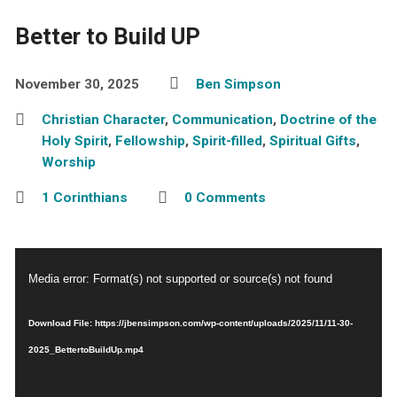
Better to Build UP
November 30, 2025
Ben Simpson
Christian Character
,
Communication
,
Doctrine of the
Holy Spirit
,
Fellowship
,
Spirit-filled
,
Spiritual Gifts
,
Worship
1 Corinthians
0 Comments
Video
Media error: Format(s) not supported or source(s) not found
Player
Download File: https://jbensimpson.com/wp-content/uploads/2025/11/11-30-
2025_BettertoBuildUp.mp4