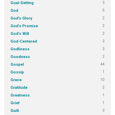
3
Goal-Setting
5
God
2
God's Glory
2
God's Promise
2
God's Will
3
God-Centered
3
Godliness
2
Goodness
44
Gospel
1
Gossip
10
Grace
2
Gratitude
1
Greatness
1
Grief
3
Guilt