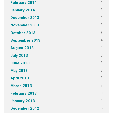
4
February 2014
3
January 2014
4
December 2013
3
November 2013
3
October 2013
4
September 2013
4
August 2013
3
July 2013
3
June 2013
3
May 2013
3
April 2013
5
March 2013
3
February 2013
4
January 2013
5
December 2012