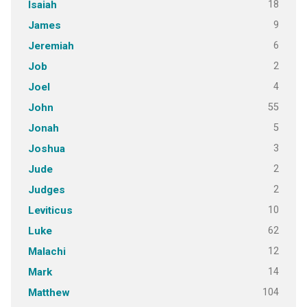
18
Isaiah
9
James
6
Jeremiah
2
Job
4
Joel
55
John
5
Jonah
3
Joshua
2
Jude
2
Judges
10
Leviticus
62
Luke
12
Malachi
14
Mark
104
Matthew