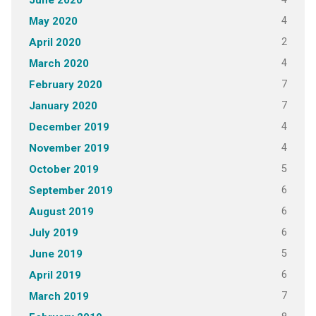
June 2020
4
May 2020
2
April 2020
4
March 2020
7
February 2020
7
January 2020
4
December 2019
4
November 2019
5
October 2019
6
September 2019
6
August 2019
6
July 2019
5
June 2019
6
April 2019
7
March 2019