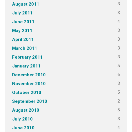
3
August 2011
3
July 2011
4
June 2011
3
May 2011
3
April 2011
3
March 2011
3
February 2011
5
January 2011
6
December 2010
3
November 2010
5
October 2010
2
September 2010
5
August 2010
3
July 2010
4
June 2010