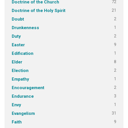
72
Doctrine of the Church
21
Doctrine of the Holy Spirit
2
Doubt
1
Drunkenness
2
Duty
9
Easter
1
Edification
8
Elder
2
Election
1
Empathy
2
Encouragement
3
Endurance
1
Envy
31
Evangelism
9
Faith