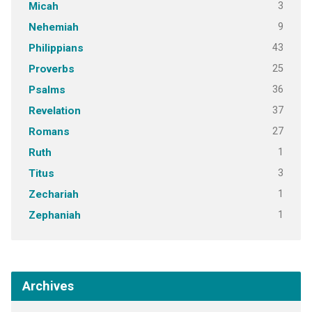
3
Micah
9
Nehemiah
43
Philippians
25
Proverbs
36
Psalms
37
Revelation
27
Romans
1
Ruth
3
Titus
1
Zechariah
1
Zephaniah
Archives