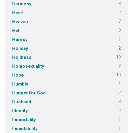
3
Harmony
2
Heart
7
Heaven
3
Hell
1
Heresy
2
Holiday
10
Holiness
2
Homosexuality
10
Hope
1
Humble
2
Hunger for God
3
Husband
2
Identity
1
Immortality
1
Immutability