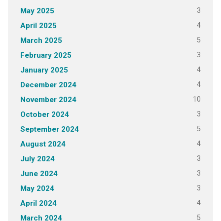
3
May 2025
4
April 2025
5
March 2025
3
February 2025
4
January 2025
4
December 2024
10
November 2024
3
October 2024
5
September 2024
4
August 2024
3
July 2024
3
June 2024
3
May 2024
4
April 2024
5
March 2024