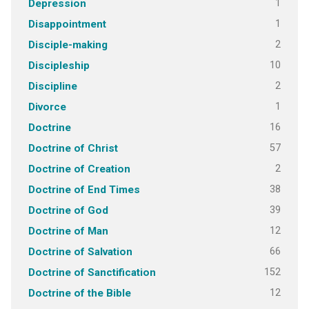
1
Depression
1
Disappointment
2
Disciple-making
10
Discipleship
2
Discipline
1
Divorce
16
Doctrine
57
Doctrine of Christ
2
Doctrine of Creation
38
Doctrine of End Times
39
Doctrine of God
12
Doctrine of Man
66
Doctrine of Salvation
152
Doctrine of Sanctification
12
Doctrine of the Bible