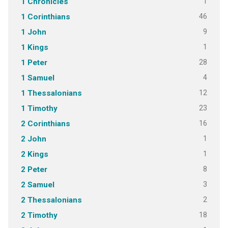
1
1 Chronicles
46
1 Corinthians
9
1 John
1
1 Kings
28
1 Peter
4
1 Samuel
12
1 Thessalonians
23
1 Timothy
16
2 Corinthians
1
2 John
1
2 Kings
8
2 Peter
3
2 Samuel
2
2 Thessalonians
18
2 Timothy