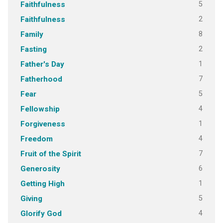
5
Faithfulness
2
Faithfulness
8
Family
2
Fasting
1
Father's Day
7
Fatherhood
5
Fear
4
Fellowship
1
Forgiveness
4
Freedom
7
Fruit of the Spirit
6
Generosity
1
Getting High
5
Giving
4
Glorify God