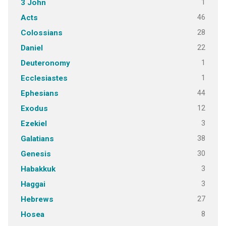
1
3 John
46
Acts
28
Colossians
22
Daniel
1
Deuteronomy
1
Ecclesiastes
44
Ephesians
12
Exodus
3
Ezekiel
38
Galatians
30
Genesis
3
Habakkuk
3
Haggai
27
Hebrews
8
Hosea