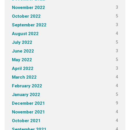
3
November 2022
5
October 2022
3
September 2022
4
August 2022
5
July 2022
3
June 2022
5
May 2022
3
April 2022
4
March 2022
4
February 2022
5
January 2022
9
December 2021
4
November 2021
4
October 2021
4
September 2021