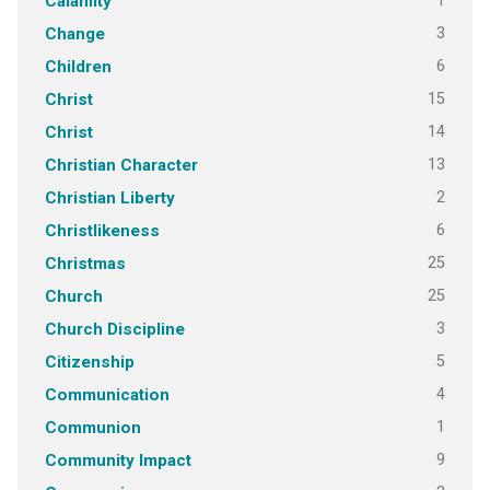
1
Calamity
3
Change
6
Children
15
Christ
14
Christ
13
Christian Character
2
Christian Liberty
6
Christlikeness
25
Christmas
25
Church
3
Church Discipline
5
Citizenship
4
Communication
1
Communion
9
Community Impact