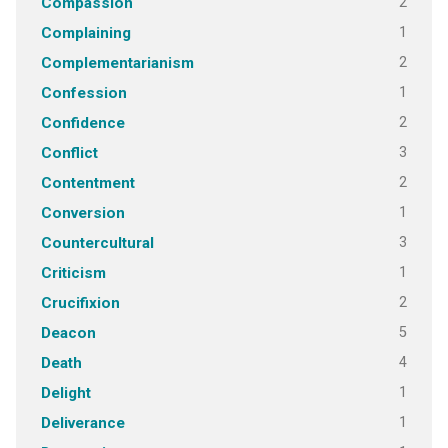
2
Compassion
1
Complaining
2
Complementarianism
1
Confession
2
Confidence
3
Conflict
2
Contentment
1
Conversion
3
Countercultural
1
Criticism
2
Crucifixion
5
Deacon
4
Death
1
Delight
1
Deliverance