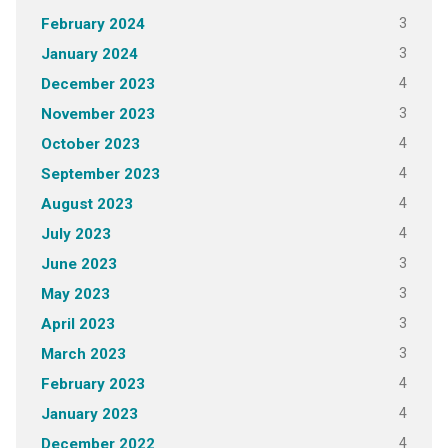
3
February 2024
3
January 2024
4
December 2023
3
November 2023
4
October 2023
4
September 2023
4
August 2023
4
July 2023
3
June 2023
3
May 2023
3
April 2023
3
March 2023
4
February 2023
4
January 2023
4
December 2022