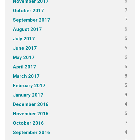
6
November 2017
7
October 2017
7
September 2017
6
August 2017
5
July 2017
5
June 2017
6
May 2017
5
April 2017
8
March 2017
5
February 2017
9
January 2017
4
December 2016
5
November 2016
7
October 2016
4
September 2016