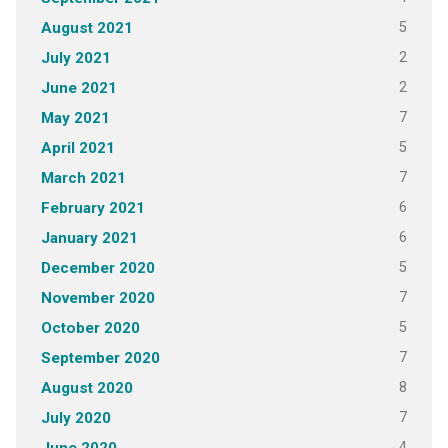
5
August 2021
2
July 2021
2
June 2021
7
May 2021
5
April 2021
7
March 2021
6
February 2021
6
January 2021
5
December 2020
7
November 2020
5
October 2020
7
September 2020
8
August 2020
7
July 2020
4