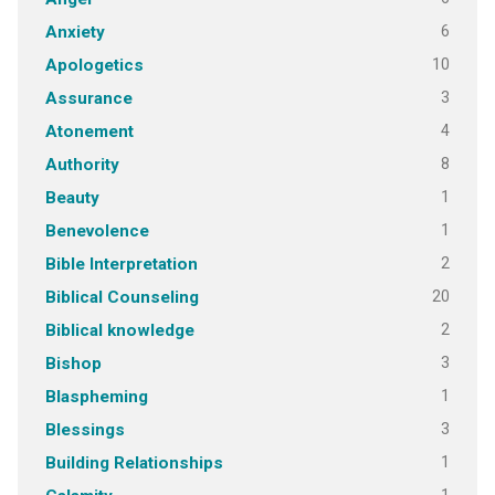
6
Anxiety
10
Apologetics
3
Assurance
4
Atonement
8
Authority
1
Beauty
1
Benevolence
2
Bible Interpretation
20
Biblical Counseling
2
Biblical knowledge
3
Bishop
1
Blaspheming
3
Blessings
1
Building Relationships