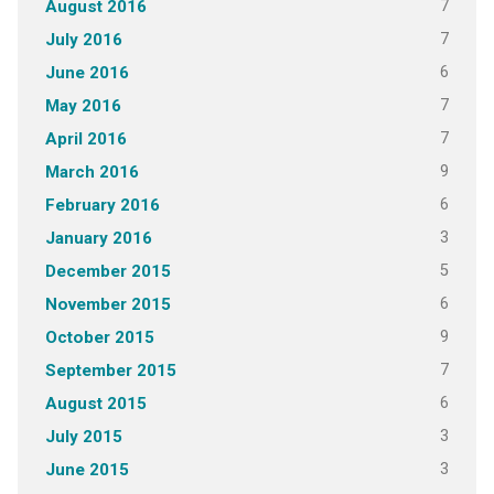
7
August 2016
7
July 2016
6
June 2016
7
May 2016
7
April 2016
9
March 2016
6
February 2016
3
January 2016
5
December 2015
6
November 2015
9
October 2015
7
September 2015
6
August 2015
3
July 2015
3
June 2015