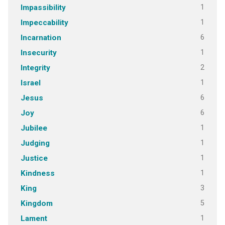
1
Impassibility
1
Impeccability
6
Incarnation
1
Insecurity
2
Integrity
1
Israel
6
Jesus
6
Joy
1
Jubilee
1
Judging
1
Justice
1
Kindness
3
King
5
Kingdom
1
Lament