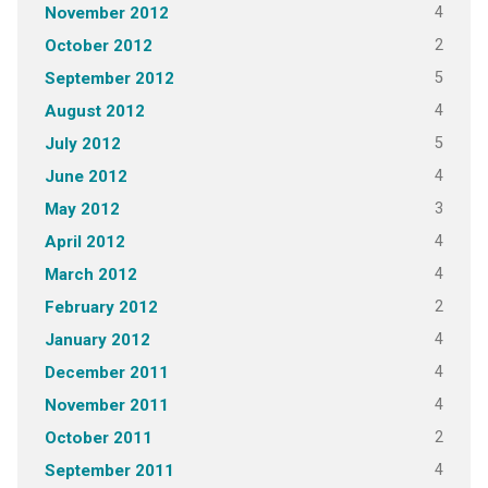
4
November 2012
2
October 2012
5
September 2012
4
August 2012
5
July 2012
4
June 2012
3
May 2012
4
April 2012
4
March 2012
2
February 2012
4
January 2012
4
December 2011
4
November 2011
2
October 2011
4
September 2011