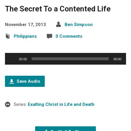
The Secret To a Contented Life
November 17, 2013
Ben Simpson
Philippians
0 Comments
Audio
00:00
00:00
Player
Save Audio
Series:
Exalting Christ in Life and Death