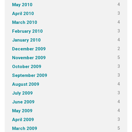
4
May 2010
3
April 2010
4
March 2010
3
February 2010
4
January 2010
2
December 2009
5
November 2009
3
October 2009
3
September 2009
4
August 2009
3
July 2009
4
June 2009
4
May 2009
3
April 2009
5
March 2009