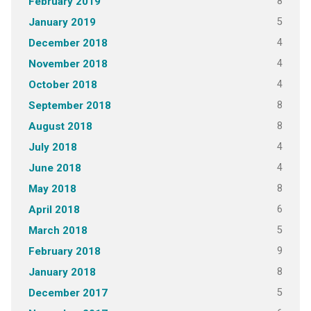
8
February 2019
5
January 2019
4
December 2018
4
November 2018
4
October 2018
8
September 2018
8
August 2018
4
July 2018
4
June 2018
8
May 2018
6
April 2018
5
March 2018
9
February 2018
8
January 2018
5
December 2017