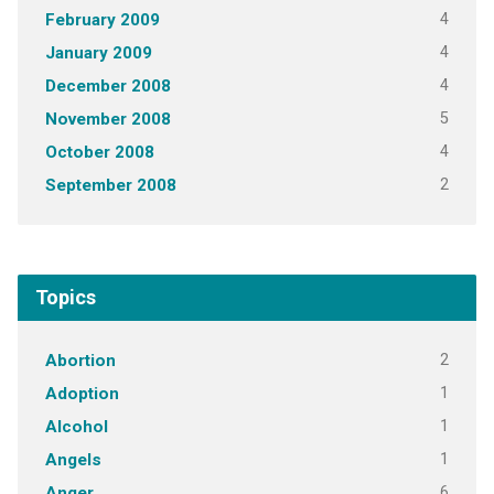
4
February 2009
4
January 2009
4
December 2008
5
November 2008
4
October 2008
2
September 2008
Topics
2
Abortion
1
Adoption
1
Alcohol
1
Angels
6
Anger