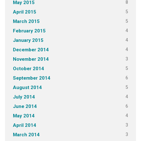
8
May 2015
5
April 2015
5
March 2015
4
February 2015
4
January 2015
4
December 2014
3
November 2014
5
October 2014
6
September 2014
5
August 2014
4
July 2014
6
June 2014
4
May 2014
3
April 2014
3
March 2014