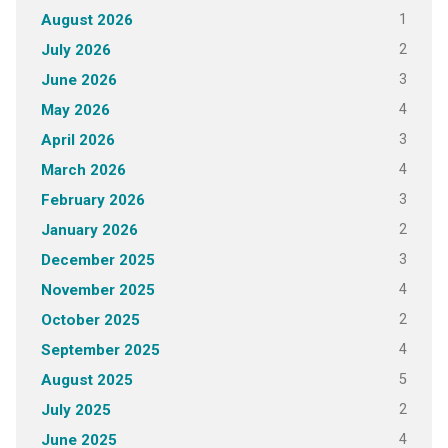
1
August 2026
2
July 2026
3
June 2026
4
May 2026
3
April 2026
4
March 2026
3
February 2026
2
January 2026
3
December 2025
4
November 2025
2
October 2025
4
September 2025
5
August 2025
2
July 2025
4
June 2025