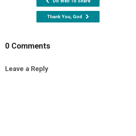
Do Well To Share
Thank You, God
0 Comments
Leave a Reply