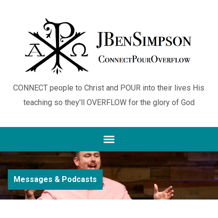
CONNECT people to Christ and POUR into their lives His
teaching so they'll OVERFLOW for the glory of God
Messages & Podcasts