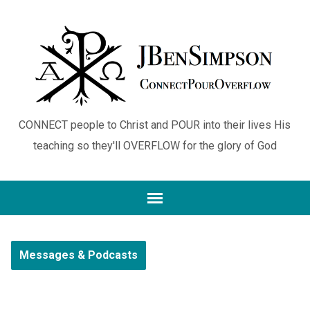
CONNECT people to Christ and POUR into their lives His
teaching so they'll OVERFLOW for the glory of God
Messages & Podcasts