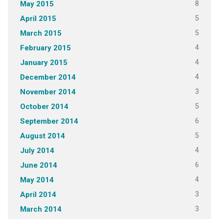
8
May 2015
5
April 2015
5
March 2015
4
February 2015
4
January 2015
4
December 2014
3
November 2014
5
October 2014
6
September 2014
5
August 2014
4
July 2014
6
June 2014
4
May 2014
3
April 2014
3
March 2014