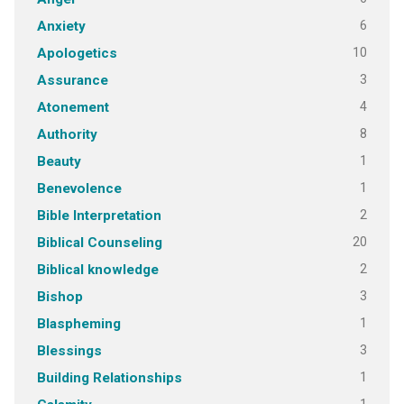
6
Anxiety
10
Apologetics
3
Assurance
4
Atonement
8
Authority
1
Beauty
1
Benevolence
2
Bible Interpretation
20
Biblical Counseling
2
Biblical knowledge
3
Bishop
1
Blaspheming
3
Blessings
1
Building Relationships