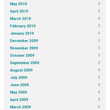
4
May 2010
3
April 2010
4
March 2010
3
February 2010
4
January 2010
2
December 2009
5
November 2009
3
October 2009
3
September 2009
4
August 2009
3
July 2009
4
June 2009
4
May 2009
3
April 2009
5
March 2009