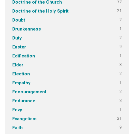
72
Doctrine of the Church
21
Doctrine of the Holy Spirit
2
Doubt
1
Drunkenness
2
Duty
9
Easter
1
Edification
8
Elder
2
Election
1
Empathy
2
Encouragement
3
Endurance
1
Envy
31
Evangelism
9
Faith