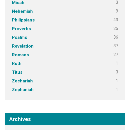
3
Micah
9
Nehemiah
43
Philippians
25
Proverbs
36
Psalms
37
Revelation
27
Romans
1
Ruth
3
Titus
1
Zechariah
1
Zephaniah
Archives