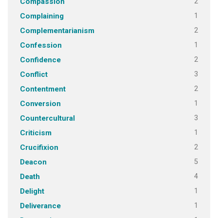
2
Compassion
1
Complaining
2
Complementarianism
1
Confession
2
Confidence
3
Conflict
2
Contentment
1
Conversion
3
Countercultural
1
Criticism
2
Crucifixion
5
Deacon
4
Death
1
Delight
1
Deliverance