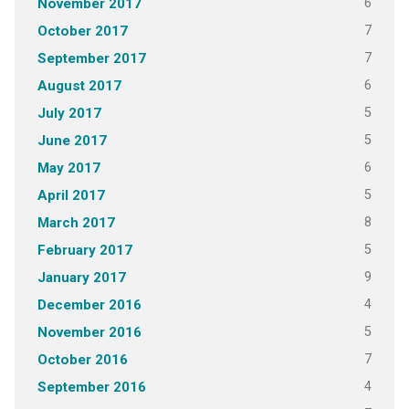
6
November 2017
7
October 2017
7
September 2017
6
August 2017
5
July 2017
5
June 2017
6
May 2017
5
April 2017
8
March 2017
5
February 2017
9
January 2017
4
December 2016
5
November 2016
7
October 2016
4
September 2016