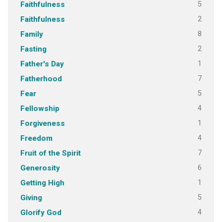
5
Faithfulness
2
Faithfulness
8
Family
2
Fasting
1
Father's Day
7
Fatherhood
5
Fear
4
Fellowship
1
Forgiveness
4
Freedom
7
Fruit of the Spirit
6
Generosity
1
Getting High
5
Giving
4
Glorify God