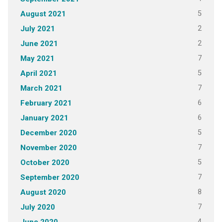
5
August 2021
2
July 2021
2
June 2021
7
May 2021
5
April 2021
7
March 2021
6
February 2021
6
January 2021
5
December 2020
7
November 2020
5
October 2020
7
September 2020
8
August 2020
7
July 2020
4