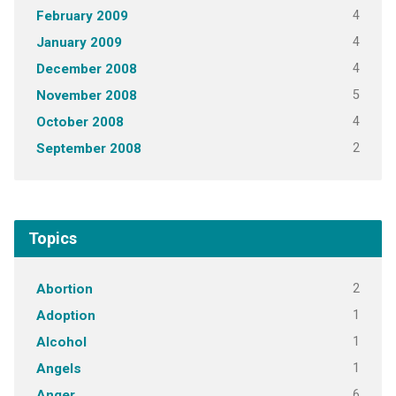
4
February 2009
4
January 2009
4
December 2008
5
November 2008
4
October 2008
2
September 2008
Topics
2
Abortion
1
Adoption
1
Alcohol
1
Angels
6
Anger