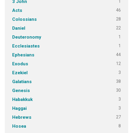
1
3 John
46
Acts
28
Colossians
22
Daniel
1
Deuteronomy
1
Ecclesiastes
44
Ephesians
12
Exodus
3
Ezekiel
38
Galatians
30
Genesis
3
Habakkuk
3
Haggai
27
Hebrews
8
Hosea