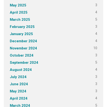
3
May 2025
4
April 2025
5
March 2025
3
February 2025
4
January 2025
4
December 2024
10
November 2024
3
October 2024
5
September 2024
4
August 2024
3
July 2024
3
June 2024
3
May 2024
4
April 2024
5
March 2024