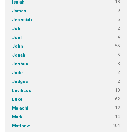
18
Isaiah
9
James
6
Jeremiah
2
Job
4
Joel
55
John
5
Jonah
3
Joshua
2
Jude
2
Judges
10
Leviticus
62
Luke
12
Malachi
14
Mark
104
Matthew