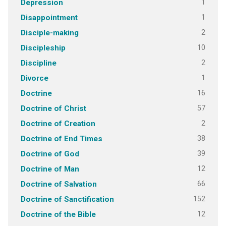
1
Depression
1
Disappointment
2
Disciple-making
10
Discipleship
2
Discipline
1
Divorce
16
Doctrine
57
Doctrine of Christ
2
Doctrine of Creation
38
Doctrine of End Times
39
Doctrine of God
12
Doctrine of Man
66
Doctrine of Salvation
152
Doctrine of Sanctification
12
Doctrine of the Bible