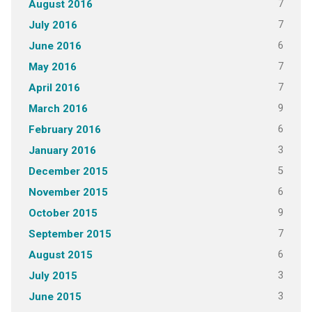
7
August 2016
7
July 2016
6
June 2016
7
May 2016
7
April 2016
9
March 2016
6
February 2016
3
January 2016
5
December 2015
6
November 2015
9
October 2015
7
September 2015
6
August 2015
3
July 2015
3
June 2015