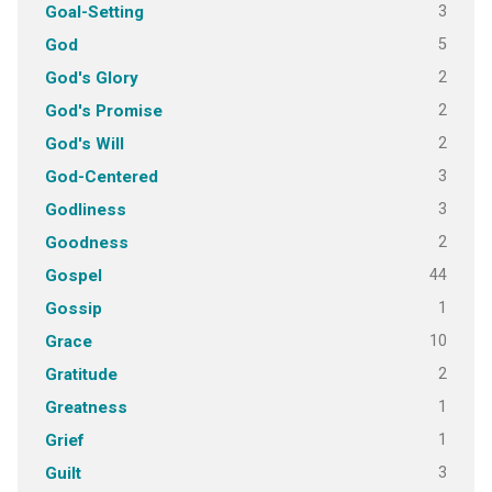
3
Goal-Setting
5
God
2
God's Glory
2
God's Promise
2
God's Will
3
God-Centered
3
Godliness
2
Goodness
44
Gospel
1
Gossip
10
Grace
2
Gratitude
1
Greatness
1
Grief
3
Guilt