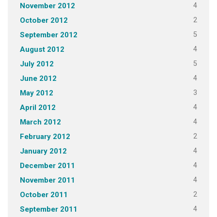
4
November 2012
2
October 2012
5
September 2012
4
August 2012
5
July 2012
4
June 2012
3
May 2012
4
April 2012
4
March 2012
2
February 2012
4
January 2012
4
December 2011
4
November 2011
2
October 2011
4
September 2011