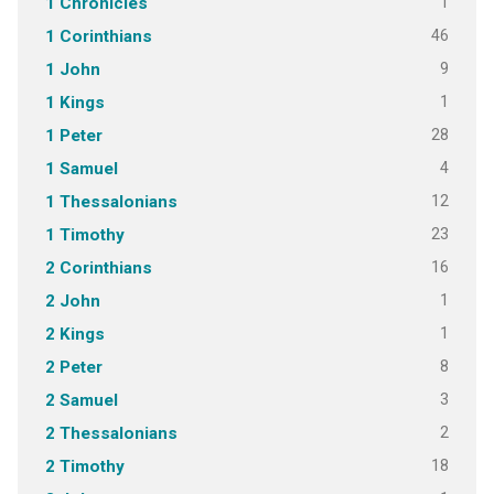
1
1 Chronicles
46
1 Corinthians
9
1 John
1
1 Kings
28
1 Peter
4
1 Samuel
12
1 Thessalonians
23
1 Timothy
16
2 Corinthians
1
2 John
1
2 Kings
8
2 Peter
3
2 Samuel
2
2 Thessalonians
18
2 Timothy