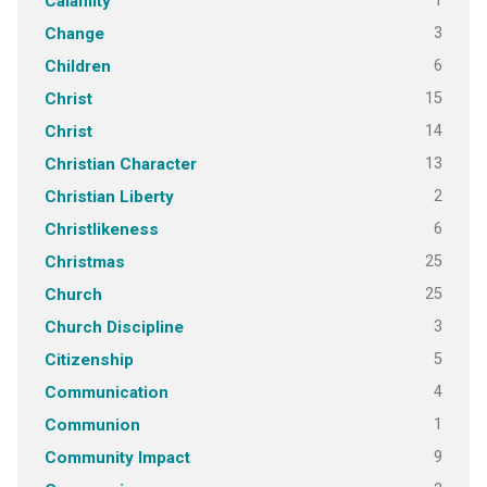
1
Calamity
3
Change
6
Children
15
Christ
14
Christ
13
Christian Character
2
Christian Liberty
6
Christlikeness
25
Christmas
25
Church
3
Church Discipline
5
Citizenship
4
Communication
1
Communion
9
Community Impact