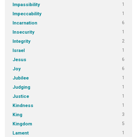
1
Impassibility
1
Impeccability
6
Incarnation
1
Insecurity
2
Integrity
1
Israel
6
Jesus
6
Joy
1
Jubilee
1
Judging
1
Justice
1
Kindness
3
King
5
Kingdom
1
Lament