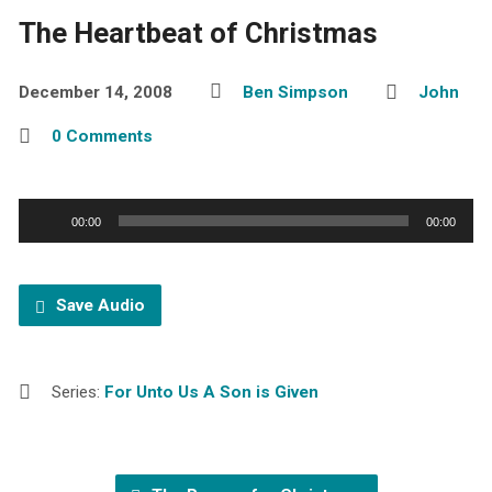
The Heartbeat of Christmas
December 14, 2008
Ben Simpson
John
0 Comments
Audio
00:00
00:00
Player
Save Audio
Series:
For Unto Us A Son is Given