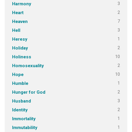
3
Harmony
2
Heart
7
Heaven
3
Hell
1
Heresy
2
Holiday
10
Holiness
2
Homosexuality
10
Hope
1
Humble
2
Hunger for God
3
Husband
2
Identity
1
Immortality
1
Immutability