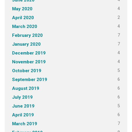
June 2020
4
May 2020
2
April 2020
4
March 2020
7
February 2020
7
January 2020
4
December 2019
4
November 2019
5
October 2019
6
September 2019
6
August 2019
6
July 2019
5
June 2019
6
April 2019
7
March 2019