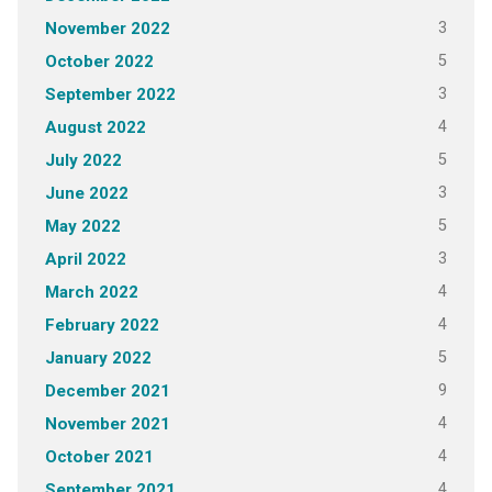
3
November 2022
5
October 2022
3
September 2022
4
August 2022
5
July 2022
3
June 2022
5
May 2022
3
April 2022
4
March 2022
4
February 2022
5
January 2022
9
December 2021
4
November 2021
4
October 2021
4
September 2021