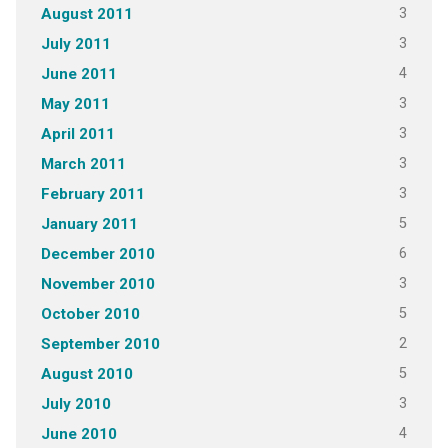
3
August 2011
3
July 2011
4
June 2011
3
May 2011
3
April 2011
3
March 2011
3
February 2011
5
January 2011
6
December 2010
3
November 2010
5
October 2010
2
September 2010
5
August 2010
3
July 2010
4
June 2010