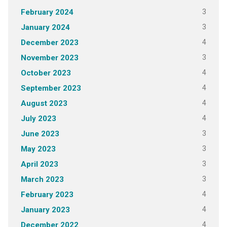
3
February 2024
3
January 2024
4
December 2023
3
November 2023
4
October 2023
4
September 2023
4
August 2023
4
July 2023
3
June 2023
3
May 2023
3
April 2023
3
March 2023
4
February 2023
4
January 2023
4
December 2022