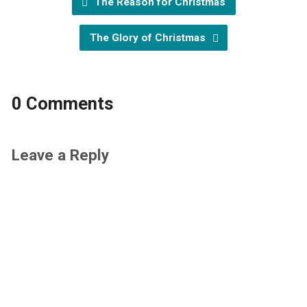
The Reason for Christmas
The Glory of Christmas
0 Comments
Leave a Reply