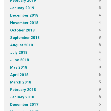
8
February 2019
5
January 2019
4
December 2018
4
November 2018
4
October 2018
8
September 2018
8
August 2018
4
July 2018
4
June 2018
8
May 2018
6
April 2018
5
March 2018
9
February 2018
8
January 2018
5
December 2017