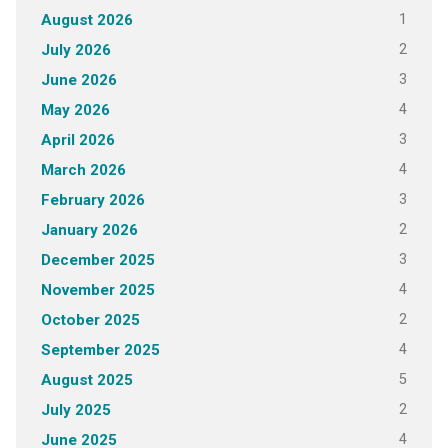
1
August 2026
2
July 2026
3
June 2026
4
May 2026
3
April 2026
4
March 2026
3
February 2026
2
January 2026
3
December 2025
4
November 2025
2
October 2025
4
September 2025
5
August 2025
2
July 2025
4
June 2025