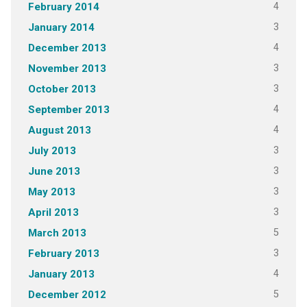
4
February 2014
3
January 2014
4
December 2013
3
November 2013
3
October 2013
4
September 2013
4
August 2013
3
July 2013
3
June 2013
3
May 2013
3
April 2013
5
March 2013
3
February 2013
4
January 2013
5
December 2012