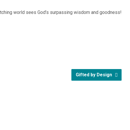
 watching world sees God’s surpassing wisdom and goodness!
Gifted by Design