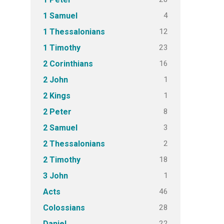
4
1 Samuel
12
1 Thessalonians
23
1 Timothy
16
2 Corinthians
1
2 John
1
2 Kings
8
2 Peter
3
2 Samuel
2
2 Thessalonians
18
2 Timothy
1
3 John
46
Acts
28
Colossians
22
Daniel