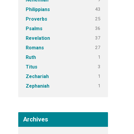
43
Philippians
25
Proverbs
36
Psalms
37
Revelation
27
Romans
1
Ruth
3
Titus
1
Zechariah
1
Zephaniah
Archives