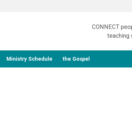
CONNECT people
teaching 
Ministry Schedule
the Gospel