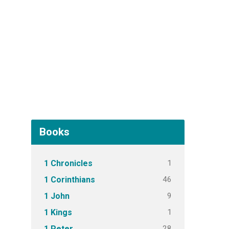
Books
1
1 Chronicles
46
1 Corinthians
9
1 John
1
1 Kings
28
1 Peter