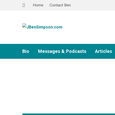
Home
Contact Ben
Bio
Messages & Podcasts
Articles