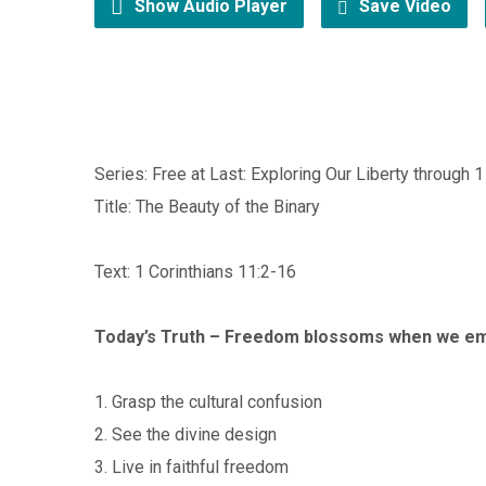
Show Audio Player
Save Video
Series: Free at Last: Exploring Our Liberty through 1
Title: The Beauty of the Binary
Text: 1 Corinthians 11:2-16
Today’s Truth – Freedom blossoms when we em
1. Grasp the cultural confusion
2. See the divine design
3. Live in faithful freedom