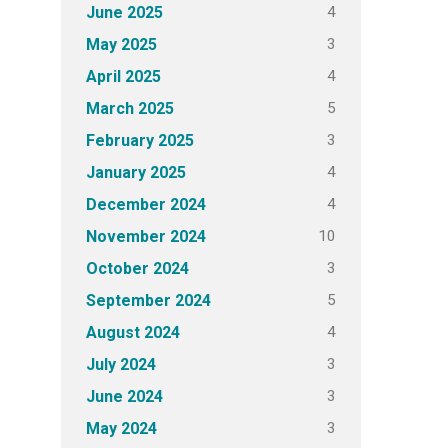
4
June 2025
3
May 2025
4
April 2025
5
March 2025
3
February 2025
4
January 2025
4
December 2024
10
November 2024
3
October 2024
5
September 2024
4
August 2024
3
July 2024
3
June 2024
3
May 2024