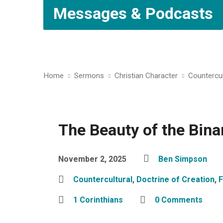
Messages & Podcasts
Home
Sermons
Christian Character
Countercul
The Beauty of the Bina
November 2, 2025
Ben Simpson
Countercultural
,
Doctrine of Creation
,
1 Corinthians
0 Comments