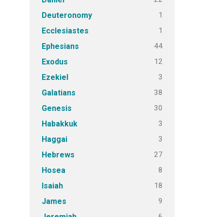
1
Deuteronomy
1
Ecclesiastes
44
Ephesians
12
Exodus
3
Ezekiel
38
Galatians
30
Genesis
3
Habakkuk
3
Haggai
27
Hebrews
8
Hosea
18
Isaiah
9
James
6
Jeremiah