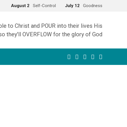
August 2
Self-Control
July 12
Goodness
 to Christ and POUR into their lives His
so they'll OVERFLOW for the glory of God