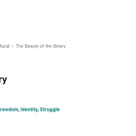
tural
The Beauty of the Binary
ry
Freedom
,
Identity
,
Struggle