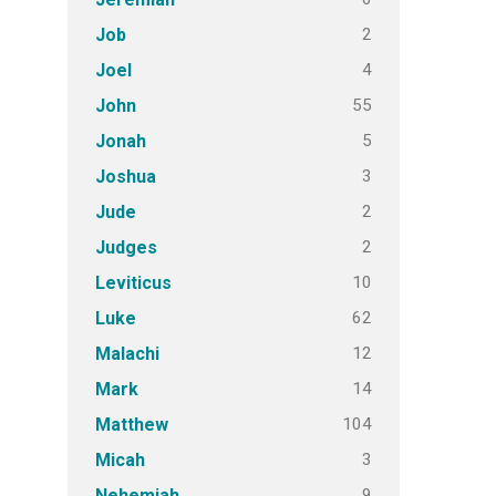
2
Job
4
Joel
55
John
5
Jonah
3
Joshua
2
Jude
2
Judges
10
Leviticus
62
Luke
12
Malachi
14
Mark
104
Matthew
3
Micah
9
Nehemiah