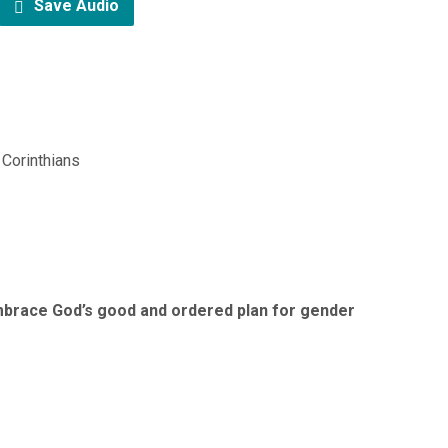
Save Audio
 Corinthians
brace God’s good and ordered plan for gender