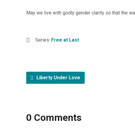
May we live with godly gender clarity so that the
Series:
Free at Last
Liberty Under Love
0 Comments