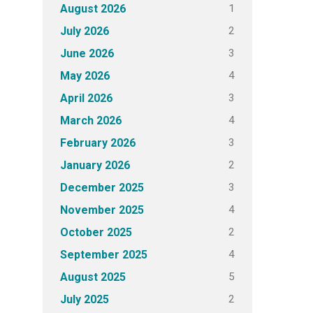
1
August 2026
2
July 2026
3
June 2026
4
May 2026
3
April 2026
4
March 2026
3
February 2026
2
January 2026
3
December 2025
4
November 2025
2
October 2025
4
September 2025
5
August 2025
2
July 2025