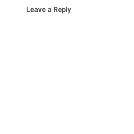
Leave a Reply