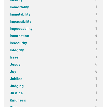
Identity
1
Immortality
1
Immutability
1
Impassibility
1
Impeccability
6
Incarnation
1
Insecurity
2
Integrity
1
Israel
6
Jesus
6
Joy
1
Jubilee
1
Judging
1
Justice
1
Kindness