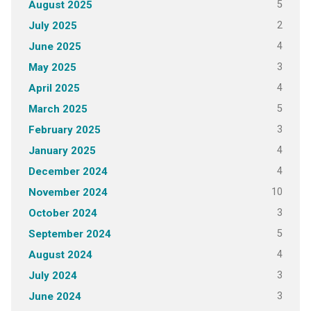
5
August 2025
2
July 2025
4
June 2025
3
May 2025
4
April 2025
5
March 2025
3
February 2025
4
January 2025
4
December 2024
10
November 2024
3
October 2024
5
September 2024
4
August 2024
3
July 2024
3
June 2024