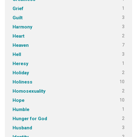
1
Grief
3
Guilt
3
Harmony
2
Heart
7
Heaven
3
Hell
1
Heresy
2
Holiday
10
Holiness
2
Homosexuality
10
Hope
1
Humble
2
Hunger for God
3
Husband
2