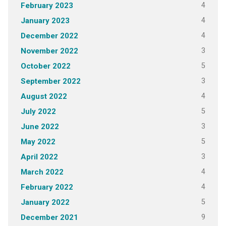
4
February 2023
4
January 2023
4
December 2022
3
November 2022
5
October 2022
3
September 2022
4
August 2022
5
July 2022
3
June 2022
5
May 2022
3
April 2022
4
March 2022
4
February 2022
5
January 2022
9
December 2021