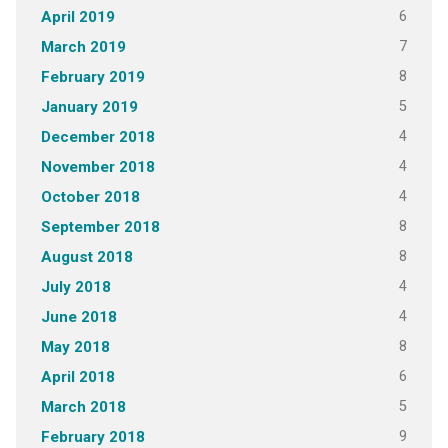
6
April 2019
7
March 2019
8
February 2019
5
January 2019
4
December 2018
4
November 2018
4
October 2018
8
September 2018
8
August 2018
4
July 2018
4
June 2018
8
May 2018
6
April 2018
5
March 2018
9
February 2018