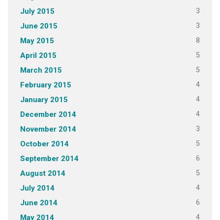
3
July 2015
3
June 2015
8
May 2015
5
April 2015
5
March 2015
4
February 2015
4
January 2015
4
December 2014
3
November 2014
5
October 2014
6
September 2014
5
August 2014
4
July 2014
6
June 2014
4
May 2014