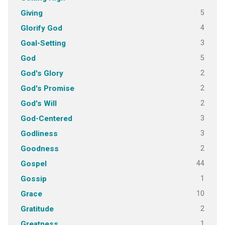
5
Giving
4
Glorify God
3
Goal-Setting
5
God
2
God's Glory
2
God's Promise
2
God's Will
3
God-Centered
3
Godliness
2
Goodness
44
Gospel
1
Gossip
10
Grace
2
Gratitude
1
Greatness