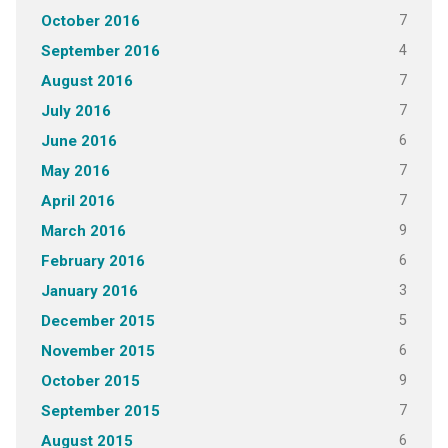
7
October 2016
4
September 2016
7
August 2016
7
July 2016
6
June 2016
7
May 2016
7
April 2016
9
March 2016
6
February 2016
3
January 2016
5
December 2015
6
November 2015
9
October 2015
7
September 2015
6
August 2015