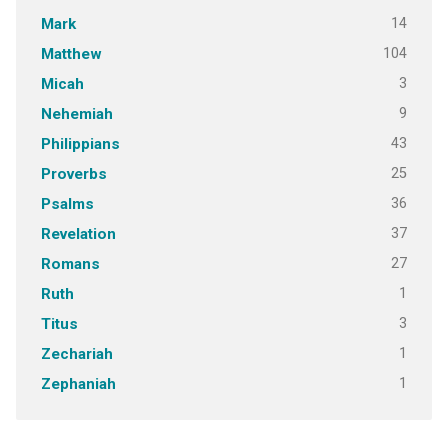
14
Mark
104
Matthew
3
Micah
9
Nehemiah
43
Philippians
25
Proverbs
36
Psalms
37
Revelation
27
Romans
1
Ruth
3
Titus
1
Zechariah
1
Zephaniah