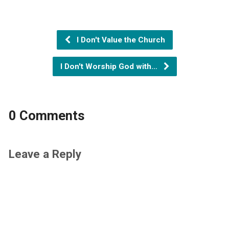
I Don't Value the Church
I Don't Worship God with…
0 Comments
Leave a Reply