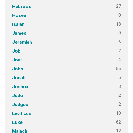
27
Hebrews
8
Hosea
18
Isaiah
9
James
6
Jeremiah
2
Job
4
Joel
55
John
5
Jonah
3
Joshua
2
Jude
2
Judges
10
Leviticus
62
Luke
12
Malachi