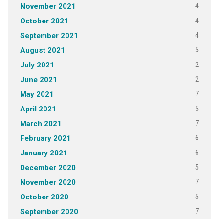
4
November 2021
4
October 2021
4
September 2021
5
August 2021
2
July 2021
2
June 2021
7
May 2021
5
April 2021
7
March 2021
6
February 2021
6
January 2021
5
December 2020
7
November 2020
5
October 2020
7
September 2020