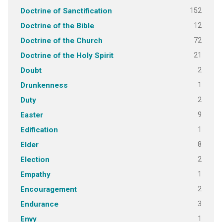
152
Doctrine of Sanctification
12
Doctrine of the Bible
72
Doctrine of the Church
21
Doctrine of the Holy Spirit
2
Doubt
1
Drunkenness
2
Duty
9
Easter
1
Edification
8
Elder
2
Election
1
Empathy
2
Encouragement
3
Endurance
1
Envy