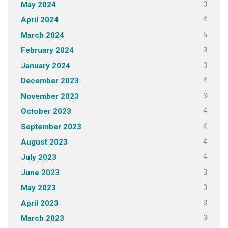
3
May 2024
4
April 2024
5
March 2024
3
February 2024
3
January 2024
4
December 2023
3
November 2023
4
October 2023
4
September 2023
4
August 2023
4
July 2023
3
June 2023
3
May 2023
3
April 2023
3
March 2023