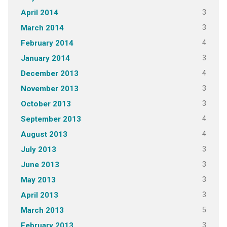
3
April 2014
3
March 2014
4
February 2014
3
January 2014
4
December 2013
3
November 2013
3
October 2013
4
September 2013
4
August 2013
3
July 2013
3
June 2013
3
May 2013
3
April 2013
5
March 2013
3
February 2013