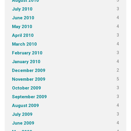
5
August 2010
3
July 2010
4
June 2010
4
May 2010
3
April 2010
4
March 2010
3
February 2010
4
January 2010
2
December 2009
5
November 2009
3
October 2009
3
September 2009
4
August 2009
3
July 2009
4
June 2009