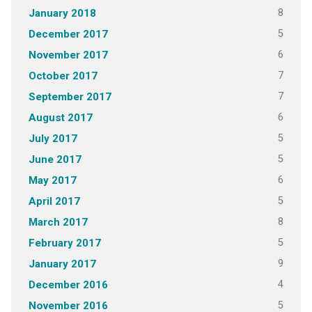
8
January 2018
5
December 2017
6
November 2017
7
October 2017
7
September 2017
6
August 2017
5
July 2017
5
June 2017
6
May 2017
5
April 2017
8
March 2017
5
February 2017
9
January 2017
4
December 2016
5
November 2016