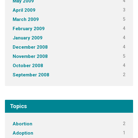
4
May 2009
3
April 2009
5
March 2009
4
February 2009
4
January 2009
4
December 2008
5
November 2008
4
October 2008
2
September 2008
Topics
2
Abortion
1
Adoption