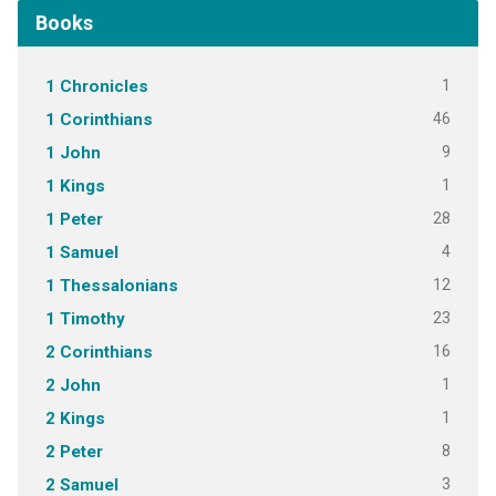
Books
1
1 Chronicles
46
1 Corinthians
9
1 John
1
1 Kings
28
1 Peter
4
1 Samuel
12
1 Thessalonians
23
1 Timothy
16
2 Corinthians
1
2 John
1
2 Kings
8
2 Peter
3
2 Samuel