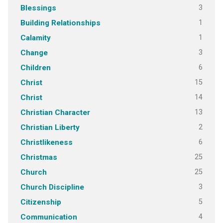
3
Blessings
1
Building Relationships
1
Calamity
3
Change
6
Children
15
Christ
14
Christ
13
Christian Character
2
Christian Liberty
6
Christlikeness
25
Christmas
25
Church
3
Church Discipline
5
Citizenship
4
Communication