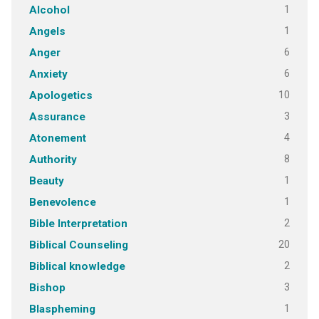
1
Alcohol
1
Angels
6
Anger
6
Anxiety
10
Apologetics
3
Assurance
4
Atonement
8
Authority
1
Beauty
1
Benevolence
2
Bible Interpretation
20
Biblical Counseling
2
Biblical knowledge
3
Bishop
1
Blaspheming