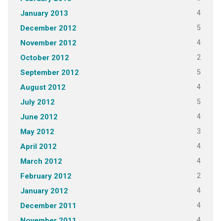
4
January 2013
5
December 2012
4
November 2012
2
October 2012
5
September 2012
4
August 2012
5
July 2012
4
June 2012
3
May 2012
4
April 2012
4
March 2012
2
February 2012
4
January 2012
4
December 2011
4
November 2011