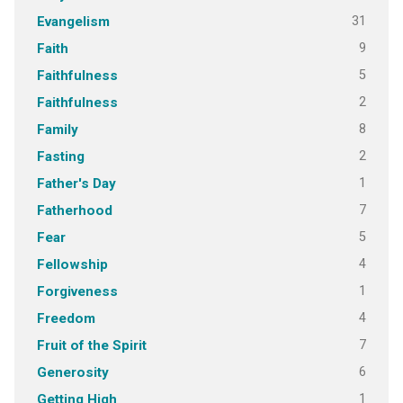
31
Evangelism
9
Faith
5
Faithfulness
2
Faithfulness
8
Family
2
Fasting
1
Father's Day
7
Fatherhood
5
Fear
4
Fellowship
1
Forgiveness
4
Freedom
7
Fruit of the Spirit
6
Generosity
1
Getting High