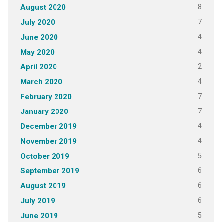
8
August 2020
7
July 2020
4
June 2020
4
May 2020
2
April 2020
4
March 2020
7
February 2020
7
January 2020
4
December 2019
4
November 2019
5
October 2019
6
September 2019
6
August 2019
6
July 2019
5
June 2019