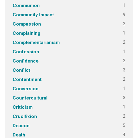
1
Communion
9
Community Impact
2
Compassion
1
Complaining
2
Complementarianism
1
Confession
2
Confidence
3
Conflict
2
Contentment
1
Conversion
3
Countercultural
1
Criticism
2
Crucifixion
5
Deacon
4
Death