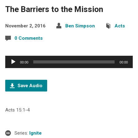
The Barriers to the Mission
November 2, 2016
Ben Simpson
Acts
0 Comments
Audio
00:00
00:00
Player
Save Audio
Acts 15:1-4
Series:
Ignite