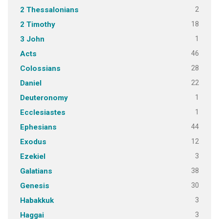
2
2 Thessalonians
18
2 Timothy
1
3 John
46
Acts
28
Colossians
22
Daniel
1
Deuteronomy
1
Ecclesiastes
44
Ephesians
12
Exodus
3
Ezekiel
38
Galatians
30
Genesis
3
Habakkuk
3
Haggai