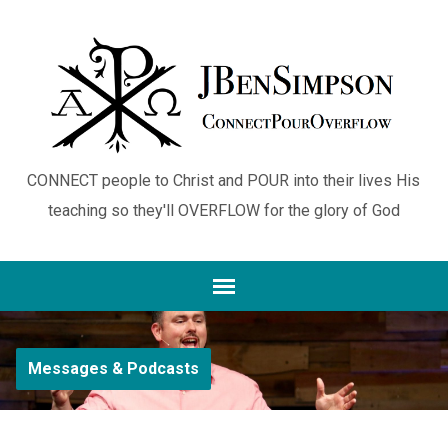
CONNECT people to Christ and POUR into their lives His
teaching so they'll OVERFLOW for the glory of God
Messages & Podcasts