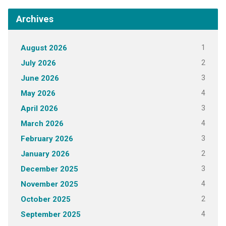
Archives
1
August 2026
2
July 2026
3
June 2026
4
May 2026
3
April 2026
4
March 2026
3
February 2026
2
January 2026
3
December 2025
4
November 2025
2
October 2025
4
September 2025