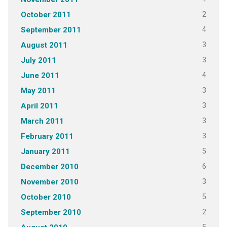
2
October 2011
4
September 2011
3
August 2011
3
July 2011
4
June 2011
3
May 2011
3
April 2011
3
March 2011
3
February 2011
5
January 2011
6
December 2010
3
November 2010
5
October 2010
2
September 2010