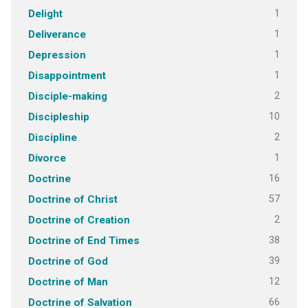
1
Delight
1
Deliverance
1
Depression
1
Disappointment
2
Disciple-making
10
Discipleship
2
Discipline
1
Divorce
16
Doctrine
57
Doctrine of Christ
2
Doctrine of Creation
38
Doctrine of End Times
39
Doctrine of God
12
Doctrine of Man
66
Doctrine of Salvation