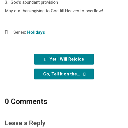
3. God’s abundant provision
May our thanksgiving to God fill Heaven to overflow!
Series:
Holidays
Yet I Will Rejoice
Go, Tell It on the…
0 Comments
Leave a Reply