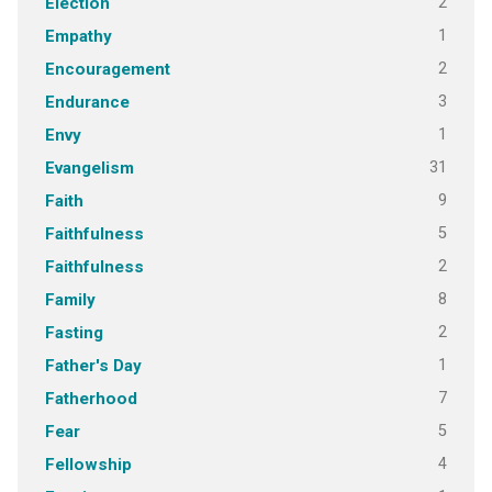
2
Election
1
Empathy
2
Encouragement
3
Endurance
1
Envy
31
Evangelism
9
Faith
5
Faithfulness
2
Faithfulness
8
Family
2
Fasting
1
Father's Day
7
Fatherhood
5
Fear
4
Fellowship