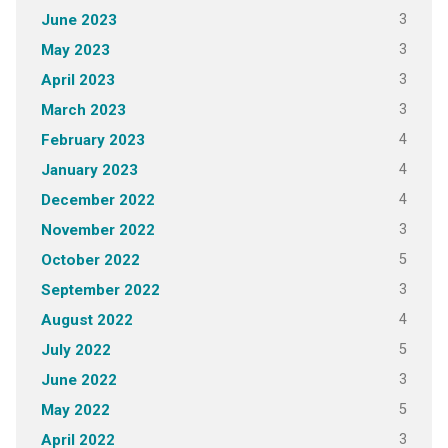
3
June 2023
3
May 2023
3
April 2023
3
March 2023
4
February 2023
4
January 2023
4
December 2022
3
November 2022
5
October 2022
3
September 2022
4
August 2022
5
July 2022
3
June 2022
5
May 2022
3
April 2022