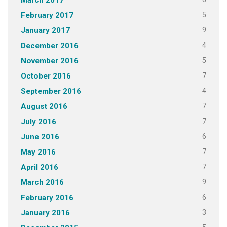
March 2017
5
February 2017
9
January 2017
4
December 2016
5
November 2016
7
October 2016
4
September 2016
7
August 2016
7
July 2016
6
June 2016
7
May 2016
7
April 2016
9
March 2016
6
February 2016
3
January 2016