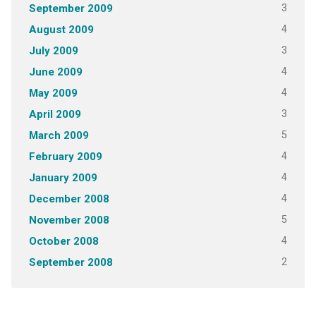
3
September 2009
4
August 2009
3
July 2009
4
June 2009
4
May 2009
3
April 2009
5
March 2009
4
February 2009
4
January 2009
4
December 2008
5
November 2008
4
October 2008
2
September 2008