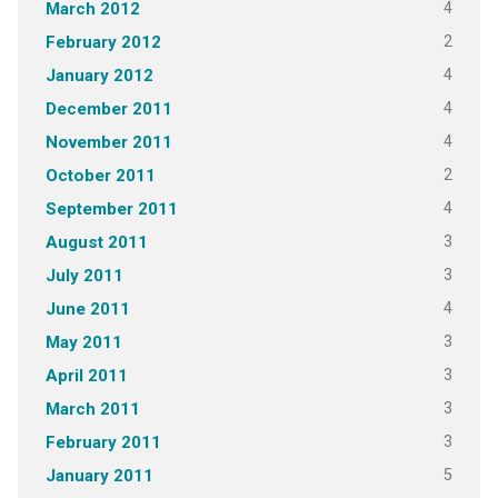
4
March 2012
2
February 2012
4
January 2012
4
December 2011
4
November 2011
2
October 2011
4
September 2011
3
August 2011
3
July 2011
4
June 2011
3
May 2011
3
April 2011
3
March 2011
3
February 2011
5
January 2011