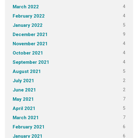
4
March 2022
4
February 2022
5
January 2022
9
December 2021
4
November 2021
4
October 2021
4
September 2021
5
August 2021
2
July 2021
2
June 2021
7
May 2021
5
April 2021
7
March 2021
6
February 2021
6
January 2021