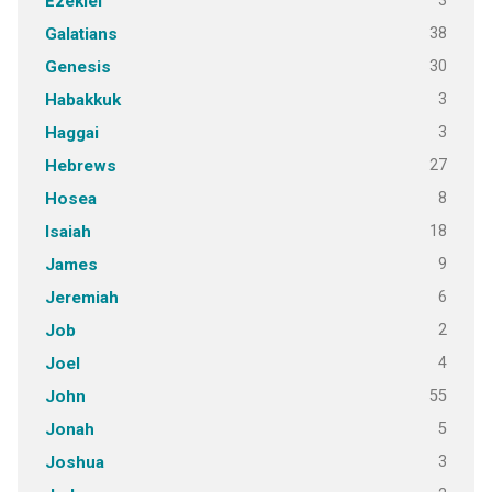
3
Ezekiel
38
Galatians
30
Genesis
3
Habakkuk
3
Haggai
27
Hebrews
8
Hosea
18
Isaiah
9
James
6
Jeremiah
2
Job
4
Joel
55
John
5
Jonah
3
Joshua