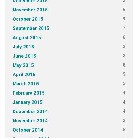
5
December 2015
6
November 2015
9
October 2015
7
September 2015
6
August 2015
3
July 2015
3
June 2015
8
May 2015
5
April 2015
5
March 2015
4
February 2015
4
January 2015
4
December 2014
3
November 2014
5
October 2014