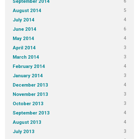
6
September 2014
5
August 2014
4
July 2014
6
June 2014
4
May 2014
3
April 2014
3
March 2014
4
February 2014
3
January 2014
4
December 2013
3
November 2013
3
October 2013
4
September 2013
4
August 2013
3
July 2013