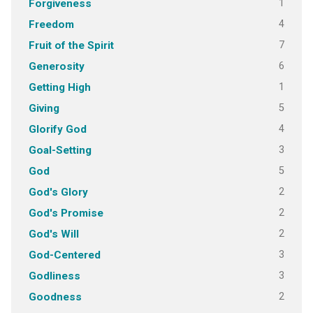
1
Forgiveness
4
Freedom
7
Fruit of the Spirit
6
Generosity
1
Getting High
5
Giving
4
Glorify God
3
Goal-Setting
5
God
2
God's Glory
2
God's Promise
2
God's Will
3
God-Centered
3
Godliness
2
Goodness