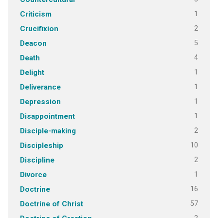
1
Criticism
2
Crucifixion
5
Deacon
4
Death
1
Delight
1
Deliverance
1
Depression
1
Disappointment
2
Disciple-making
10
Discipleship
2
Discipline
1
Divorce
16
Doctrine
57
Doctrine of Christ