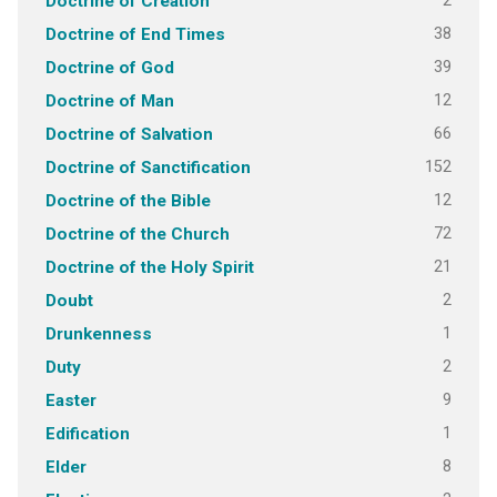
2
Doctrine of Creation
38
Doctrine of End Times
39
Doctrine of God
12
Doctrine of Man
66
Doctrine of Salvation
152
Doctrine of Sanctification
12
Doctrine of the Bible
72
Doctrine of the Church
21
Doctrine of the Holy Spirit
2
Doubt
1
Drunkenness
2
Duty
9
Easter
1
Edification
8
Elder