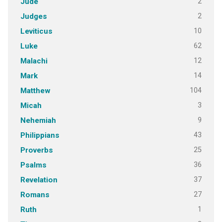
2
Jude
2
Judges
10
Leviticus
62
Luke
12
Malachi
14
Mark
104
Matthew
3
Micah
9
Nehemiah
43
Philippians
25
Proverbs
36
Psalms
37
Revelation
27
Romans
1
Ruth