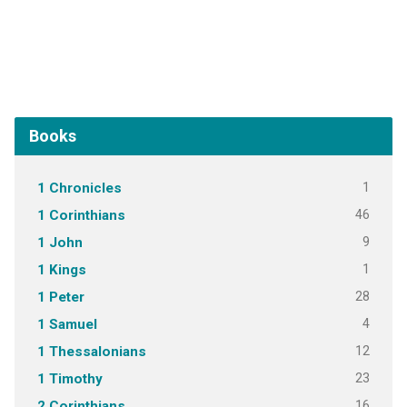
Books
1
1 Chronicles
46
1 Corinthians
9
1 John
1
1 Kings
28
1 Peter
4
1 Samuel
12
1 Thessalonians
23
1 Timothy
16
2 Corinthians