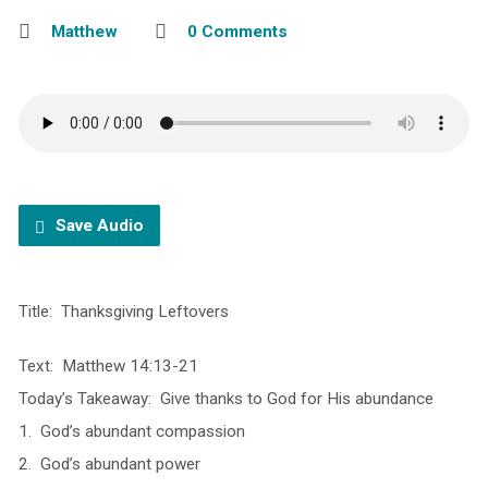
Matthew
0 Comments
Save Audio
Title: Thanksgiving Leftovers
Text: Matthew 14:13-21
Today’s Takeaway: Give thanks to God for His abundance
1. God’s abundant compassion
2. God’s abundant power