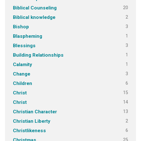
20
Biblical Counseling
2
Biblical knowledge
3
Bishop
1
Blaspheming
3
Blessings
1
Building Relationships
1
Calamity
3
Change
6
Children
15
Christ
14
Christ
13
Christian Character
2
Christian Liberty
6
Christlikeness
25
Christmas