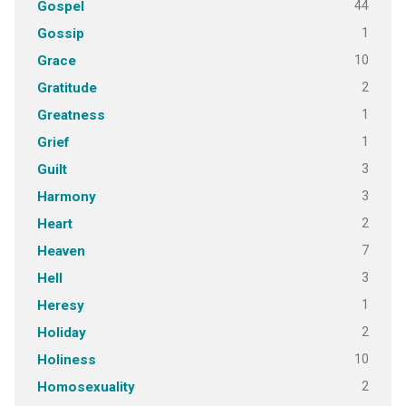
44
Gospel
1
Gossip
10
Grace
2
Gratitude
1
Greatness
1
Grief
3
Guilt
3
Harmony
2
Heart
7
Heaven
3
Hell
1
Heresy
2
Holiday
10
Holiness
2
Homosexuality