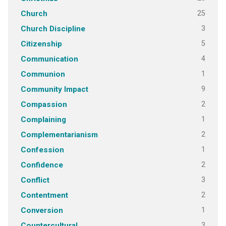
25
Church
3
Church Discipline
5
Citizenship
4
Communication
1
Communion
9
Community Impact
2
Compassion
1
Complaining
2
Complementarianism
1
Confession
2
Confidence
3
Conflict
2
Contentment
1
Conversion
3
Countercultural