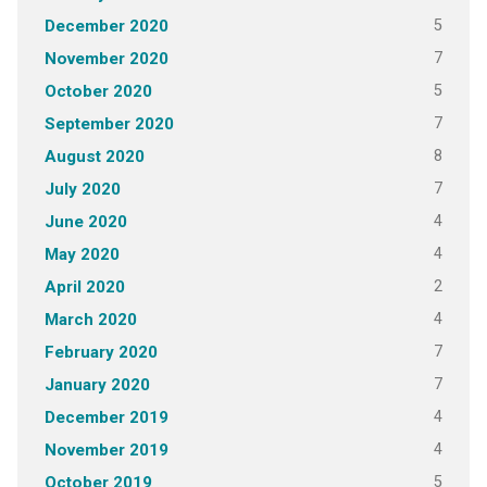
5
December 2020
7
November 2020
5
October 2020
7
September 2020
8
August 2020
7
July 2020
4
June 2020
4
May 2020
2
April 2020
4
March 2020
7
February 2020
7
January 2020
4
December 2019
4
November 2019
5
October 2019