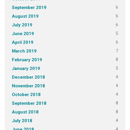
6
September 2019
6
August 2019
6
July 2019
5
June 2019
6
April 2019
7
March 2019
8
February 2019
5
January 2019
4
December 2018
4
November 2018
4
October 2018
8
September 2018
8
August 2018
4
July 2018
4
June 2018