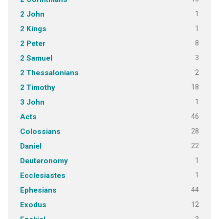
1
2 John
1
2 Kings
8
2 Peter
3
2 Samuel
2
2 Thessalonians
18
2 Timothy
1
3 John
46
Acts
28
Colossians
22
Daniel
1
Deuteronomy
1
Ecclesiastes
44
Ephesians
12
Exodus