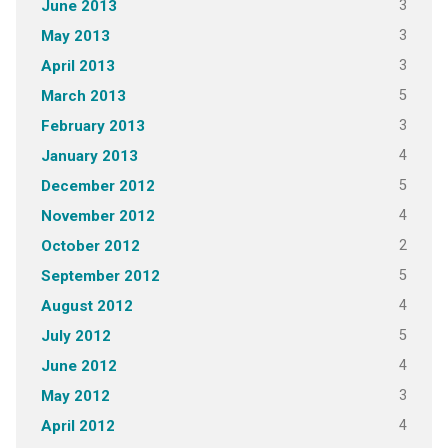
3
June 2013
3
May 2013
3
April 2013
5
March 2013
3
February 2013
4
January 2013
5
December 2012
4
November 2012
2
October 2012
5
September 2012
4
August 2012
5
July 2012
4
June 2012
3
May 2012
4
April 2012