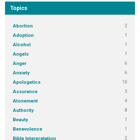
Topics
2
Abortion
1
Adoption
1
Alcohol
1
Angels
6
Anger
6
Anxiety
10
Apologetics
3
Assurance
4
Atonement
8
Authority
1
Beauty
1
Benevolence
2
Bible Interpretation