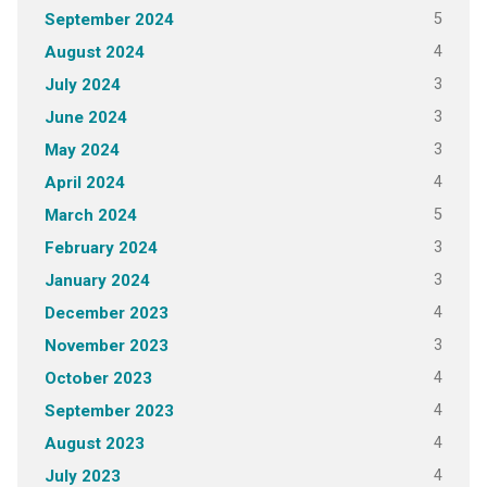
5
September 2024
4
August 2024
3
July 2024
3
June 2024
3
May 2024
4
April 2024
5
March 2024
3
February 2024
3
January 2024
4
December 2023
3
November 2023
4
October 2023
4
September 2023
4
August 2023
4
July 2023