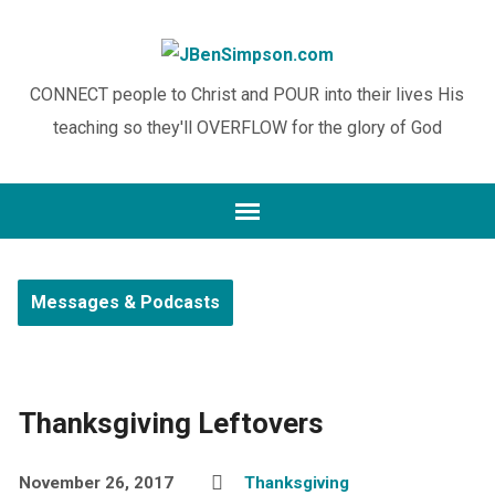
CONNECT people to Christ and POUR into their lives His
teaching so they'll OVERFLOW for the glory of God
Messages & Podcasts
Thanksgiving Leftovers
November 26, 2017
Thanksgiving