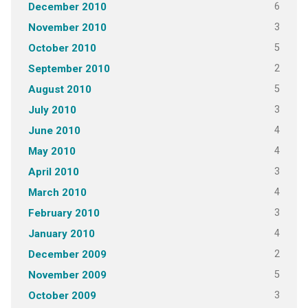
6
December 2010
3
November 2010
5
October 2010
2
September 2010
5
August 2010
3
July 2010
4
June 2010
4
May 2010
3
April 2010
4
March 2010
3
February 2010
4
January 2010
2
December 2009
5
November 2009
3
October 2009