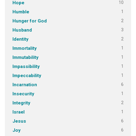
10
Hope
1
Humble
2
Hunger for God
3
Husband
2
Identity
1
Immortality
1
Immutability
1
Impassibility
1
Impeccability
6
Incarnation
1
Insecurity
2
Integrity
1
Israel
6
Jesus
6
Joy