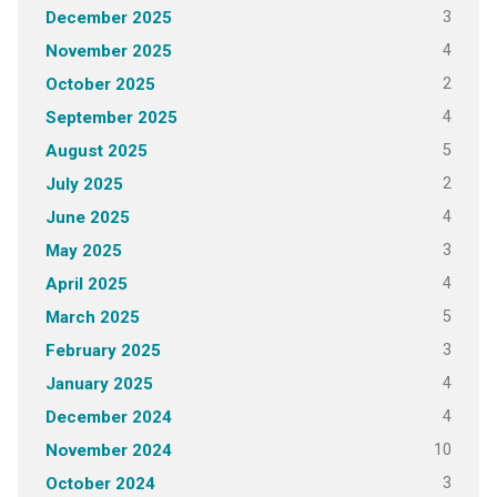
3
December 2025
4
November 2025
2
October 2025
4
September 2025
5
August 2025
2
July 2025
4
June 2025
3
May 2025
4
April 2025
5
March 2025
3
February 2025
4
January 2025
4
December 2024
10
November 2024
3
October 2024