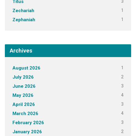
3
Titus
1
Zechariah
1
Zephaniah
Archives
1
August 2026
2
July 2026
3
June 2026
4
May 2026
3
April 2026
4
March 2026
3
February 2026
2
January 2026