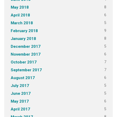
8
May 2018
6
April 2018
5
March 2018
9
February 2018
8
January 2018
5
December 2017
6
November 2017
7
October 2017
7
September 2017
6
August 2017
5
July 2017
5
June 2017
6
May 2017
5
April 2017
8