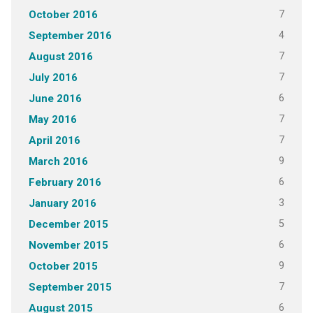
7
October 2016
4
September 2016
7
August 2016
7
July 2016
6
June 2016
7
May 2016
7
April 2016
9
March 2016
6
February 2016
3
January 2016
5
December 2015
6
November 2015
9
October 2015
7
September 2015
6
August 2015