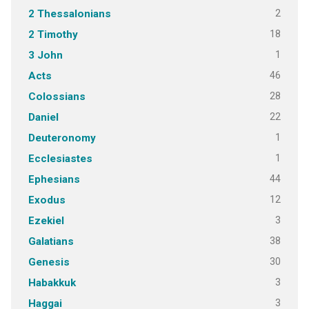
2
2 Thessalonians
18
2 Timothy
1
3 John
46
Acts
28
Colossians
22
Daniel
1
Deuteronomy
1
Ecclesiastes
44
Ephesians
12
Exodus
3
Ezekiel
38
Galatians
30
Genesis
3
Habakkuk
3
Haggai