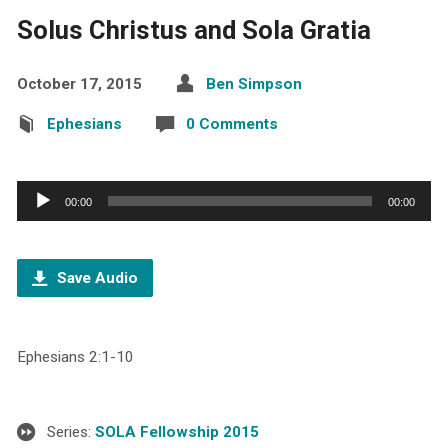
Solus Christus and Sola Gratia
October 17, 2015
Ben Simpson
Ephesians
0 Comments
Audio
00:00
00:00
Player
Save Audio
Ephesians 2:1-10
Series:
SOLA Fellowship 2015