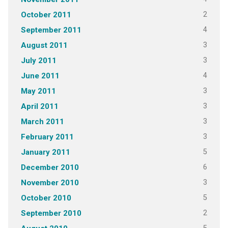
2
October 2011
4
September 2011
3
August 2011
3
July 2011
4
June 2011
3
May 2011
3
April 2011
3
March 2011
3
February 2011
5
January 2011
6
December 2010
3
November 2010
5
October 2010
2
September 2010