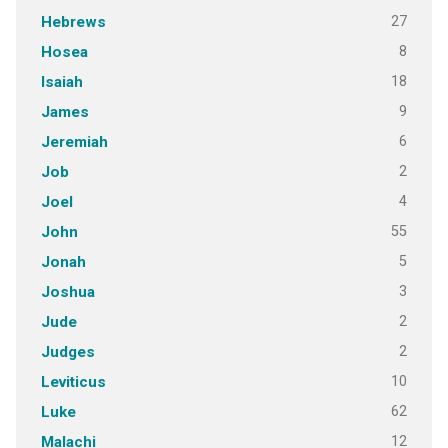
27
Hebrews
8
Hosea
18
Isaiah
9
James
6
Jeremiah
2
Job
4
Joel
55
John
5
Jonah
3
Joshua
2
Jude
2
Judges
10
Leviticus
62
Luke
12
Malachi