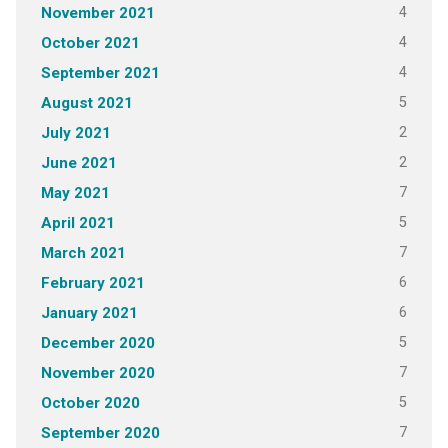
4
November 2021
4
October 2021
4
September 2021
5
August 2021
2
July 2021
2
June 2021
7
May 2021
5
April 2021
7
March 2021
6
February 2021
6
January 2021
5
December 2020
7
November 2020
5
October 2020
7
September 2020