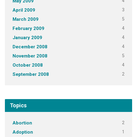
4
May 2009
3
April 2009
5
March 2009
4
February 2009
4
January 2009
4
December 2008
5
November 2008
4
October 2008
2
September 2008
Topics
2
Abortion
1
Adoption