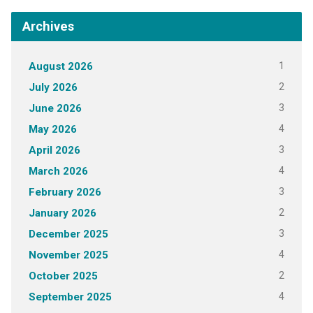
Archives
1
August 2026
2
July 2026
3
June 2026
4
May 2026
3
April 2026
4
March 2026
3
February 2026
2
January 2026
3
December 2025
4
November 2025
2
October 2025
4
September 2025