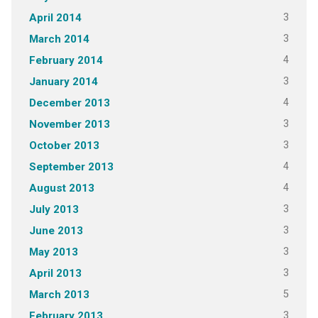
3
April 2014
3
March 2014
4
February 2014
3
January 2014
4
December 2013
3
November 2013
3
October 2013
4
September 2013
4
August 2013
3
July 2013
3
June 2013
3
May 2013
3
April 2013
5
March 2013
3
February 2013