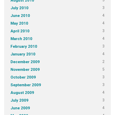
5
August 2010
3
July 2010
4
June 2010
4
May 2010
3
April 2010
4
March 2010
3
February 2010
4
January 2010
2
December 2009
5
November 2009
3
October 2009
3
September 2009
4
August 2009
3
July 2009
4
June 2009