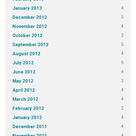
4
January 2013
5
December 2012
4
November 2012
2
October 2012
5
September 2012
4
August 2012
5
July 2012
4
June 2012
3
May 2012
4
April 2012
4
March 2012
2
February 2012
4
January 2012
4
December 2011
4
November 2011