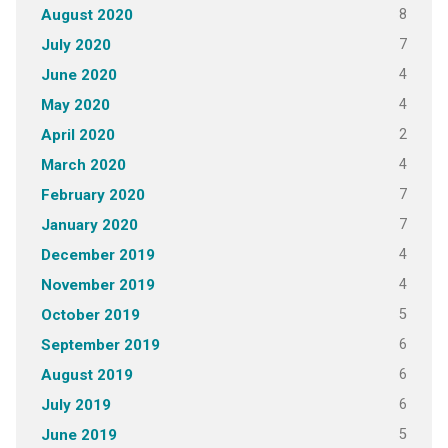
8
August 2020
7
July 2020
4
June 2020
4
May 2020
2
April 2020
4
March 2020
7
February 2020
7
January 2020
4
December 2019
4
November 2019
5
October 2019
6
September 2019
6
August 2019
6
July 2019
5
June 2019