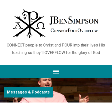
CONNECT people to Christ and POUR into their lives His
teaching so they'll OVERFLOW for the glory of God
Messages & Podcasts