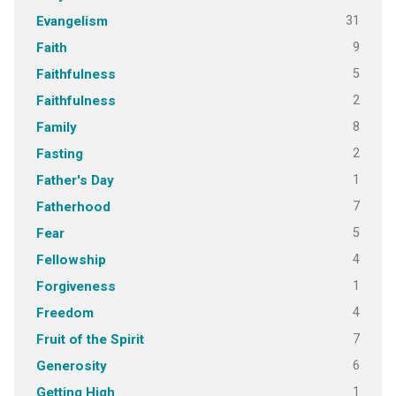
31
Evangelism
9
Faith
5
Faithfulness
2
Faithfulness
8
Family
2
Fasting
1
Father's Day
7
Fatherhood
5
Fear
4
Fellowship
1
Forgiveness
4
Freedom
7
Fruit of the Spirit
6
Generosity
1
Getting High