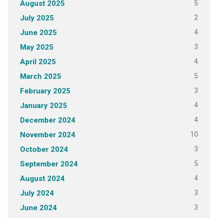
5
August 2025
2
July 2025
4
June 2025
3
May 2025
4
April 2025
5
March 2025
3
February 2025
4
January 2025
4
December 2024
10
November 2024
3
October 2024
5
September 2024
4
August 2024
3
July 2024
3
June 2024