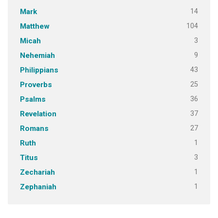
14
Mark
104
Matthew
3
Micah
9
Nehemiah
43
Philippians
25
Proverbs
36
Psalms
37
Revelation
27
Romans
1
Ruth
3
Titus
1
Zechariah
1
Zephaniah