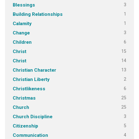
3
Blessings
1
Building Relationships
1
Calamity
3
Change
6
Children
15
Christ
14
Christ
13
Christian Character
2
Christian Liberty
6
Christlikeness
25
Christmas
25
Church
3
Church Discipline
5
Citizenship
4
Communication