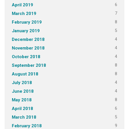
6
April 2019
7
March 2019
8
February 2019
5
January 2019
4
December 2018
4
November 2018
4
October 2018
8
September 2018
8
August 2018
4
July 2018
4
June 2018
8
May 2018
6
April 2018
5
March 2018
9
February 2018