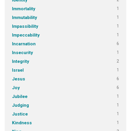
Identity
1
Immortality
1
Immutability
1
Impassibility
1
Impeccability
6
Incarnation
1
Insecurity
2
Integrity
1
Israel
6
Jesus
6
Joy
1
Jubilee
1
Judging
1
Justice
1
Kindness