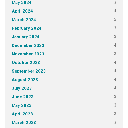
3
May 2024
4
April 2024
5
March 2024
3
February 2024
3
January 2024
4
December 2023
3
November 2023
4
October 2023
4
September 2023
4
August 2023
4
July 2023
3
June 2023
3
May 2023
3
April 2023
3
March 2023