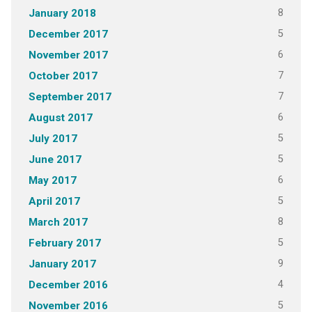
8
January 2018
5
December 2017
6
November 2017
7
October 2017
7
September 2017
6
August 2017
5
July 2017
5
June 2017
6
May 2017
5
April 2017
8
March 2017
5
February 2017
9
January 2017
4
December 2016
5
November 2016