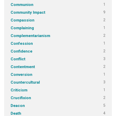
1
Communion
9
Community Impact
2
Compassion
1
Complaining
2
Complementarianism
1
Confession
2
Confidence
3
Conflict
2
Contentment
1
Conversion
3
Countercultural
1
Criticism
2
Crucifixion
5
Deacon
4
Death