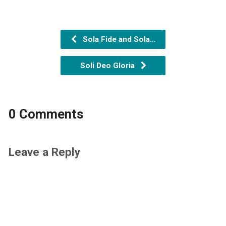
Sola Fide and Sola…
Soli Deo Gloria
0 Comments
Leave a Reply