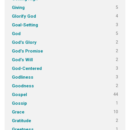
5
Giving
4
Glorify God
3
Goal-Setting
5
God
2
God's Glory
2
God's Promise
2
God's Will
3
God-Centered
3
Godliness
2
Goodness
44
Gospel
1
Gossip
10
Grace
2
Gratitude
1
Greatness