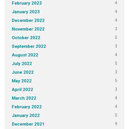
4
February 2023
4
January 2023
4
December 2022
3
November 2022
5
October 2022
3
September 2022
4
August 2022
5
July 2022
3
June 2022
5
May 2022
3
April 2022
4
March 2022
4
February 2022
5
January 2022
9
December 2021