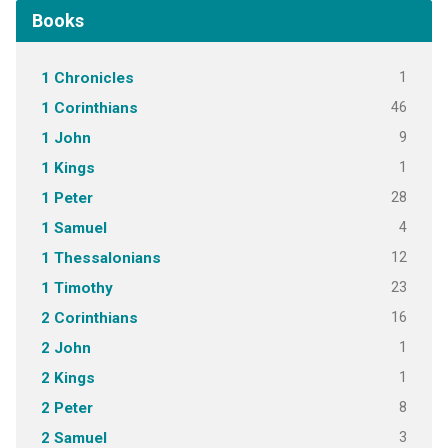
Books
1
1 Chronicles
46
1 Corinthians
9
1 John
1
1 Kings
28
1 Peter
4
1 Samuel
12
1 Thessalonians
23
1 Timothy
16
2 Corinthians
1
2 John
1
2 Kings
8
2 Peter
3
2 Samuel