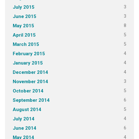
3
July 2015
3
June 2015
8
May 2015
5
April 2015
5
March 2015
4
February 2015
4
January 2015
4
December 2014
3
November 2014
5
October 2014
6
September 2014
5
August 2014
4
July 2014
6
June 2014
4
May 2014