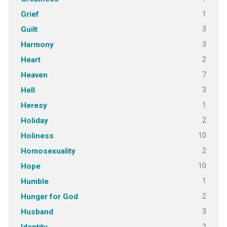
1
Grief
3
Guilt
3
Harmony
2
Heart
7
Heaven
3
Hell
1
Heresy
2
Holiday
10
Holiness
2
Homosexuality
10
Hope
1
Humble
2
Hunger for God
3
Husband
2