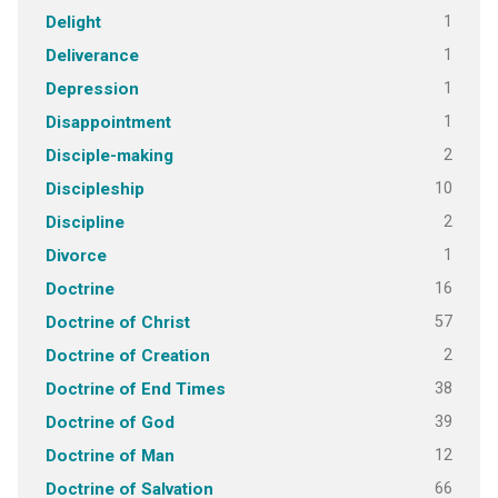
1
Delight
1
Deliverance
1
Depression
1
Disappointment
2
Disciple-making
10
Discipleship
2
Discipline
1
Divorce
16
Doctrine
57
Doctrine of Christ
2
Doctrine of Creation
38
Doctrine of End Times
39
Doctrine of God
12
Doctrine of Man
66
Doctrine of Salvation