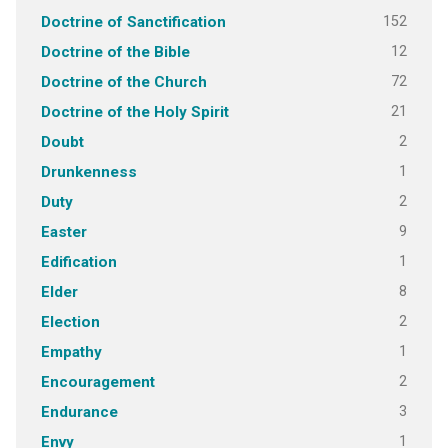
152
Doctrine of Sanctification
12
Doctrine of the Bible
72
Doctrine of the Church
21
Doctrine of the Holy Spirit
2
Doubt
1
Drunkenness
2
Duty
9
Easter
1
Edification
8
Elder
2
Election
1
Empathy
2
Encouragement
3
Endurance
1
Envy