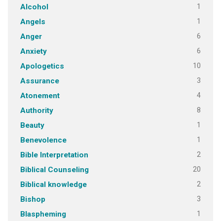
1
Alcohol
1
Angels
6
Anger
6
Anxiety
10
Apologetics
3
Assurance
4
Atonement
8
Authority
1
Beauty
1
Benevolence
2
Bible Interpretation
20
Biblical Counseling
2
Biblical knowledge
3
Bishop
1
Blaspheming