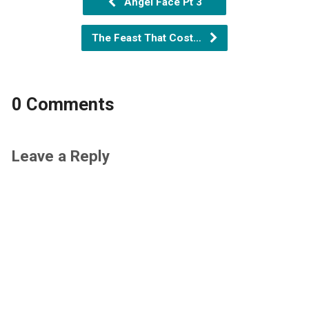
Angel Face Pt 3
The Feast That Cost…
0 Comments
Leave a Reply