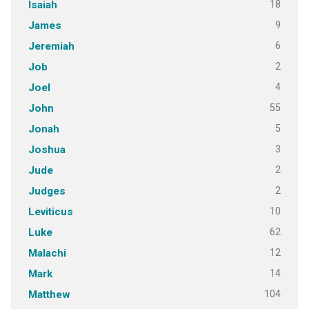
18
Isaiah
9
James
6
Jeremiah
2
Job
4
Joel
55
John
5
Jonah
3
Joshua
2
Jude
2
Judges
10
Leviticus
62
Luke
12
Malachi
14
Mark
104
Matthew