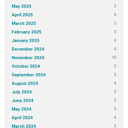
3
May 2025
4
April 2025
5
March 2025
3
February 2025
4
January 2025
4
December 2024
10
November 2024
3
October 2024
5
September 2024
4
August 2024
3
July 2024
3
June 2024
3
May 2024
4
April 2024
5
March 2024