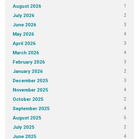
1
August 2026
2
July 2026
3
June 2026
4
May 2026
3
April 2026
4
March 2026
3
February 2026
2
January 2026
3
December 2025
4
November 2025
2
October 2025
4
September 2025
5
August 2025
2
July 2025
4
June 2025