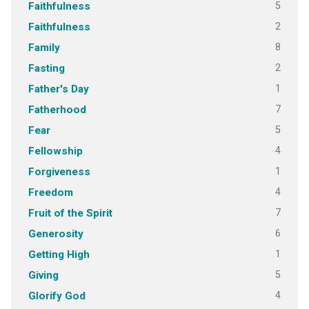
5
Faithfulness
2
Faithfulness
8
Family
2
Fasting
1
Father's Day
7
Fatherhood
5
Fear
4
Fellowship
1
Forgiveness
4
Freedom
7
Fruit of the Spirit
6
Generosity
1
Getting High
5
Giving
4
Glorify God