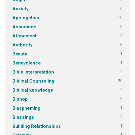
6
Anxiety
10
Apologetics
3
Assurance
4
Atonement
8
Authority
1
Beauty
1
Benevolence
2
Bible Interpretation
20
Biblical Counseling
2
Biblical knowledge
3
Bishop
1
Blaspheming
3
Blessings
1
Building Relationships