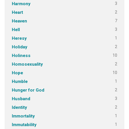
3
Harmony
2
Heart
7
Heaven
3
Hell
1
Heresy
2
Holiday
10
Holiness
2
Homosexuality
10
Hope
1
Humble
2
Hunger for God
3
Husband
2
Identity
1
Immortality
1
Immutability