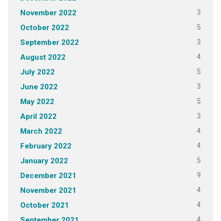
3
November 2022
5
October 2022
3
September 2022
4
August 2022
5
July 2022
3
June 2022
5
May 2022
3
April 2022
4
March 2022
4
February 2022
5
January 2022
9
December 2021
4
November 2021
4
October 2021
4
September 2021