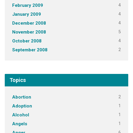
4
February 2009
4
January 2009
4
December 2008
5
November 2008
4
October 2008
2
September 2008
Topics
2
Abortion
1
Adoption
1
Alcohol
1
Angels
6
Anger