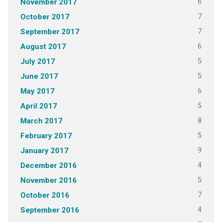
6
November 2017
7
October 2017
7
September 2017
6
August 2017
5
July 2017
5
June 2017
6
May 2017
5
April 2017
8
March 2017
5
February 2017
9
January 2017
4
December 2016
5
November 2016
7
October 2016
4
September 2016