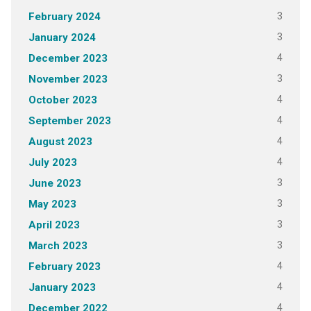
3
February 2024
3
January 2024
4
December 2023
3
November 2023
4
October 2023
4
September 2023
4
August 2023
4
July 2023
3
June 2023
3
May 2023
3
April 2023
3
March 2023
4
February 2023
4
January 2023
4
December 2022