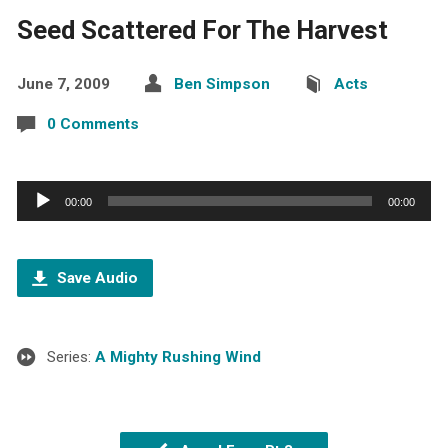
Seed Scattered For The Harvest
June 7, 2009
Ben Simpson
Acts
0 Comments
Audio
00:00
00:00
Player
Save Audio
Series:
A Mighty Rushing Wind