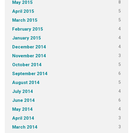
8
May 2015
5
April 2015
5
March 2015
4
February 2015
4
January 2015
4
December 2014
3
November 2014
5
October 2014
6
September 2014
5
August 2014
4
July 2014
6
June 2014
4
May 2014
3
April 2014
3
March 2014