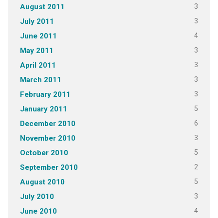
3
August 2011
3
July 2011
4
June 2011
3
May 2011
3
April 2011
3
March 2011
3
February 2011
5
January 2011
6
December 2010
3
November 2010
5
October 2010
2
September 2010
5
August 2010
3
July 2010
4
June 2010