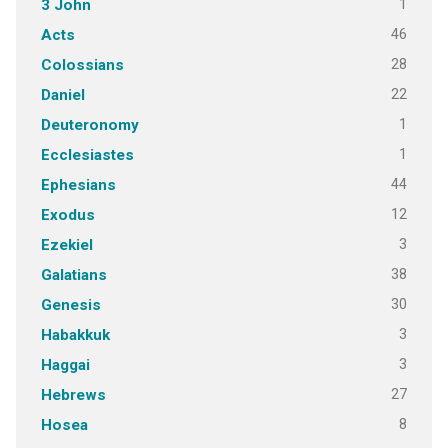
1
3 John
46
Acts
28
Colossians
22
Daniel
1
Deuteronomy
1
Ecclesiastes
44
Ephesians
12
Exodus
3
Ezekiel
38
Galatians
30
Genesis
3
Habakkuk
3
Haggai
27
Hebrews
8
Hosea