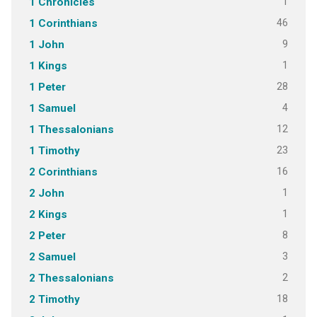
1
1 Chronicles
46
1 Corinthians
9
1 John
1
1 Kings
28
1 Peter
4
1 Samuel
12
1 Thessalonians
23
1 Timothy
16
2 Corinthians
1
2 John
1
2 Kings
8
2 Peter
3
2 Samuel
2
2 Thessalonians
18
2 Timothy