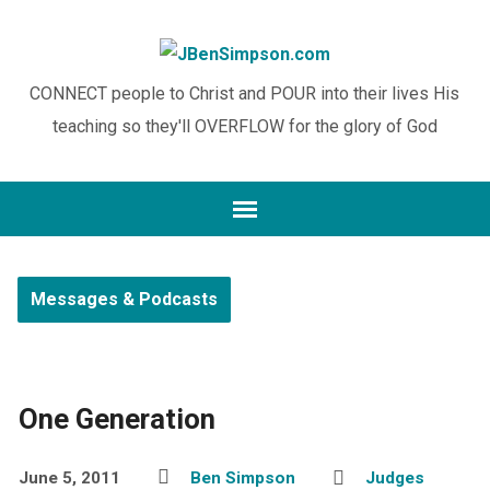
CONNECT people to Christ and POUR into their lives His
teaching so they'll OVERFLOW for the glory of God
Messages & Podcasts
One Generation
June 5, 2011
Ben Simpson
Judges