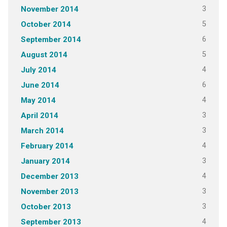
3
November 2014
5
October 2014
6
September 2014
5
August 2014
4
July 2014
6
June 2014
4
May 2014
3
April 2014
3
March 2014
4
February 2014
3
January 2014
4
December 2013
3
November 2013
3
October 2013
4
September 2013