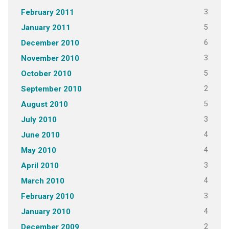
3
February 2011
5
January 2011
6
December 2010
3
November 2010
5
October 2010
2
September 2010
5
August 2010
3
July 2010
4
June 2010
4
May 2010
3
April 2010
4
March 2010
3
February 2010
4
January 2010
2
December 2009