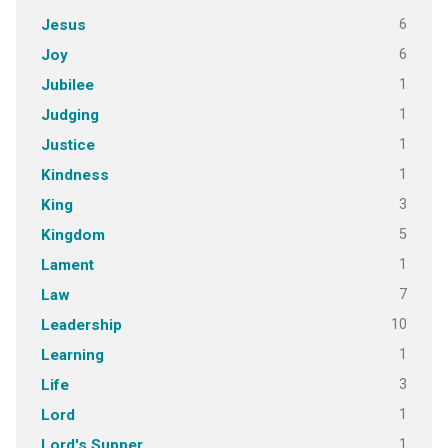
6
Jesus
6
Joy
1
Jubilee
1
Judging
1
Justice
1
Kindness
3
King
5
Kingdom
1
Lament
7
Law
10
Leadership
1
Learning
3
Life
1
Lord
1
Lord's Supper