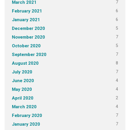
7
March 2021
6
February 2021
6
January 2021
5
December 2020
7
November 2020
5
October 2020
7
September 2020
8
August 2020
7
July 2020
4
June 2020
4
May 2020
2
April 2020
4
March 2020
7
February 2020
7
January 2020