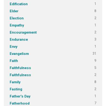
1
Edification
8
Elder
2
Election
1
Empathy
2
Encouragement
3
Endurance
1
Envy
31
Evangelism
9
Faith
5
Faithfulness
2
Faithfulness
8
Family
2
Fasting
1
Father's Day
7
Fatherhood