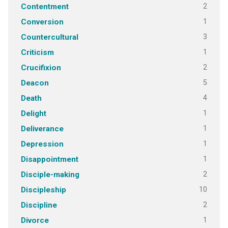
2
Contentment
1
Conversion
3
Countercultural
1
Criticism
2
Crucifixion
5
Deacon
4
Death
1
Delight
1
Deliverance
1
Depression
1
Disappointment
2
Disciple-making
10
Discipleship
2
Discipline
1
Divorce