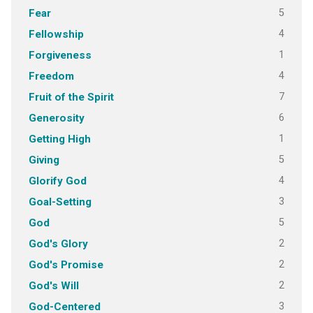
5
Fear
4
Fellowship
1
Forgiveness
4
Freedom
7
Fruit of the Spirit
6
Generosity
1
Getting High
5
Giving
4
Glorify God
3
Goal-Setting
5
God
2
God's Glory
2
God's Promise
2
God's Will
3
God-Centered