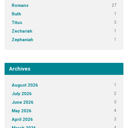
27
Romans
1
Ruth
3
Titus
1
Zechariah
1
Zephaniah
Archives
1
August 2026
2
July 2026
3
June 2026
4
May 2026
3
April 2026
4