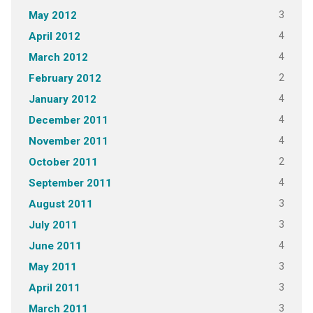
3
May 2012
4
April 2012
4
March 2012
2
February 2012
4
January 2012
4
December 2011
4
November 2011
2
October 2011
4
September 2011
3
August 2011
3
July 2011
4
June 2011
3
May 2011
3
April 2011
3
March 2011