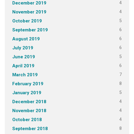
4
December 2019
4
November 2019
5
October 2019
6
September 2019
6
August 2019
6
July 2019
5
June 2019
6
April 2019
7
March 2019
8
February 2019
5
January 2019
4
December 2018
4
November 2018
4
October 2018
8
September 2018