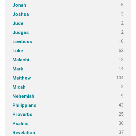
5
Jonah
3
Joshua
2
Jude
2
Judges
10
Leviticus
62
Luke
12
Malachi
14
Mark
104
Matthew
3
Micah
9
Nehemiah
43
Philippians
25
Proverbs
36
Psalms
37
Revelation