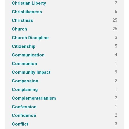
2
Christian Liberty
6
Christlikeness
25
Christmas
25
Church
3
Church Discipline
5
Citizenship
4
Communication
1
Communion
9
Community Impact
2
Compassion
1
Complaining
2
Complementarianism
1
Confession
2
Confidence
3
Conflict