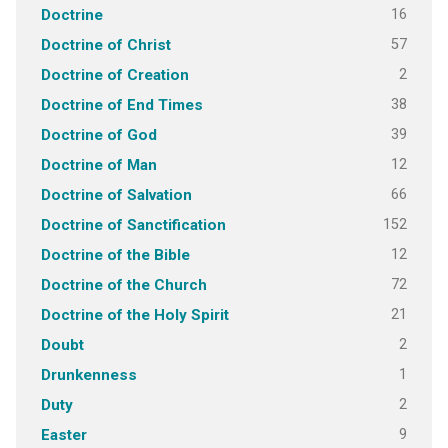
16
Doctrine
57
Doctrine of Christ
2
Doctrine of Creation
38
Doctrine of End Times
39
Doctrine of God
12
Doctrine of Man
66
Doctrine of Salvation
152
Doctrine of Sanctification
12
Doctrine of the Bible
72
Doctrine of the Church
21
Doctrine of the Holy Spirit
2
Doubt
1
Drunkenness
2
Duty
9
Easter