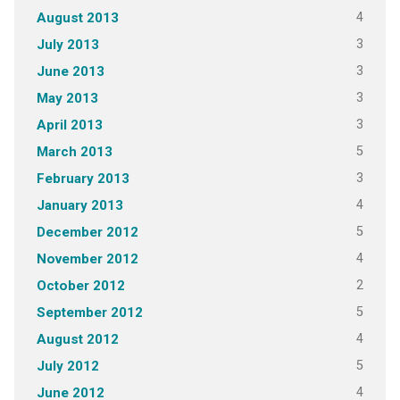
4
August 2013
3
July 2013
3
June 2013
3
May 2013
3
April 2013
5
March 2013
3
February 2013
4
January 2013
5
December 2012
4
November 2012
2
October 2012
5
September 2012
4
August 2012
5
July 2012
4
June 2012