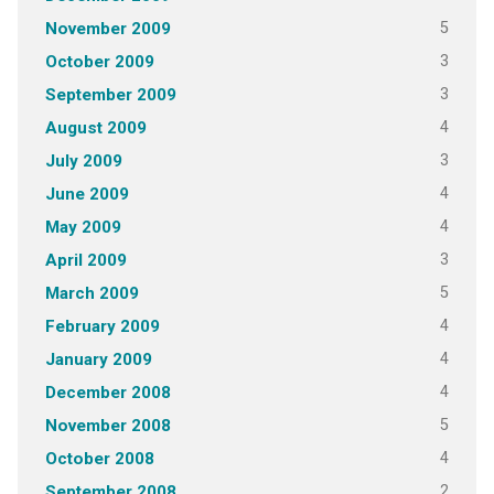
5
November 2009
3
October 2009
3
September 2009
4
August 2009
3
July 2009
4
June 2009
4
May 2009
3
April 2009
5
March 2009
4
February 2009
4
January 2009
4
December 2008
5
November 2008
4
October 2008
2
September 2008