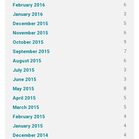
6
February 2016
3
January 2016
5
December 2015
6
November 2015
9
October 2015
7
September 2015
6
August 2015
3
July 2015
3
June 2015
8
May 2015
5
April 2015
5
March 2015
4
February 2015
4
January 2015
4
December 2014