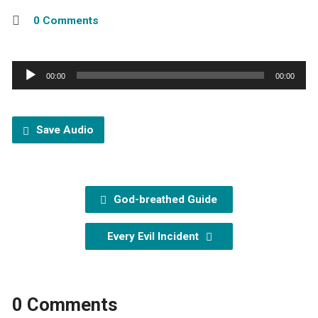
0 Comments
Audio
00:00
00:00
Player
Save Audio
God-breathed Guide
Every Evil Incident
0 Comments