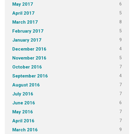
6
May 2017
5
April 2017
8
March 2017
5
February 2017
9
January 2017
4
December 2016
5
November 2016
7
October 2016
4
September 2016
7
August 2016
7
July 2016
6
June 2016
7
May 2016
7
April 2016
9
March 2016