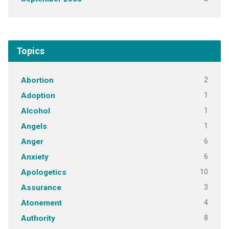
Topics
2
Abortion
1
Adoption
1
Alcohol
1
Angels
6
Anger
6
Anxiety
10
Apologetics
3
Assurance
4
Atonement
8
Authority