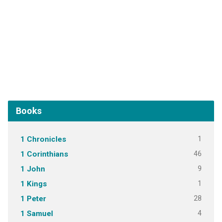
Books
1
1 Chronicles
46
1 Corinthians
9
1 John
1
1 Kings
28
1 Peter
4
1 Samuel