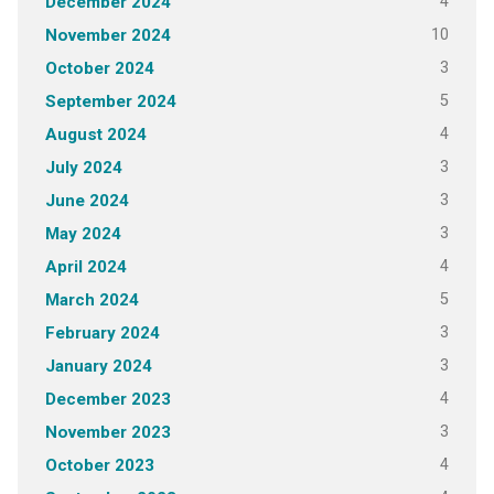
4
December 2024
10
November 2024
3
October 2024
5
September 2024
4
August 2024
3
July 2024
3
June 2024
3
May 2024
4
April 2024
5
March 2024
3
February 2024
3
January 2024
4
December 2023
3
November 2023
4
October 2023