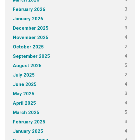
March 2026
3
February 2026
2
January 2026
3
December 2025
4
November 2025
2
October 2025
4
September 2025
5
August 2025
2
July 2025
4
June 2025
3
May 2025
4
April 2025
5
March 2025
3
February 2025
4
January 2025