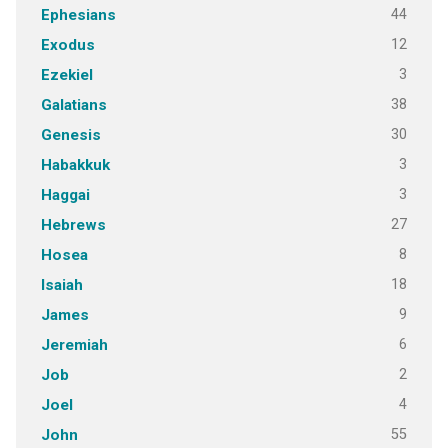
44
Ephesians
12
Exodus
3
Ezekiel
38
Galatians
30
Genesis
3
Habakkuk
3
Haggai
27
Hebrews
8
Hosea
18
Isaiah
9
James
6
Jeremiah
2
Job
4
Joel
55
John