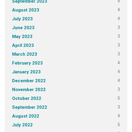
4
September 2023
4
August 2023
4
July 2023
3
June 2023
3
May 2023
3
April 2023
3
March 2023
4
February 2023
4
January 2023
4
December 2022
3
November 2022
5
October 2022
3
September 2022
4
August 2022
5
July 2022