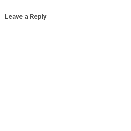
Leave a Reply