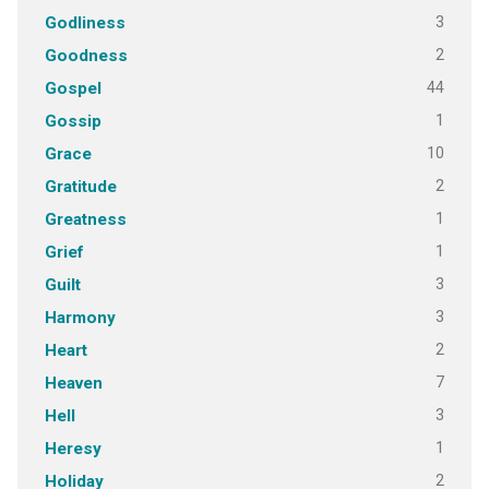
3
Godliness
2
Goodness
44
Gospel
1
Gossip
10
Grace
2
Gratitude
1
Greatness
1
Grief
3
Guilt
3
Harmony
2
Heart
7
Heaven
3
Hell
1
Heresy
2
Holiday