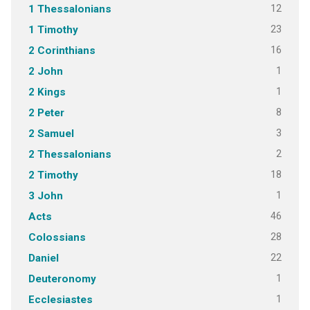
12
1 Thessalonians
23
1 Timothy
16
2 Corinthians
1
2 John
1
2 Kings
8
2 Peter
3
2 Samuel
2
2 Thessalonians
18
2 Timothy
1
3 John
46
Acts
28
Colossians
22
Daniel
1
Deuteronomy
1
Ecclesiastes