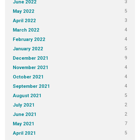
3
June 2022
5
May 2022
3
April 2022
4
March 2022
4
February 2022
5
January 2022
9
December 2021
4
November 2021
4
October 2021
4
September 2021
5
August 2021
2
July 2021
2
June 2021
7
May 2021
5
April 2021