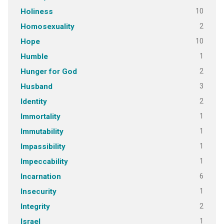
10
Holiness
2
Homosexuality
10
Hope
1
Humble
2
Hunger for God
3
Husband
2
Identity
1
Immortality
1
Immutability
1
Impassibility
1
Impeccability
6
Incarnation
1
Insecurity
2
Integrity
1
Israel