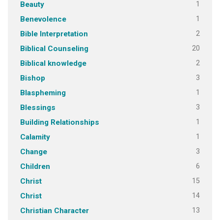
1
Beauty
1
Benevolence
2
Bible Interpretation
20
Biblical Counseling
2
Biblical knowledge
3
Bishop
1
Blaspheming
3
Blessings
1
Building Relationships
1
Calamity
3
Change
6
Children
15
Christ
14
Christ
13
Christian Character