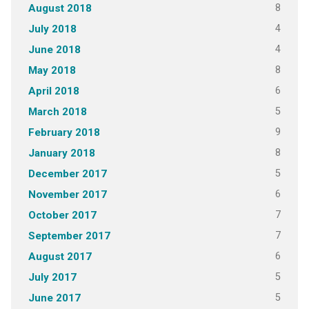
8
August 2018
4
July 2018
4
June 2018
8
May 2018
6
April 2018
5
March 2018
9
February 2018
8
January 2018
5
December 2017
6
November 2017
7
October 2017
7
September 2017
6
August 2017
5
July 2017
5
June 2017