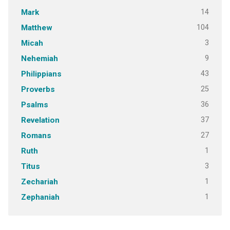
14
Mark
104
Matthew
3
Micah
9
Nehemiah
43
Philippians
25
Proverbs
36
Psalms
37
Revelation
27
Romans
1
Ruth
3
Titus
1
Zechariah
1
Zephaniah