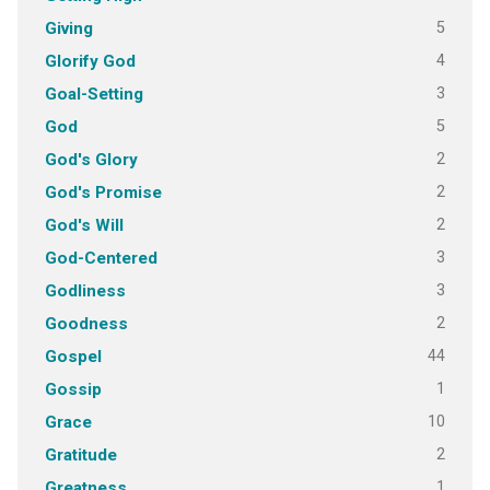
5
Giving
4
Glorify God
3
Goal-Setting
5
God
2
God's Glory
2
God's Promise
2
God's Will
3
God-Centered
3
Godliness
2
Goodness
44
Gospel
1
Gossip
10
Grace
2
Gratitude
1
Greatness