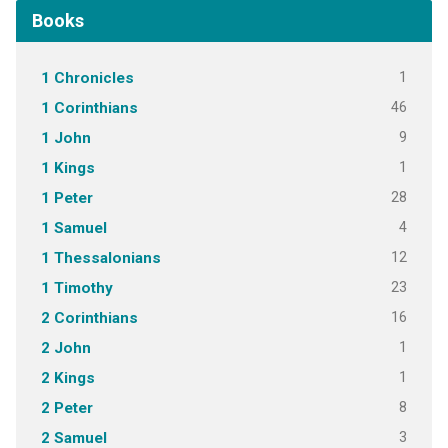
Books
1
1 Chronicles
46
1 Corinthians
9
1 John
1
1 Kings
28
1 Peter
4
1 Samuel
12
1 Thessalonians
23
1 Timothy
16
2 Corinthians
1
2 John
1
2 Kings
8
2 Peter
3
2 Samuel