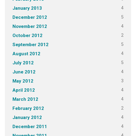
4
January 2013
5
December 2012
4
November 2012
2
October 2012
5
September 2012
4
August 2012
5
July 2012
4
June 2012
3
May 2012
4
April 2012
4
March 2012
2
February 2012
4
January 2012
4
December 2011
4
November 2011