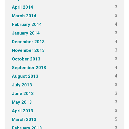
3
April 2014
3
March 2014
4
February 2014
3
January 2014
4
December 2013
3
November 2013
3
October 2013
4
September 2013
4
August 2013
3
July 2013
3
June 2013
3
May 2013
3
April 2013
5
March 2013
3
February 2013