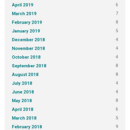
6
April 2019
7
March 2019
8
February 2019
5
January 2019
4
December 2018
4
November 2018
4
October 2018
8
September 2018
8
August 2018
4
July 2018
4
June 2018
8
May 2018
6
April 2018
5
March 2018
9
February 2018