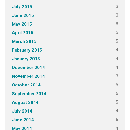
3
July 2015
3
June 2015
8
May 2015
5
April 2015
5
March 2015
4
February 2015
4
January 2015
4
December 2014
3
November 2014
5
October 2014
6
September 2014
5
August 2014
4
July 2014
6
June 2014
4
May 2014