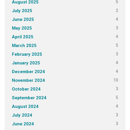
5
August 2025
2
July 2025
4
June 2025
3
May 2025
4
April 2025
5
March 2025
3
February 2025
4
January 2025
4
December 2024
10
November 2024
3
October 2024
5
September 2024
4
August 2024
3
July 2024
3
June 2024