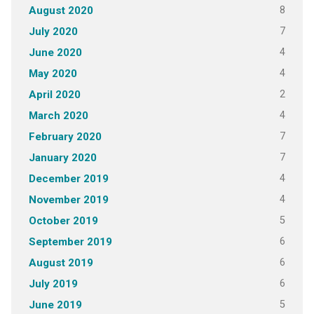
8
August 2020
7
July 2020
4
June 2020
4
May 2020
2
April 2020
4
March 2020
7
February 2020
7
January 2020
4
December 2019
4
November 2019
5
October 2019
6
September 2019
6
August 2019
6
July 2019
5
June 2019