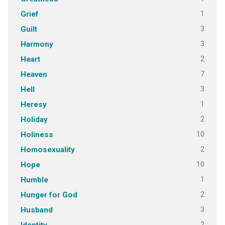
1
Grief
3
Guilt
3
Harmony
2
Heart
7
Heaven
3
Hell
1
Heresy
2
Holiday
10
Holiness
2
Homosexuality
10
Hope
1
Humble
2
Hunger for God
3
Husband
2