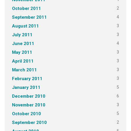
2
October 2011
4
September 2011
3
August 2011
3
July 2011
4
June 2011
3
May 2011
3
April 2011
3
March 2011
3
February 2011
5
January 2011
6
December 2010
3
November 2010
5
October 2010
2
September 2010