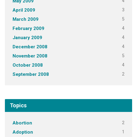
4
May 2009
3
April 2009
5
March 2009
4
February 2009
4
January 2009
4
December 2008
5
November 2008
4
October 2008
2
September 2008
Topics
2
Abortion
1
Adoption