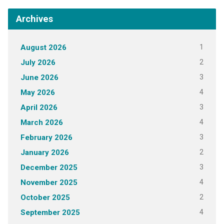
Archives
1
August 2026
2
July 2026
3
June 2026
4
May 2026
3
April 2026
4
March 2026
3
February 2026
2
January 2026
3
December 2025
4
November 2025
2
October 2025
4
September 2025