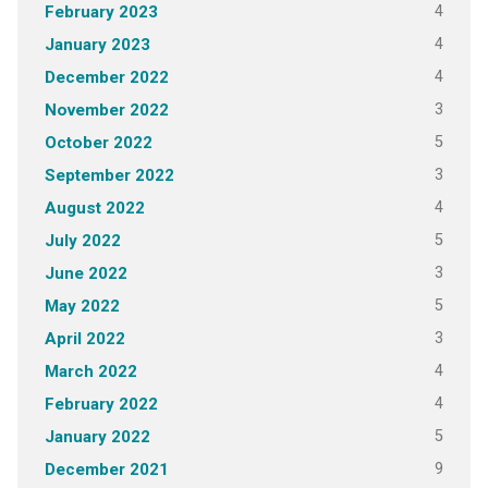
4
February 2023
4
January 2023
4
December 2022
3
November 2022
5
October 2022
3
September 2022
4
August 2022
5
July 2022
3
June 2022
5
May 2022
3
April 2022
4
March 2022
4
February 2022
5
January 2022
9
December 2021