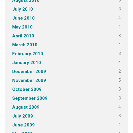
5
August 2010
3
July 2010
4
June 2010
4
May 2010
3
April 2010
4
March 2010
3
February 2010
4
January 2010
2
December 2009
5
November 2009
3
October 2009
3
September 2009
4
August 2009
3
July 2009
4
June 2009