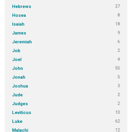
27
Hebrews
8
Hosea
18
Isaiah
9
James
6
Jeremiah
2
Job
4
Joel
55
John
5
Jonah
3
Joshua
2
Jude
2
Judges
10
Leviticus
62
Luke
12
Malachi