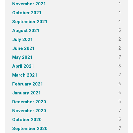
4
November 2021
4
October 2021
4
September 2021
5
August 2021
2
July 2021
2
June 2021
7
May 2021
5
April 2021
7
March 2021
6
February 2021
6
January 2021
5
December 2020
7
November 2020
5
October 2020
7
September 2020