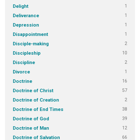
1
Delight
1
Deliverance
1
Depression
1
Disappointment
2
Disciple-making
10
Discipleship
2
Discipline
1
Divorce
16
Doctrine
57
Doctrine of Christ
2
Doctrine of Creation
38
Doctrine of End Times
39
Doctrine of God
12
Doctrine of Man
66
Doctrine of Salvation