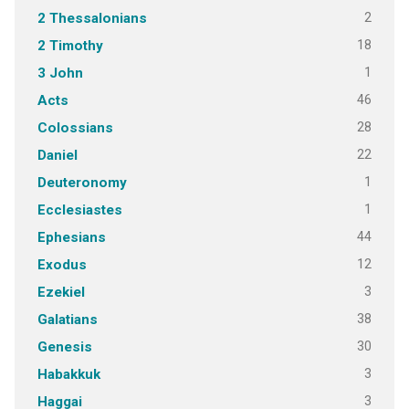
2
2 Thessalonians
18
2 Timothy
1
3 John
46
Acts
28
Colossians
22
Daniel
1
Deuteronomy
1
Ecclesiastes
44
Ephesians
12
Exodus
3
Ezekiel
38
Galatians
30
Genesis
3
Habakkuk
3
Haggai