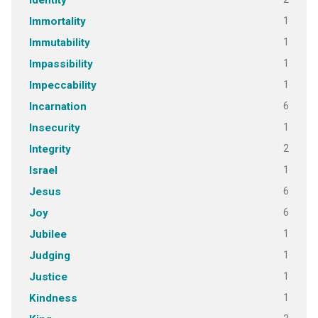
Identity
1
Immortality
1
Immutability
1
Impassibility
1
Impeccability
6
Incarnation
1
Insecurity
2
Integrity
1
Israel
6
Jesus
6
Joy
1
Jubilee
1
Judging
1
Justice
1
Kindness