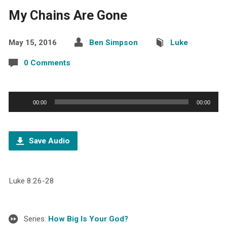
My Chains Are Gone
May 15, 2016
Ben Simpson
Luke
0 Comments
Audio
00:00
00:00
Player
Save Audio
Luke 8:26-28
Series:
How Big Is Your God?