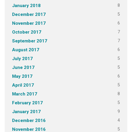
8
January 2018
5
December 2017
6
November 2017
7
October 2017
7
September 2017
6
August 2017
5
July 2017
5
June 2017
6
May 2017
5
April 2017
8
March 2017
5
February 2017
9
January 2017
4
December 2016
5
November 2016