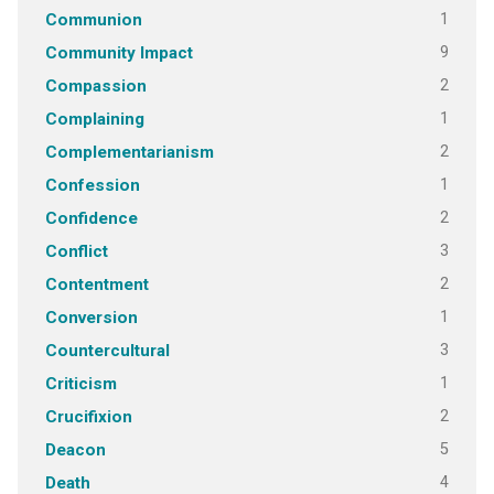
1
Communion
9
Community Impact
2
Compassion
1
Complaining
2
Complementarianism
1
Confession
2
Confidence
3
Conflict
2
Contentment
1
Conversion
3
Countercultural
1
Criticism
2
Crucifixion
5
Deacon
4
Death