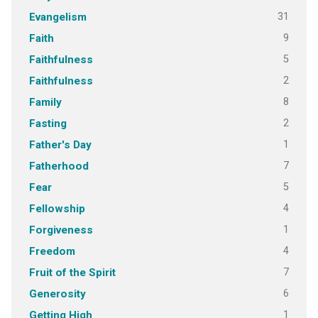
31
Evangelism
9
Faith
5
Faithfulness
2
Faithfulness
8
Family
2
Fasting
1
Father's Day
7
Fatherhood
5
Fear
4
Fellowship
1
Forgiveness
4
Freedom
7
Fruit of the Spirit
6
Generosity
1
Getting High