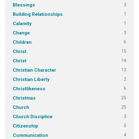
3
Blessings
1
Building Relationships
1
Calamity
3
Change
6
Children
15
Christ
14
Christ
13
Christian Character
2
Christian Liberty
6
Christlikeness
25
Christmas
25
Church
3
Church Discipline
5
Citizenship
4
Communication