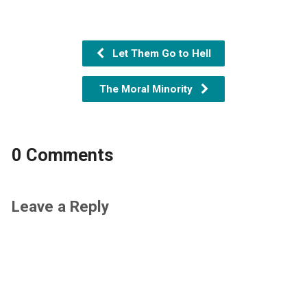
Let Them Go to Hell
The Moral Minority
0 Comments
Leave a Reply