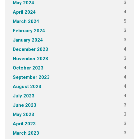
3
May 2024
4
April 2024
5
March 2024
3
February 2024
3
January 2024
4
December 2023
3
November 2023
4
October 2023
4
September 2023
4
August 2023
4
July 2023
3
June 2023
3
May 2023
3
April 2023
3
March 2023