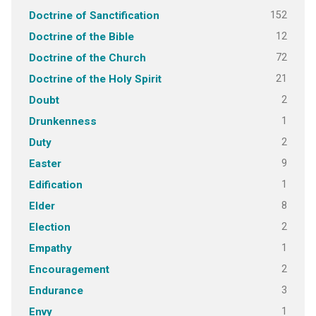
152
Doctrine of Sanctification
12
Doctrine of the Bible
72
Doctrine of the Church
21
Doctrine of the Holy Spirit
2
Doubt
1
Drunkenness
2
Duty
9
Easter
1
Edification
8
Elder
2
Election
1
Empathy
2
Encouragement
3
Endurance
1
Envy