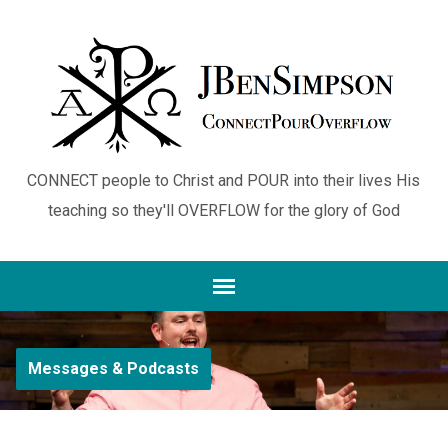
CONNECT people to Christ and POUR into their lives His
teaching so they'll OVERFLOW for the glory of God
Messages & Podcasts