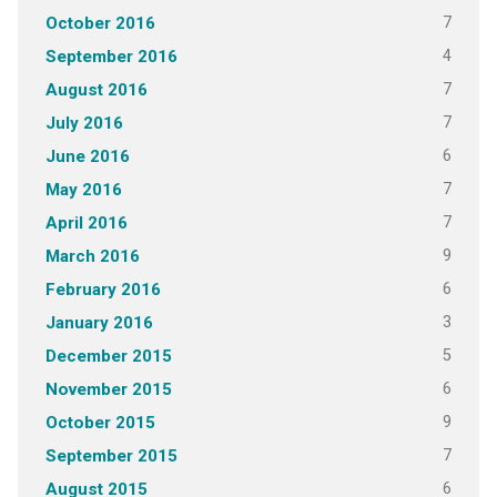
7
October 2016
4
September 2016
7
August 2016
7
July 2016
6
June 2016
7
May 2016
7
April 2016
9
March 2016
6
February 2016
3
January 2016
5
December 2015
6
November 2015
9
October 2015
7
September 2015
6
August 2015