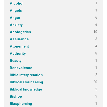
1
Alcohol
1
Angels
6
Anger
6
Anxiety
10
Apologetics
3
Assurance
4
Atonement
8
Authority
1
Beauty
1
Benevolence
2
Bible Interpretation
20
Biblical Counseling
2
Biblical knowledge
3
Bishop
1
Blaspheming