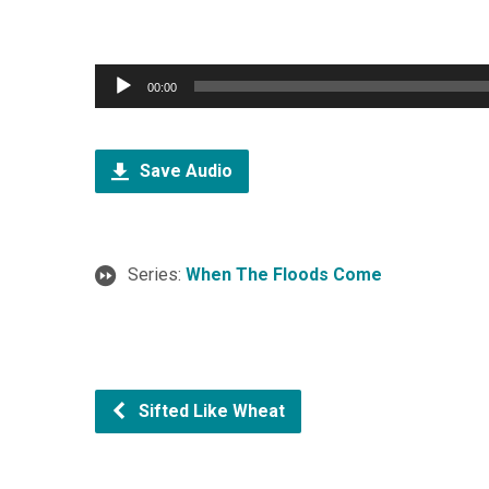
Audio
00:00
Player
Save Audio
Series:
When The Floods Come
Sifted Like Wheat