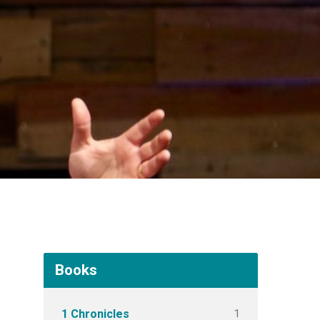
Books
1
1 Chronicles