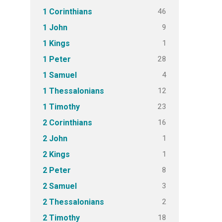
46
1 Corinthians
9
1 John
1
1 Kings
28
1 Peter
4
1 Samuel
12
1 Thessalonians
23
1 Timothy
16
2 Corinthians
1
2 John
1
2 Kings
8
2 Peter
3
2 Samuel
2
2 Thessalonians
18
2 Timothy