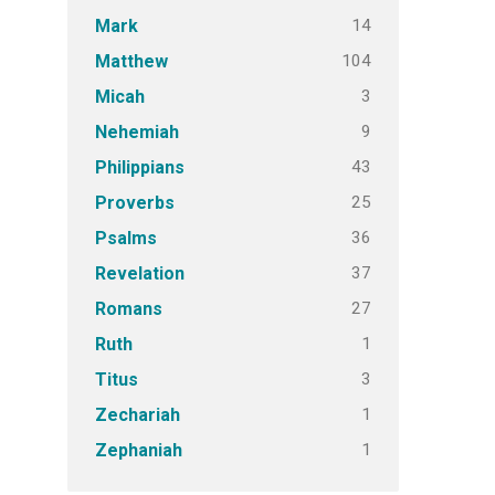
14
Mark
104
Matthew
3
Micah
9
Nehemiah
43
Philippians
25
Proverbs
36
Psalms
37
Revelation
27
Romans
1
Ruth
3
Titus
1
Zechariah
1
Zephaniah