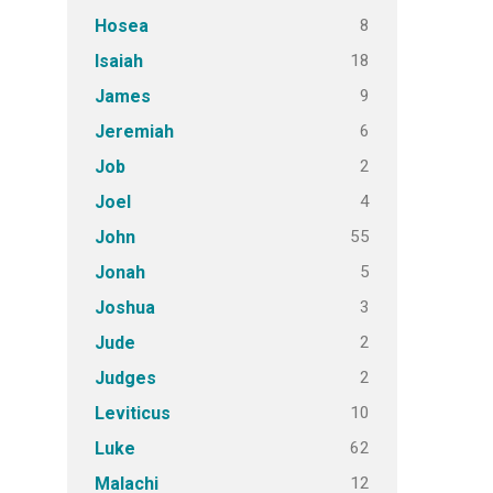
8
Hosea
18
Isaiah
9
James
6
Jeremiah
2
Job
4
Joel
55
John
5
Jonah
3
Joshua
2
Jude
2
Judges
10
Leviticus
62
Luke
12
Malachi