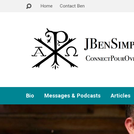
Home
Contact Ben
Bio
Messages & Podcasts
Articles