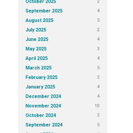
2
October 2025
4
September 2025
5
August 2025
2
July 2025
4
June 2025
3
May 2025
4
April 2025
5
March 2025
3
February 2025
4
January 2025
4
December 2024
10
November 2024
3
October 2024
5
September 2024