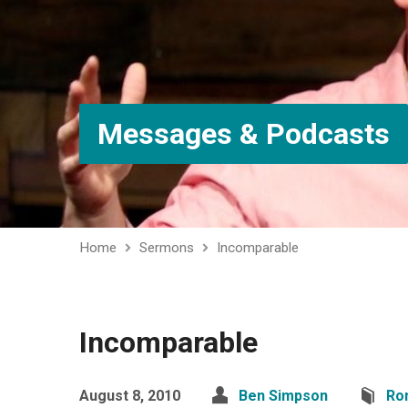
Messages & Podcasts
Home
Sermons
Incomparable
Incomparable
August 8, 2010
Ben Simpson
Ro