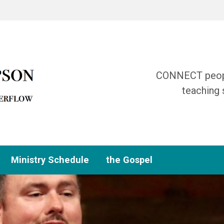
CONNECT people
teaching 
Ministry Schedule
the Gospel