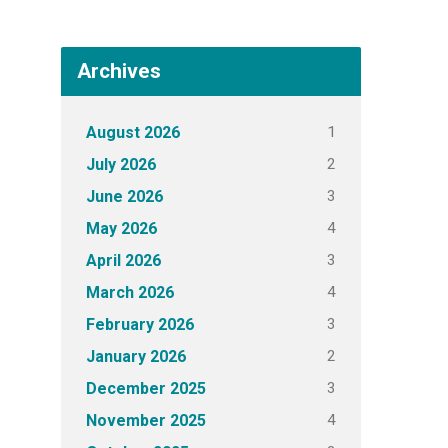
Archives
1
August 2026
2
July 2026
3
June 2026
4
May 2026
3
April 2026
4
March 2026
3
February 2026
2
January 2026
3
December 2025
4
November 2025