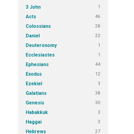
1
3 John
46
Acts
28
Colossians
22
Daniel
1
Deuteronomy
1
Ecclesiastes
44
Ephesians
12
Exodus
3
Ezekiel
38
Galatians
30
Genesis
3
Habakkuk
3
Haggai
27
Hebrews