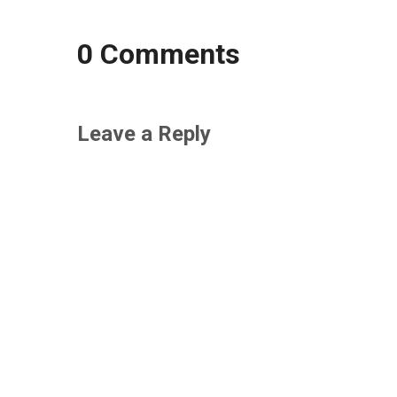
0 Comments
Leave a Reply