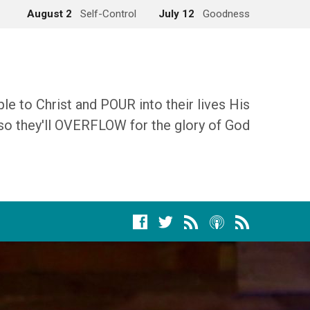
August 2
Self-Control
July 12
Goodness
 to Christ and POUR into their lives His
so they'll OVERFLOW for the glory of God