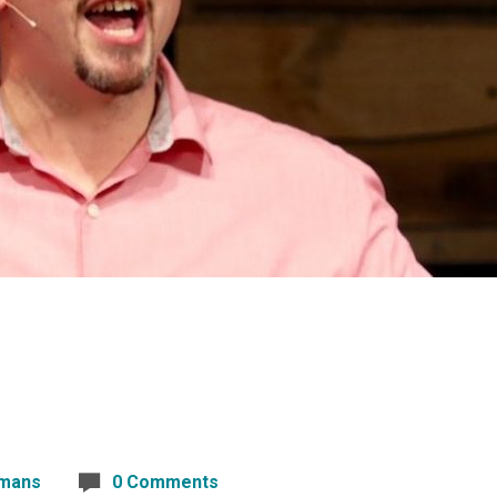
mans
0 Comments