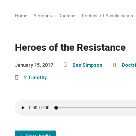
Home
Sermons
Doctrine
Doctrine of Sanctification
Heroes of the Resistance
January 15, 2017
Ben Simpson
Doctri
2 Timothy