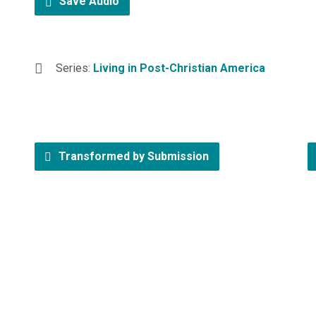
Save Audio
Series:
Living in Post-Christian America
Transformed by Submission