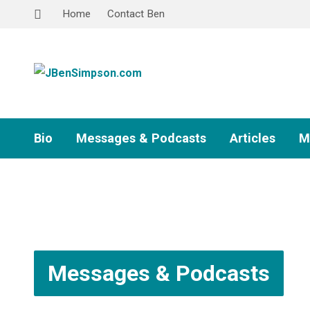
Home
Contact Ben
Bio
Messages & Podcasts
Articles
M
Messages & Podcasts