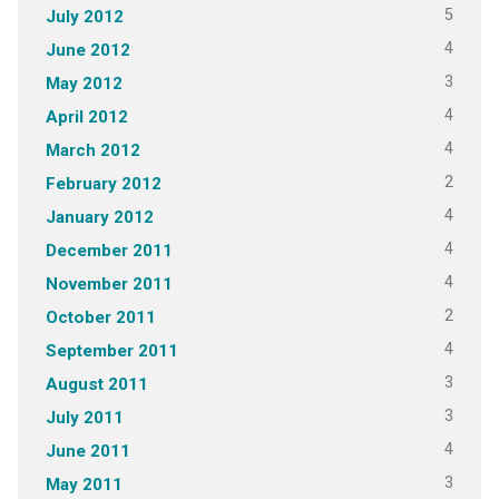
5
July 2012
4
June 2012
3
May 2012
4
April 2012
4
March 2012
2
February 2012
4
January 2012
4
December 2011
4
November 2011
2
October 2011
4
September 2011
3
August 2011
3
July 2011
4
June 2011
3
May 2011