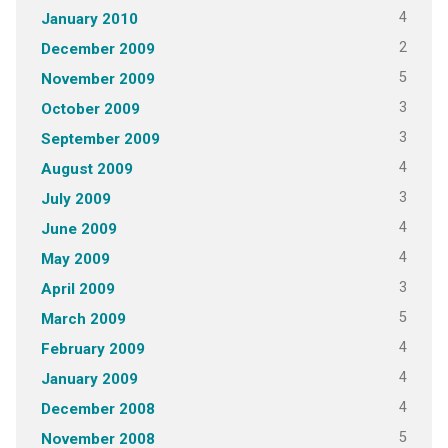
4
January 2010
2
December 2009
5
November 2009
3
October 2009
3
September 2009
4
August 2009
3
July 2009
4
June 2009
4
May 2009
3
April 2009
5
March 2009
4
February 2009
4
January 2009
4
December 2008
5
November 2008