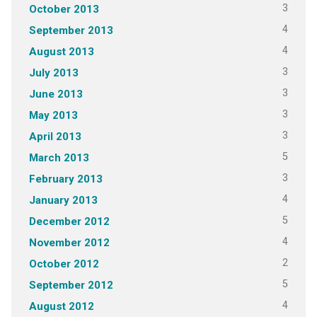
3
October 2013
4
September 2013
4
August 2013
3
July 2013
3
June 2013
3
May 2013
3
April 2013
5
March 2013
3
February 2013
4
January 2013
5
December 2012
4
November 2012
2
October 2012
5
September 2012
4
August 2012