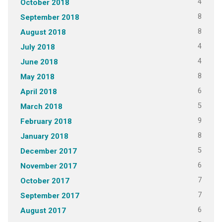
4
October 2018
8
September 2018
8
August 2018
4
July 2018
4
June 2018
8
May 2018
6
April 2018
5
March 2018
9
February 2018
8
January 2018
5
December 2017
6
November 2017
7
October 2017
7
September 2017
6
August 2017