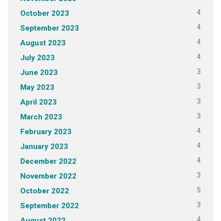
4
October 2023
4
September 2023
4
August 2023
4
July 2023
3
June 2023
3
May 2023
3
April 2023
3
March 2023
4
February 2023
4
January 2023
4
December 2022
3
November 2022
5
October 2022
3
September 2022
4
August 2022