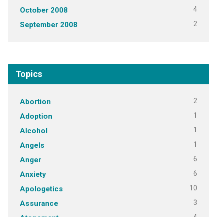
4
October 2008
2
September 2008
Topics
2
Abortion
1
Adoption
1
Alcohol
1
Angels
6
Anger
6
Anxiety
10
Apologetics
3
Assurance