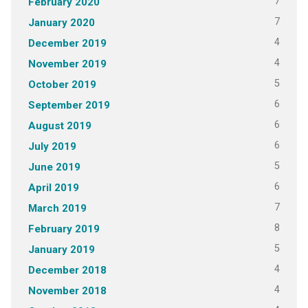
7
February 2020
7
January 2020
4
December 2019
4
November 2019
5
October 2019
6
September 2019
6
August 2019
6
July 2019
5
June 2019
6
April 2019
7
March 2019
8
February 2019
5
January 2019
4
December 2018
4
November 2018