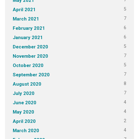
May 2021
5
April 2021
7
March 2021
6
February 2021
6
January 2021
5
December 2020
7
November 2020
5
October 2020
7
September 2020
8
August 2020
7
July 2020
4
June 2020
4
May 2020
2
April 2020
4
March 2020