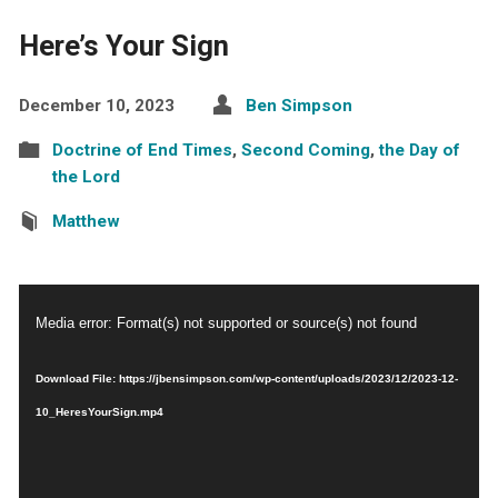
Here’s Your Sign
December 10, 2023
Ben Simpson
Doctrine of End Times
,
Second Coming
,
the Day of
the Lord
Matthew
Video
Media error: Format(s) not supported or source(s) not found
Player
Download File: https://jbensimpson.com/wp-content/uploads/2023/12/2023-12-
10_HeresYourSign.mp4