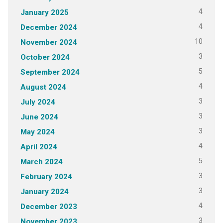
4
January 2025
4
December 2024
10
November 2024
3
October 2024
5
September 2024
4
August 2024
3
July 2024
3
June 2024
3
May 2024
4
April 2024
5
March 2024
3
February 2024
3
January 2024
4
December 2023
3
November 2023