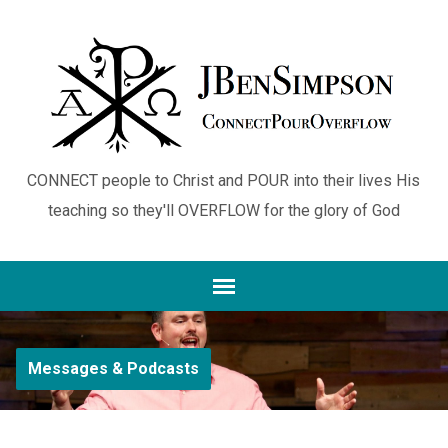
CONNECT people to Christ and POUR into their lives His
teaching so they'll OVERFLOW for the glory of God
Messages & Podcasts