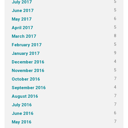
5
July 2017
5
June 2017
6
May 2017
5
April 2017
8
March 2017
5
February 2017
9
January 2017
4
December 2016
5
November 2016
7
October 2016
4
September 2016
7
August 2016
7
July 2016
6
June 2016
7
May 2016