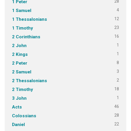
28
1 Peter
4
1 Samuel
12
1 Thessalonians
23
1 Timothy
16
2 Corinthians
1
2 John
1
2 Kings
8
2 Peter
3
2 Samuel
2
2 Thessalonians
18
2 Timothy
1
3 John
46
Acts
28
Colossians
22
Daniel