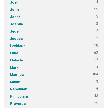
4
Joel
55
John
5
Jonah
3
Joshua
2
Jude
2
Judges
10
Leviticus
62
Luke
12
Malachi
14
Mark
104
Matthew
3
Micah
9
Nehemiah
43
Philippians
25
Proverbs