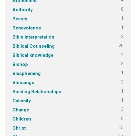
4
Atonement
8
Authority
1
Beauty
1
Benevolence
2
Bible Interpretation
20
Biblical Counseling
2
Biblical knowledge
3
Bishop
1
Blaspheming
3
Blessings
1
Building Relationships
1
Calamity
3
Change
6
Children
15
Christ