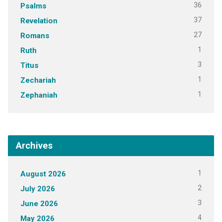
36
Psalms
37
Revelation
27
Romans
1
Ruth
3
Titus
1
Zechariah
1
Zephaniah
Archives
1
August 2026
2
July 2026
3
June 2026
4
May 2026