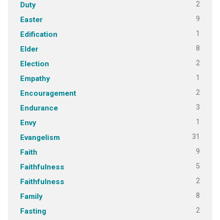
2
Duty
9
Easter
1
Edification
8
Elder
2
Election
1
Empathy
2
Encouragement
3
Endurance
1
Envy
31
Evangelism
9
Faith
5
Faithfulness
2
Faithfulness
8
Family
2
Fasting