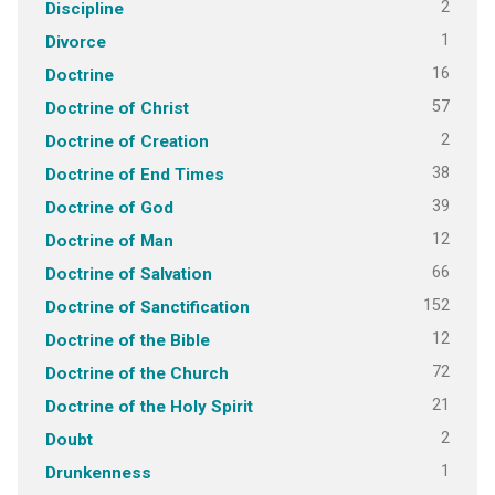
2
Discipline
1
Divorce
16
Doctrine
57
Doctrine of Christ
2
Doctrine of Creation
38
Doctrine of End Times
39
Doctrine of God
12
Doctrine of Man
66
Doctrine of Salvation
152
Doctrine of Sanctification
12
Doctrine of the Bible
72
Doctrine of the Church
21
Doctrine of the Holy Spirit
2
Doubt
1
Drunkenness