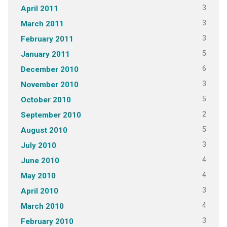
3
April 2011
3
March 2011
3
February 2011
5
January 2011
6
December 2010
3
November 2010
5
October 2010
2
September 2010
5
August 2010
3
July 2010
4
June 2010
4
May 2010
3
April 2010
4
March 2010
3
February 2010