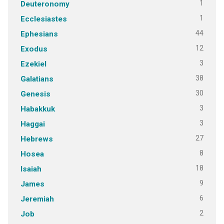
1
Deuteronomy
1
Ecclesiastes
44
Ephesians
12
Exodus
3
Ezekiel
38
Galatians
30
Genesis
3
Habakkuk
3
Haggai
27
Hebrews
8
Hosea
18
Isaiah
9
James
6
Jeremiah
2
Job