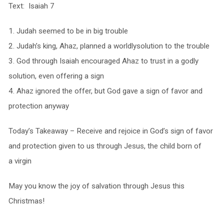
Text: Isaiah 7
1. Judah seemed to be in big trouble
2. Judah’s king, Ahaz, planned a worldlysolution to the trouble
3. God through Isaiah encouraged Ahaz to trust in a godly
solution, even offering a sign
4. Ahaz ignored the offer, but God gave a sign of favor and
protection anyway
Today’s Takeaway – Receive and rejoice in God’s sign of favor
and protection given to us through Jesus, the child born of
a virgin
May you know the joy of salvation through Jesus this
Christmas!