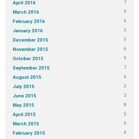
7
April 2016
9
March 2016
6
February 2016
3
January 2016
5
December 2015
6
November 2015
9
October 2015
7
September 2015
6
August 2015
3
July 2015
3
June 2015
8
May 2015
5
April 2015
5
March 2015
4
February 2015