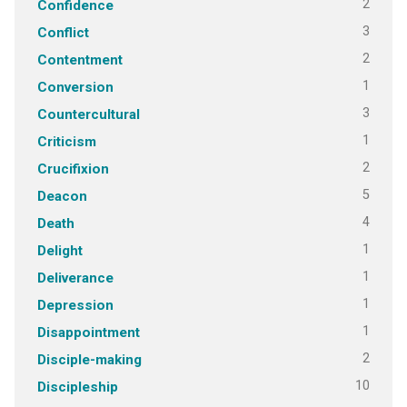
2
Confidence
3
Conflict
2
Contentment
1
Conversion
3
Countercultural
1
Criticism
2
Crucifixion
5
Deacon
4
Death
1
Delight
1
Deliverance
1
Depression
1
Disappointment
2
Disciple-making
10
Discipleship