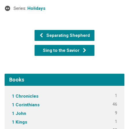
Series:
Holidays
Separating Shepherd
Sing to the Savior
Books
1
1 Chronicles
46
1 Corinthians
9
1 John
1
1 Kings