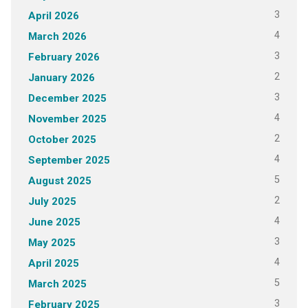
3
April 2026
4
March 2026
3
February 2026
2
January 2026
3
December 2025
4
November 2025
2
October 2025
4
September 2025
5
August 2025
2
July 2025
4
June 2025
3
May 2025
4
April 2025
5
March 2025
3
February 2025