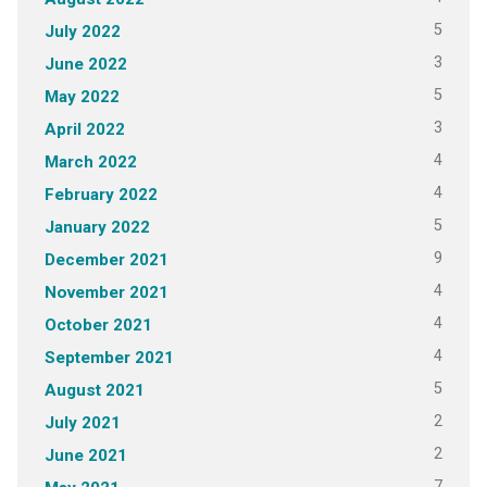
5
July 2022
3
June 2022
5
May 2022
3
April 2022
4
March 2022
4
February 2022
5
January 2022
9
December 2021
4
November 2021
4
October 2021
4
September 2021
5
August 2021
2
July 2021
2
June 2021
7