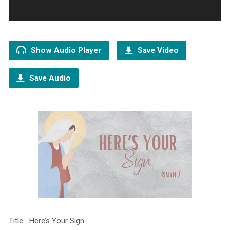
Show Audio Player
Save Video
Save Audio
Title: Here’s Your Sign