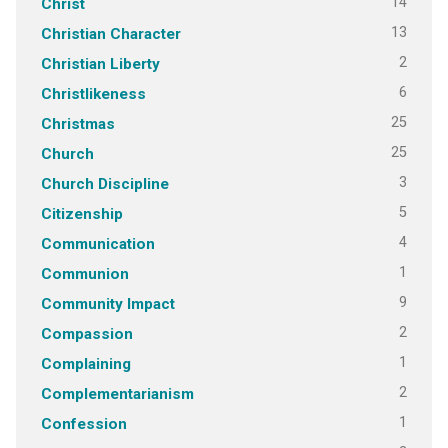
14
Christ
13
Christian Character
2
Christian Liberty
6
Christlikeness
25
Christmas
25
Church
3
Church Discipline
5
Citizenship
4
Communication
1
Communion
9
Community Impact
2
Compassion
1
Complaining
2
Complementarianism
1
Confession