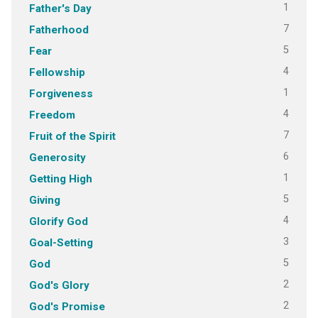
1
Father's Day
7
Fatherhood
5
Fear
4
Fellowship
1
Forgiveness
4
Freedom
7
Fruit of the Spirit
6
Generosity
1
Getting High
5
Giving
4
Glorify God
3
Goal-Setting
5
God
2
God's Glory
2
God's Promise