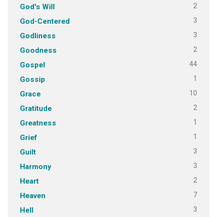
2
God's Will
3
God-Centered
3
Godliness
2
Goodness
44
Gospel
1
Gossip
10
Grace
2
Gratitude
1
Greatness
1
Grief
3
Guilt
3
Harmony
2
Heart
7
Heaven
3
Hell