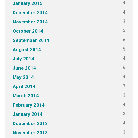
4
January 2015
4
December 2014
3
November 2014
5
October 2014
6
September 2014
5
August 2014
4
July 2014
6
June 2014
4
May 2014
3
April 2014
3
March 2014
4
February 2014
3
January 2014
4
December 2013
3
November 2013