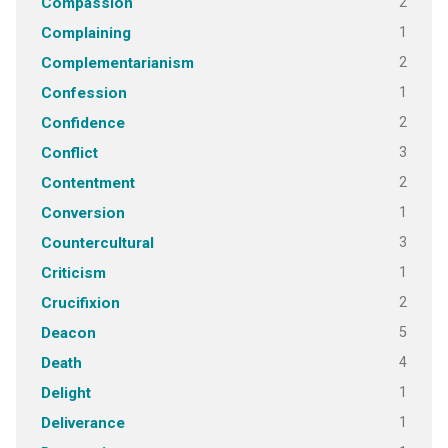
2
Compassion
1
Complaining
2
Complementarianism
1
Confession
2
Confidence
3
Conflict
2
Contentment
1
Conversion
3
Countercultural
1
Criticism
2
Crucifixion
5
Deacon
4
Death
1
Delight
1
Deliverance