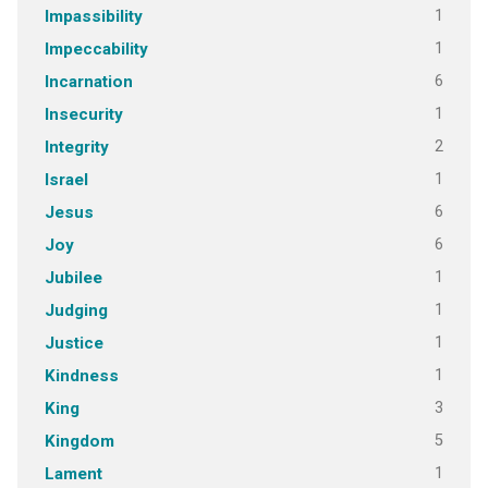
1
Impassibility
1
Impeccability
6
Incarnation
1
Insecurity
2
Integrity
1
Israel
6
Jesus
6
Joy
1
Jubilee
1
Judging
1
Justice
1
Kindness
3
King
5
Kingdom
1
Lament