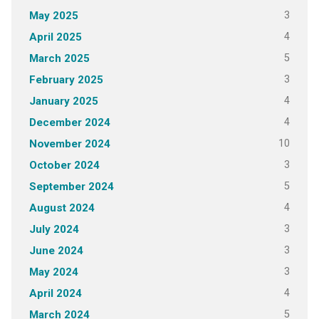
3
May 2025
4
April 2025
5
March 2025
3
February 2025
4
January 2025
4
December 2024
10
November 2024
3
October 2024
5
September 2024
4
August 2024
3
July 2024
3
June 2024
3
May 2024
4
April 2024
5
March 2024