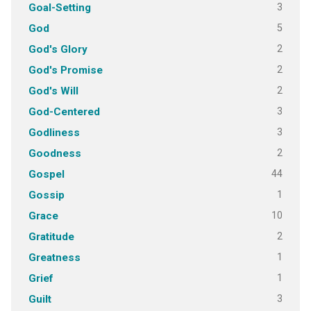
3
Goal-Setting
5
God
2
God's Glory
2
God's Promise
2
God's Will
3
God-Centered
3
Godliness
2
Goodness
44
Gospel
1
Gossip
10
Grace
2
Gratitude
1
Greatness
1
Grief
3
Guilt