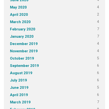
June 2020
4
May 2020
2
April 2020
4
March 2020
7
February 2020
7
January 2020
4
December 2019
4
November 2019
5
October 2019
6
September 2019
6
August 2019
6
July 2019
5
June 2019
6
April 2019
7
March 2019