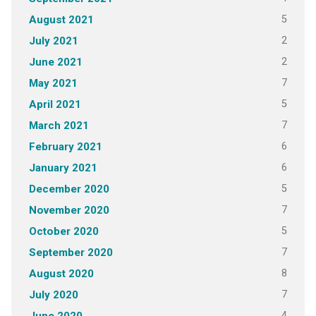
5
August 2021
2
July 2021
2
June 2021
7
May 2021
5
April 2021
7
March 2021
6
February 2021
6
January 2021
5
December 2020
7
November 2020
5
October 2020
7
September 2020
8
August 2020
7
July 2020
4