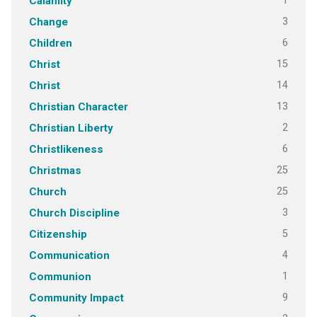
1
Calamity
3
Change
6
Children
15
Christ
14
Christ
13
Christian Character
2
Christian Liberty
6
Christlikeness
25
Christmas
25
Church
3
Church Discipline
5
Citizenship
4
Communication
1
Communion
9
Community Impact