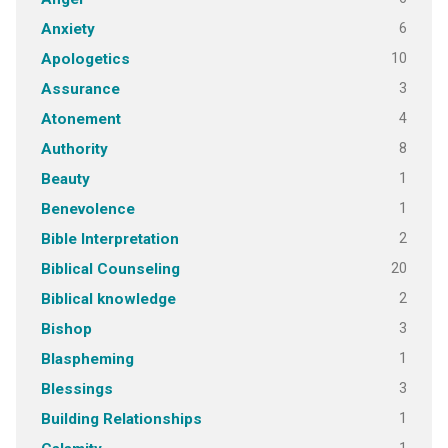
6
Anxiety
10
Apologetics
3
Assurance
4
Atonement
8
Authority
1
Beauty
1
Benevolence
2
Bible Interpretation
20
Biblical Counseling
2
Biblical knowledge
3
Bishop
1
Blaspheming
3
Blessings
1
Building Relationships