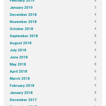
8
February 2019
5
January 2019
4
December 2018
4
November 2018
4
October 2018
8
September 2018
8
August 2018
4
July 2018
4
June 2018
8
May 2018
6
April 2018
5
March 2018
9
February 2018
8
January 2018
5
December 2017