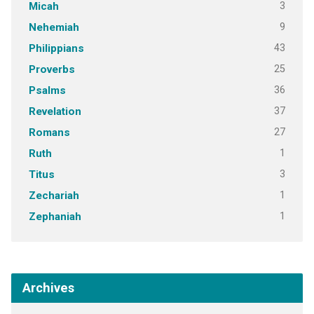
3
Micah
9
Nehemiah
43
Philippians
25
Proverbs
36
Psalms
37
Revelation
27
Romans
1
Ruth
3
Titus
1
Zechariah
1
Zephaniah
Archives