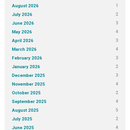
1
August 2026
2
July 2026
3
June 2026
4
May 2026
3
April 2026
4
March 2026
3
February 2026
2
January 2026
3
December 2025
4
November 2025
2
October 2025
4
September 2025
5
August 2025
2
July 2025
4
June 2025