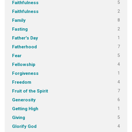
5
Faithfulness
2
Faithfulness
8
Family
2
Fasting
1
Father's Day
7
Fatherhood
5
Fear
4
Fellowship
1
Forgiveness
4
Freedom
7
Fruit of the Spirit
6
Generosity
1
Getting High
5
Giving
4
Glorify God