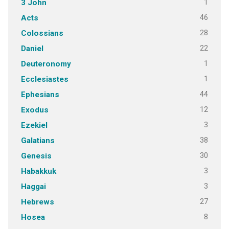
1
3 John
46
Acts
28
Colossians
22
Daniel
1
Deuteronomy
1
Ecclesiastes
44
Ephesians
12
Exodus
3
Ezekiel
38
Galatians
30
Genesis
3
Habakkuk
3
Haggai
27
Hebrews
8
Hosea