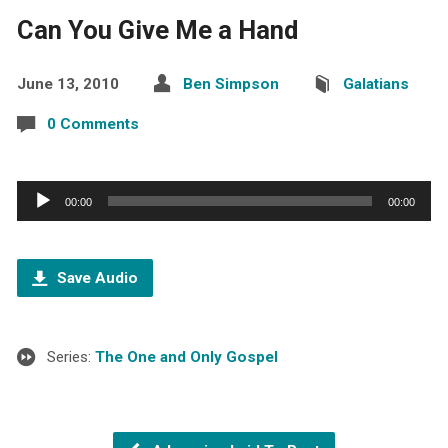
Can You Give Me a Hand
June 13, 2010
Ben Simpson
Galatians
0 Comments
Audio
00:00
00:00
Player
Save Audio
Series:
The One and Only Gospel