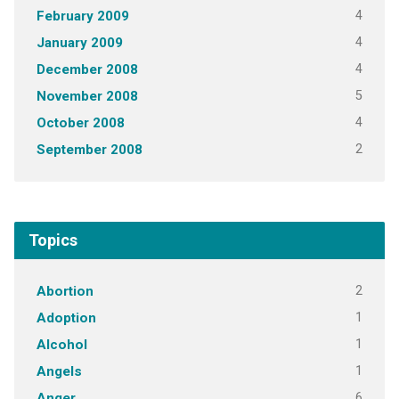
4
February 2009
4
January 2009
4
December 2008
5
November 2008
4
October 2008
2
September 2008
Topics
2
Abortion
1
Adoption
1
Alcohol
1
Angels
6
Anger