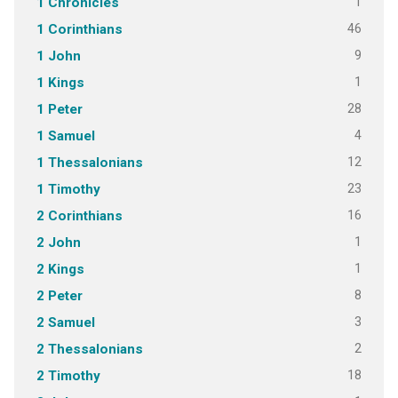
1
1 Chronicles
46
1 Corinthians
9
1 John
1
1 Kings
28
1 Peter
4
1 Samuel
12
1 Thessalonians
23
1 Timothy
16
2 Corinthians
1
2 John
1
2 Kings
8
2 Peter
3
2 Samuel
2
2 Thessalonians
18
2 Timothy