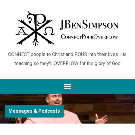
CONNECT people to Christ and POUR into their lives His
teaching so they'll OVERFLOW for the glory of God
Messages & Podcasts