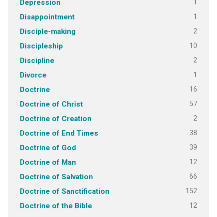
1
Depression
1
Disappointment
2
Disciple-making
10
Discipleship
2
Discipline
1
Divorce
16
Doctrine
57
Doctrine of Christ
2
Doctrine of Creation
38
Doctrine of End Times
39
Doctrine of God
12
Doctrine of Man
66
Doctrine of Salvation
152
Doctrine of Sanctification
12
Doctrine of the Bible