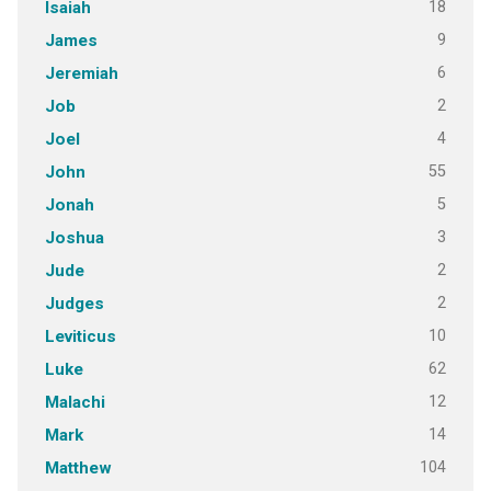
18
Isaiah
9
James
6
Jeremiah
2
Job
4
Joel
55
John
5
Jonah
3
Joshua
2
Jude
2
Judges
10
Leviticus
62
Luke
12
Malachi
14
Mark
104
Matthew