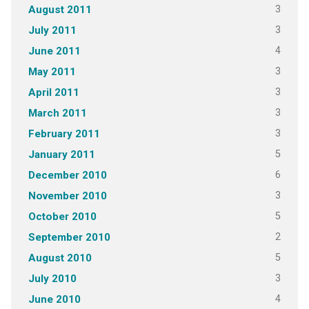
3
August 2011
3
July 2011
4
June 2011
3
May 2011
3
April 2011
3
March 2011
3
February 2011
5
January 2011
6
December 2010
3
November 2010
5
October 2010
2
September 2010
5
August 2010
3
July 2010
4
June 2010