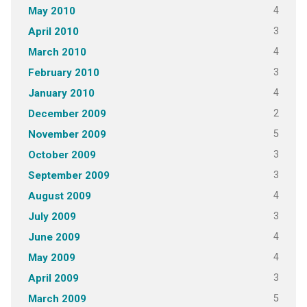
4
May 2010
3
April 2010
4
March 2010
3
February 2010
4
January 2010
2
December 2009
5
November 2009
3
October 2009
3
September 2009
4
August 2009
3
July 2009
4
June 2009
4
May 2009
3
April 2009
5
March 2009