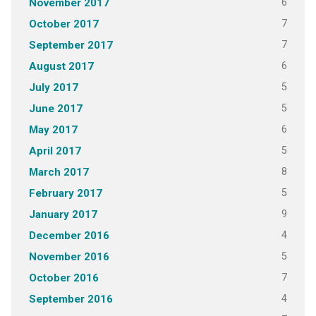
6
November 2017
7
October 2017
7
September 2017
6
August 2017
5
July 2017
5
June 2017
6
May 2017
5
April 2017
8
March 2017
5
February 2017
9
January 2017
4
December 2016
5
November 2016
7
October 2016
4
September 2016