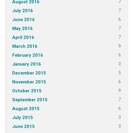
7
August 2016
7
July 2016
6
June 2016
7
May 2016
7
April 2016
9
March 2016
6
February 2016
3
January 2016
5
December 2015
6
November 2015
9
October 2015
7
September 2015
6
August 2015
3
July 2015
3
June 2015