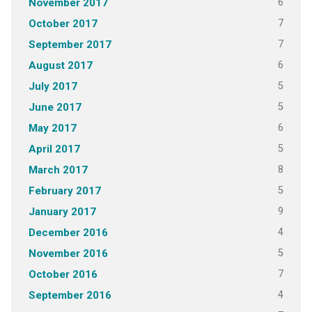
6
November 2017
7
October 2017
7
September 2017
6
August 2017
5
July 2017
5
June 2017
6
May 2017
5
April 2017
8
March 2017
5
February 2017
9
January 2017
4
December 2016
5
November 2016
7
October 2016
4
September 2016