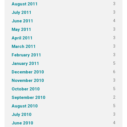
3
August 2011
3
July 2011
4
June 2011
3
May 2011
3
April 2011
3
March 2011
3
February 2011
5
January 2011
6
December 2010
3
November 2010
5
October 2010
2
September 2010
5
August 2010
3
July 2010
4
June 2010