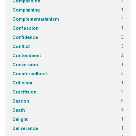
2
Compassion
1
Complaining
2
Complementarianism
1
Confession
2
Confidence
3
Conflict
2
Contentment
1
Conversion
3
Countercultural
1
Criticism
2
Crucifixion
5
Deacon
4
Death
1
Delight
1
Deliverance