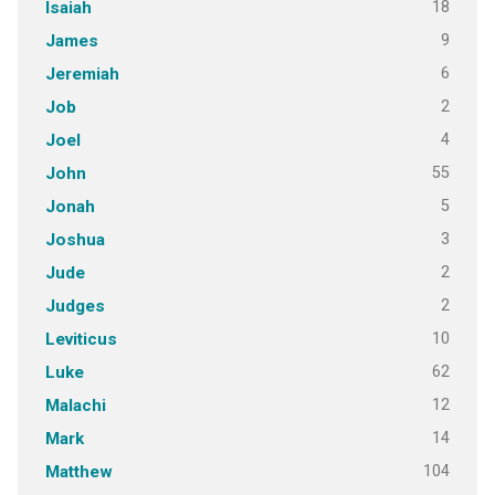
18
Isaiah
9
James
6
Jeremiah
2
Job
4
Joel
55
John
5
Jonah
3
Joshua
2
Jude
2
Judges
10
Leviticus
62
Luke
12
Malachi
14
Mark
104
Matthew