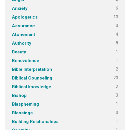
6
Anxiety
10
Apologetics
3
Assurance
4
Atonement
8
Authority
1
Beauty
1
Benevolence
2
Bible Interpretation
20
Biblical Counseling
2
Biblical knowledge
3
Bishop
1
Blaspheming
3
Blessings
1
Building Relationships