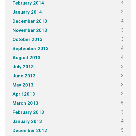
4
February 2014
3
January 2014
4
December 2013
3
November 2013
3
October 2013
4
September 2013
4
August 2013
3
July 2013
3
June 2013
3
May 2013
3
April 2013
5
March 2013
3
February 2013
4
January 2013
5
December 2012