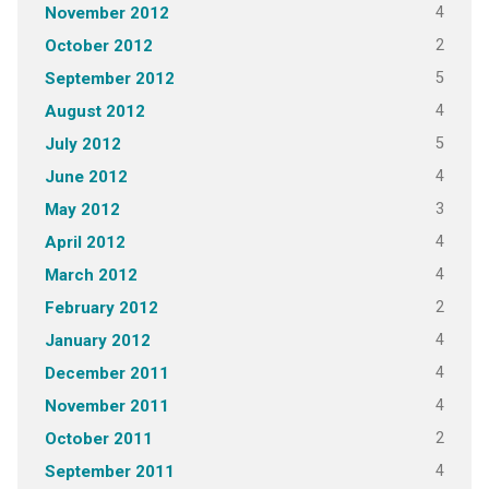
4
November 2012
2
October 2012
5
September 2012
4
August 2012
5
July 2012
4
June 2012
3
May 2012
4
April 2012
4
March 2012
2
February 2012
4
January 2012
4
December 2011
4
November 2011
2
October 2011
4
September 2011