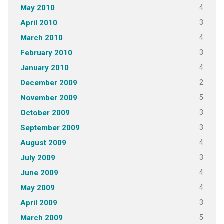
4
May 2010
3
April 2010
4
March 2010
3
February 2010
4
January 2010
2
December 2009
5
November 2009
3
October 2009
3
September 2009
4
August 2009
3
July 2009
4
June 2009
4
May 2009
3
April 2009
5
March 2009