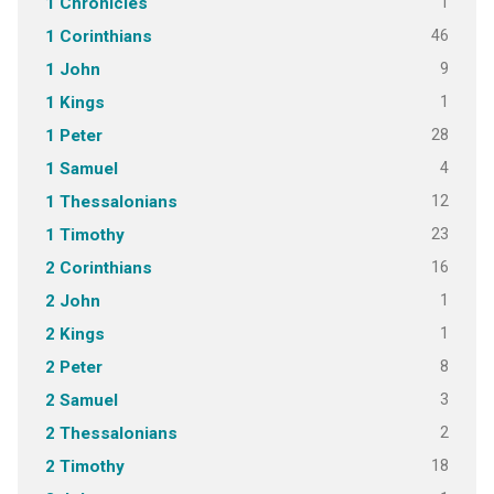
1
1 Chronicles
46
1 Corinthians
9
1 John
1
1 Kings
28
1 Peter
4
1 Samuel
12
1 Thessalonians
23
1 Timothy
16
2 Corinthians
1
2 John
1
2 Kings
8
2 Peter
3
2 Samuel
2
2 Thessalonians
18
2 Timothy