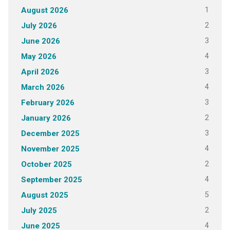
1
August 2026
2
July 2026
3
June 2026
4
May 2026
3
April 2026
4
March 2026
3
February 2026
2
January 2026
3
December 2025
4
November 2025
2
October 2025
4
September 2025
5
August 2025
2
July 2025
4
June 2025