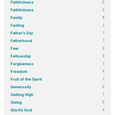
5
Faithfulness
2
Faithfulness
8
Family
2
Fasting
1
Father's Day
7
Fatherhood
5
Fear
4
Fellowship
1
Forgiveness
4
Freedom
7
Fruit of the Spirit
6
Generosity
1
Getting High
5
Giving
4
Glorify God