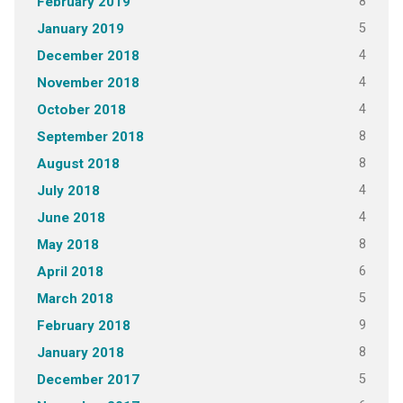
8
February 2019
5
January 2019
4
December 2018
4
November 2018
4
October 2018
8
September 2018
8
August 2018
4
July 2018
4
June 2018
8
May 2018
6
April 2018
5
March 2018
9
February 2018
8
January 2018
5
December 2017