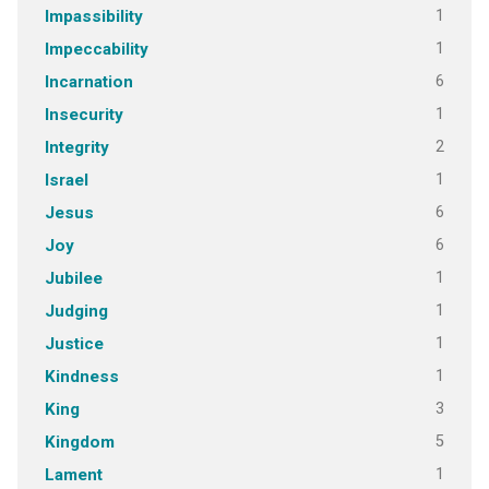
1
Impassibility
1
Impeccability
6
Incarnation
1
Insecurity
2
Integrity
1
Israel
6
Jesus
6
Joy
1
Jubilee
1
Judging
1
Justice
1
Kindness
3
King
5
Kingdom
1
Lament