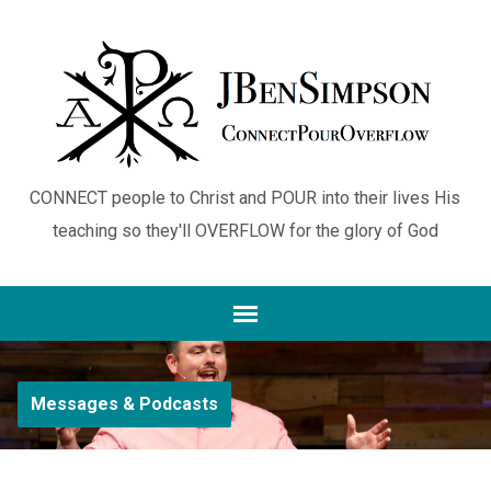
CONNECT people to Christ and POUR into their lives His
teaching so they'll OVERFLOW for the glory of God
Messages & Podcasts