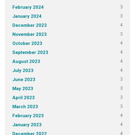
3
February 2024
3
January 2024
4
December 2023
3
November 2023
4
October 2023
4
September 2023
4
August 2023
4
July 2023
3
June 2023
3
May 2023
3
April 2023
3
March 2023
4
February 2023
4
January 2023
4
December 2022