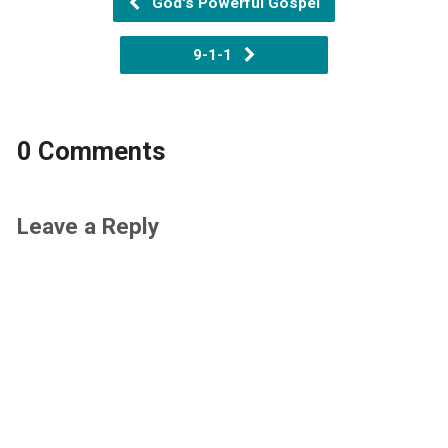
God's Powerful Gospel
9-1-1
0 Comments
Leave a Reply