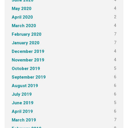
June 2020
4
May 2020
2
April 2020
4
March 2020
7
February 2020
7
January 2020
4
December 2019
4
November 2019
5
October 2019
6
September 2019
6
August 2019
6
July 2019
5
June 2019
6
April 2019
7
March 2019