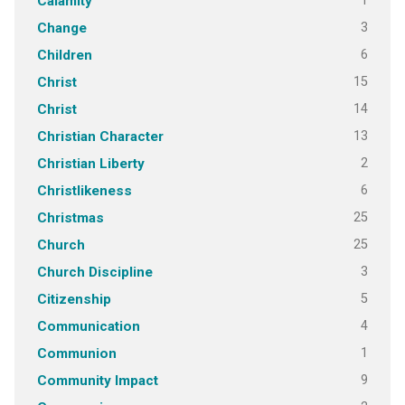
1
Calamity
3
Change
6
Children
15
Christ
14
Christ
13
Christian Character
2
Christian Liberty
6
Christlikeness
25
Christmas
25
Church
3
Church Discipline
5
Citizenship
4
Communication
1
Communion
9
Community Impact