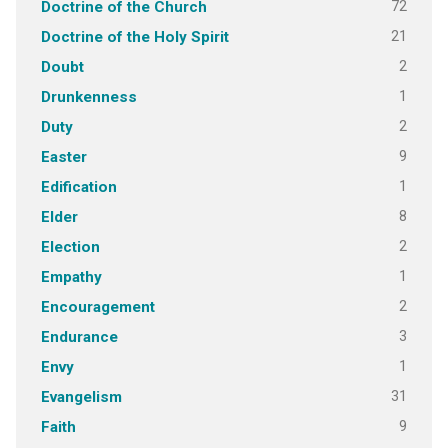
72
Doctrine of the Church
21
Doctrine of the Holy Spirit
2
Doubt
1
Drunkenness
2
Duty
9
Easter
1
Edification
8
Elder
2
Election
1
Empathy
2
Encouragement
3
Endurance
1
Envy
31
Evangelism
9
Faith