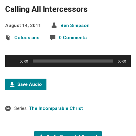
Calling All Intercessors
August 14, 2011
Ben Simpson
Colossians
0 Comments
Audio
00:00
00:00
Player
Save Audio
Series:
The Incomparable Christ