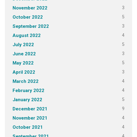
3
November 2022
5
October 2022
3
September 2022
4
August 2022
5
July 2022
3
June 2022
5
May 2022
3
April 2022
4
March 2022
4
February 2022
5
January 2022
9
December 2021
4
November 2021
4
October 2021
4
September 2021