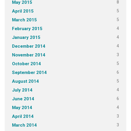
8
May 2015
5
April 2015
5
March 2015
4
February 2015
4
January 2015
4
December 2014
3
November 2014
5
October 2014
6
September 2014
5
August 2014
4
July 2014
6
June 2014
4
May 2014
3
April 2014
3
March 2014