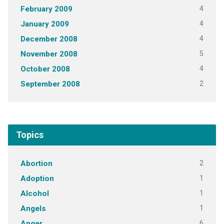
4
February 2009
4
January 2009
4
December 2008
5
November 2008
4
October 2008
2
September 2008
Topics
2
Abortion
1
Adoption
1
Alcohol
1
Angels
6
Anger