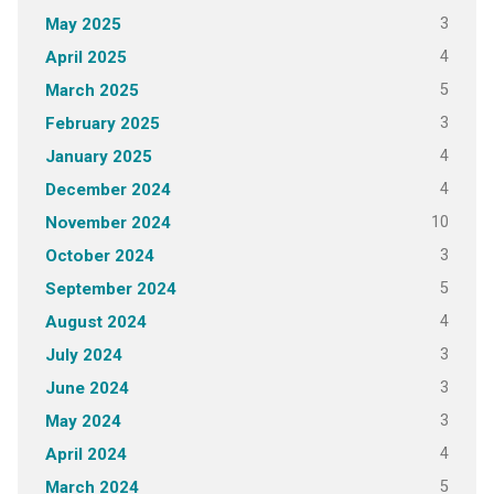
3
May 2025
4
April 2025
5
March 2025
3
February 2025
4
January 2025
4
December 2024
10
November 2024
3
October 2024
5
September 2024
4
August 2024
3
July 2024
3
June 2024
3
May 2024
4
April 2024
5
March 2024