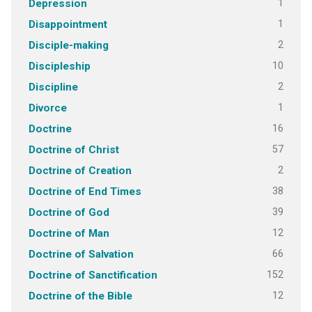
1
Depression
1
Disappointment
2
Disciple-making
10
Discipleship
2
Discipline
1
Divorce
16
Doctrine
57
Doctrine of Christ
2
Doctrine of Creation
38
Doctrine of End Times
39
Doctrine of God
12
Doctrine of Man
66
Doctrine of Salvation
152
Doctrine of Sanctification
12
Doctrine of the Bible