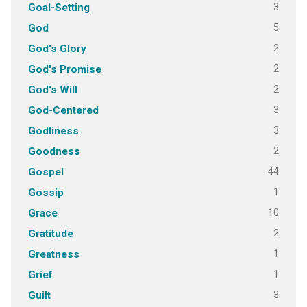
3
Goal-Setting
5
God
2
God's Glory
2
God's Promise
2
God's Will
3
God-Centered
3
Godliness
2
Goodness
44
Gospel
1
Gossip
10
Grace
2
Gratitude
1
Greatness
1
Grief
3
Guilt