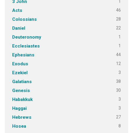
1
3 John
46
Acts
28
Colossians
22
Daniel
1
Deuteronomy
1
Ecclesiastes
44
Ephesians
12
Exodus
3
Ezekiel
38
Galatians
30
Genesis
3
Habakkuk
3
Haggai
27
Hebrews
8
Hosea