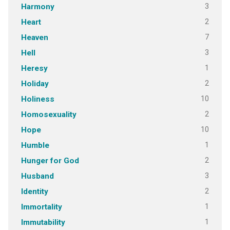
3
Harmony
2
Heart
7
Heaven
3
Hell
1
Heresy
2
Holiday
10
Holiness
2
Homosexuality
10
Hope
1
Humble
2
Hunger for God
3
Husband
2
Identity
1
Immortality
1
Immutability