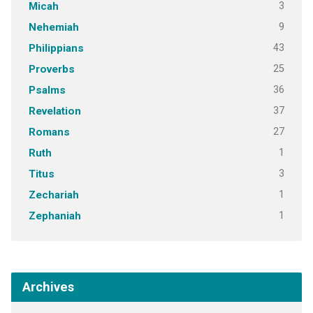
3
Micah
9
Nehemiah
43
Philippians
25
Proverbs
36
Psalms
37
Revelation
27
Romans
1
Ruth
3
Titus
1
Zechariah
1
Zephaniah
Archives