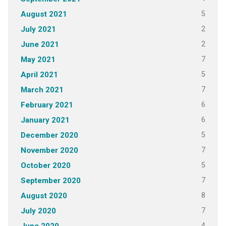
5
August 2021
2
July 2021
2
June 2021
7
May 2021
5
April 2021
7
March 2021
6
February 2021
6
January 2021
5
December 2020
7
November 2020
5
October 2020
7
September 2020
8
August 2020
7
July 2020
4