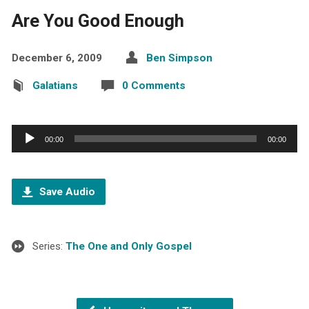
Are You Good Enough
December 6, 2009
Ben Simpson
Galatians
0 Comments
Audio
00:00
00:00
Player
Save Audio
Series:
The One and Only Gospel