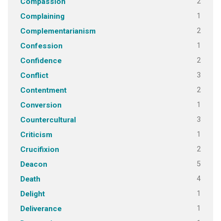
2
Compassion
1
Complaining
2
Complementarianism
1
Confession
2
Confidence
3
Conflict
2
Contentment
1
Conversion
3
Countercultural
1
Criticism
2
Crucifixion
5
Deacon
4
Death
1
Delight
1
Deliverance