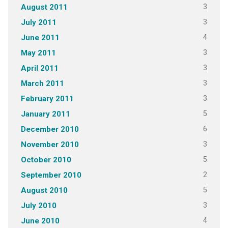
3
August 2011
3
July 2011
4
June 2011
3
May 2011
3
April 2011
3
March 2011
3
February 2011
5
January 2011
6
December 2010
3
November 2010
5
October 2010
2
September 2010
5
August 2010
3
July 2010
4
June 2010