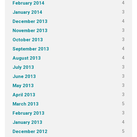
4
February 2014
3
January 2014
4
December 2013
3
November 2013
3
October 2013
4
September 2013
4
August 2013
3
July 2013
3
June 2013
3
May 2013
3
April 2013
5
March 2013
3
February 2013
4
January 2013
5
December 2012