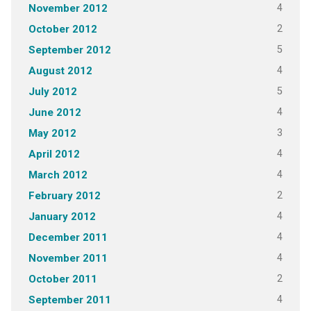
4
November 2012
2
October 2012
5
September 2012
4
August 2012
5
July 2012
4
June 2012
3
May 2012
4
April 2012
4
March 2012
2
February 2012
4
January 2012
4
December 2011
4
November 2011
2
October 2011
4
September 2011