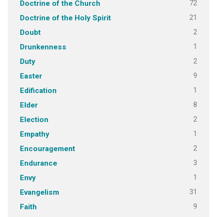
72
Doctrine of the Church
21
Doctrine of the Holy Spirit
2
Doubt
1
Drunkenness
2
Duty
9
Easter
1
Edification
8
Elder
2
Election
1
Empathy
2
Encouragement
3
Endurance
1
Envy
31
Evangelism
9
Faith