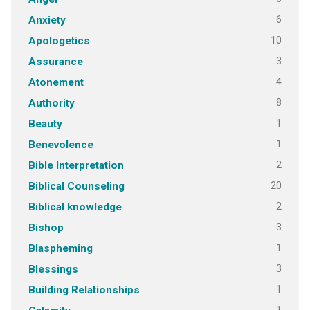
6
Anxiety
10
Apologetics
3
Assurance
4
Atonement
8
Authority
1
Beauty
1
Benevolence
2
Bible Interpretation
20
Biblical Counseling
2
Biblical knowledge
3
Bishop
1
Blaspheming
3
Blessings
1
Building Relationships