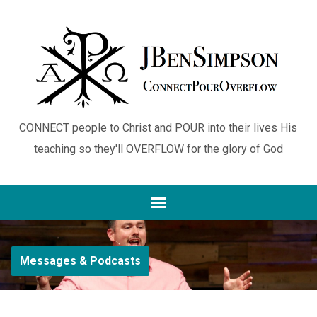
CONNECT people to Christ and POUR into their lives His
teaching so they'll OVERFLOW for the glory of God
Messages & Podcasts