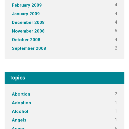
4
February 2009
4
January 2009
4
December 2008
5
November 2008
4
October 2008
2
September 2008
Topics
2
Abortion
1
Adoption
1
Alcohol
1
Angels
6
Anger