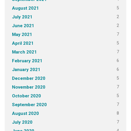
5
August 2021
2
July 2021
2
June 2021
7
May 2021
5
April 2021
7
March 2021
6
February 2021
6
January 2021
5
December 2020
7
November 2020
5
October 2020
7
September 2020
8
August 2020
7
July 2020
4