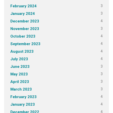
3
February 2024
3
January 2024
4
December 2023
3
November 2023
4
October 2023
4
September 2023
4
August 2023
4
July 2023
3
June 2023
3
May 2023
3
April 2023
3
March 2023
4
February 2023
4
January 2023
4
December 2022