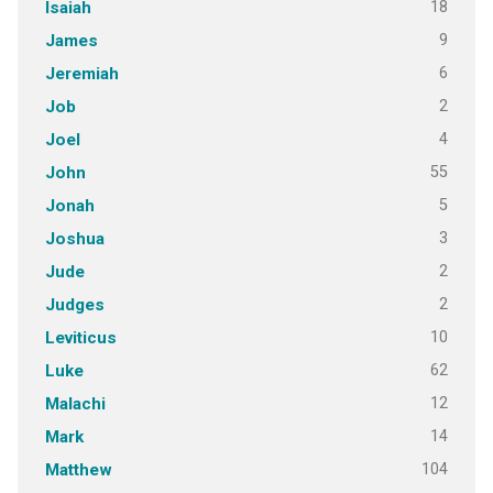
18
Isaiah
9
James
6
Jeremiah
2
Job
4
Joel
55
John
5
Jonah
3
Joshua
2
Jude
2
Judges
10
Leviticus
62
Luke
12
Malachi
14
Mark
104
Matthew