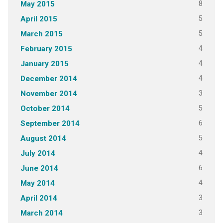
8
May 2015
5
April 2015
5
March 2015
4
February 2015
4
January 2015
4
December 2014
3
November 2014
5
October 2014
6
September 2014
5
August 2014
4
July 2014
6
June 2014
4
May 2014
3
April 2014
3
March 2014