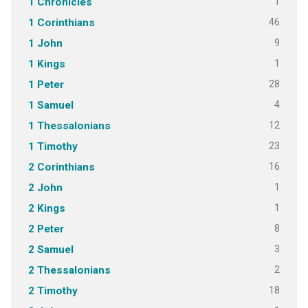
1
1 Chronicles
46
1 Corinthians
9
1 John
1
1 Kings
28
1 Peter
4
1 Samuel
12
1 Thessalonians
23
1 Timothy
16
2 Corinthians
1
2 John
1
2 Kings
8
2 Peter
3
2 Samuel
2
2 Thessalonians
18
2 Timothy