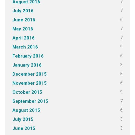
7
August 2016
7
July 2016
6
June 2016
7
May 2016
7
April 2016
9
March 2016
6
February 2016
3
January 2016
5
December 2015
6
November 2015
9
October 2015
7
September 2015
6
August 2015
3
July 2015
3
June 2015