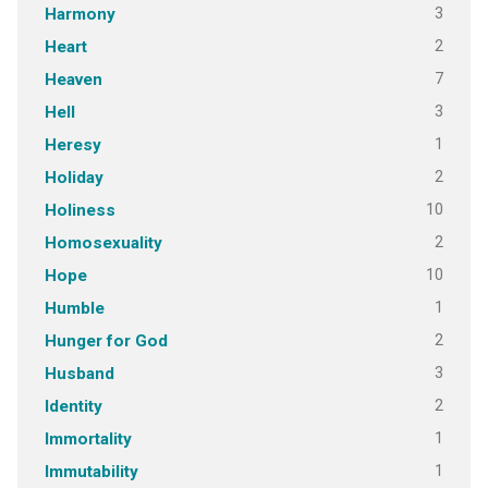
3
Harmony
2
Heart
7
Heaven
3
Hell
1
Heresy
2
Holiday
10
Holiness
2
Homosexuality
10
Hope
1
Humble
2
Hunger for God
3
Husband
2
Identity
1
Immortality
1
Immutability