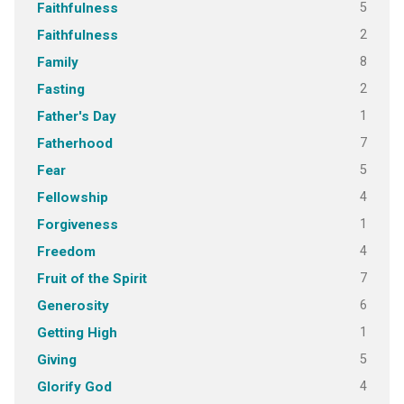
5
Faithfulness
2
Faithfulness
8
Family
2
Fasting
1
Father's Day
7
Fatherhood
5
Fear
4
Fellowship
1
Forgiveness
4
Freedom
7
Fruit of the Spirit
6
Generosity
1
Getting High
5
Giving
4
Glorify God