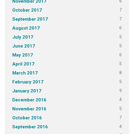
6
November 2017
7
October 2017
7
September 2017
6
August 2017
5
July 2017
5
June 2017
6
May 2017
5
April 2017
8
March 2017
5
February 2017
9
January 2017
4
December 2016
5
November 2016
7
October 2016
4
September 2016