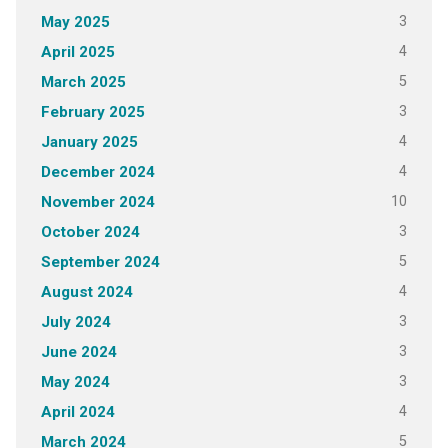
3
May 2025
4
April 2025
5
March 2025
3
February 2025
4
January 2025
4
December 2024
10
November 2024
3
October 2024
5
September 2024
4
August 2024
3
July 2024
3
June 2024
3
May 2024
4
April 2024
5
March 2024