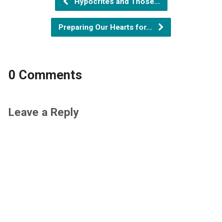
Hypocrites and Those…
Preparing Our Hearts for…
0 Comments
Leave a Reply