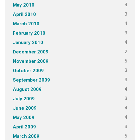
4
May 2010
3
April 2010
4
March 2010
3
February 2010
4
January 2010
2
December 2009
5
November 2009
3
October 2009
3
September 2009
4
August 2009
3
July 2009
4
June 2009
4
May 2009
3
April 2009
5
March 2009