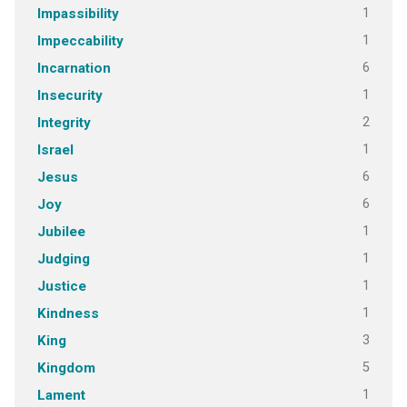
1
Impassibility
1
Impeccability
6
Incarnation
1
Insecurity
2
Integrity
1
Israel
6
Jesus
6
Joy
1
Jubilee
1
Judging
1
Justice
1
Kindness
3
King
5
Kingdom
1
Lament