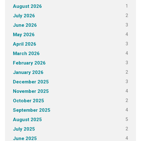
1
August 2026
2
July 2026
3
June 2026
4
May 2026
3
April 2026
4
March 2026
3
February 2026
2
January 2026
3
December 2025
4
November 2025
2
October 2025
4
September 2025
5
August 2025
2
July 2025
4
June 2025