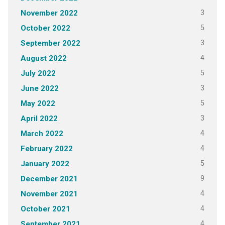
3
November 2022
5
October 2022
3
September 2022
4
August 2022
5
July 2022
3
June 2022
5
May 2022
3
April 2022
4
March 2022
4
February 2022
5
January 2022
9
December 2021
4
November 2021
4
October 2021
4
September 2021