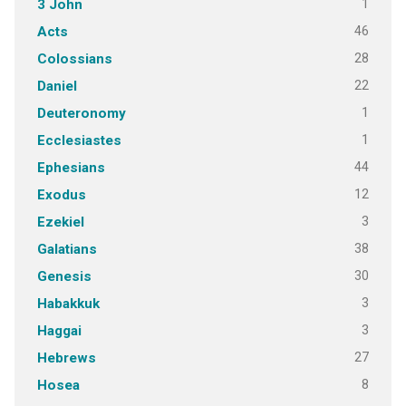
1
3 John
46
Acts
28
Colossians
22
Daniel
1
Deuteronomy
1
Ecclesiastes
44
Ephesians
12
Exodus
3
Ezekiel
38
Galatians
30
Genesis
3
Habakkuk
3
Haggai
27
Hebrews
8
Hosea