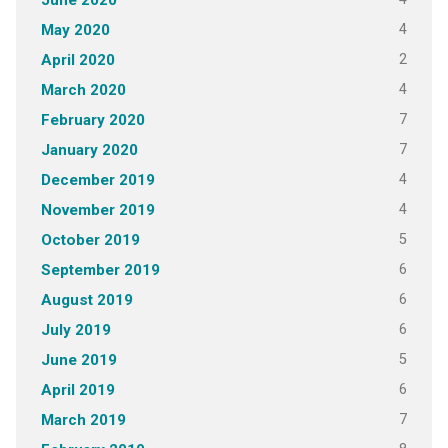
June 2020
4
May 2020
2
April 2020
4
March 2020
7
February 2020
7
January 2020
4
December 2019
4
November 2019
5
October 2019
6
September 2019
6
August 2019
6
July 2019
5
June 2019
6
April 2019
7
March 2019