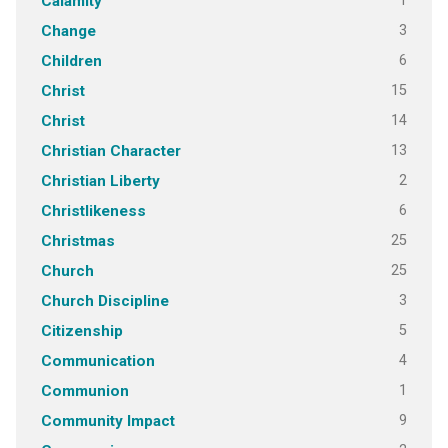
1
Calamity
3
Change
6
Children
15
Christ
14
Christ
13
Christian Character
2
Christian Liberty
6
Christlikeness
25
Christmas
25
Church
3
Church Discipline
5
Citizenship
4
Communication
1
Communion
9
Community Impact