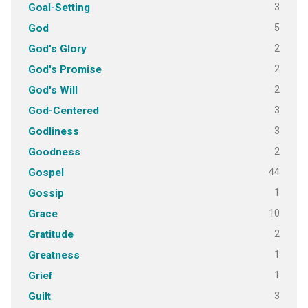
3
Goal-Setting
5
God
2
God's Glory
2
God's Promise
2
God's Will
3
God-Centered
3
Godliness
2
Goodness
44
Gospel
1
Gossip
10
Grace
2
Gratitude
1
Greatness
1
Grief
3
Guilt