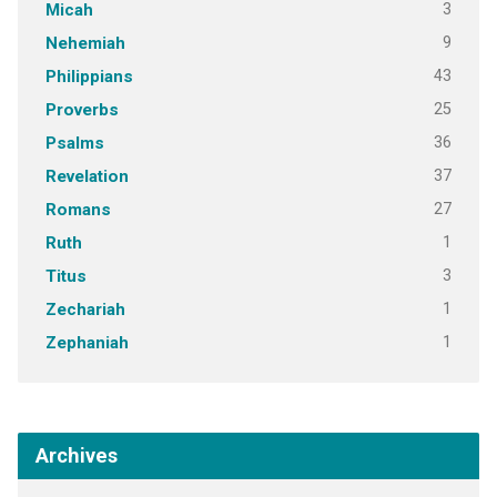
3
Micah
9
Nehemiah
43
Philippians
25
Proverbs
36
Psalms
37
Revelation
27
Romans
1
Ruth
3
Titus
1
Zechariah
1
Zephaniah
Archives