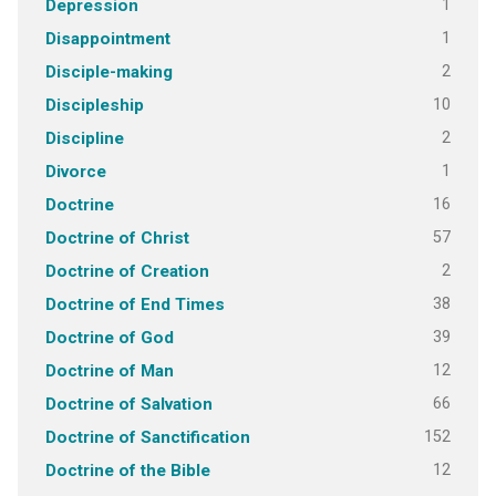
1
Depression
1
Disappointment
2
Disciple-making
10
Discipleship
2
Discipline
1
Divorce
16
Doctrine
57
Doctrine of Christ
2
Doctrine of Creation
38
Doctrine of End Times
39
Doctrine of God
12
Doctrine of Man
66
Doctrine of Salvation
152
Doctrine of Sanctification
12
Doctrine of the Bible