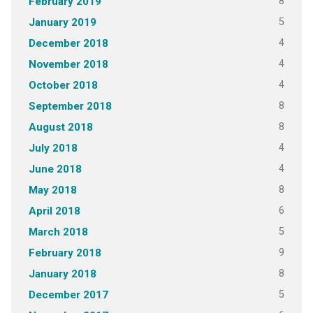
8
February 2019
5
January 2019
4
December 2018
4
November 2018
4
October 2018
8
September 2018
8
August 2018
4
July 2018
4
June 2018
8
May 2018
6
April 2018
5
March 2018
9
February 2018
8
January 2018
5
December 2017